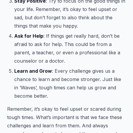
Stay Positive
: Try to focus on the good things in
your life. Remember, it’s okay to feel upset or
sad, but don’t forget to also think about the
things that make you happy.
Ask for Help
: If things get really hard, don’t be
afraid to ask for help. This could be from a
parent, a teacher, or even a professional like a
counselor or a doctor.
Learn and Grow
: Every challenge gives us a
chance to learn and become stronger. Just like
in ‘Waves’, tough times can help us grow and
become better.
Remember, it’s okay to feel upset or scared during
tough times. What’s important is that we face these
challenges and learn from them. And always