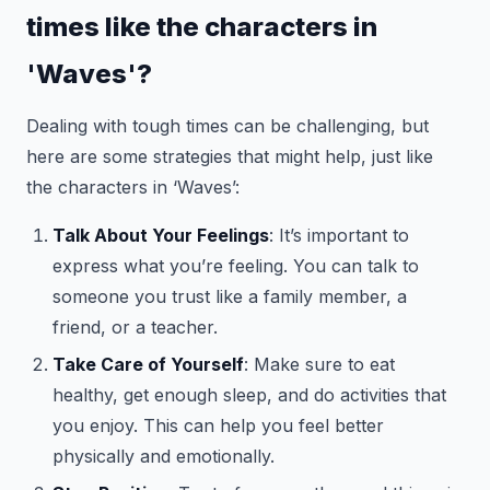
times like the characters in
'Waves'?
Dealing with tough times can be challenging, but
here are some strategies that might help, just like
the characters in ‘Waves’:
Talk About Your Feelings
: It’s important to
express what you’re feeling. You can talk to
someone you trust like a family member, a
friend, or a teacher.
Take Care of Yourself
: Make sure to eat
healthy, get enough sleep, and do activities that
you enjoy. This can help you feel better
physically and emotionally.