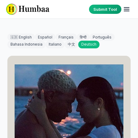
Submit Tool
🇬🇧 English
Español
Français
हिन्दी
Português
Bahasa Indonesia
Italiano
中文
Deutsch