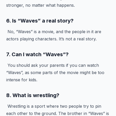
stronger, no matter what happens.
6. Is “Waves” a real story?
No, “Waves” is a movie, and the people in it are
actors playing characters. It’s not a real story.
7. Can I watch “Waves”?
You should ask your parents if you can watch
“Waves”, as some parts of the movie might be too
intense for kids.
8. What is wrestling?
Wrestling is a sport where two people try to pin
each other to the ground. The brother in “Waves” is