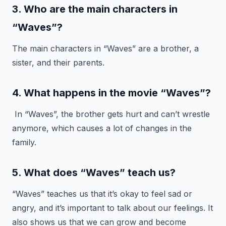
3. Who are the main characters in
“Waves”?
The main characters in “Waves” are a brother, a
sister, and their parents.
4. What happens in the movie “Waves”?
In “Waves”, the brother gets hurt and can’t wrestle
anymore, which causes a lot of changes in the
family.
5. What does “Waves” teach us?
“Waves” teaches us that it’s okay to feel sad or
angry, and it’s important to talk about our feelings. It
also shows us that we can grow and become