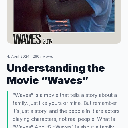
4. April 2024
·
2607
views
Understanding the
Movie “Waves”
“Waves” is a movie that tells a story about a
family, just like yours or mine. But remember,
it’s just a story, and the people in it are actors
playing characters, not real people. What is
“Waves” About? “Waves” is about a family