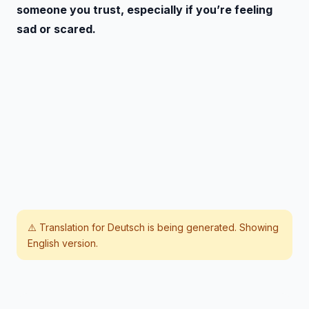
someone you trust, especially if you’re feeling
sad or scared.
⚠️ Translation for
Deutsch
is being generated. Showing
English version.