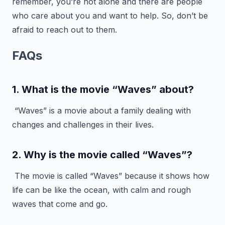
remember, you’re not alone and there are people
who care about you and want to help. So, don’t be
afraid to reach out to them.
FAQs
1. What is the movie “Waves” about?
“Waves” is a movie about a family dealing with
changes and challenges in their lives.
2. Why is the movie called “Waves”?
The movie is called “Waves” because it shows how
life can be like the ocean, with calm and rough
waves that come and go.