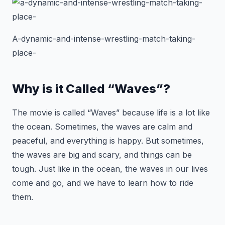
A-dynamic-and-intense-wrestling-match-taking-
place-
Why is it Called “Waves”?
The movie is called “Waves” because life is a lot like
the ocean. Sometimes, the waves are calm and
peaceful, and everything is happy. But sometimes,
the waves are big and scary, and things can be
tough. Just like in the ocean, the waves in our lives
come and go, and we have to learn how to ride
them.