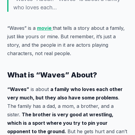
who loves each…
“Waves” is a
movie
that tells a story about a family,
just like yours or mine. But remember, it’s just a
story, and the people in it are actors playing
characters, not real people.
What is “Waves” About?
“Waves”
is about
a family who loves each other
very much, but they also have some problems
.
The family has a dad, a mom, a brother, and a
sister.
The brother is very good at wrestling,
which is a sport where you try to pin your
opponent to the ground.
But he gets hurt and can’t