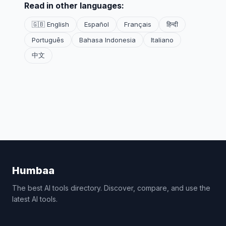
Read in other languages:
🇬🇧 English
Español
Français
हिन्दी
Português
Bahasa Indonesia
Italiano
中文
Humbaa
The best AI tools directory. Discover, compare, and use the
latest AI tools.