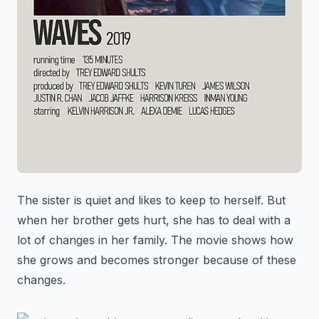
The sister is quiet and likes to keep to herself. But
when her brother gets hurt, she has to deal with a
lot of changes in her family. The movie shows how
she grows and becomes stronger because of these
changes.