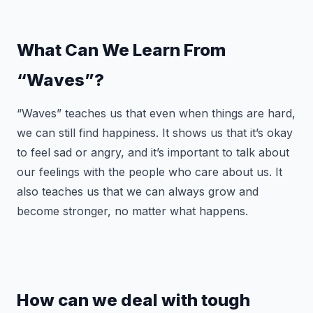
What Can We Learn From
“Waves”?
“Waves” teaches us that even when things are hard,
we can still find happiness. It shows us that it’s okay
to feel sad or angry, and it’s important to talk about
our feelings with the people who care about us. It
also teaches us that we can always grow and
become stronger, no matter what happens.
How can we deal with tough