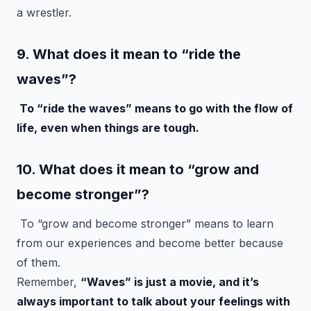
a wrestler.
9. What does it mean to “ride the
waves”?
To “ride the waves” means to go with the flow of
life, even when things are tough.
10. What does it mean to “grow and
become stronger”?
To “grow and become stronger” means to learn
from our experiences and become better because
of them.
Remember,
“Waves” is just a movie, and it’s
always important to talk about your feelings with