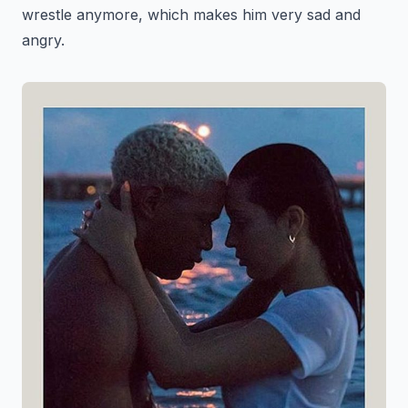
wrestle anymore, which makes him very sad and
angry.