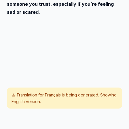
someone you trust, especially if you’re feeling
sad or scared.
⚠️ Translation for
Français
is being generated. Showing
English version.