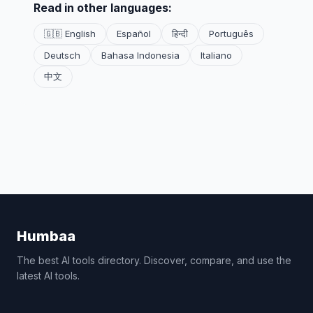
Read in other languages:
🇬🇧 English
Español
हिन्दी
Português
Deutsch
Bahasa Indonesia
Italiano
中文
Humbaa
The best AI tools directory. Discover, compare, and use the
latest AI tools.