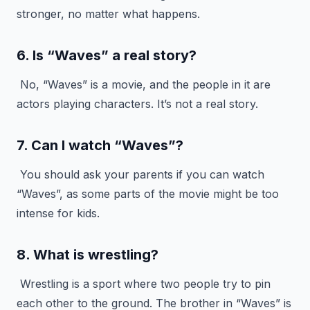
stronger, no matter what happens.
6. Is “Waves” a real story?
No, “Waves” is a movie, and the people in it are
actors playing characters. It’s not a real story.
7. Can I watch “Waves”?
You should ask your parents if you can watch
“Waves”, as some parts of the movie might be too
intense for kids.
8. What is wrestling?
Wrestling is a sport where two people try to pin
each other to the ground. The brother in “Waves” is