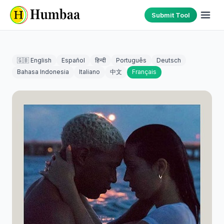
Submit Tool
🇬🇧 English
Español
हिन्दी
Português
Deutsch
Bahasa Indonesia
Italiano
中文
Français