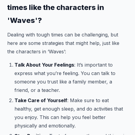
times like the characters in
'Waves'?
Dealing with tough times can be challenging, but
here are some strategies that might help, just like
the characters in ‘Waves’:
Talk About Your Feelings
: It’s important to
express what you’re feeling. You can talk to
someone you trust like a family member, a
friend, or a teacher.
Take Care of Yourself
: Make sure to eat
healthy, get enough sleep, and do activities that
you enjoy. This can help you feel better
physically and emotionally.