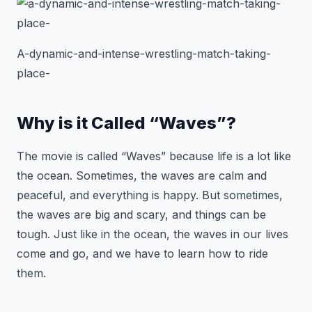
A-dynamic-and-intense-wrestling-match-taking-
place-
Why is it Called “Waves”?
The movie is called “Waves” because life is a lot like
the ocean. Sometimes, the waves are calm and
peaceful, and everything is happy. But sometimes,
the waves are big and scary, and things can be
tough. Just like in the ocean, the waves in our lives
come and go, and we have to learn how to ride
them.