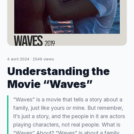
4 avril 2024
·
2549
views
Understanding the
Movie “Waves”
“Waves” is a movie that tells a story about a
family, just like yours or mine. But remember,
it’s just a story, and the people in it are actors
playing characters, not real people. What is
“Waves” About? “Waves” is about a family