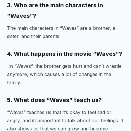
3. Who are the main characters in
“Waves”?
The main characters in “Waves” are a brother, a
sister, and their parents.
4. What happens in the movie “Waves”?
In “Waves”, the brother gets hurt and can’t wrestle
anymore, which causes a lot of changes in the
family.
5. What does “Waves” teach us?
“Waves” teaches us that it’s okay to feel sad or
angry, and it’s important to talk about our feelings. It
also shows us that we can grow and become