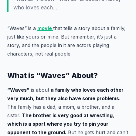
who loves each…
“Waves” is a
movie
that tells a story about a family,
just like yours or mine. But remember, it’s just a
story, and the people in it are actors playing
characters, not real people.
What is “Waves” About?
“Waves”
is about
a family who loves each other
very much, but they also have some problems
.
The family has a dad, a mom, a brother, and a
sister.
The brother is very good at wrestling,
which is a sport where you try to pin your
opponent to the ground.
But he gets hurt and can’t