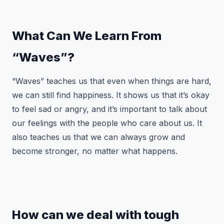
What Can We Learn From
“Waves”?
“Waves” teaches us that even when things are hard,
we can still find happiness. It shows us that it’s okay
to feel sad or angry, and it’s important to talk about
our feelings with the people who care about us. It
also teaches us that we can always grow and
become stronger, no matter what happens.
How can we deal with tough