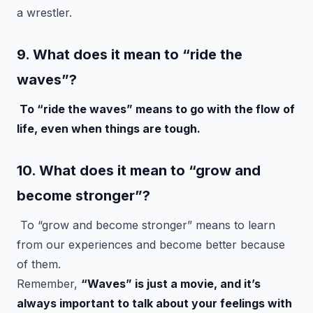
a wrestler.
9. What does it mean to “ride the
waves”?
To “ride the waves” means to go with the flow of
life, even when things are tough.
10. What does it mean to “grow and
become stronger”?
To “grow and become stronger” means to learn
from our experiences and become better because
of them.
Remember,
“Waves” is just a movie, and it’s
always important to talk about your feelings with