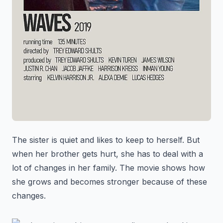
The sister is quiet and likes to keep to herself. But
when her brother gets hurt, she has to deal with a
lot of changes in her family. The movie shows how
she grows and becomes stronger because of these
changes.