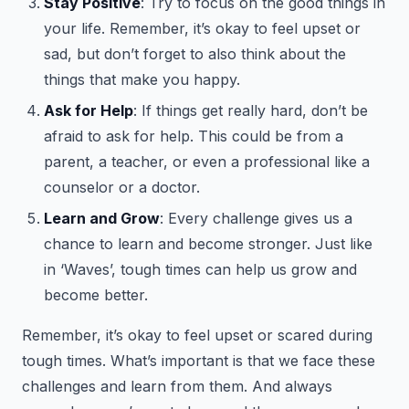
Stay Positive
: Try to focus on the good things in
your life. Remember, it’s okay to feel upset or
sad, but don’t forget to also think about the
things that make you happy.
Ask for Help
: If things get really hard, don’t be
afraid to ask for help. This could be from a
parent, a teacher, or even a professional like a
counselor or a doctor.
Learn and Grow
: Every challenge gives us a
chance to learn and become stronger. Just like
in ‘Waves’, tough times can help us grow and
become better.
Remember, it’s okay to feel upset or scared during
tough times. What’s important is that we face these
challenges and learn from them. And always