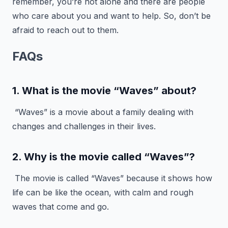
remember, you’re not alone and there are people
who care about you and want to help. So, don’t be
afraid to reach out to them.
FAQs
1. What is the movie “Waves” about?
“Waves” is a movie about a family dealing with
changes and challenges in their lives.
2. Why is the movie called “Waves”?
The movie is called “Waves” because it shows how
life can be like the ocean, with calm and rough
waves that come and go.