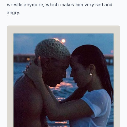
wrestle anymore, which makes him very sad and
angry.