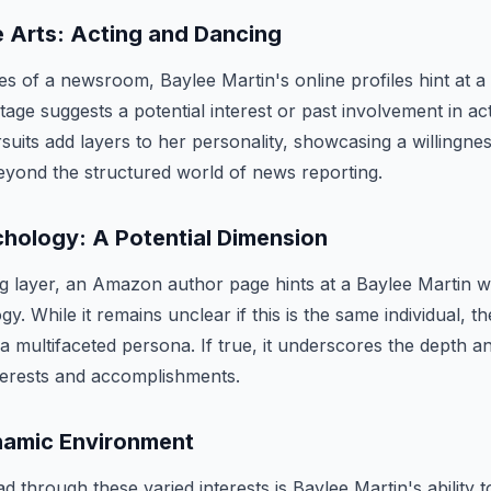
e Arts: Acting and Dancing
s of a newsroom, Baylee Martin's online profiles hint at a m
tage suggests a potential interest or past involvement in ac
suits add layers to her personality, showcasing a willingne
eyond the structured world of news reporting.
chology: A Potential Dimension
ng layer, an Amazon author page hints at a Baylee Martin 
ogy. While it remains unclear if this is the same individual, t
a multifaceted persona. If true, it underscores the depth an
terests and accomplishments.
ynamic Environment
through these varied interests is Baylee Martin's ability to