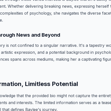
t. Whether delivering breaking news, expressing herself 
 complexities of psychology, she navigates the diverse facets
e.
hrough News and Beyond
ry is not confined to a singular narrative. It's a tapestry 
 artistic expression, and a potential background in psycholo
ences spans across mediums, making her a captivating figu
rmation, Limitless Potential
knowledge that the provided bio might not capture the entire
ts and interests. The limited information serves as a teaser
l that defines Baylee's journey.