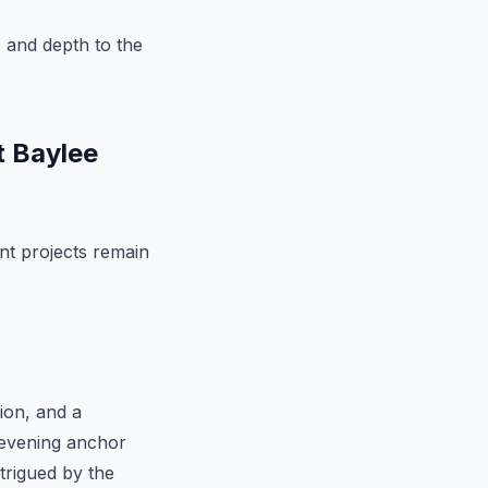
e and depth to the
t Baylee
ent projects remain
sion, and a
n evening anchor
trigued by the