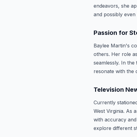
endeavors, she app
and possibly even
Passion for St
Baylee Martin's co
others. Her role 
seamlessly. In the 
resonate with the c
Television Ne
Currently station
West Virginia. As 
with accuracy and 
explore different 