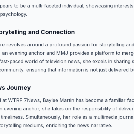
ears to be a multi-faceted individual, showcasing interests 
 psychology.
orytelling and Connection
re revolves around a profound passion for storytelling an
as an evening anchor and MMJ provides a platform to merg
fast-paced world of television news, she excels in sharing s
ommunity, ensuring that information is not just delivered bu
ws Journey
ed at WTRF 7News, Baylee Martin has become a familiar fac
an evening anchor, she takes on the responsibility of delive
timeliness. Simultaneously, her role as a multimedia journal
storytelling mediums, enriching the news narrative.