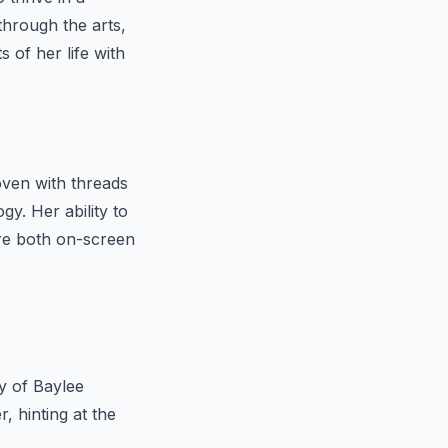
through the arts,
 of her life with
woven with threads
gy. Her ability to
re both on-screen
ty of Baylee
, hinting at the