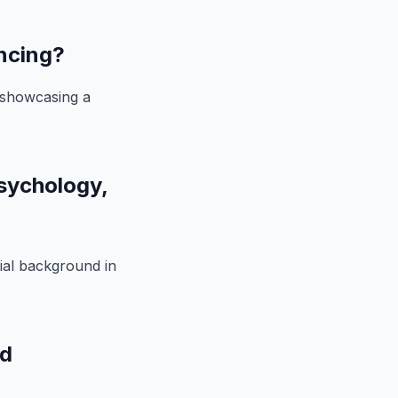
ancing?
, showcasing a
psychology,
tial background in
nd