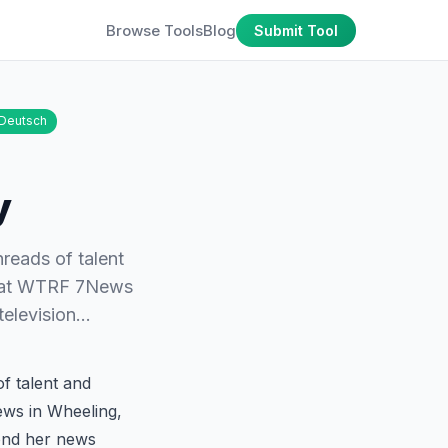
Browse Tools
Blog
Submit Tool
Deutsch
y
hreads of talent
) at WTRF 7News
 television…
f talent and
ews in Wheeling,
yond her news