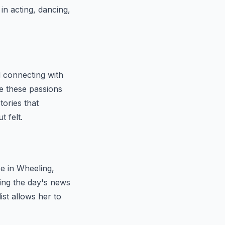
in acting, dancing,
d connecting with
e these passions
tories that
t felt.
e in Wheeling,
ring the day's news
ist allows her to