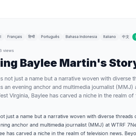
l
Français
हिन्दी
Português
Bahasa Indonesia
Italiano
中文
6
views
ing Baylee Martin's Stor
is not just a name but a narrative woven with diverse t
As an evening anchor and multimedia journalist (MMJ
est Virginia, Baylee has carved a niche in the realm of
not just a name but a narrative woven with diverse threads o
ening anchor and multimedia journalist (MMJ) at WTRF 7N
lee has carved a niche in the realm of television news. Be