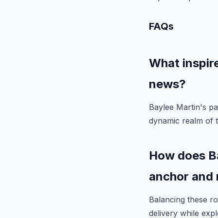
FAQs
What inspire
news?
Baylee Martin's pa
dynamic realm of t
How does Ba
anchor and 
Balancing these ro
delivery while expl