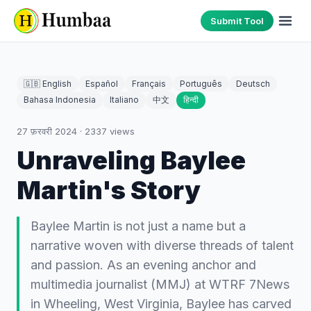
Submit Tool
🇬🇧 English
Español
Français
Português
Deutsch
Bahasa Indonesia
Italiano
中文
हिन्दी
27 फ़रवरी 2024
·
2337
views
Unraveling Baylee
Martin's Story
Baylee Martin is not just a name but a
narrative woven with diverse threads of talent
and passion. As an evening anchor and
multimedia journalist (MMJ) at WTRF 7News
in Wheeling, West Virginia, Baylee has carved