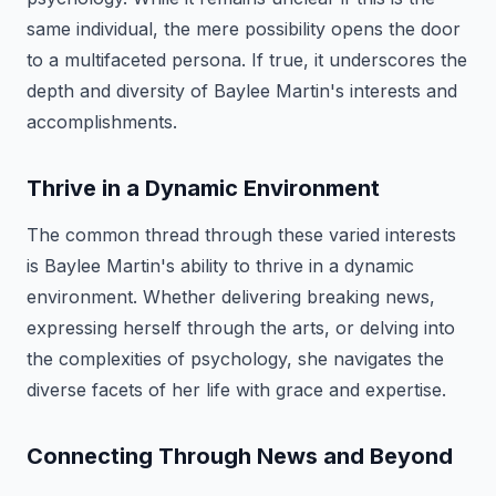
same individual, the mere possibility opens the door
to a multifaceted persona. If true, it underscores the
depth and diversity of Baylee Martin's interests and
accomplishments.
Thrive in a Dynamic Environment
The common thread through these varied interests
is Baylee Martin's ability to thrive in a dynamic
environment. Whether delivering breaking news,
expressing herself through the arts, or delving into
the complexities of psychology, she navigates the
diverse facets of her life with grace and expertise.
Connecting Through News and Beyond