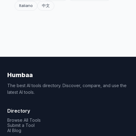
Italiano
中文
Humbaa
The best AI tools directory. Discover, compare, and use the
latest AI tools.
Directory
Browse All Tools
Submit a Tool
AI Blog