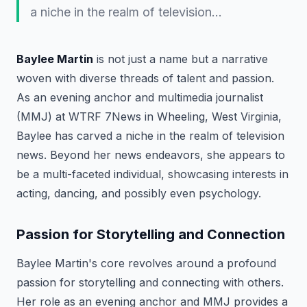
a niche in the realm of television…
Baylee Martin
is not just a name but a narrative
woven with diverse threads of talent and passion.
As an evening anchor and multimedia journalist
(MMJ) at WTRF 7News in Wheeling, West Virginia,
Baylee has carved a niche in the realm of television
news. Beyond her news endeavors, she appears to
be a multi-faceted individual, showcasing interests in
acting, dancing, and possibly even psychology.
Passion for Storytelling and Connection
Baylee Martin's core revolves around a profound
passion for storytelling and connecting with others.
Her role as an evening anchor and MMJ provides a