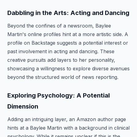
Dabbling in the Arts: Acting and Dancing
Beyond the confines of a newsroom, Baylee
Martin's online profiles hint at a more artistic side. A
profile on Backstage suggests a potential interest or
past involvement in acting and dancing. These
creative pursuits add layers to her personality,
showcasing a willingness to explore diverse avenues
beyond the structured world of news reporting.
Exploring Psychology: A Potential
Dimension
Adding an intriguing layer, an Amazon author page
hints at a Baylee Martin with a background in clinical
psychology. While it remains unclear if this is the