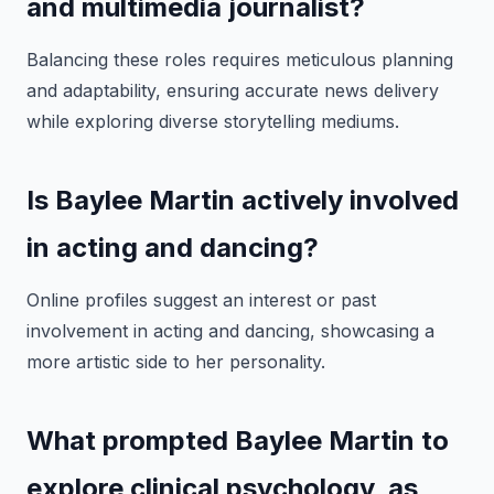
and multimedia journalist?
Balancing these roles requires meticulous planning
and adaptability, ensuring accurate news delivery
while exploring diverse storytelling mediums.
Is Baylee Martin actively involved
in acting and dancing?
Online profiles suggest an interest or past
involvement in acting and dancing, showcasing a
more artistic side to her personality.
What prompted Baylee Martin to
explore clinical psychology, as