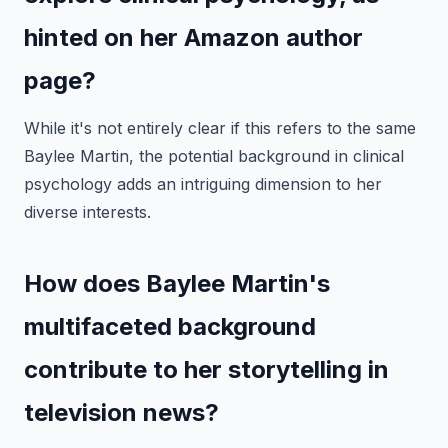
hinted on her Amazon author
page?
While it's not entirely clear if this refers to the same
Baylee Martin, the potential background in clinical
psychology adds an intriguing dimension to her
diverse interests.
How does Baylee Martin's
multifaceted background
contribute to her storytelling in
television news?