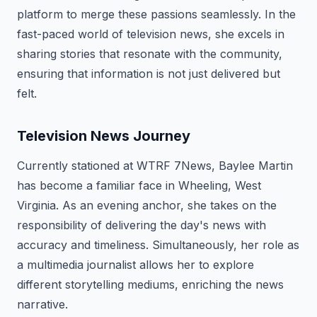
platform to merge these passions seamlessly. In the
fast-paced world of television news, she excels in
sharing stories that resonate with the community,
ensuring that information is not just delivered but
felt.
Television News Journey
Currently stationed at WTRF 7News, Baylee Martin
has become a familiar face in Wheeling, West
Virginia. As an evening anchor, she takes on the
responsibility of delivering the day's news with
accuracy and timeliness. Simultaneously, her role as
a multimedia journalist allows her to explore
different storytelling mediums, enriching the news
narrative.