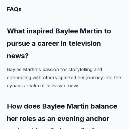
FAQs
What inspired Baylee Martin to
pursue a career in television
news?
Baylee Martin's passion for storytelling and
connecting with others sparked her journey into the
dynamic realm of television news.
How does Baylee Martin balance
her roles as an evening anchor