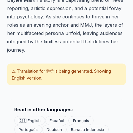
Baylee Martin's story is a captivating blend of news
reporting, artistic expression, and a potential foray
into psychology. As she continues to thrive in her
roles as an evening anchor and MMJ, the layers of
her multifaceted persona unfold, leaving audiences
intrigued by the limitless potential that defines her
journey.
⚠️ Translation for
हिन्दी
is being generated. Showing
English version.
Read in other languages:
🇬🇧 English
Español
Français
Português
Deutsch
Bahasa Indonesia