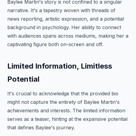
Baylee Martin's story is not confined to a singular
narrative. It's a tapestry woven with threads of
news reporting, artistic expression, and a potential
background in psychology. Her ability to connect
with audiences spans across mediums, making her a
captivating figure both on-screen and off.
Limited Information, Limitless
Potential
It's crucial to acknowledge that the provided bio
might not capture the entirety of Baylee Martin's
achievements and interests. The limited information
serves as a teaser, hinting at the expansive potential
that defines Baylee's journey.