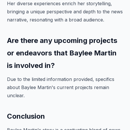
Her diverse experiences enrich her storytelling,
bringing a unique perspective and depth to the news
narrative, resonating with a broad audience.
Are there any upcoming projects
or endeavors that Baylee Martin
is involved in?
Due to the limited information provided, specifics
about Baylee Martin's current projects remain
unclear.
Conclusion