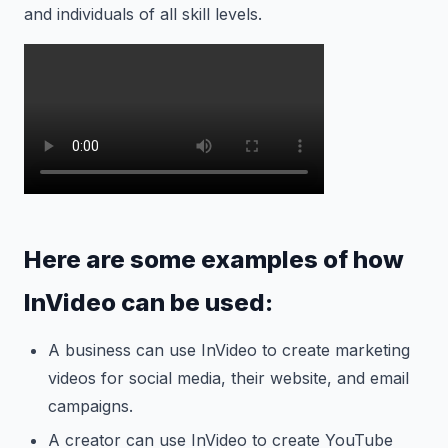
and individuals of all skill levels.
Here are some examples of how
InVideo can be used:
A business can use InVideo to create marketing
videos for social media, their website, and email
campaigns.
A creator can use InVideo to create YouTube