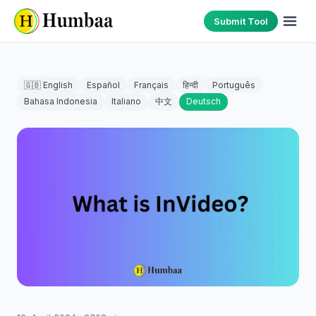
Submit Tool
🇬🇧 English
Español
Français
हिन्दी
Português
Bahasa Indonesia
Italiano
中文
Deutsch