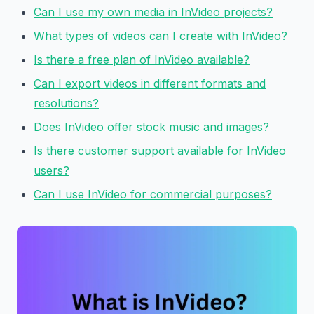
Can I use my own media in InVideo projects?
What types of videos can I create with InVideo?
Is there a free plan of InVideo available?
Can I export videos in different formats and
resolutions?
Does InVideo offer stock music and images?
Is there customer support available for InVideo
users?
Can I use InVideo for commercial purposes?