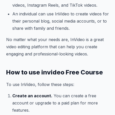
videos, Instagram Reels, and TikTok videos.
An individual can use InVideo to create videos for
their personal blog, social media accounts, or to
share with family and friends.
No matter what your needs are, InVideo is a great
video editing platform that can help you create
engaging and professional-looking videos.
How to use invideo Free Course
To use InVideo, follow these steps:
Create an account.
You can create a free
account or upgrade to a paid plan for more
features.