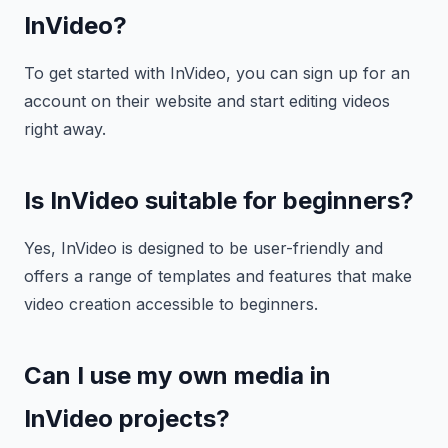
InVideo?
To get started with InVideo, you can sign up for an
account on their website and start editing videos
right away.
Is InVideo suitable for beginners?
Yes, InVideo is designed to be user-friendly and
offers a range of templates and features that make
video creation accessible to beginners.
Can I use my own media in
InVideo projects?