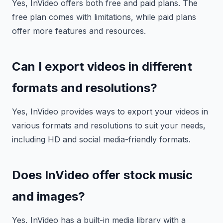
Yes, InVideo offers both free and paid plans. The
free plan comes with limitations, while paid plans
offer more features and resources.
Can I export videos in different
formats and resolutions?
Yes, InVideo provides ways to export your videos in
various formats and resolutions to suit your needs,
including HD and social media-friendly formats.
Does InVideo offer stock music
and images?
Yes, InVideo has a built-in media library with a