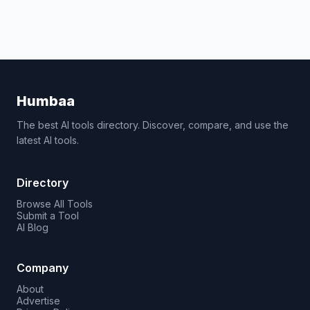
Humbaa
The best AI tools directory. Discover, compare, and use the
latest AI tools.
Directory
Browse All Tools
Submit a Tool
AI Blog
Company
About
Advertise