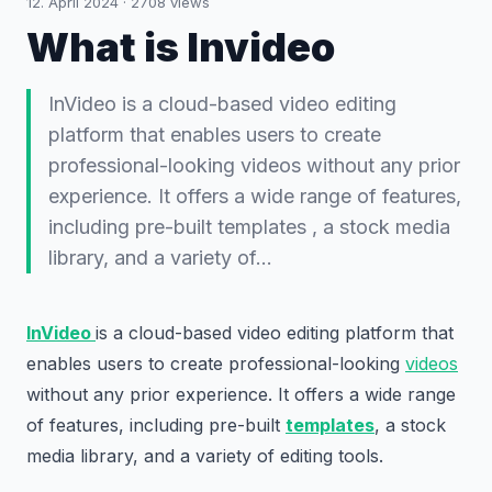
12. April 2024
·
2708
views
What is Invideo
InVideo is a cloud-based video editing
platform that enables users to create
professional-looking videos without any prior
experience. It offers a wide range of features,
including pre-built templates , a stock media
library, and a variety of…
InVideo
is a cloud-based video editing platform that
enables users to create professional-looking
videos
without any prior experience. It offers a wide range
of features, including pre-built
templates
, a stock
media library, and a variety of editing tools.