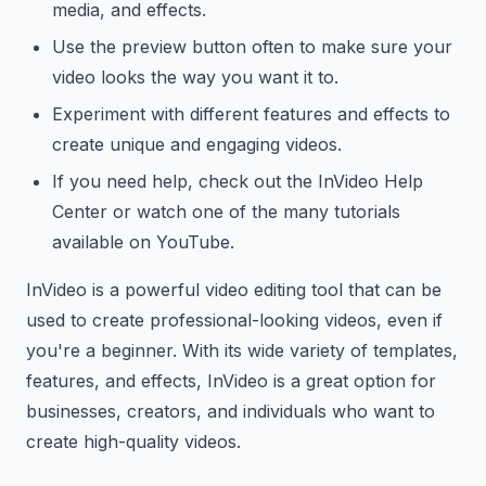
media, and effects.
Use the preview button often to make sure your
video looks the way you want it to.
Experiment with different features and effects to
create unique and engaging videos.
If you need help, check out the InVideo Help
Center or watch one of the many tutorials
available on YouTube.
InVideo is a powerful video editing tool that can be
used to create professional-looking videos, even if
you're a beginner. With its wide variety of templates,
features, and effects, InVideo is a great option for
businesses, creators, and individuals who want to
create high-quality videos.