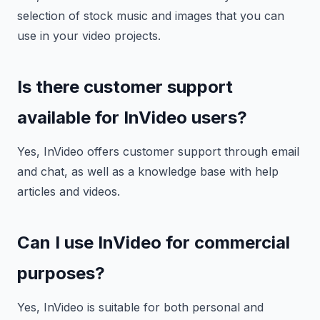
selection of stock music and images that you can
use in your video projects.
Is there customer support
available for InVideo users?
Yes, InVideo offers customer support through email
and chat, as well as a knowledge base with help
articles and videos.
Can I use InVideo for commercial
purposes?
Yes, InVideo is suitable for both personal and