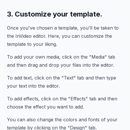
3. Customize your template.
Once you've chosen a template, you'll be taken to
the InVideo editor. Here, you can customize the
template to your liking.
To add your own media, click on the "Media" tab
and then drag and drop your files into the editor.
To add text, click on the "Text" tab and then type
your text into the editor.
To add effects, click on the "Effects" tab and then
choose the effect you want to add.
You can also change the colors and fonts of your
template by clicking on the "Design" tab.