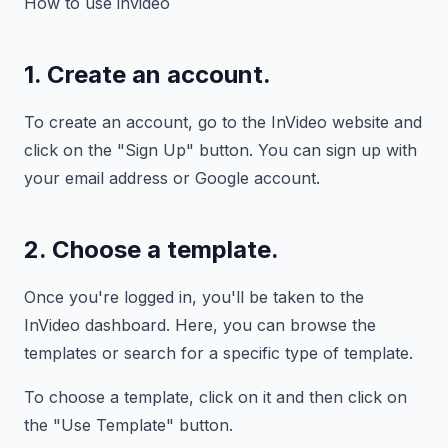
How to use invideo
1. Create an account.
To create an account, go to the InVideo website and
click on the "Sign Up" button. You can sign up with
your email address or Google account.
2. Choose a template.
Once you're logged in, you'll be taken to the
InVideo dashboard. Here, you can browse the
templates or search for a specific type of template.
To choose a template, click on it and then click on
the "Use Template" button.