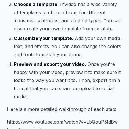
Choose a template.
InVideo has a wide variety
of templates to choose from, for different
industries, platforms, and content types. You can
also create your own template from scratch.
Customize your template.
Add your own media,
text, and effects. You can also change the colors
and fonts to match your brand.
Preview and export your video.
Once you're
happy with your video, preview it to make sure it
looks the way you want it to. Then, export it in a
format that you can share or upload to social
media.
Here is a more detailed walkthrough of each step:
https://www.youtube.com/watch?v=LbQouP5IdBw