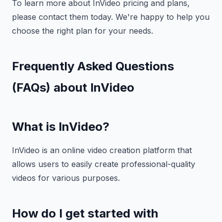
To learn more about InVideo pricing and plans,
please contact them today. We're happy to help you
choose the right plan for your needs.
Frequently Asked Questions
(FAQs) about InVideo
What is InVideo?
InVideo is an online video creation platform that
allows users to easily create professional-quality
videos for various purposes.
How do I get started with