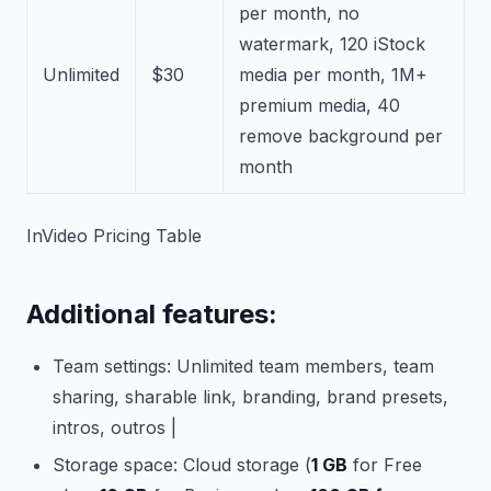
per month, no
watermark, 120 iStock
Unlimited
$30
media per month, 1M+
premium media, 40
remove background per
month
InVideo Pricing Table
Additional features:
Team settings: Unlimited team members, team
sharing, sharable link, branding, brand presets,
intros, outros |
Storage space: Cloud storage (
1 GB
for Free