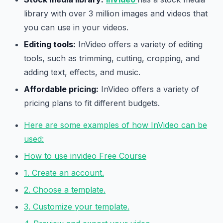
library with over 3 million images and videos that
you can use in your videos.
Editing tools:
InVideo offers a variety of editing
tools, such as trimming, cutting, cropping, and
adding text, effects, and music.
Affordable pricing:
InVideo offers a variety of
pricing plans to fit different budgets.
Here are some examples of how InVideo can be
used:
How to use invideo Free Course
1. Create an account.
2. Choose a template.
3. Customize your template.