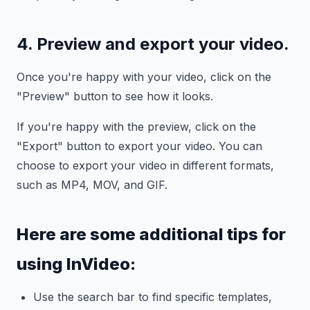
4. Preview and export your video.
Once you're happy with your video, click on the
"Preview" button to see how it looks.
If you're happy with the preview, click on the
"Export" button to export your video. You can
choose to export your video in different formats,
such as MP4, MOV, and GIF.
Here are some additional tips for
using InVideo:
Use the search bar to find specific templates,