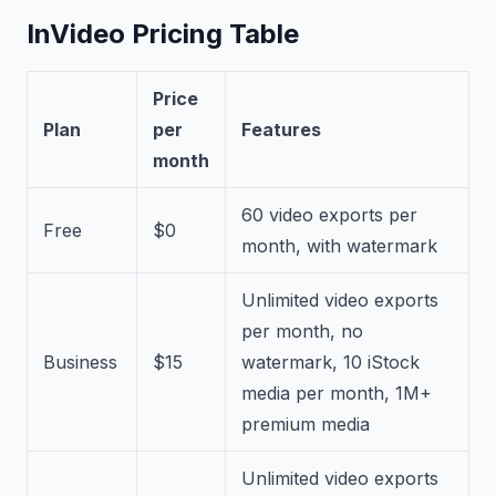
InVideo Pricing Table
Price
Plan
per
Features
month
60 video exports per
Free
$0
month, with watermark
Unlimited video exports
per month, no
Business
$15
watermark, 10 iStock
media per month, 1M+
premium media
Unlimited video exports