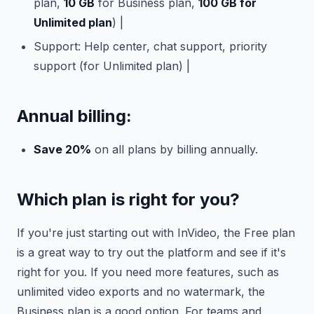
plan,
10 GB
for Business plan,
100 GB for
Unlimited plan
) |
Support: Help center, chat support, priority
support (for Unlimited plan) |
Annual billing:
Save 20%
on all plans by billing annually.
Which plan is right for you?
If you're just starting out with InVideo, the Free plan
is a great way to try out the platform and see if it's
right for you. If you need more features, such as
unlimited video exports and no watermark, the
Business plan is a good option. For teams and