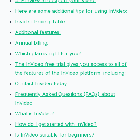
4. Preview and export your video.
Here are some additional tips for using InVideo:
InVideo Pricing Table
Additional features:
Annual billing:
Which plan is right for you?
The InVideo free trial gives you access to all of
the features of the InVideo platform, including:
Contact Invideo today
Frequently Asked Questions (FAQs) about
InVideo
What is InVideo?
How do I get started with InVideo?
Is InVideo suitable for beginners?