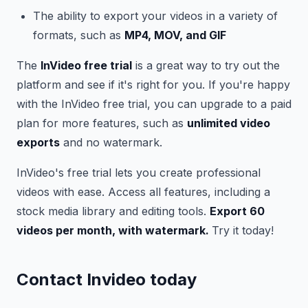
The ability to export your videos in a variety of
formats, such as
MP4, MOV, and GIF
The
InVideo free trial
is a great way to try out the
platform and see if it's right for you. If you're happy
with the InVideo free trial, you can upgrade to a paid
plan for more features, such as
unlimited video
exports
and no watermark.
InVideo's free trial lets you create professional
videos with ease. Access all features, including a
stock media library and editing tools.
Export 60
videos per month, with watermark.
Try it today!
Contact Invideo today