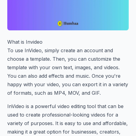
What is Invideo
To use InVideo, simply create an account and
choose a template. Then, you can customize the
template with your own text, images, and videos.
You can also add effects and music. Once you're
happy with your video, you can export it in a variety
of formats, such as MP4, MOV, and GIF.
InVideo is a powerful video editing tool that can be
used to create professional-looking videos for a
variety of purposes. It is easy to use and affordable,
making it a great option for businesses, creators,