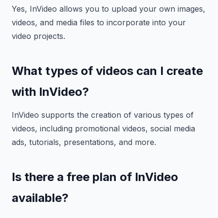
Yes, InVideo allows you to upload your own images,
videos, and media files to incorporate into your
video projects.
What types of videos can I create
with InVideo?
InVideo supports the creation of various types of
videos, including promotional videos, social media
ads, tutorials, presentations, and more.
Is there a free plan of InVideo
available?