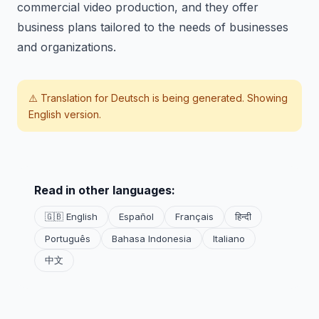
commercial video production, and they offer
business plans tailored to the needs of businesses
and organizations.
⚠️ Translation for
Deutsch
is being generated. Showing
English version.
Read in other languages:
🇬🇧 English
Español
Français
हिन्दी
Português
Bahasa Indonesia
Italiano
中文