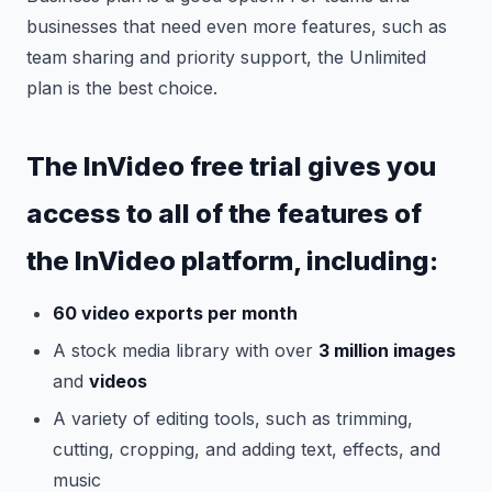
businesses that need even more features, such as
team sharing and priority support, the Unlimited
plan is the best choice.
The InVideo free trial gives you
access to all of the features of
the InVideo platform, including:
60 video exports per month
A stock media library with over
3 million images
and
videos
A variety of editing tools, such as trimming,
cutting, cropping, and adding text, effects, and
music