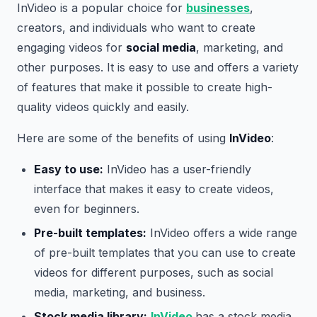
InVideo is a popular choice for
businesses
,
creators, and individuals who want to create
engaging videos for
social media
, marketing, and
other purposes. It is easy to use and offers a variety
of features that make it possible to create high-
quality videos quickly and easily.
Here are some of the benefits of using
InVideo
:
Easy to use:
InVideo has a user-friendly
interface that makes it easy to create videos,
even for beginners.
Pre-built templates:
InVideo offers a wide range
of pre-built templates that you can use to create
videos for different purposes, such as social
media, marketing, and business.
Stock media library:
InVideo
has a stock media