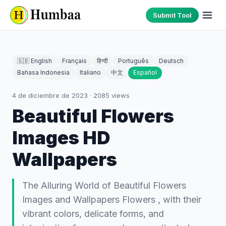
Submit Tool
🇬🇧 English
Français
हिन्दी
Português
Deutsch
Bahasa Indonesia
Italiano
中文
Español
4 de diciembre de 2023
·
2085
views
Beautiful Flowers
Images HD
Wallpapers
The Alluring World of Beautiful Flowers
Images and Wallpapers Flowers , with their
vibrant colors, delicate forms, and