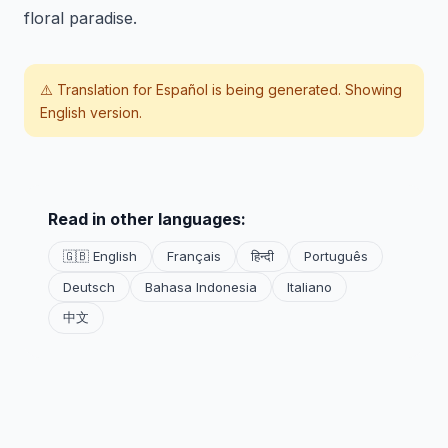
floral paradise.
⚠️ Translation for
Español
is being generated. Showing
English version.
Read in other languages:
🇬🇧 English
Français
हिन्दी
Português
Deutsch
Bahasa Indonesia
Italiano
中文