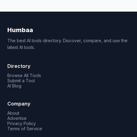
Humbaa
The best AI tools directory. Discover, compare, and use the
latest AI tools.
Directory
Browse All Tools
Submit a Tool
AI Blog
Company
About
Advertise
Privacy Policy
Terms of Service