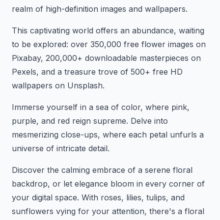
realm of high-definition images and wallpapers.
This captivating world offers an abundance, waiting
to be explored: over 350,000 free flower images on
Pixabay, 200,000+ downloadable masterpieces on
Pexels, and a treasure trove of 500+ free HD
wallpapers on Unsplash.
Immerse yourself in a sea of color, where pink,
purple, and red reign supreme. Delve into
mesmerizing close-ups, where each petal unfurls a
universe of intricate detail.
Discover the calming embrace of a serene floral
backdrop, or let elegance bloom in every corner of
your digital space. With roses, lilies, tulips, and
sunflowers vying for your attention, there's a floral