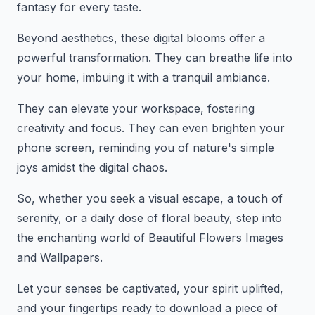
fantasy for every taste.
Beyond aesthetics, these digital blooms offer a
powerful transformation. They can breathe life into
your home, imbuing it with a tranquil ambiance.
They can elevate your workspace, fostering
creativity and focus. They can even brighten your
phone screen, reminding you of nature's simple
joys amidst the digital chaos.
So, whether you seek a visual escape, a touch of
serenity, or a daily dose of floral beauty, step into
the enchanting world of Beautiful Flowers Images
and Wallpapers.
Let your senses be captivated, your spirit uplifted,
and your fingertips ready to download a piece of