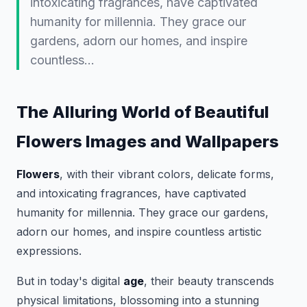
intoxicating fragrances, have captivated
humanity for millennia. They grace our
gardens, adorn our homes, and inspire
countless…
The Alluring World of Beautiful
Flowers Images and Wallpapers
Flowers
, with their vibrant colors, delicate forms,
and intoxicating fragrances, have captivated
humanity for millennia. They grace our gardens,
adorn our homes, and inspire countless artistic
expressions.
But in today's digital
age
, their beauty transcends
physical limitations, blossoming into a stunning