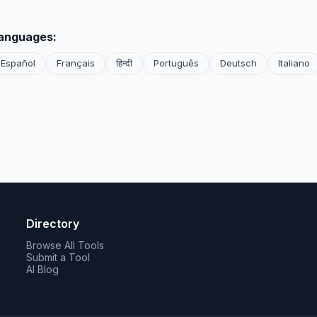
languages:
Español
Français
हिन्दी
Português
Deutsch
Italiano
Directory
Browse All Tools
Submit a Tool
AI Blog