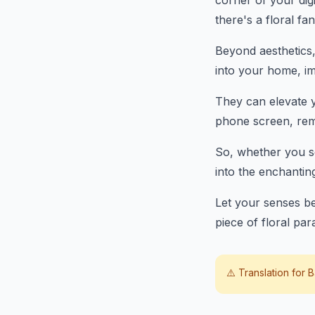
corner of your digi
there's a floral fa
Beyond aesthetics,
into your home, im
They can elevate y
phone screen, remi
So, whether you se
into the enchantin
Let your senses be
piece of floral par
⚠️ Translation for
B