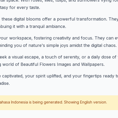
tal space. With roses, lilies, tulips, and sunflowers vying fo
ntasy for every taste.
 these digital blooms offer a powerful transformation. They
buing it with a tranquil ambiance.
our workspace, fostering creativity and focus. They can 
nding you of nature's simple joys amidst the digital chaos.
ek a visual escape, a touch of serenity, or a daily dose of 
g world of Beautiful Flowers Images and Wallpapers.
 captivated, your spirit uplifted, and your fingertips ready
adise.
ahasa Indonesia
is being generated. Showing English version.