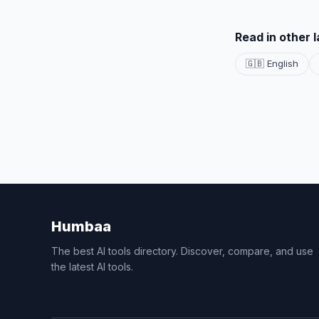
Read in other 
🇬🇧 English
Humbaa
The best AI tools directory. Discover, compare, and use
the latest AI tools.