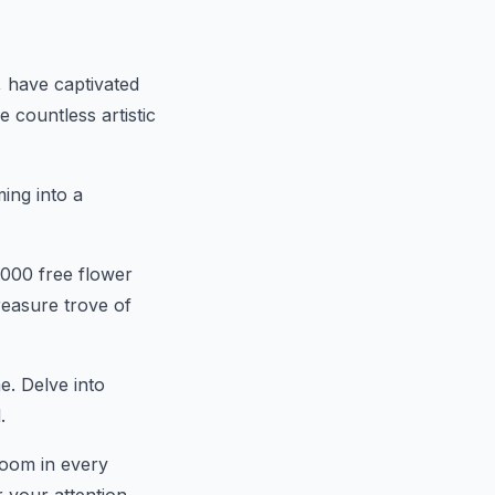
s, have captivated
 countless artistic
ming into a
,000 free flower
easure trove of
e. Delve into
.
loom in every