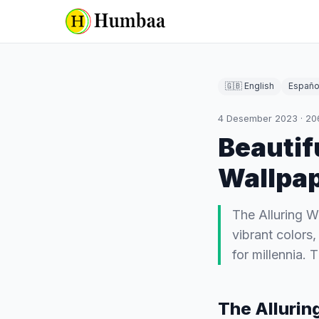
🇬🇧 English
Españo
4 Desember 2023
·
20
Beautif
Wallpa
The Alluring W
vibrant colors
for millennia.
The Allurin