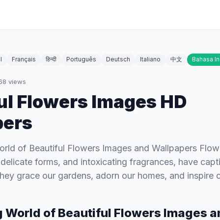
l
Français
हिन्दी
Português
Deutsch
Italiano
中文
Bahasa I
68
views
ul Flowers Images HD
pers
orld of Beautiful Flowers Images and Wallpapers Flower
, delicate forms, and intoxicating fragrances, have cap
 They grace our gardens, adorn our homes, and inspire
g World of Beautiful Flowers Images 