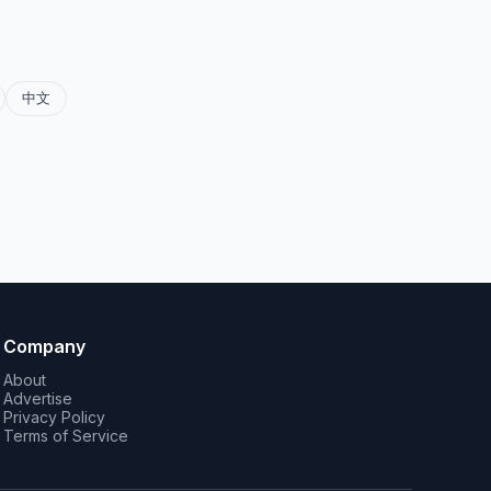
中文
Company
About
Advertise
Privacy Policy
Terms of Service