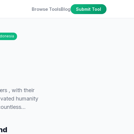
Browse Tools
Blog
Submit Tool
ndonesia
s , with their
tivated humanity
 countless…
and