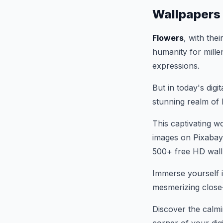
Wallpapers
Flowers
, with the
humanity for mille
expressions.
But in today's digit
stunning realm of 
This captivating w
images on Pixabay
500+ free HD wall
Immerse yourself i
mesmerizing close-
Discover the calmi