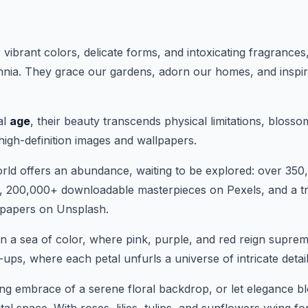
ir vibrant colors, delicate forms, and intoxicating fragrance
nnia. They grace our gardens, adorn our homes, and inspire
al
age
, their beauty transcends physical limitations, blosso
high-definition images and wallpapers.
orld offers an abundance, waiting to be explored: over 350
, 200,000+ downloadable masterpieces on Pexels, and a tr
papers on Unsplash.
n a sea of color, where pink, purple, and red reign suprem
ups, where each petal unfurls a universe of intricate detail
ng embrace of a serene floral backdrop, or let elegance b