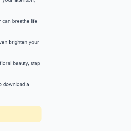
r your attention,
 can breathe life
even brighten your
floral beauty, step
 to download a