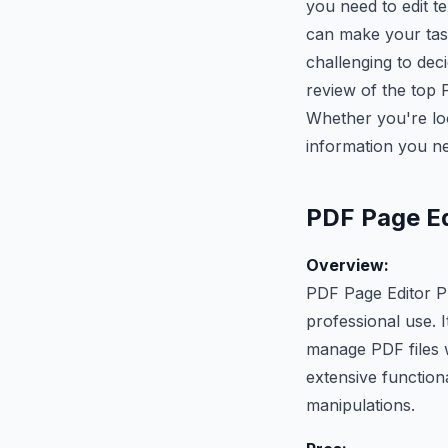
you need to edit t
can make your task
challenging to dec
review of the top P
Whether you're look
information you n
PDF Page Ed
Overview:
PDF Page Editor Pr
professional use. I
manage PDF files wi
extensive function
manipulations.