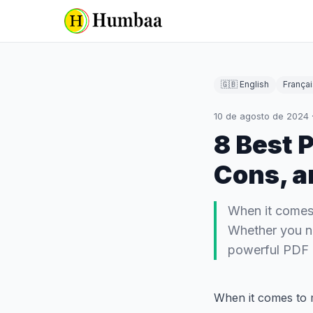
🇬🇧 English
Françai
10 de agosto de 2024
8 Best P
Cons, a
When it comes 
Whether you ne
powerful PDF e
When it comes to