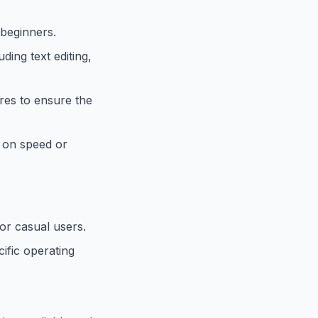
 beginners.
ding text editing,
res to ensure the
g on speed or
or casual users.
ific operating