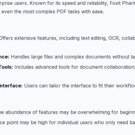
rprise users. Known for its speed and reliability, Foxit Ph
e even the most complex PDF tasks with ease.
ffers extensive features, including text editing, OCR, colla
nce:
Handles large files and complex documents without la
Tools:
Includes advanced tools for document collaboration, 
nterface:
Users can tailor the interface to fit their workflo
e abundance of features may be overwhelming for beginn
e point may be high for individual users who only need basi