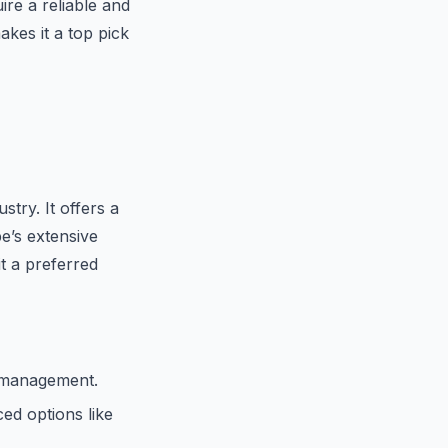
ire a reliable and
kes it a top pick
try. It offers a
be’s extensive
t a preferred
 management.
ed options like