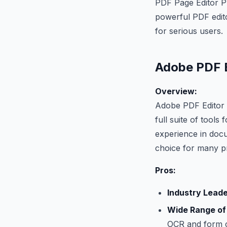
PDF Page Editor Pr
powerful PDF edito
for serious users.
Adobe PDF 
Overview:
Adobe PDF Editor i
full suite of tools
experience in doc
choice for many pr
Pros:
Industry Leade
Wide Range of
OCR and form c