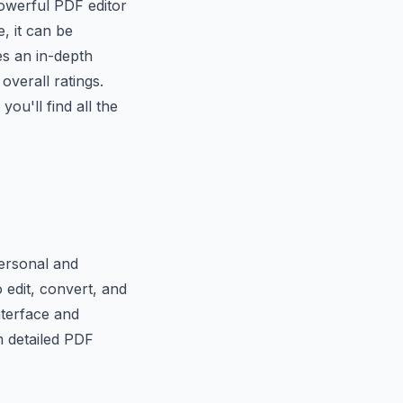
powerful PDF editor
, it can be
es an in-depth
overall ratings.
ou'll find all the
personal and
 edit, convert, and
interface and
m detailed PDF