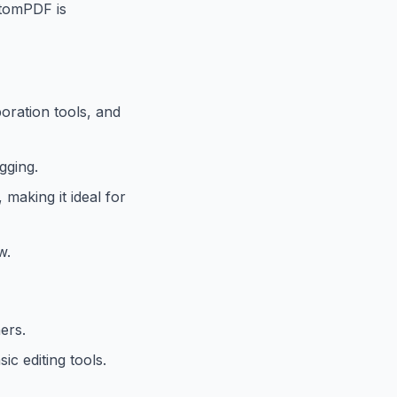
antomPDF is
boration tools, and
gging.
making it ideal for
w.
ers.
c editing tools.