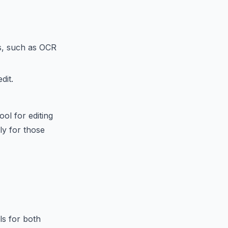
s, such as OCR
dit.
ol for editing
ly for those
ls for both