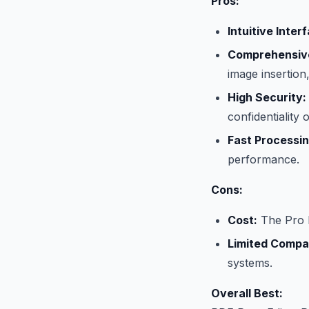
Pros:
Intuitive Inter
Comprehensive
image insertio
High Security:
confidentiality
Fast Processin
performance.
Cons:
Cost:
The Pro E
Limited Compati
systems.
Overall Best: