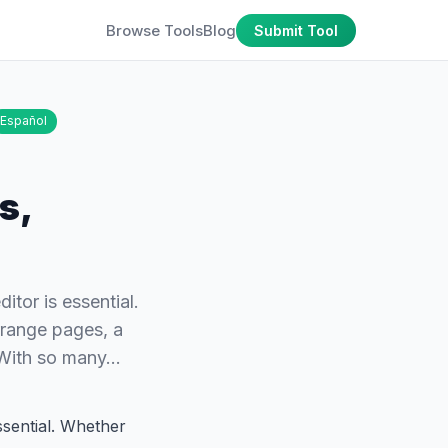
Browse Tools
Blog
Submit Tool
Español
s,
tor is essential.
rrange pages, a
. With so many…
ssential. Whether