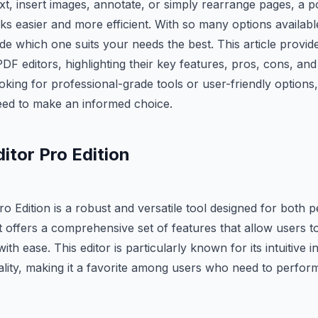
ext, insert images, annotate, or simply rearrange pages, a 
s easier and more efficient. With so many options available
ide which one suits your needs the best. This article provid
DF editors, highlighting their key features, pros, cons, and 
ing for professional-grade tools or user-friendly options, y
eed to make an informed choice.
itor Pro Edition
o Edition is a robust and versatile tool designed for both 
t offers a comprehensive set of features that allow users to
th ease. This editor is particularly known for its intuitive 
ality, making it a favorite among users who need to perfor