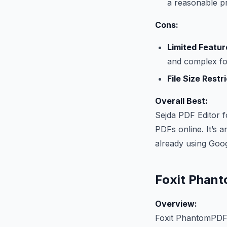
a reasonable pr
Cons:
Limited Featur
and complex fo
File Size Restr
Overall Best:
Sejda PDF Editor f
PDFs online. It’s a
already using Goo
Foxit Phan
Overview:
Foxit PhantomPDF i