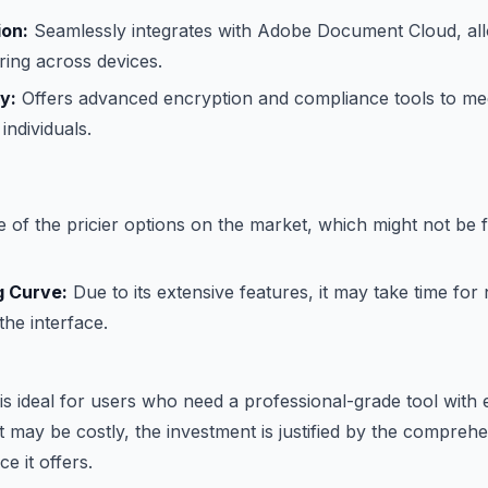
ion:
Seamlessly integrates with Adobe Document Cloud, all
ing across devices.
y:
Offers advanced encryption and compliance tools to me
individuals.
 of the pricier options on the market, which might not be fe
g Curve:
Due to its extensive features, it may take time for
he interface.
s ideal for users who need a professional-grade tool with 
 it may be costly, the investment is justified by the compreh
e it offers.