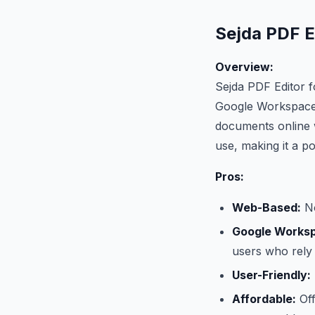
Sejda PDF Ed
Overview:
Sejda PDF Editor f
Google Workspace.
documents online w
use, making it a p
Pros:
Web-Based:
No
Google Worksp
users who rely
User-Friendly:
Affordable:
Off