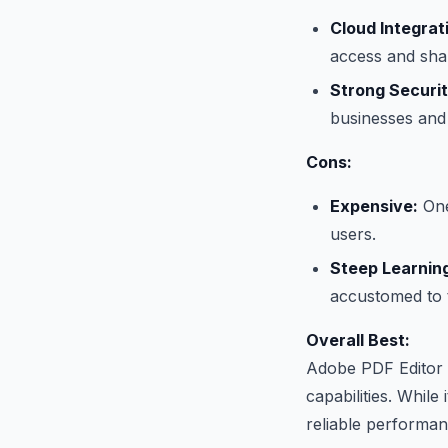
Cloud Integrat
access and shar
Strong Securit
businesses and 
Cons:
Expensive:
One
users.
Steep Learnin
accustomed to t
Overall Best:
Adobe PDF Editor i
capabilities. While
reliable performanc