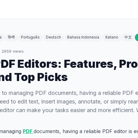
s
हिन्दी
Português
Deutsch
Bahasa Indonesia
Italiano
中文
·
2659
views
DF Editors: Features, Pro
nd Top Picks
to managing PDF documents, having a reliable PDF edi
ed to edit text, insert images, annotate, or simply rea
ditor can make your tasks easier and more efficient
 managing
PDF
documents, having a reliable PDF editor is e