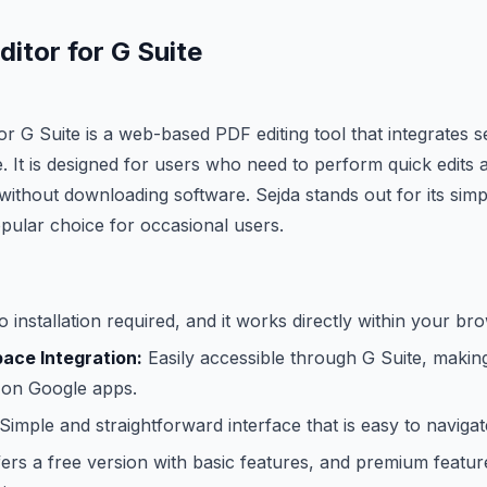
itor for G Suite
or G Suite is a web-based PDF editing tool that integrates 
 It is designed for users who need to perform quick edit
ithout downloading software. Sejda stands out for its simpl
opular choice for occasional users.
 installation required, and it works directly within your br
ace Integration:
Easily accessible through G Suite, making
 on Google apps.
Simple and straightforward interface that is easy to navigat
ers a free version with basic features, and premium feature