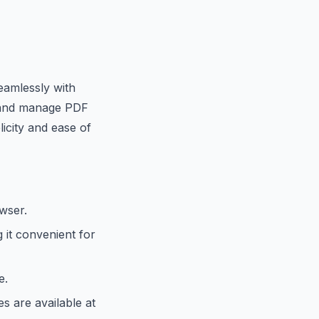
seamlessly with
s and manage PDF
icity and ease of
owser.
 it convenient for
e.
s are available at