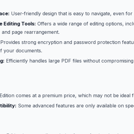
face:
User-friendly design that is easy to navigate, even for
 Editing Tools:
Offers a wide range of editing options, inclu
n, and page rearrangement.
Provides strong encryption and password protection featu
 of your documents.
g:
Efficiently handles large PDF files without compromisin
dition comes at a premium price, which may not be ideal f
bility:
Some advanced features are only available on spec