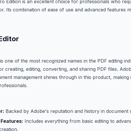
o Edition is an excellent choice for professionals who requ
r. Its combination of ease of use and advanced features ma
Editor
s one of the most recognized names in the PDF editing indus
 for creating, editing, converting, and sharing PDF files. Ado
ument management shines through in this product, making i
ofessionals.
r:
Backed by Adobe's reputation and history in document
 Features:
Includes everything from basic editing to advanc
reation.