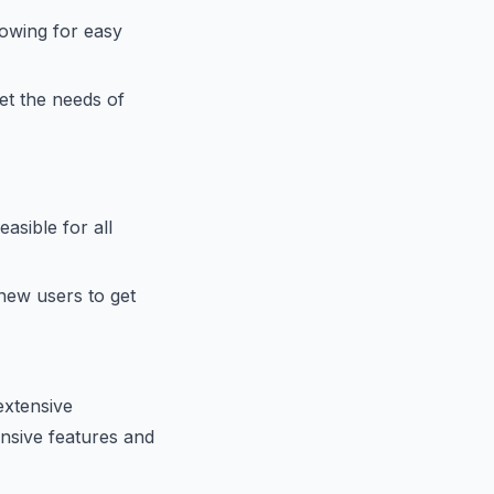
owing for easy
et the needs of
asible for all
 new users to get
extensive
ensive features and