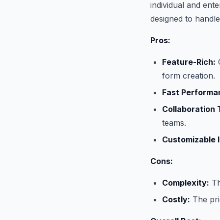
individual and ente
designed to handl
Pros:
Feature-Rich:
O
form creation.
Fast Performa
Collaboration 
teams.
Customizable I
Cons:
Complexity:
Th
Costly:
The pric