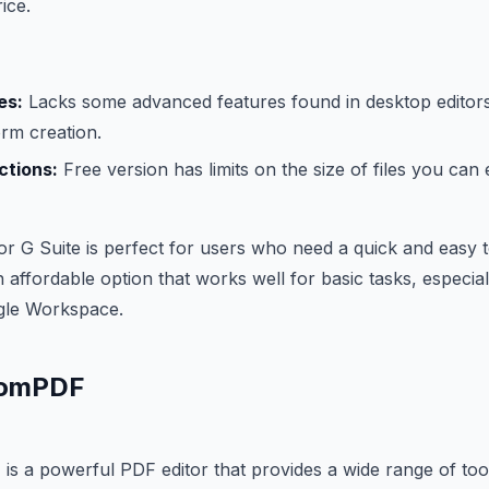
ice.
es:
Lacks some advanced features found in desktop editor
rm creation.
ictions:
Free version has limits on the size of files you can e
or G Suite is perfect for users who need a quick and easy to
n affordable option that works well for basic tasks, especial
gle Workspace.
tomPDF
s a powerful PDF editor that provides a wide range of too