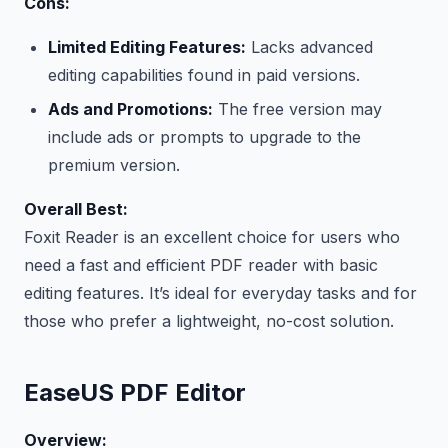
Cons:
Limited Editing Features:
Lacks advanced
editing capabilities found in paid versions.
Ads and Promotions:
The free version may
include ads or prompts to upgrade to the
premium version.
Overall Best:
Foxit Reader is an excellent choice for users who
need a fast and efficient PDF reader with basic
editing features. It’s ideal for everyday tasks and for
those who prefer a lightweight, no-cost solution.
EaseUS PDF Editor
Overview: