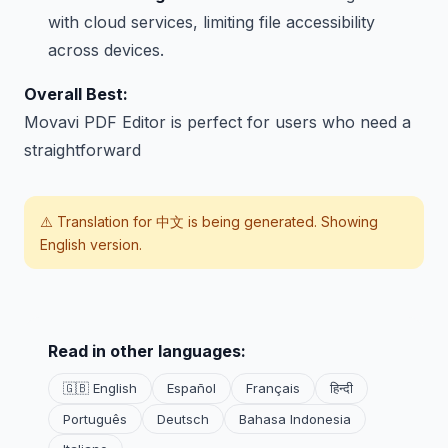
with cloud services, limiting file accessibility
across devices.
Overall Best:
Movavi PDF Editor is perfect for users who need a
straightforward
⚠️ Translation for
中文
is being generated. Showing
English version.
Read in other languages:
🇬🇧 English
Español
Français
हिन्दी
Português
Deutsch
Bahasa Indonesia