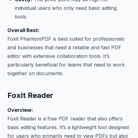
individual users who only need basic editing
tools.
Overall Best:
Foxit PhantomPDF is best suited for professionals
and businesses that need a reliable and fast PDF
editor with extensive collaboration tools. It’s
particularly beneficial for teams that need to work
together on documents.
Foxit Reader
Overview:
Foxit Reader is a free PDF reader that also offers
basic editing features. It’s a lightweight tool designed
for users who primarily need to view PDFs but also