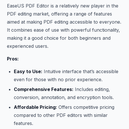
EaseUS PDF Editor is a relatively new player in the
PDF editing market, offering a range of features
aimed at making PDF editing accessible to everyone.
It combines ease of use with powerful functionality,
making it a good choice for both beginners and
experienced users.
Pros:
Easy to Use:
Intuitive interface that’s accessible
even for those with no prior experience.
Comprehensive Features:
Includes editing,
conversion, annotation, and encryption tools.
Affordable Pricing:
Offers competitive pricing
compared to other PDF editors with similar
features.