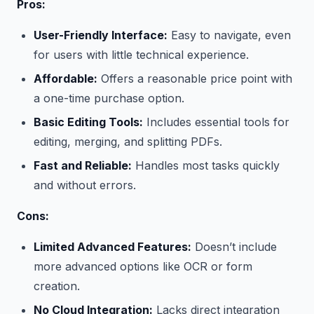
Pros:
User-Friendly Interface:
Easy to navigate, even
for users with little technical experience.
Affordable:
Offers a reasonable price point with
a one-time purchase option.
Basic Editing Tools:
Includes essential tools for
editing, merging, and splitting PDFs.
Fast and Reliable:
Handles most tasks quickly
and without errors.
Cons:
Limited Advanced Features:
Doesn’t include
more advanced options like OCR or form
creation.
No Cloud Integration:
Lacks direct integration