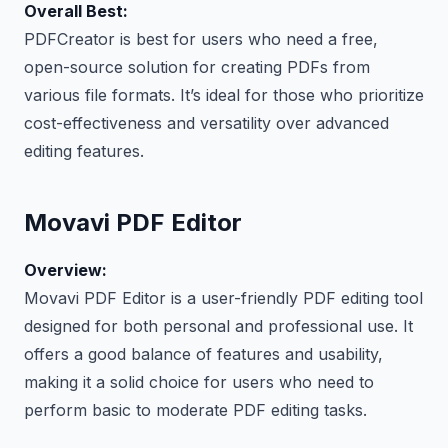
Overall Best:
PDFCreator is best for users who need a free,
open-source solution for creating PDFs from
various file formats. It’s ideal for those who prioritize
cost-effectiveness and versatility over advanced
editing features.
Movavi PDF Editor
Overview:
Movavi PDF Editor is a user-friendly PDF editing tool
designed for both personal and professional use. It
offers a good balance of features and usability,
making it a solid choice for users who need to
perform basic to moderate PDF editing tasks.