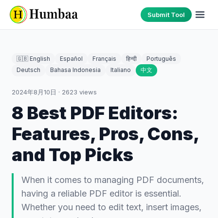
Submit Tool
🇬🇧 English
Español
Français
हिन्दी
Português
Deutsch
Bahasa Indonesia
Italiano
中文
2024年8月10日
·
2623
views
8 Best PDF Editors:
Features, Pros, Cons,
and Top Picks
When it comes to managing PDF documents,
having a reliable PDF editor is essential.
Whether you need to edit text, insert images,