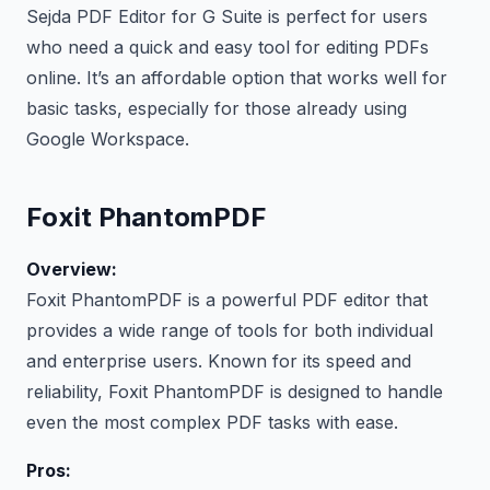
Sejda PDF Editor for G Suite is perfect for users
who need a quick and easy tool for editing PDFs
online. It’s an affordable option that works well for
basic tasks, especially for those already using
Google Workspace.
Foxit PhantomPDF
Overview:
Foxit PhantomPDF is a powerful PDF editor that
provides a wide range of tools for both individual
and enterprise users. Known for its speed and
reliability, Foxit PhantomPDF is designed to handle
even the most complex PDF tasks with ease.
Pros: