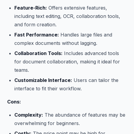
Feature-Rich:
Offers extensive features,
including text editing, OCR, collaboration tools,
and form creation.
Fast Performance:
Handles large files and
complex documents without lagging.
Collaboration Tools:
Includes advanced tools
for document collaboration, making it ideal for
teams.
Customizable Interface:
Users can tailor the
interface to fit their workflow.
Cons:
Complexity:
The abundance of features may be
overwhelming for beginners.
Costly:
The price point may be high for