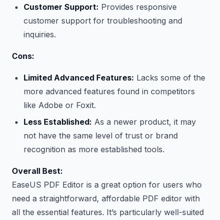
Customer Support:
Provides responsive
customer support for troubleshooting and
inquiries.
Cons:
Limited Advanced Features:
Lacks some of the
more advanced features found in competitors
like Adobe or Foxit.
Less Established:
As a newer product, it may
not have the same level of trust or brand
recognition as more established tools.
Overall Best:
EaseUS PDF Editor is a great option for users who
need a straightforward, affordable PDF editor with
all the essential features. It’s particularly well-suited