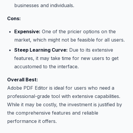
businesses and individuals.
Cons:
Expensive:
One of the pricier options on the
market, which might not be feasible for all users.
Steep Learning Curve:
Due to its extensive
features, it may take time for new users to get
accustomed to the interface.
Overall Best:
Adobe PDF Editor is ideal for users who need a
professional-grade tool with extensive capabilities.
While it may be costly, the investment is justified by
the comprehensive features and reliable
performance it offers.