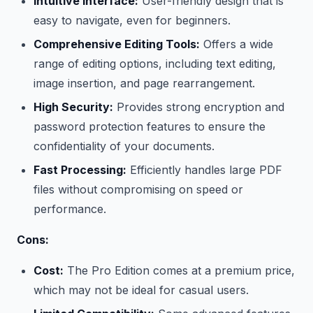
Intuitive Interface:
User-friendly design that is
easy to navigate, even for beginners.
Comprehensive Editing Tools:
Offers a wide
range of editing options, including text editing,
image insertion, and page rearrangement.
High Security:
Provides strong encryption and
password protection features to ensure the
confidentiality of your documents.
Fast Processing:
Efficiently handles large PDF
files without compromising on speed or
performance.
Cons:
Cost:
The Pro Edition comes at a premium price,
which may not be ideal for casual users.