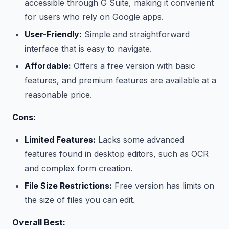
accessible through G Suite, making it convenient
for users who rely on Google apps.
User-Friendly:
Simple and straightforward
interface that is easy to navigate.
Affordable:
Offers a free version with basic
features, and premium features are available at a
reasonable price.
Cons:
Limited Features:
Lacks some advanced
features found in desktop editors, such as OCR
and complex form creation.
File Size Restrictions:
Free version has limits on
the size of files you can edit.
Overall Best: