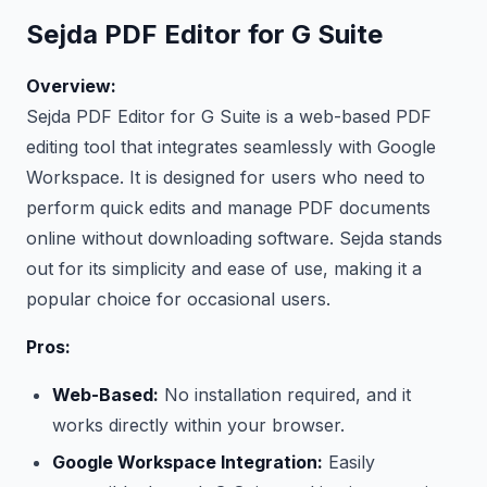
Sejda PDF Editor for G Suite
Overview:
Sejda PDF Editor for G Suite is a web-based PDF
editing tool that integrates seamlessly with Google
Workspace. It is designed for users who need to
perform quick edits and manage PDF documents
online without downloading software. Sejda stands
out for its simplicity and ease of use, making it a
popular choice for occasional users.
Pros:
Web-Based:
No installation required, and it
works directly within your browser.
Google Workspace Integration:
Easily