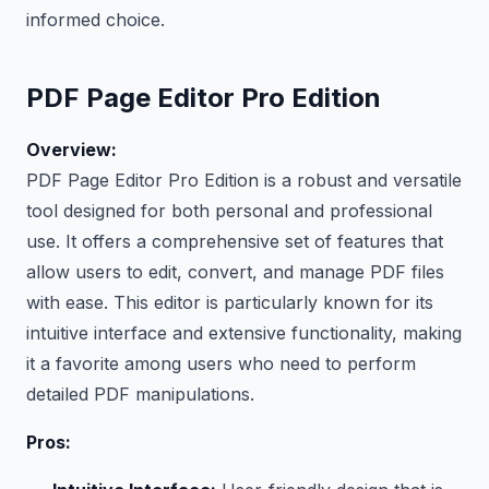
informed choice.
PDF Page Editor Pro Edition
Overview:
PDF Page Editor Pro Edition is a robust and versatile
tool designed for both personal and professional
use. It offers a comprehensive set of features that
allow users to edit, convert, and manage PDF files
with ease. This editor is particularly known for its
intuitive interface and extensive functionality, making
it a favorite among users who need to perform
detailed PDF manipulations.
Pros: