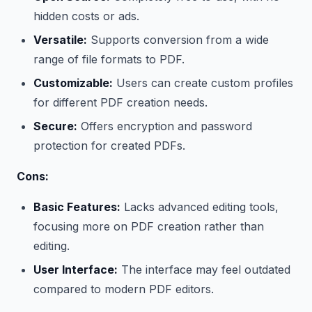
hidden costs or ads.
Versatile:
Supports conversion from a wide
range of file formats to PDF.
Customizable:
Users can create custom profiles
for different PDF creation needs.
Secure:
Offers encryption and password
protection for created PDFs.
Cons:
Basic Features:
Lacks advanced editing tools,
focusing more on PDF creation rather than
editing.
User Interface:
The interface may feel outdated
compared to modern PDF editors.