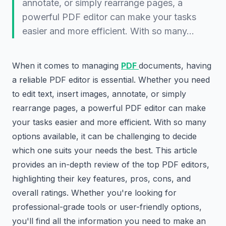
annotate, or simply rearrange pages, a
powerful PDF editor can make your tasks
easier and more efficient. With so many…
When it comes to managing
PDF
documents, having
a reliable PDF editor is essential. Whether you need
to edit text, insert images, annotate, or simply
rearrange pages, a powerful PDF editor can make
your tasks easier and more efficient. With so many
options available, it can be challenging to decide
which one suits your needs the best. This article
provides an in-depth review of the top PDF editors,
highlighting their key features, pros, cons, and
overall ratings. Whether you're looking for
professional-grade tools or user-friendly options,
you'll find all the information you need to make an