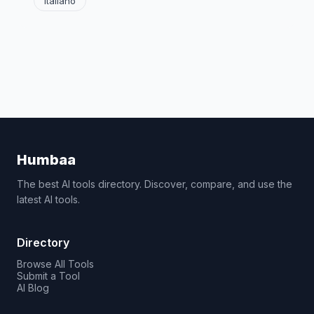
Italiano
Humbaa
The best AI tools directory. Discover, compare, and use the
latest AI tools.
Directory
Browse All Tools
Submit a Tool
AI Blog