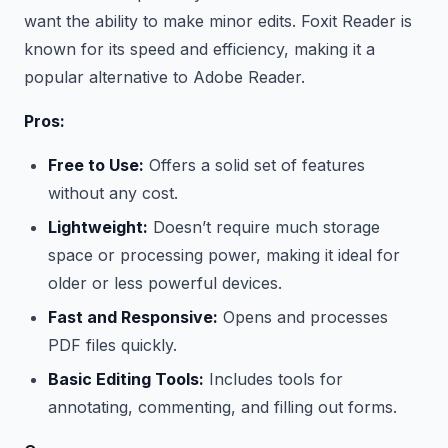
want the ability to make minor edits. Foxit Reader is
known for its speed and efficiency, making it a
popular alternative to Adobe Reader.
Pros:
Free to Use:
Offers a solid set of features
without any cost.
Lightweight:
Doesn’t require much storage
space or processing power, making it ideal for
older or less powerful devices.
Fast and Responsive:
Opens and processes
PDF files quickly.
Basic Editing Tools:
Includes tools for
annotating, commenting, and filling out forms.