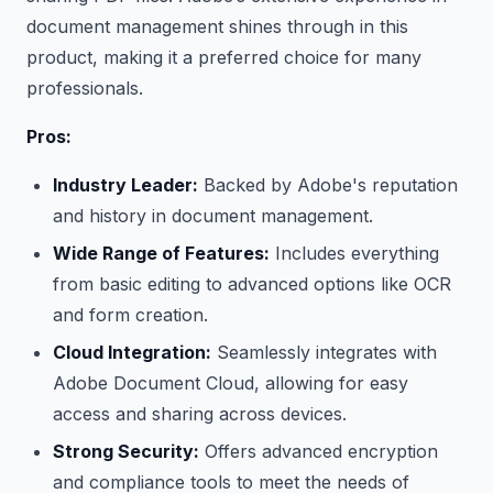
document management shines through in this
product, making it a preferred choice for many
professionals.
Pros:
Industry Leader:
Backed by Adobe's reputation
and history in document management.
Wide Range of Features:
Includes everything
from basic editing to advanced options like OCR
and form creation.
Cloud Integration:
Seamlessly integrates with
Adobe Document Cloud, allowing for easy
access and sharing across devices.
Strong Security:
Offers advanced encryption
and compliance tools to meet the needs of