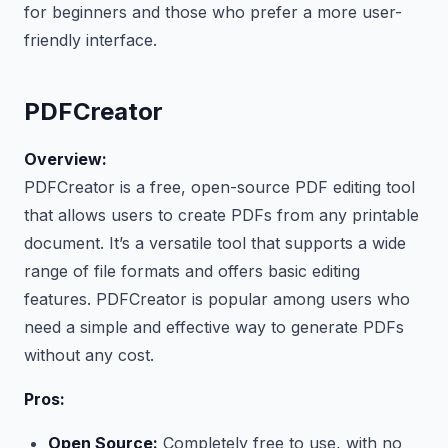
for beginners and those who prefer a more user-
friendly interface.
PDFCreator
Overview:
PDFCreator is a free, open-source PDF editing tool
that allows users to create PDFs from any printable
document. It’s a versatile tool that supports a wide
range of file formats and offers basic editing
features. PDFCreator is popular among users who
need a simple and effective way to generate PDFs
without any cost.
Pros:
Open Source:
Completely free to use, with no