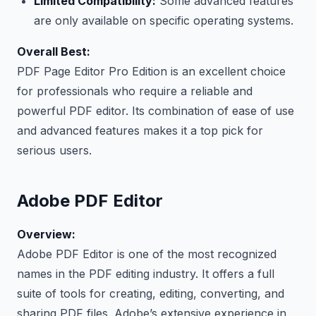
Limited Compatibility:
Some advanced features
are only available on specific operating systems.
Overall Best:
PDF Page Editor Pro Edition is an excellent choice
for professionals who require a reliable and
powerful PDF editor. Its combination of ease of use
and advanced features makes it a top pick for
serious users.
Adobe PDF Editor
Overview:
Adobe PDF Editor is one of the most recognized
names in the PDF editing industry. It offers a full
suite of tools for creating, editing, converting, and
sharing PDF files. Adobe’s extensive experience in