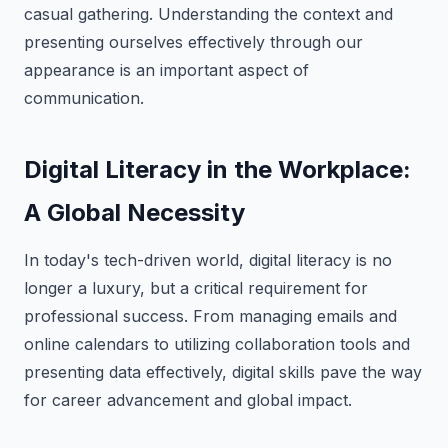
casual gathering. Understanding the context and
presenting ourselves effectively through our
appearance is an important aspect of
communication.
Digital Literacy in the Workplace:
A Global Necessity
In today's tech-driven world, digital literacy is no
longer a luxury, but a critical requirement for
professional success. From managing emails and
online calendars to utilizing collaboration tools and
presenting data effectively, digital skills pave the way
for career advancement and global impact.