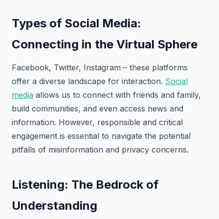
Types of Social Media:
Connecting in the Virtual Sphere
Facebook, Twitter, Instagram – these platforms
offer a diverse landscape for interaction.
Social
media
allows us to connect with friends and family,
build communities, and even access news and
information. However, responsible and critical
engagement is essential to navigate the potential
pitfalls of misinformation and privacy concerns.
Listening: The Bedrock of
Understanding