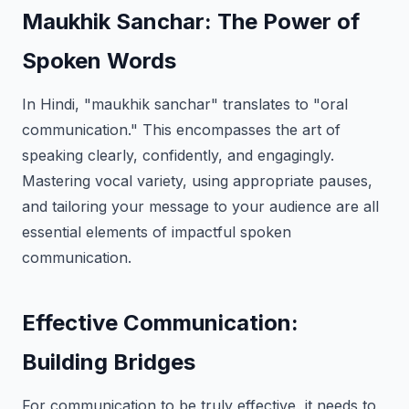
Maukhik Sanchar: The Power of
Spoken Words
In Hindi, "maukhik sanchar" translates to "oral
communication." This encompasses the art of
speaking clearly, confidently, and engagingly.
Mastering vocal variety, using appropriate pauses,
and tailoring your message to your audience are all
essential elements of impactful spoken
communication.
Effective Communication:
Building Bridges
For communication to be truly effective, it needs to