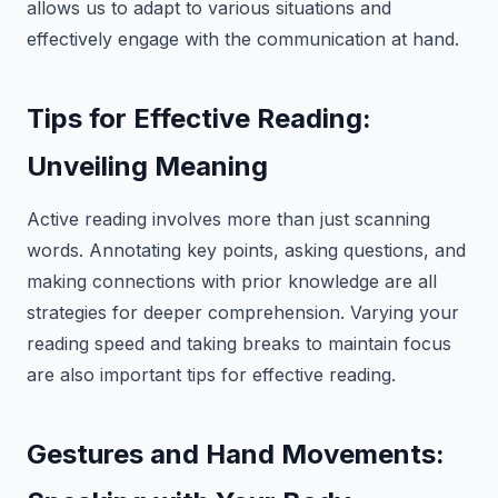
allows us to adapt to various situations and
effectively engage with the communication at hand.
Tips for Effective Reading:
Unveiling Meaning
Active reading involves more than just scanning
words. Annotating key points, asking questions, and
making connections with prior knowledge are all
strategies for deeper comprehension. Varying your
reading speed and taking breaks to maintain focus
are also important tips for effective reading.
Gestures and Hand Movements: