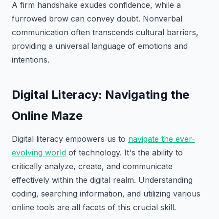
A firm handshake exudes confidence, while a
furrowed brow can convey doubt. Nonverbal
communication often transcends cultural barriers,
providing a universal language of emotions and
intentions.
Digital Literacy: Navigating the
Online Maze
Digital literacy empowers us to
navigate the ever-
evolving world
of technology. It's the ability to
critically analyze, create, and communicate
effectively within the digital realm. Understanding
coding, searching information, and utilizing various
online tools are all facets of this crucial skill.