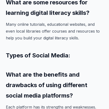
What are some resources for
learning digital literacy skills?
Many online tutorials, educational websites, and
even local libraries offer courses and resources to
help you build your digital literacy skills.
Types of Social Media:
What are the benefits and
drawbacks of using different
social media platforms?
Each platform has its strengths and weaknesses.