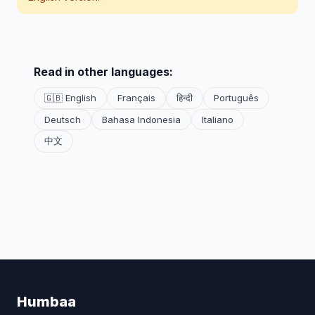
Read in other languages:
🇬🇧 English
Français
हिन्दी
Português
Deutsch
Bahasa Indonesia
Italiano
中文
Humbaa