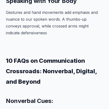
Speaking with Your Body
Gestures and hand movements add emphasis and
nuance to our spoken words. A thumbs-up
conveys approval, while crossed arms might
indicate defensiveness
10 FAQs on Communication
Crossroads: Nonverbal, Digital,
and Beyond
Nonverbal Cues: