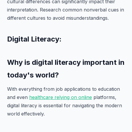
cultural differences can significantly impact their
interpretation. Research common nonverbal cues in
different cultures to avoid misunderstandings.
Digital Literacy:
Why is digital literacy important in
today's world?
With everything from job applications to education
and even
healthcare relying on online
platforms,
digital literacy is essential for navigating the modern
world effectively.