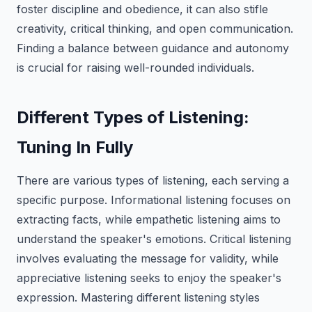
foster discipline and obedience, it can also stifle
creativity, critical thinking, and open communication.
Finding a balance between guidance and autonomy
is crucial for raising well-rounded individuals.
Different Types of Listening:
Tuning In Fully
There are various types of listening, each serving a
specific purpose. Informational listening focuses on
extracting facts, while empathetic listening aims to
understand the speaker's emotions. Critical listening
involves evaluating the message for validity, while
appreciative listening seeks to enjoy the speaker's
expression. Mastering different listening styles