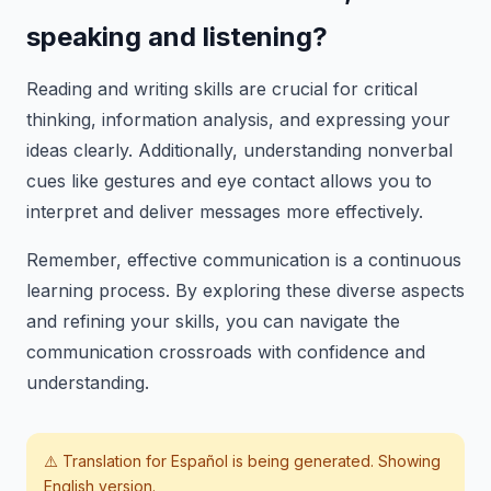
speaking and listening?
Reading and writing skills are crucial for critical
thinking, information analysis, and expressing your
ideas clearly. Additionally, understanding nonverbal
cues like gestures and eye contact allows you to
interpret and deliver messages more effectively.
Remember, effective communication is a continuous
learning process. By exploring these diverse aspects
and refining your skills, you can navigate the
communication crossroads with confidence and
understanding.
⚠️ Translation for
Español
is being generated. Showing
English version.