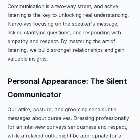
Communication is a two-way street, and active
listening is the key to unlocking real understanding.
It involves focusing on the speaker's message,
asking clarifying questions, and responding with
empathy and respect. By mastering the art of
listening, we build stronger relationships and gain
valuable insights.
Personal Appearance: The Silent
Communicator
Our attire, posture, and grooming send subtle
messages about ourselves. Dressing professionally
for an interview conveys seriousness and respect,
while a relaxed outfit might be appropriate for a