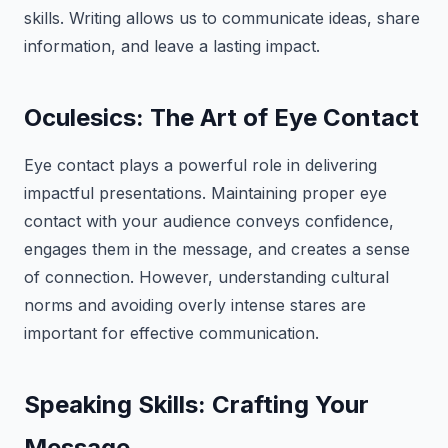
skills. Writing allows us to communicate ideas, share
information, and leave a lasting impact.
Oculesics: The Art of Eye Contact
Eye contact plays a powerful role in delivering
impactful presentations. Maintaining proper eye
contact with your audience conveys confidence,
engages them in the message, and creates a sense
of connection. However, understanding cultural
norms and avoiding overly intense stares are
important for effective communication.
Speaking Skills: Crafting Your
Message