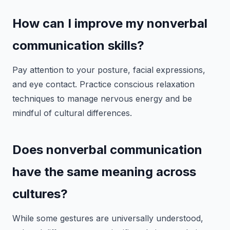
How can I improve my nonverbal
communication skills?
Pay attention to your posture, facial expressions,
and eye contact. Practice conscious relaxation
techniques to manage nervous energy and be
mindful of cultural differences.
Does nonverbal communication
have the same meaning across
cultures?
While some gestures are universally understood,