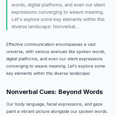
words, digital platforms, and even our silent
expressions converging to weave meaning.
Let's explore some key elements within this
diverse landscape: Nonverbal…
Effective communication encompasses a vast
universe, with various avenues like spoken words,
digital platforms, and even our silent expressions
converging to weave meaning. Let's explore some
key elements within this diverse landscape:
Nonverbal Cues: Beyond Words
Our body language, facial expressions, and gaze
paint a vibrant picture alongside our spoken words.