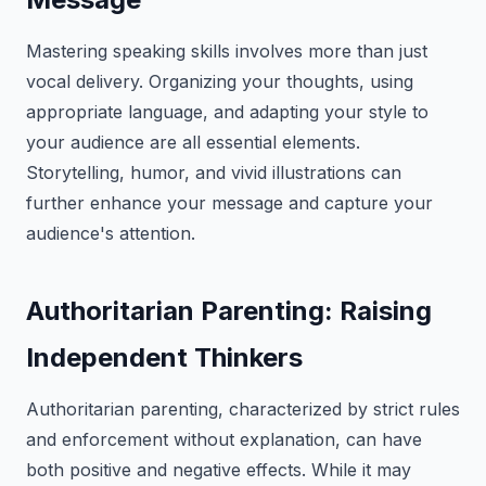
Mastering speaking skills involves more than just
vocal delivery. Organizing your thoughts, using
appropriate language, and adapting your style to
your audience are all essential elements.
Storytelling, humor, and vivid illustrations can
further enhance your message and capture your
audience's attention.
Authoritarian Parenting: Raising
Independent Thinkers
Authoritarian parenting, characterized by strict rules
and enforcement without explanation, can have
both positive and negative effects. While it may