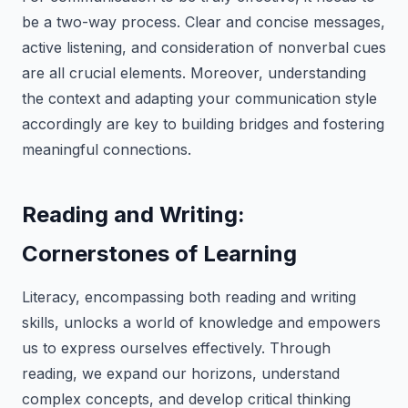
be a two-way process. Clear and concise messages,
active listening, and consideration of nonverbal cues
are all crucial elements. Moreover, understanding
the context and adapting your communication style
accordingly are key to building bridges and fostering
meaningful connections.
Reading and Writing:
Cornerstones of Learning
Literacy, encompassing both reading and writing
skills, unlocks a world of knowledge and empowers
us to express ourselves effectively. Through
reading, we expand our horizons, understand
complex concepts, and develop critical thinking