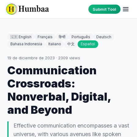
Submit Tool
🇬🇧 English
Français
हिन्दी
Português
Deutsch
Bahasa Indonesia
Italiano
中文
Español
19 de diciembre de 2023
·
2309
views
Communication
Crossroads:
Nonverbal, Digital,
and Beyond
Effective communication encompasses a vast
universe, with various avenues like spoken