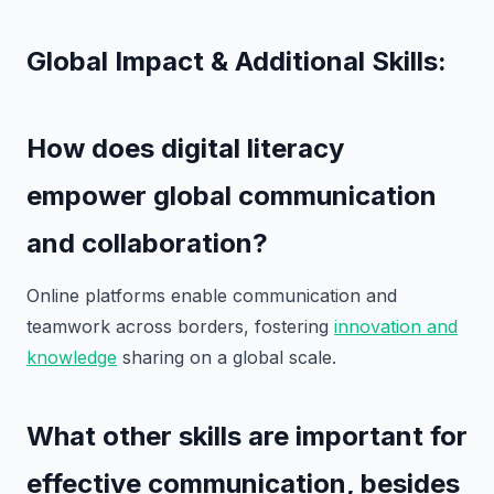
Global Impact & Additional Skills:
How does digital literacy
empower global communication
and collaboration?
Online platforms enable communication and
teamwork across borders, fostering
innovation and
knowledge
sharing on a global scale.
What other skills are important for
effective communication, besides