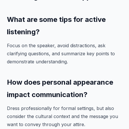
What are some tips for active
listening?
Focus on the speaker, avoid distractions, ask
clarifying questions, and summarize key points to
demonstrate understanding.
How does personal appearance
impact communication?
Dress professionally for formal settings, but also
consider the cultural context and the message you
want to convey through your attire.