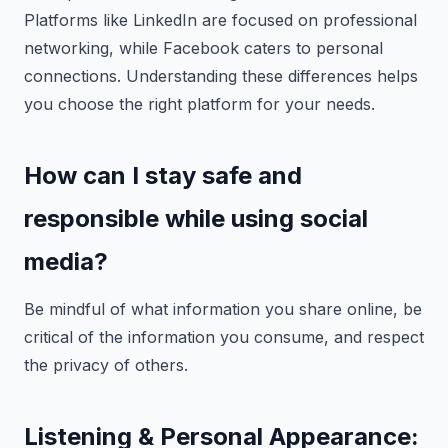
Platforms like LinkedIn are focused on professional
networking, while Facebook caters to personal
connections. Understanding these differences helps
you choose the right platform for your needs.
How can I stay safe and
responsible while using social
media?
Be mindful of what information you share online, be
critical of the information you consume, and respect
the privacy of others.
Listening & Personal Appearance: