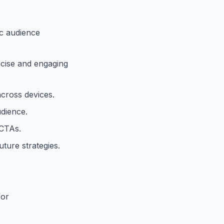
ic audience
ncise and engaging
cross devices.
dience.
 CTAs.
future strategies.
for