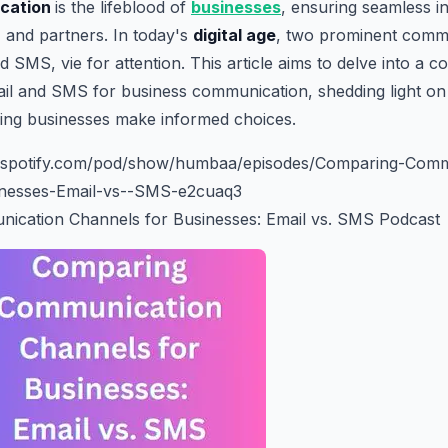
cation
is the lifeblood of
businesses
, ensuring seamless in
, and partners. In today's
digital age
, two prominent comm
d SMS, vie for attention. This article aims to delve into a 
l and SMS for business communication, shedding light on t
ping businesses make informed choices.
rs.spotify.com/pod/show/humbaa/episodes/Comparing-Comm
inesses-Email-vs--SMS-e2cuaq3
cation Channels for Businesses: Email vs. SMS Podcast