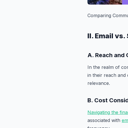
Comparing Communi
II. Email v
A. Reach and 
In the realm of co
in their reach and
relevance.
B. Cost Consi
Navigating the fin
associated with
em