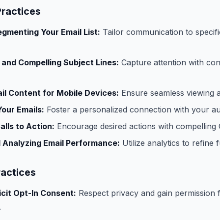
Practices
egmenting Your Email List:
Tailor communication to specif
 and Compelling Subject Lines:
Capture attention with co
il Content for Mobile Devices:
Ensure seamless viewing a
Your Emails:
Foster a personalized connection with your au
alls to Action:
Encourage desired actions with compelling
 Analyzing Email Performance:
Utilize analytics to refine 
ractices
icit Opt-In Consent:
Respect privacy and gain permission 
.