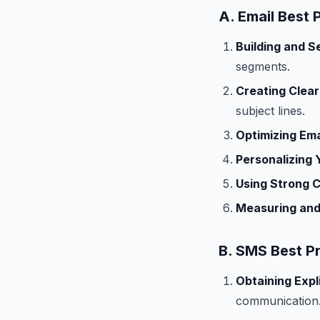
A. Email Best 
Building and S
segments.
Creating Clear
subject lines.
Optimizing Ema
Personalizing 
Using Strong C
Measuring and
B. SMS Best P
Obtaining Expl
communication