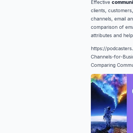
Effective
communi
clients, customers
channels, email an
comparison of emai
attributes and hel
https://podcaste
Channels-for-Bus
Comparing Communi