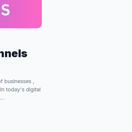
nnels
of businesses ,
In today's digital
r…