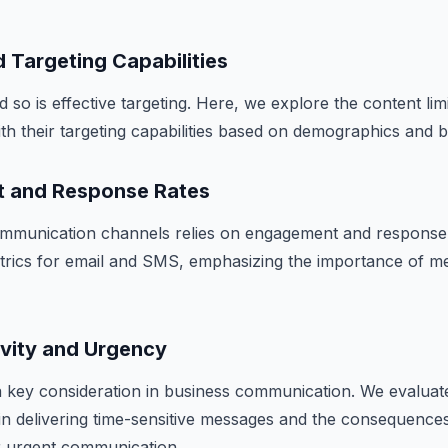
 Targeting Capabilities
d so is effective targeting. Here, we explore the content lim
h their targeting capabilities based on demographics and b
t and Response Rates
mmunication channels relies on engagement and response
rics for email and SMS, emphasizing the importance of 
ivity and Urgency
s a key consideration in business communication. We evaluat
n delivering time-sensitive messages and the consequence
 urgent communication.