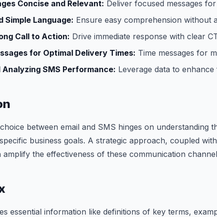
ges Concise and Relevant:
Deliver focused messages fo
nd Simple Language:
Ensure easy comprehension without a
ong Call to Action:
Drive immediate response with clear C
ssages for Optimal Delivery Times:
Time messages for max
 Analyzing SMS Performance:
Leverage data to enhance 
on
e choice between email and SMS hinges on understanding t
 specific business goals. A strategic approach, coupled wit
n amplify the effectiveness of these communication channel
x
es essential information like definitions of key terms, exam