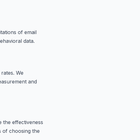
itations of email
ehavioral data.
 rates. We
measurement and
e the effectiveness
s of choosing the