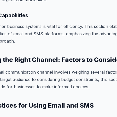
Capabilities
her business systems is vital for efficiency. This section el
lities of email and SMS platforms, emphasizing the advantag
proach.
g the Right Channel: Factors to Consid
mal communication channel involves weighing several facto
target audience to considering budget constraints, this sec
de for businesses to make informed choices.
actices for Using Email and SMS