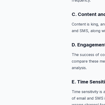
frequency.
C. Content and
Content is king, an
and SMS, along wit
D. Engagemen
The success of co
compare these met
analysis.
E. Time Sensit
Time sensitivity i
of email and SMS i
wrong channel for