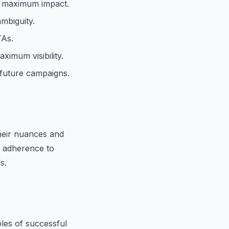
r maximum impact.
mbiguity.
TAs.
imum visibility.
future campaigns.
heir nuances and
h adherence to
s.
ples of successful