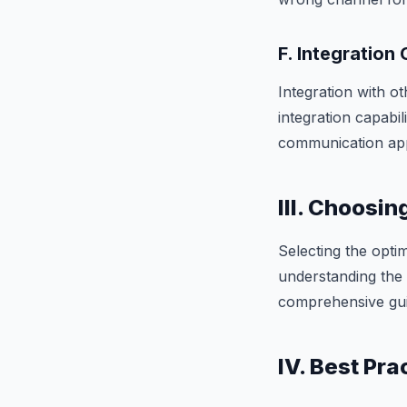
F. Integration 
Integration with ot
integration capabi
communication ap
III. Choosin
Selecting the opti
understanding the 
comprehensive gui
IV. Best Pr