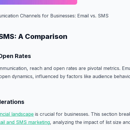
cation Channels for Businesses: Email vs. SMS
s. SMS: A Comparison
Open Rates
mmunication, reach and open rates are pivotal metrics. Ema
 open dynamics, influenced by factors like audience behavi
derations
ancial landscape
is crucial for businesses. This section bre
ail and SMS marketing
, analyzing the impact of list size a