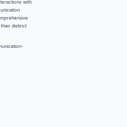
teractions with
unication
comprehensive
heir distinct
unication-