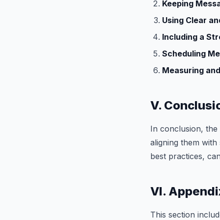
Keeping Messa
Using Clear a
Including a Str
Scheduling Me
Measuring and
V. Conclusi
In conclusion, th
aligning them with
best practices, ca
VI. Appendi
This section includ