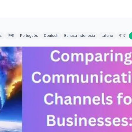
s
हिन्दी
Português
Deutsch
Bahasa Indonesia
Italiano
中文