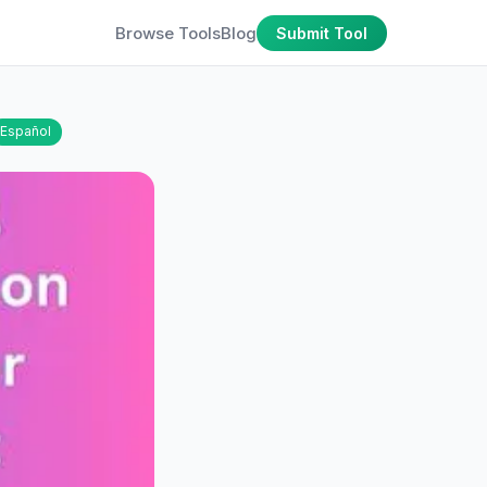
Browse Tools
Blog
Submit Tool
Español