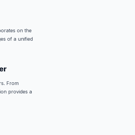
aborates on the
es of a unified
er
rs. From
tion provides a