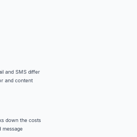
il and SMS differ
or and content
aks down the costs
nd message