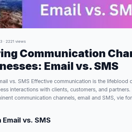
23
·
2221
views
ing Communication Cha
inesses: Email vs. SMS
mail vs. SMS Effective communication is the lifeblood 
ss interactions with clients, customers, and partners. 
minent communication channels, email and SMS, vie fo
n
Email vs. SMS