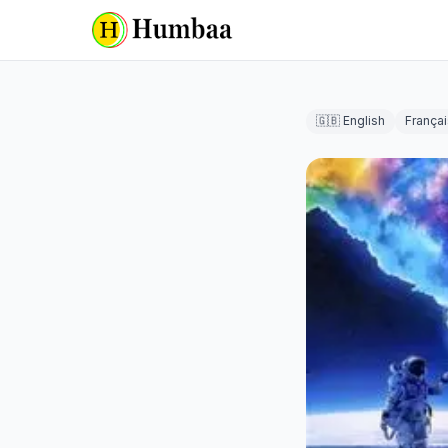
🇬🇧 English
Françai