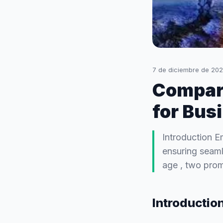
7 de diciembre de 20
Compar
for Bus
Introduction E
ensuring seamle
age , two pro
Introductio