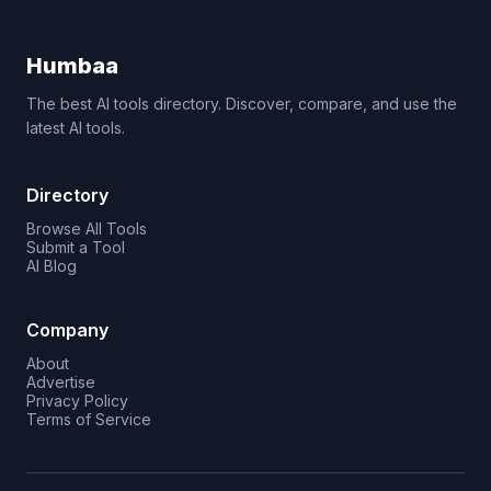
Humbaa
The best AI tools directory. Discover, compare, and use the
latest AI tools.
Directory
Browse All Tools
Submit a Tool
AI Blog
Company
About
Advertise
Privacy Policy
Terms of Service