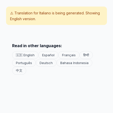
⚠️ Translation for
Italiano
is being generated. Showing
English version.
Read in other languages:
🇬🇧 English
Español
Français
हिन्दी
Português
Deutsch
Bahasa Indonesia
中文