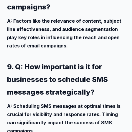
campaigns?
A: Factors like the relevance of content, subject
line effectiveness, and audience segmentation
play key roles in influencing the reach and open
rates of email campaigns.
9. Q: How important is it for
businesses to schedule SMS
messages strategically?
A: Scheduling SMS messages at optimal times is
crucial for visibility and response rates. Timing
can significantly impact the success of SMS
campaigns.