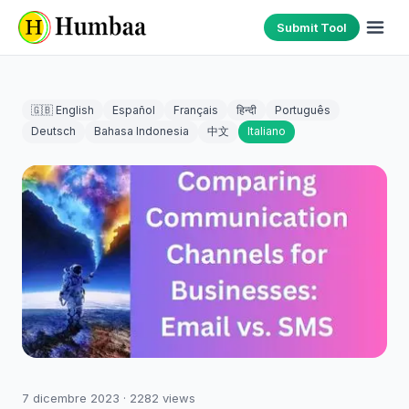
Submit Tool
🇬🇧 English
Español
Français
हिन्दी
Português
Deutsch
Bahasa Indonesia
中文
Italiano
7 dicembre 2023
·
2282
views