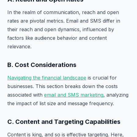
In the realm of communication, reach and open
rates are pivotal metrics. Email and SMS differ in
their reach and open dynamics, influenced by
factors like audience behavior and content
relevance.
B. Cost Considerations
Navigating the financial landscape
is crucial for
businesses. This section breaks down the costs
associated with
email and SMS marketing
, analyzing
the impact of list size and message frequency.
C. Content and Targeting Capabilities
Content is king, and so is effective targeting. Here,