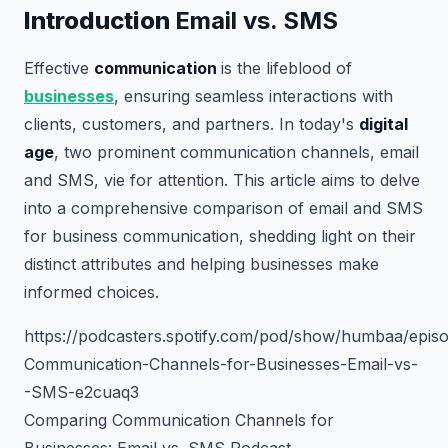
Introduction
Email vs. SMS
Effective
communication
is the lifeblood of
businesses
, ensuring seamless interactions with
clients, customers, and partners. In today's
digital
age
, two prominent communication channels, email
and SMS, vie for attention. This article aims to delve
into a comprehensive comparison of email and SMS
for business communication, shedding light on their
distinct attributes and helping businesses make
informed choices.
https://podcasters.spotify.com/pod/show/humbaa/epis
Communication-Channels-for-Businesses-Email-vs-
-SMS-e2cuaq3
Comparing Communication Channels for
Businesses: Email vs. SMS Podcast