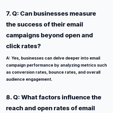
7. Q: Can businesses measure
the success of their email
campaigns beyond open and
click rates?
A: Yes, businesses can delve deeper into email
campaign performance by analyzing metrics such
as conversion rates, bounce rates, and overall
audience engagement.
8. Q: What factors influence the
reach and open rates of email