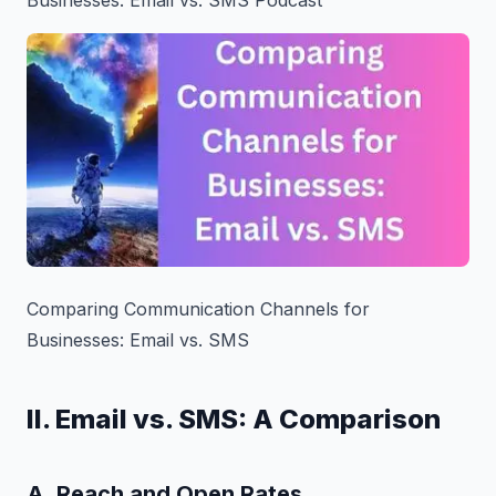
Comparing Communication Channels for
Businesses: Email vs. SMS
II. Email vs. SMS: A Comparison
A. Reach and Open Rates