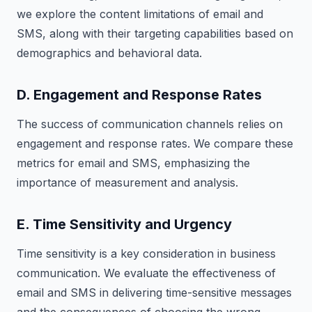
we explore the content limitations of email and
SMS, along with their targeting capabilities based on
demographics and behavioral data.
D. Engagement and Response Rates
The success of communication channels relies on
engagement and response rates. We compare these
metrics for email and SMS, emphasizing the
importance of measurement and analysis.
E. Time Sensitivity and Urgency
Time sensitivity is a key consideration in business
communication. We evaluate the effectiveness of
email and SMS in delivering time-sensitive messages
and the consequences of choosing the wrong