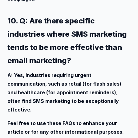
10. Q: Are there specific
industries where SMS marketing
tends to be more effective than
email marketing?
A: Yes, industries requiring urgent
communication, such as retail (for flash sales)
and healthcare (for appointment reminders),
often find SMS marketing to be exceptionally
effective.
Feel free to use these FAQs to enhance your
article or for any other informational purposes.