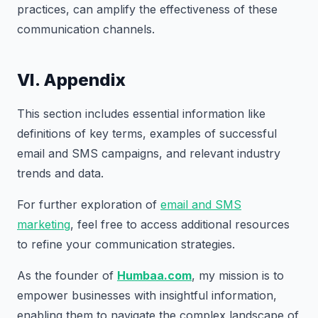
practices, can amplify the effectiveness of these
communication channels.
VI. Appendix
This section includes essential information like
definitions of key terms, examples of successful
email and SMS campaigns, and relevant industry
trends and data.
For further exploration of
email and SMS
marketing
, feel free to access additional resources
to refine your communication strategies.
As the founder of
Humbaa.com
, my mission is to
empower businesses with insightful information,
enabling them to navigate the complex landscape of