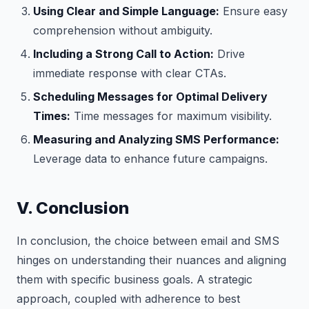
Using Clear and Simple Language:
Ensure easy
comprehension without ambiguity.
Including a Strong Call to Action:
Drive
immediate response with clear CTAs.
Scheduling Messages for Optimal Delivery
Times:
Time messages for maximum visibility.
Measuring and Analyzing SMS Performance:
Leverage data to enhance future campaigns.
V. Conclusion
In conclusion, the choice between email and SMS
hinges on understanding their nuances and aligning
them with specific business goals. A strategic
approach, coupled with adherence to best