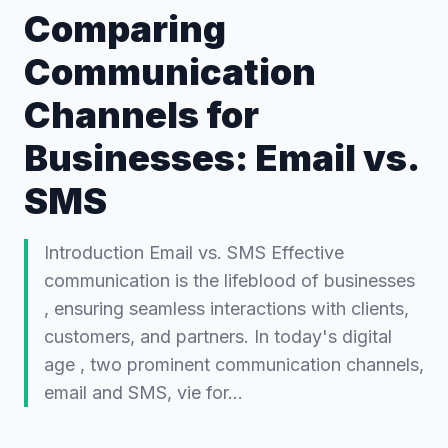
Comparing
Communication
Channels for
Businesses: Email vs.
SMS
Introduction Email vs. SMS Effective
communication is the lifeblood of businesses
, ensuring seamless interactions with clients,
customers, and partners. In today's digital
age , two prominent communication channels,
email and SMS, vie for…