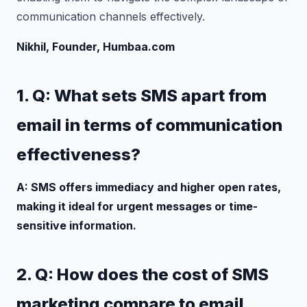
communication channels effectively.
Nikhil, Founder, Humbaa.com
1. Q: What sets SMS apart from
email in terms of communication
effectiveness?
A: SMS offers immediacy and higher open rates,
making it ideal for urgent messages or time-
sensitive information.
2. Q: How does the cost of SMS
marketing compare to email