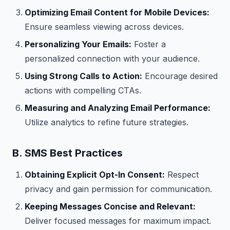
Optimizing Email Content for Mobile Devices:
Ensure seamless viewing across devices.
Personalizing Your Emails:
Foster a
personalized connection with your audience.
Using Strong Calls to Action:
Encourage desired
actions with compelling CTAs.
Measuring and Analyzing Email Performance:
Utilize analytics to refine future strategies.
B. SMS Best Practices
Obtaining Explicit Opt-In Consent:
Respect
privacy and gain permission for communication.
Keeping Messages Concise and Relevant:
Deliver focused messages for maximum impact.