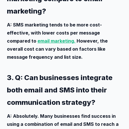
marketing?
A: SMS marketing tends to be more cost-
effective, with lower costs per message
compared to
email marketing.
However, the
overall cost can vary based on factors like
message frequency and list size.
3. Q: Can businesses integrate
both email and SMS into their
communication strategy?
A: Absolutely. Many businesses find success in
using a combination of email and SMS to reach a