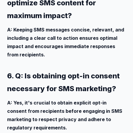
optimize SMS content for
maximum impact?
A: Keeping SMS messages concise, relevant, and
including a clear call to action ensures optimal
impact and encourages immediate responses
from recipients.
6. Q: Is obtaining opt-in consent
necessary for SMS marketing?
A: Yes, it's crucial to obtain explicit opt-in
consent from recipients before engaging in SMS
marketing to respect privacy and adhere to
regulatory requirements.