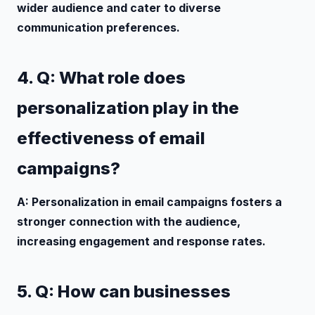
wider audience and cater to diverse
communication preferences.
4. Q: What role does
personalization play in the
effectiveness of email
campaigns?
A: Personalization in email campaigns fosters a
stronger connection with the audience,
increasing engagement and response rates.
5. Q: How can businesses