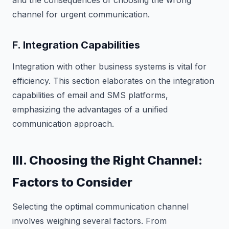
channel for urgent communication.
F. Integration Capabilities
Integration with other business systems is vital for
efficiency. This section elaborates on the integration
capabilities of email and SMS platforms,
emphasizing the advantages of a unified
communication approach.
III. Choosing the Right Channel:
Factors to Consider
Selecting the optimal communication channel
involves weighing several factors. From