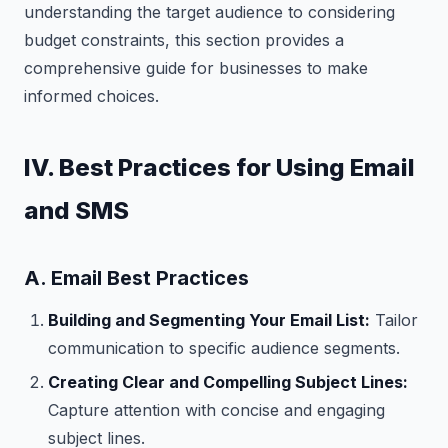
understanding the target audience to considering
budget constraints, this section provides a
comprehensive guide for businesses to make
informed choices.
IV. Best Practices for Using Email
and SMS
A. Email Best Practices
Building and Segmenting Your Email List:
Tailor
communication to specific audience segments.
Creating Clear and Compelling Subject Lines:
Capture attention with concise and engaging
subject lines.