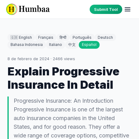
Submit Tool
🇬🇧 English
Français
हिन्दी
Português
Deutsch
Bahasa Indonesia
Italiano
中文
Español
8 de febrero de 2024
·
2466
views
Explain Progressive
Insurance In Detail
Progressive Insurance: An Introduction
Progressive Insurance is one of the largest
auto insurance companies in the United
States, and for good reason. They offer a
wide range of coverage options, competitive