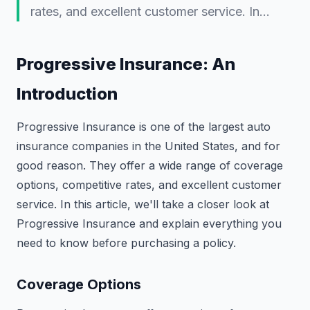
rates, and excellent customer service. In…
Progressive Insurance: An
Introduction
Progressive Insurance is one of the largest auto
insurance companies in the United States, and for
good reason. They offer a wide range of coverage
options, competitive rates, and excellent customer
service. In this article, we'll take a closer look at
Progressive Insurance and explain everything you
need to know before purchasing a policy.
Coverage Options