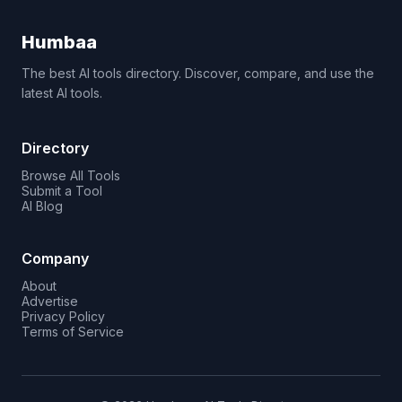
Humbaa
The best AI tools directory. Discover, compare, and use the
latest AI tools.
Directory
Browse All Tools
Submit a Tool
AI Blog
Company
About
Advertise
Privacy Policy
Terms of Service