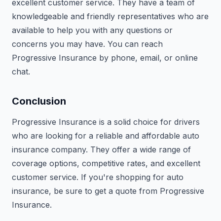
excellent customer service. They have a team of
knowledgeable and friendly representatives who are
available to help you with any questions or
concerns you may have. You can reach
Progressive Insurance by phone, email, or online
chat.
Conclusion
Progressive Insurance is a solid choice for drivers
who are looking for a reliable and affordable auto
insurance company. They offer a wide range of
coverage options, competitive rates, and excellent
customer service. If you're shopping for auto
insurance, be sure to get a quote from Progressive
Insurance.