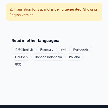
⚠️ Translation for
Español
is being generated. Showing
English version.
Read in other languages:
🇬🇧 English
Français
हिन्दी
Português
Deutsch
Bahasa Indonesia
Italiano
中文