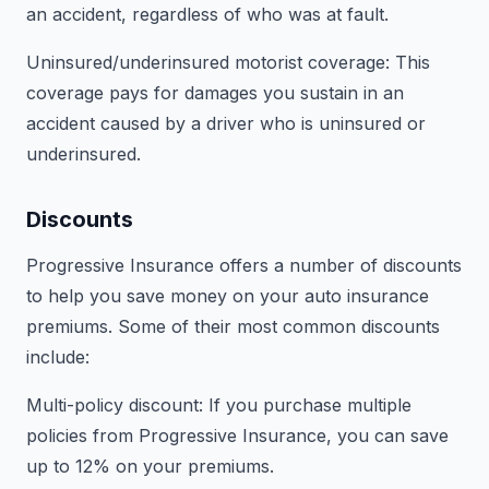
an accident, regardless of who was at fault.
Uninsured/underinsured motorist coverage: This
coverage pays for damages you sustain in an
accident caused by a driver who is uninsured or
underinsured.
Discounts
Progressive Insurance offers a number of discounts
to help you save money on your auto insurance
premiums. Some of their most common discounts
include:
Multi-policy discount: If you purchase multiple
policies from Progressive Insurance, you can save
up to 12% on your premiums.