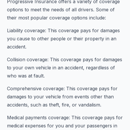
Progressive Insurance offers a variety of coverage
options to meet the needs of all drivers. Some of
their most popular coverage options include:
Liability coverage: This coverage pays for damages
you cause to other people or their property in an
accident.
Collision coverage: This coverage pays for damages
to your own vehicle in an accident, regardless of
who was at fault.
Comprehensive coverage: This coverage pays for
damages to your vehicle from events other than
accidents, such as theft, fire, or vandalism.
Medical payments coverage: This coverage pays for
medical expenses for you and your passengers in