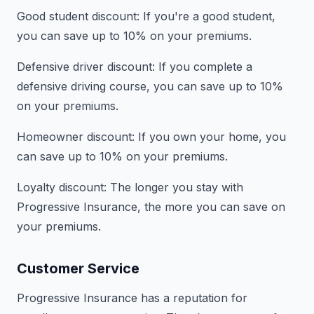
Good student discount: If you're a good student,
you can save up to 10% on your premiums.
Defensive driver discount: If you complete a
defensive driving course, you can save up to 10%
on your premiums.
Homeowner discount: If you own your home, you
can save up to 10% on your premiums.
Loyalty discount: The longer you stay with
Progressive Insurance, the more you can save on
your premiums.
Customer Service
Progressive Insurance has a reputation for