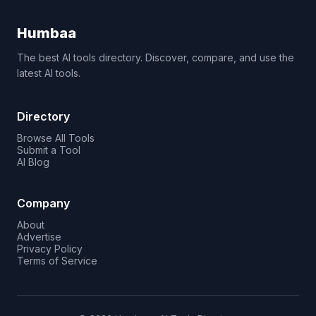
Humbaa
The best AI tools directory. Discover, compare, and use the
latest AI tools.
Directory
Browse All Tools
Submit a Tool
AI Blog
Company
About
Advertise
Privacy Policy
Terms of Service