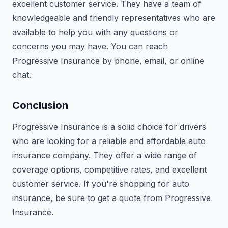
excellent customer service. They have a team of
knowledgeable and friendly representatives who are
available to help you with any questions or
concerns you may have. You can reach
Progressive Insurance by phone, email, or online
chat.
Conclusion
Progressive Insurance is a solid choice for drivers
who are looking for a reliable and affordable auto
insurance company. They offer a wide range of
coverage options, competitive rates, and excellent
customer service. If you're shopping for auto
insurance, be sure to get a quote from Progressive
Insurance.