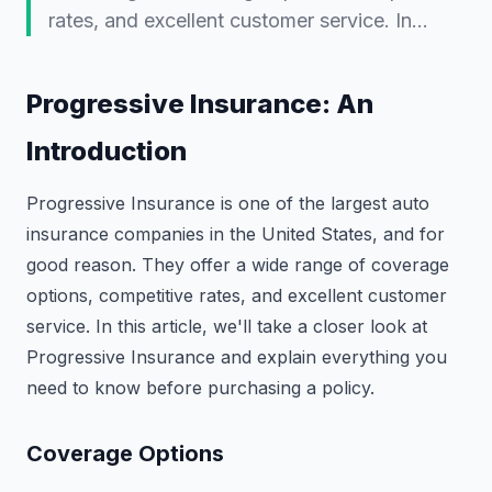
rates, and excellent customer service. In…
Progressive Insurance: An
Introduction
Progressive Insurance is one of the largest auto
insurance companies in the United States, and for
good reason. They offer a wide range of coverage
options, competitive rates, and excellent customer
service. In this article, we'll take a closer look at
Progressive Insurance and explain everything you
need to know before purchasing a policy.
Coverage Options