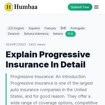
Submit Tool
🇬🇧 English
Español
Français
हिन्दी
Português
Deutsch
Bahasa Indonesia
Italiano
中文
2024年2月8日
·
2452
views
Explain Progressive
Insurance In Detail
Progressive Insurance: An Introduction
Progressive Insurance is one of the largest
auto insurance companies in the United
States, and for good reason. They offer a
wide range of coverage options, competitive