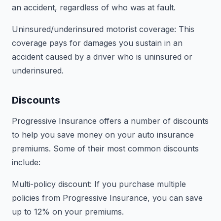
an accident, regardless of who was at fault.
Uninsured/underinsured motorist coverage: This
coverage pays for damages you sustain in an
accident caused by a driver who is uninsured or
underinsured.
Discounts
Progressive Insurance offers a number of discounts
to help you save money on your auto insurance
premiums. Some of their most common discounts
include:
Multi-policy discount: If you purchase multiple
policies from Progressive Insurance, you can save
up to 12% on your premiums.