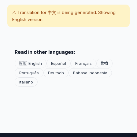
⚠️ Translation for
中文
is being generated. Showing
English version.
Read in other languages:
🇬🇧 English
Español
Français
हिन्दी
Português
Deutsch
Bahasa Indonesia
Italiano