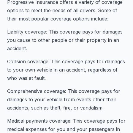
Progressive Insurance offers a variety of coverage
options to meet the needs of all drivers. Some of
their most popular coverage options include:
Liability coverage: This coverage pays for damages
you cause to other people or their property in an
accident.
Collision coverage: This coverage pays for damages
to your own vehicle in an accident, regardless of
who was at fault.
Comprehensive coverage: This coverage pays for
damages to your vehicle from events other than
accidents, such as theft, fire, or vandalism.
Medical payments coverage: This coverage pays for
medical expenses for you and your passengers in