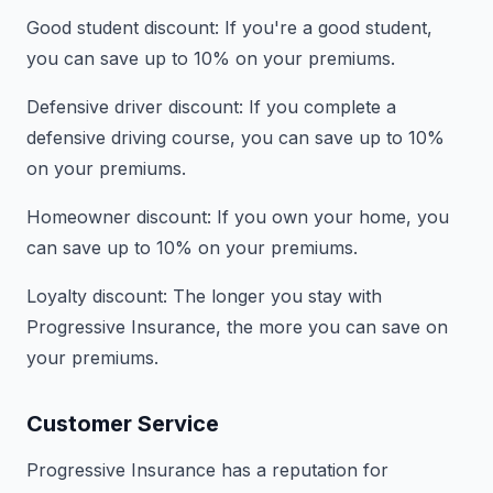
Good student discount: If you're a good student,
you can save up to 10% on your premiums.
Defensive driver discount: If you complete a
defensive driving course, you can save up to 10%
on your premiums.
Homeowner discount: If you own your home, you
can save up to 10% on your premiums.
Loyalty discount: The longer you stay with
Progressive Insurance, the more you can save on
your premiums.
Customer Service
Progressive Insurance has a reputation for