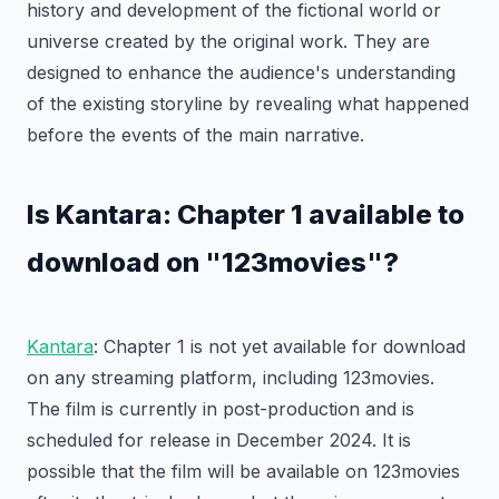
history and development of the fictional world or
universe created by the original work. They are
designed to enhance the audience's understanding
of the existing storyline by revealing what happened
before the events of the main narrative.
Is Kantara: Chapter 1 available to
download on "123movies"?
Kantara
: Chapter 1 is not yet available for download
on any streaming platform, including 123movies.
The film is currently in post-production and is
scheduled for release in December 2024. It is
possible that the film will be available on 123movies