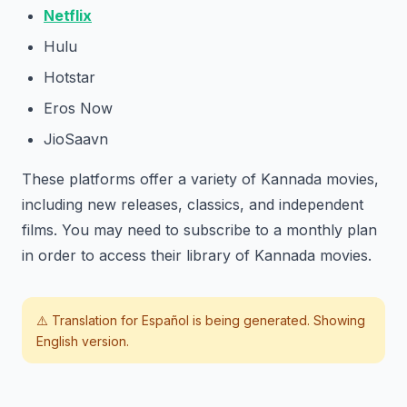
Netflix
Hulu
Hotstar
Eros Now
JioSaavn
These platforms offer a variety of Kannada movies,
including new releases, classics, and independent
films. You may need to subscribe to a monthly plan
in order to access their library of Kannada movies.
⚠️ Translation for
Español
is being generated. Showing
English version.