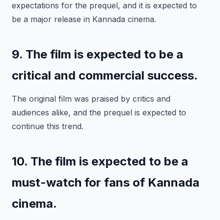
expectations for the prequel, and it is expected to
be a major release in Kannada cinema.
9. The film is expected to be a
critical and commercial success.
The original film was praised by critics and
audiences alike, and the prequel is expected to
continue this trend.
10. The film is expected to be a
must-watch for fans of Kannada
cinema.