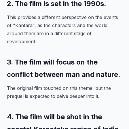
2. The film is set in the 1990s.
This provides a different perspective on the events
of "Kantara", as the characters and the world
around them are in a different stage of
development.
3. The film will focus on the
conflict between man and nature.
The original film touched on this theme, but the
prequel is expected to delve deeper into it.
4. The film will be shot in the