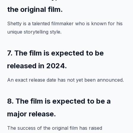
the original film.
Shetty is a talented filmmaker who is known for his
unique storytelling style.
7. The film is expected to be
released in 2024.
An exact release date has not yet been announced.
8. The film is expected to be a
major release.
The success of the original film has raised