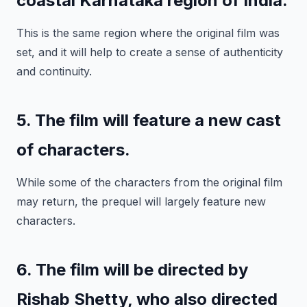
coastal Karnataka region of India.
This is the same region where the original film was
set, and it will help to create a sense of authenticity
and continuity.
5. The film will feature a new cast
of characters.
While some of the characters from the original film
may return, the prequel will largely feature new
characters.
6. The film will be directed by
Rishab Shetty, who also directed