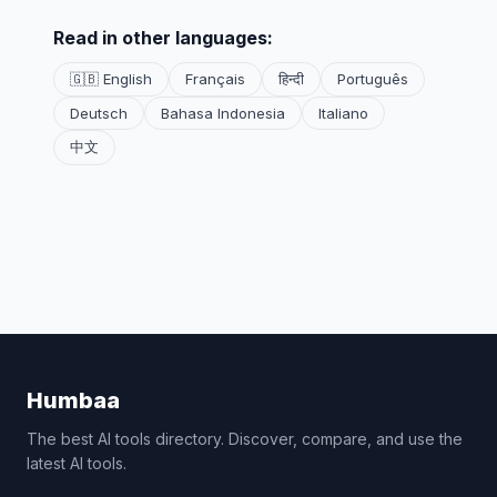
Read in other languages:
🇬🇧 English
Français
हिन्दी
Português
Deutsch
Bahasa Indonesia
Italiano
中文
Humbaa
The best AI tools directory. Discover, compare, and use the
latest AI tools.