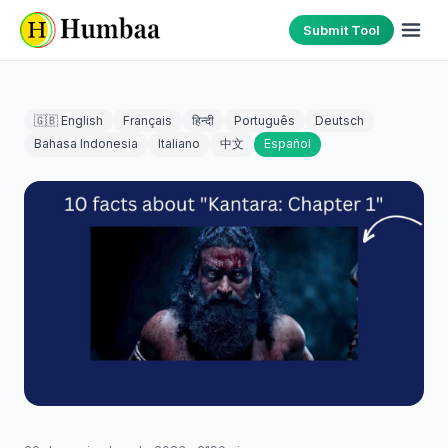
Submit Tool
🇬🇧 English
Français
हिन्दी
Português
Deutsch
Bahasa Indonesia
Italiano
中文
Español