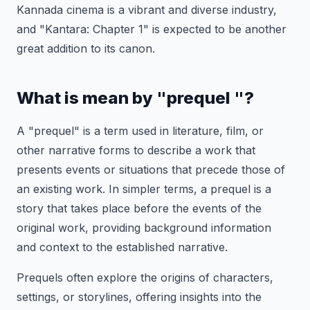
Kannada cinema is a vibrant and diverse industry,
and "Kantara: Chapter 1" is expected to be another
great addition to its canon.
What is mean by "prequel "?
A "prequel" is a term used in literature, film, or
other narrative forms to describe a work that
presents events or situations that precede those of
an existing work. In simpler terms, a prequel is a
story that takes place before the events of the
original work, providing background information
and context to the established narrative.
Prequels often explore the origins of characters,
settings, or storylines, offering insights into the