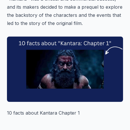
and its makers decided to make a prequel to explore
the backstory of the characters and the events that
led to the story of the original film.
10 facts about Kantara Chapter 1