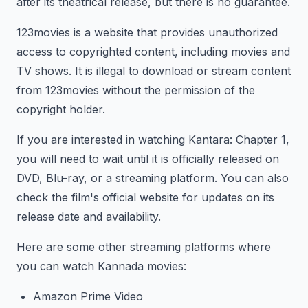
after its theatrical release, but there is no guarantee.
123movies is a website that provides unauthorized
access to copyrighted content, including movies and
TV shows. It is illegal to download or stream content
from 123movies without the permission of the
copyright holder.
If you are interested in watching Kantara: Chapter 1,
you will need to wait until it is officially released on
DVD, Blu-ray, or a streaming platform. You can also
check the film's official website for updates on its
release date and availability.
Here are some other streaming platforms where
you can watch Kannada movies:
Amazon Prime Video