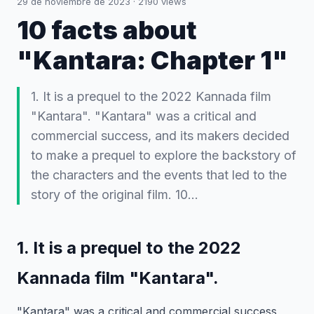
29 de noviembre de 2023
·
2190
views
10 facts about
"Kantara: Chapter 1"
1. It is a prequel to the 2022 Kannada film
"Kantara". "Kantara" was a critical and
commercial success, and its makers decided
to make a prequel to explore the backstory of
the characters and the events that led to the
story of the original film. 10…
1. It is a prequel to the 2022
Kannada film "Kantara".
"Kantara" was a critical and commercial success,