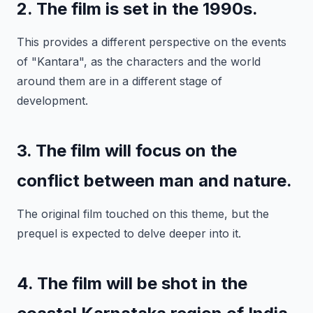
2. The film is set in the 1990s.
This provides a different perspective on the events
of "Kantara", as the characters and the world
around them are in a different stage of
development.
3. The film will focus on the
conflict between man and nature.
The original film touched on this theme, but the
prequel is expected to delve deeper into it.
4. The film will be shot in the