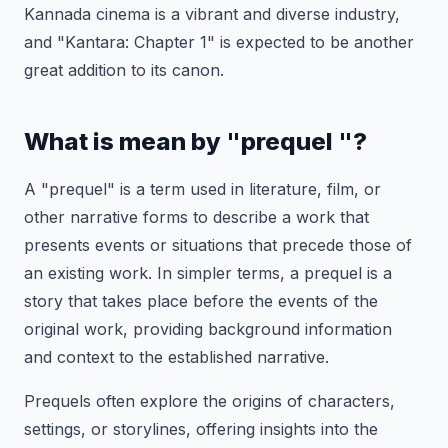
Kannada cinema is a vibrant and diverse industry,
and "Kantara: Chapter 1" is expected to be another
great addition to its canon.
What is mean by "prequel "?
A "prequel" is a term used in literature, film, or
other narrative forms to describe a work that
presents events or situations that precede those of
an existing work. In simpler terms, a prequel is a
story that takes place before the events of the
original work, providing background information
and context to the established narrative.
Prequels often explore the origins of characters,
settings, or storylines, offering insights into the