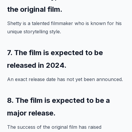
the original film.
Shetty is a talented filmmaker who is known for his
unique storytelling style.
7. The film is expected to be
released in 2024.
An exact release date has not yet been announced.
8. The film is expected to be a
major release.
The success of the original film has raised