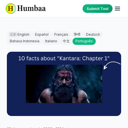
Submit Tool
🇬🇧 English
Español
Français
हिन्दी
Deutsch
Bahasa Indonesia
Italiano
中文
Português