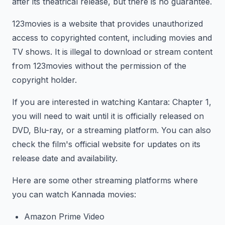
after its theatrical release, but there is no guarantee.
123movies is a website that provides unauthorized
access to copyrighted content, including movies and
TV shows. It is illegal to download or stream content
from 123movies without the permission of the
copyright holder.
If you are interested in watching Kantara: Chapter 1,
you will need to wait until it is officially released on
DVD, Blu-ray, or a streaming platform. You can also
check the film's official website for updates on its
release date and availability.
Here are some other streaming platforms where
you can watch Kannada movies:
Amazon Prime Video