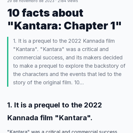
29 de novembro de 2023
·
2184
views
10 facts about
"Kantara: Chapter 1"
1. It is a prequel to the 2022 Kannada film
"Kantara". "Kantara" was a critical and
commercial success, and its makers decided
to make a prequel to explore the backstory of
the characters and the events that led to the
story of the original film. 10…
1. It is a prequel to the 2022
Kannada film "Kantara".
"Kantara" was a critical and commercial success,