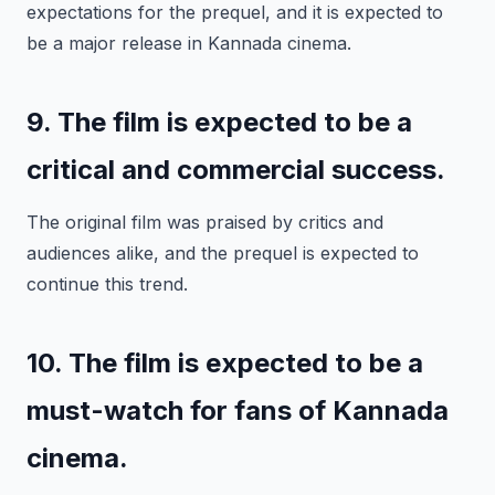
expectations for the prequel, and it is expected to
be a major release in Kannada cinema.
9. The film is expected to be a
critical and commercial success.
The original film was praised by critics and
audiences alike, and the prequel is expected to
continue this trend.
10. The film is expected to be a
must-watch for fans of Kannada
cinema.