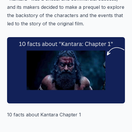
and its makers decided to make a prequel to explore
the backstory of the characters and the events that
led to the story of the original film.
10 facts about Kantara Chapter 1