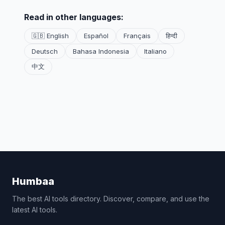
Read in other languages:
🇬🇧 English
Español
Français
हिन्दी
Deutsch
Bahasa Indonesia
Italiano
中文
Humbaa
The best AI tools directory. Discover, compare, and use the
latest AI tools.