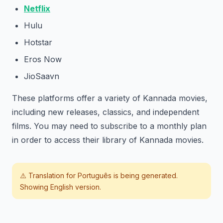
Netflix
Hulu
Hotstar
Eros Now
JioSaavn
These platforms offer a variety of Kannada movies,
including new releases, classics, and independent
films. You may need to subscribe to a monthly plan
in order to access their library of Kannada movies.
⚠️ Translation for
Português
is being generated.
Showing English version.