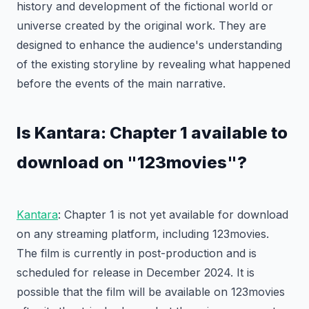
history and development of the fictional world or
universe created by the original work. They are
designed to enhance the audience's understanding
of the existing storyline by revealing what happened
before the events of the main narrative.
Is Kantara: Chapter 1 available to
download on "123movies"?
Kantara
: Chapter 1 is not yet available for download
on any streaming platform, including 123movies.
The film is currently in post-production and is
scheduled for release in December 2024. It is
possible that the film will be available on 123movies