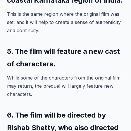
coastal Karnataka region of India.
This is the same region where the original film was
set, and it will help to create a sense of authenticity
and continuity.
5. The film will feature a new cast
of characters.
While some of the characters from the original film
may return, the prequel will largely feature new
characters.
6. The film will be directed by
Rishab Shetty, who also directed