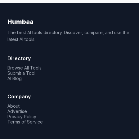
Humbaa
The best AI tools directory. Discover, compare, and use the
latest AI tools.
Directory
Browse All Tools
Submit a Tool
AI Blog
Company
About
Advertise
Privacy Policy
Terms of Service