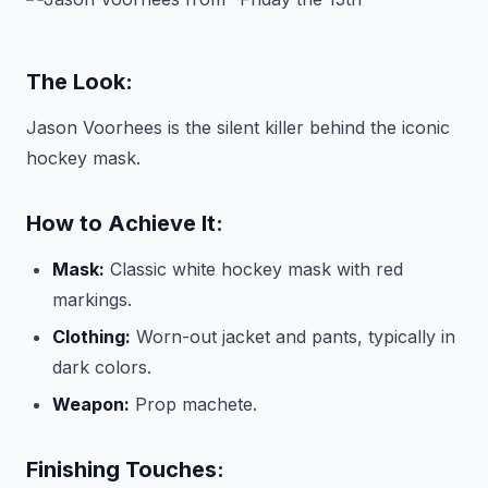
The Look:
Jason Voorhees is the silent killer behind the iconic
hockey mask.
How to Achieve It:
Mask:
Classic white hockey mask with red
markings.
Clothing:
Worn-out jacket and pants, typically in
dark colors.
Weapon:
Prop machete.
Finishing Touches: