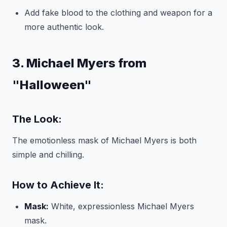
Add fake blood to the clothing and weapon for a
more authentic look.
3. Michael Myers from
"Halloween"
The Look:
The emotionless mask of Michael Myers is both
simple and chilling.
How to Achieve It:
Mask:
White, expressionless Michael Myers
mask.