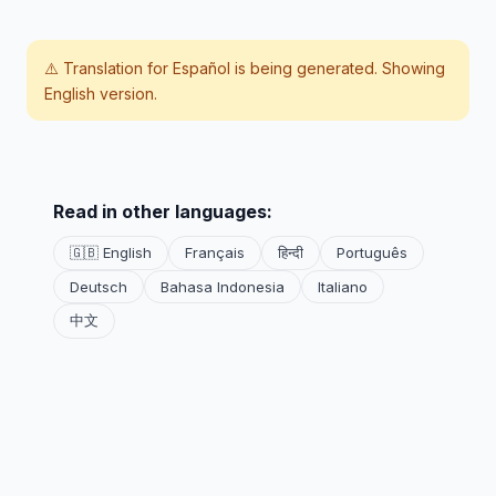
⚠️ Translation for
Español
is being generated. Showing
English version.
Read in other languages:
🇬🇧 English
Français
हिन्दी
Português
Deutsch
Bahasa Indonesia
Italiano
中文