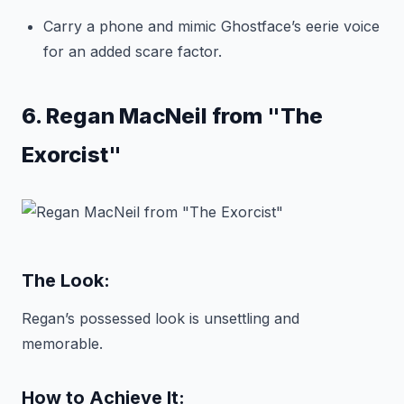
Carry a phone and mimic Ghostface’s eerie voice
for an added scare factor.
6. Regan MacNeil from "The
Exorcist"
The Look:
Regan’s possessed look is unsettling and
memorable.
How to Achieve It: