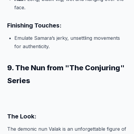
face.
Finishing Touches:
Emulate Samara’s jerky, unsettling movements
for authenticity.
9. The Nun from "The Conjuring"
Series
The Look:
The demonic nun Valak is an unforgettable figure of