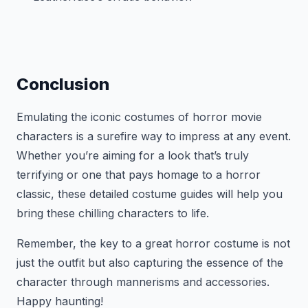
Conclusion
Emulating the iconic costumes of horror movie
characters is a surefire way to impress at any event.
Whether you’re aiming for a look that’s truly
terrifying or one that pays homage to a horror
classic, these detailed costume guides will help you
bring these chilling characters to life.
Remember, the key to a great horror costume is not
just the outfit but also capturing the essence of the
character through mannerisms and accessories.
Happy haunting!