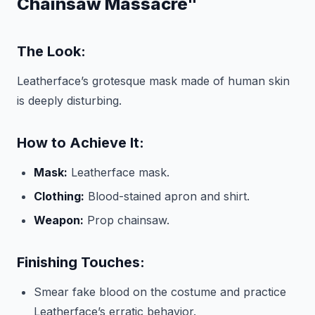
Chainsaw Massacre"
The Look:
Leatherface’s grotesque mask made of human skin
is deeply disturbing.
How to Achieve It:
Mask:
Leatherface mask.
Clothing:
Blood-stained apron and shirt.
Weapon:
Prop chainsaw.
Finishing Touches:
Smear fake blood on the costume and practice
Leatherface’s erratic behavior.