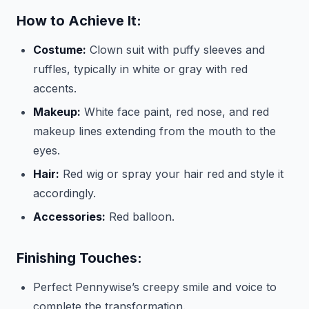
How to Achieve It:
Costume:
Clown suit with puffy sleeves and
ruffles, typically in white or gray with red
accents.
Makeup:
White face paint, red nose, and red
makeup lines extending from the mouth to the
eyes.
Hair:
Red wig or spray your hair red and style it
accordingly.
Accessories:
Red balloon.
Finishing Touches:
Perfect Pennywise’s creepy smile and voice to
complete the transformation.