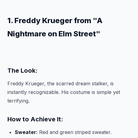
1. Freddy Krueger from "A
Nightmare on Elm Street"
The Look:
Freddy Krueger, the scarred dream stalker, is
instantly recognizable. His costume is simple yet
terrifying.
How to Achieve It:
Sweater:
Red and green striped sweater.