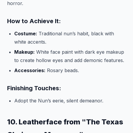
horror.
How to Achieve It:
Costume:
Traditional nun’s habit, black with
white accents.
Makeup:
White face paint with dark eye makeup
to create hollow eyes and add demonic features.
Accessories:
Rosary beads.
Finishing Touches:
Adopt the Nun’s eerie, silent demeanor.
10. Leatherface from "The Texas