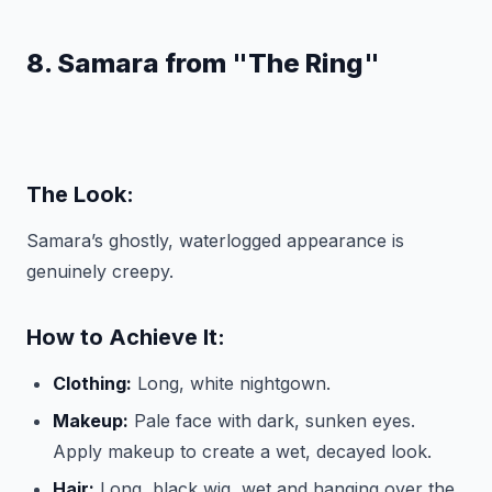
8. Samara from "The Ring"
The Look:
Samara’s ghostly, waterlogged appearance is
genuinely creepy.
How to Achieve It:
Clothing:
Long, white nightgown.
Makeup:
Pale face with dark, sunken eyes.
Apply makeup to create a wet, decayed look.
Hair:
Long, black wig, wet and hanging over the