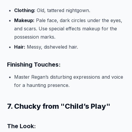
Clothing:
Old, tattered nightgown.
Makeup:
Pale face, dark circles under the eyes,
and scars. Use special effects makeup for the
possession marks.
Hair:
Messy, disheveled hair.
Finishing Touches:
Master Regan’s disturbing expressions and voice
for a haunting presence.
7. Chucky from "Child’s Play"
The Look: