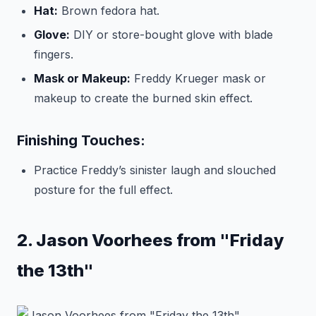
Hat:
Brown fedora hat.
Glove:
DIY or store-bought glove with blade
fingers.
Mask or Makeup:
Freddy Krueger mask or
makeup to create the burned skin effect.
Finishing Touches:
Practice Freddy’s sinister laugh and slouched
posture for the full effect.
2. Jason Voorhees from "Friday
the 13th"