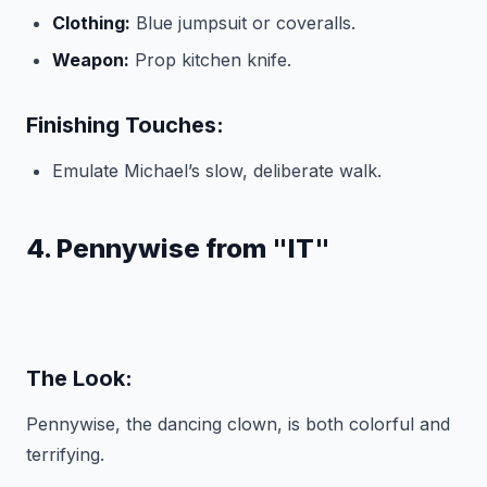
Clothing:
Blue jumpsuit or coveralls.
Weapon:
Prop kitchen knife.
Finishing Touches:
Emulate Michael’s slow, deliberate walk.
4. Pennywise from "IT"
The Look:
Pennywise, the dancing clown, is both colorful and
terrifying.