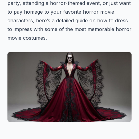
party, attending a horror-themed event, or just want
to pay homage to your favorite horror movie
characters, here’s a detailed guide on how to dress
to impress with some of the most memorable horror
movie costumes.