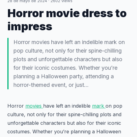
28 de mayo de 2024
·
2602
views
Horror movie dress to
impress
Horror movies have left an indelible mark on
pop culture, not only for their spine-chilling
plots and unforgettable characters but also
for their iconic costumes. Whether you’re
planning a Halloween party, attending a
horror-themed event, or just…
Horror
movies
have left an indelible
mark
on pop
culture, not only for their spine-chilling plots and
unforgettable characters but also for their iconic
costumes. Whether you’re planning a Halloween