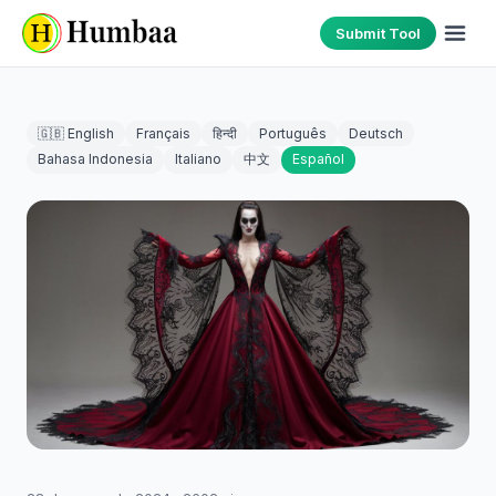
Submit Tool
🇬🇧 English
Français
हिन्दी
Português
Deutsch
Bahasa Indonesia
Italiano
中文
Español