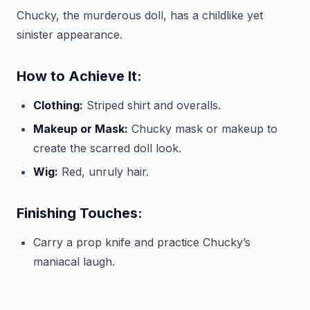
Chucky, the murderous doll, has a childlike yet
sinister appearance.
How to Achieve It:
Clothing:
Striped shirt and overalls.
Makeup or Mask:
Chucky mask or makeup to
create the scarred doll look.
Wig:
Red, unruly hair.
Finishing Touches:
Carry a prop knife and practice Chucky’s
maniacal laugh.