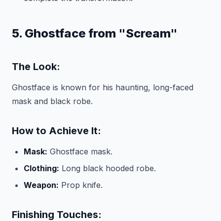
5. Ghostface from "Scream"
The Look:
Ghostface is known for his haunting, long-faced
mask and black robe.
How to Achieve It:
Mask:
Ghostface mask.
Clothing:
Long black hooded robe.
Weapon:
Prop knife.
Finishing Touches: