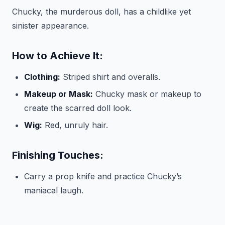
Chucky, the murderous doll, has a childlike yet
sinister appearance.
How to Achieve It:
Clothing:
Striped shirt and overalls.
Makeup or Mask:
Chucky mask or makeup to
create the scarred doll look.
Wig:
Red, unruly hair.
Finishing Touches:
Carry a prop knife and practice Chucky’s
maniacal laugh.