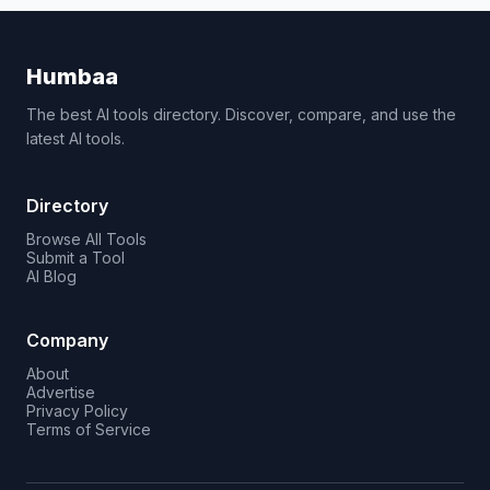
Humbaa
The best AI tools directory. Discover, compare, and use the
latest AI tools.
Directory
Browse All Tools
Submit a Tool
AI Blog
Company
About
Advertise
Privacy Policy
Terms of Service