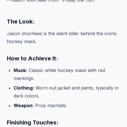
The Look:
Jason Voorhees is the silent killer behind the iconic
hockey mask.
How to Achieve It:
Mask:
Classic white hockey mask with red
markings.
Clothing:
Worn-out jacket and pants, typically in
dark colors.
Weapon:
Prop machete.
Finishing Touches: