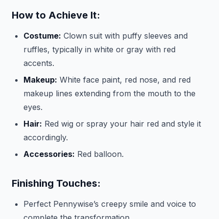
How to Achieve It:
Costume:
Clown suit with puffy sleeves and
ruffles, typically in white or gray with red
accents.
Makeup:
White face paint, red nose, and red
makeup lines extending from the mouth to the
eyes.
Hair:
Red wig or spray your hair red and style it
accordingly.
Accessories:
Red balloon.
Finishing Touches:
Perfect Pennywise’s creepy smile and voice to
complete the transformation.