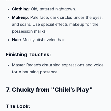
Clothing:
Old, tattered nightgown.
Makeup:
Pale face, dark circles under the eyes,
and scars. Use special effects makeup for the
possession marks.
Hair:
Messy, disheveled hair.
Finishing Touches:
Master Regan’s disturbing expressions and voice
for a haunting presence.
7. Chucky from "Child’s Play"
The Look: