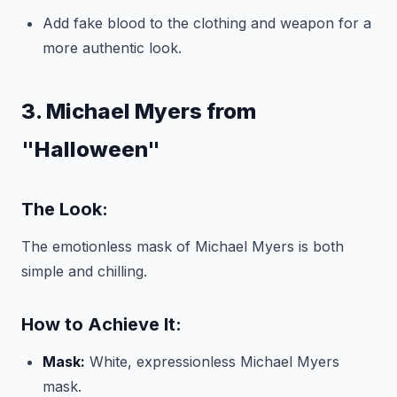
Add fake blood to the clothing and weapon for a
more authentic look.
3. Michael Myers from
"Halloween"
The Look:
The emotionless mask of Michael Myers is both
simple and chilling.
How to Achieve It:
Mask:
White, expressionless Michael Myers
mask.