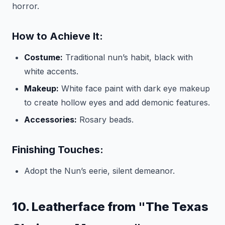
horror.
How to Achieve It:
Costume:
Traditional nun’s habit, black with
white accents.
Makeup:
White face paint with dark eye makeup
to create hollow eyes and add demonic features.
Accessories:
Rosary beads.
Finishing Touches:
Adopt the Nun’s eerie, silent demeanor.
10. Leatherface from "The Texas