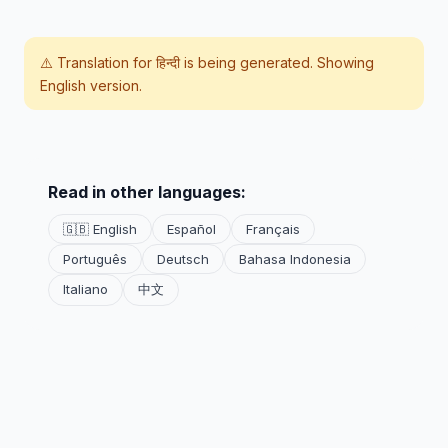
⚠️ Translation for
हिन्दी
is being generated. Showing
English version.
Read in other languages:
🇬🇧 English
Español
Français
Português
Deutsch
Bahasa Indonesia
Italiano
中文