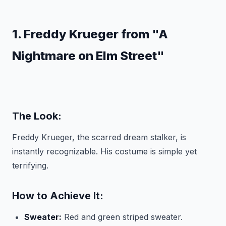
1. Freddy Krueger from "A
Nightmare on Elm Street"
The Look:
Freddy Krueger, the scarred dream stalker, is
instantly recognizable. His costume is simple yet
terrifying.
How to Achieve It:
Sweater:
Red and green striped sweater.