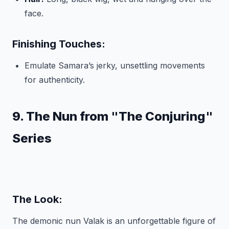
face.
Finishing Touches:
Emulate Samara’s jerky, unsettling movements
for authenticity.
9. The Nun from "The Conjuring"
Series
The Look:
The demonic nun Valak is an unforgettable figure of