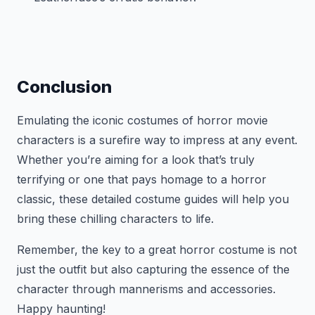
Conclusion
Emulating the iconic costumes of horror movie
characters is a surefire way to impress at any event.
Whether you’re aiming for a look that’s truly
terrifying or one that pays homage to a horror
classic, these detailed costume guides will help you
bring these chilling characters to life.
Remember, the key to a great horror costume is not
just the outfit but also capturing the essence of the
character through mannerisms and accessories.
Happy haunting!