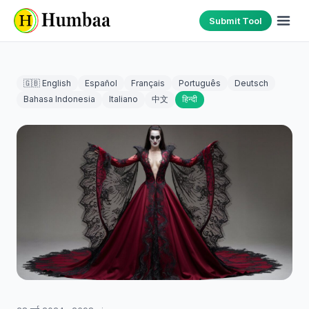
Submit Tool
🇬🇧 English
Español
Français
Português
Deutsch
Bahasa Indonesia
Italiano
中文
हिन्दी