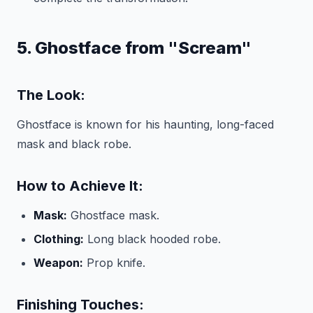
5. Ghostface from "Scream"
The Look:
Ghostface is known for his haunting, long-faced
mask and black robe.
How to Achieve It:
Mask:
Ghostface mask.
Clothing:
Long black hooded robe.
Weapon:
Prop knife.
Finishing Touches: