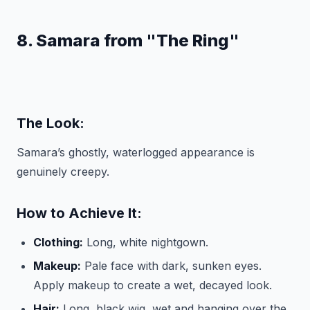
8. Samara from "The Ring"
The Look:
Samara’s ghostly, waterlogged appearance is
genuinely creepy.
How to Achieve It:
Clothing:
Long, white nightgown.
Makeup:
Pale face with dark, sunken eyes.
Apply makeup to create a wet, decayed look.
Hair:
Long, black wig, wet and hanging over the