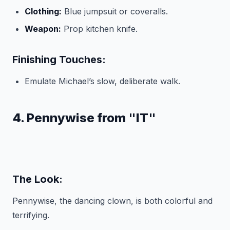
Clothing:
Blue jumpsuit or coveralls.
Weapon:
Prop kitchen knife.
Finishing Touches:
Emulate Michael’s slow, deliberate walk.
4. Pennywise from "IT"
The Look:
Pennywise, the dancing clown, is both colorful and
terrifying.