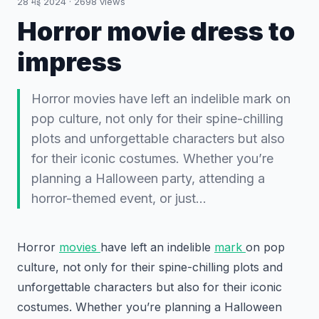
28 मई 2024
·
2698
views
Horror movie dress to
impress
Horror movies have left an indelible mark on
pop culture, not only for their spine-chilling
plots and unforgettable characters but also
for their iconic costumes. Whether you’re
planning a Halloween party, attending a
horror-themed event, or just…
Horror
movies
have left an indelible
mark
on pop
culture, not only for their spine-chilling plots and
unforgettable characters but also for their iconic
costumes. Whether you’re planning a Halloween