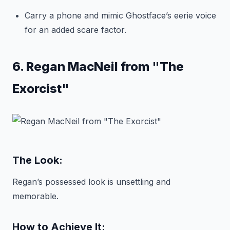
Carry a phone and mimic Ghostface’s eerie voice
for an added scare factor.
6. Regan MacNeil from "The
Exorcist"
The Look:
Regan’s possessed look is unsettling and
memorable.
How to Achieve It: