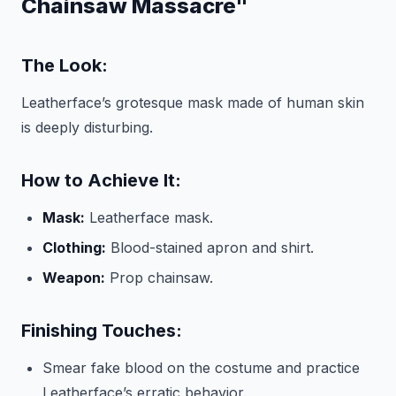
Chainsaw Massacre"
The Look:
Leatherface’s grotesque mask made of human skin
is deeply disturbing.
How to Achieve It:
Mask:
Leatherface mask.
Clothing:
Blood-stained apron and shirt.
Weapon:
Prop chainsaw.
Finishing Touches:
Smear fake blood on the costume and practice
Leatherface’s erratic behavior.