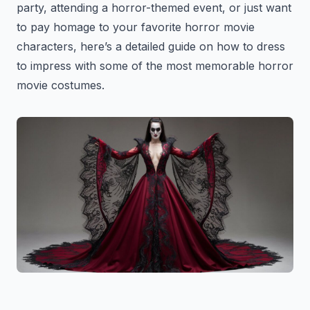
party, attending a horror-themed event, or just want
to pay homage to your favorite horror movie
characters, here’s a detailed guide on how to dress
to impress with some of the most memorable horror
movie costumes.