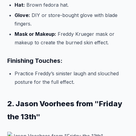
Hat:
Brown fedora hat.
Glove:
DIY or store-bought glove with blade
fingers.
Mask or Makeup:
Freddy Krueger mask or
makeup to create the burned skin effect.
Finishing Touches:
Practice Freddy’s sinister laugh and slouched
posture for the full effect.
2. Jason Voorhees from "Friday
the 13th"