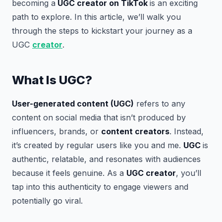
becoming a
UGC creator on TikTok
is an exciting
path to explore. In this article, we’ll walk you
through the steps to kickstart your journey as a
UGC
creator
.
What Is UGC?
User-generated content (UGC)
refers to any
content on social media that isn’t produced by
influencers, brands, or
content creators
. Instead,
it’s created by regular users like you and me.
UGC
is
authentic, relatable, and resonates with audiences
because it feels genuine. As a
UGC creator
, you’ll
tap into this authenticity to engage viewers and
potentially go viral.