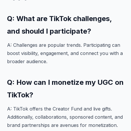
Q: What are TikTok challenges,
and should I participate?
A: Challenges are popular trends. Participating can
boost visibility, engagement, and connect you with a
broader audience.
Q: How can I monetize my UGC on
TikTok?
A: TikTok offers the Creator Fund and live gifts.
Additionally, collaborations, sponsored content, and
brand partnerships are avenues for monetization.