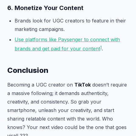
6.
Monetize Your Content
Brands look for UGC creators to feature in their
marketing campaigns.
Use platforms like Paysenger to connect with
1
brands and get paid for your content
.
Conclusion
Becoming a UGC creator on
TikTok
doesn’t require
a massive following; it demands authenticity,
creativity, and consistency. So grab your
smartphone, unleash your creativity, and start
sharing relatable content with the world. Who
knows? Your next video could be the one that goes
viral! ???