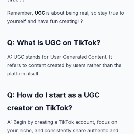
Remember,
UGC
is about being real, so stay true to
yourself and have fun creating! ?
Q: What is UGC on TikTok?
A: UGC stands for User-Generated Content. It
refers to content created by users rather than the
platform itself.
Q: How do I start as a UGC
creator on TikTok?
A: Begin by creating a TikTok account, focus on
your niche, and consistently share authentic and