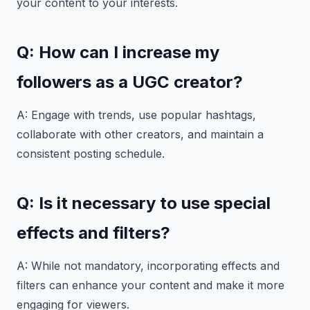
your content to your interests.
Q: How can I increase my
followers as a UGC creator?
A: Engage with trends, use popular hashtags,
collaborate with other creators, and maintain a
consistent posting schedule.
Q: Is it necessary to use special
effects and filters?
A: While not mandatory, incorporating effects and
filters can enhance your content and make it more
engaging for viewers.