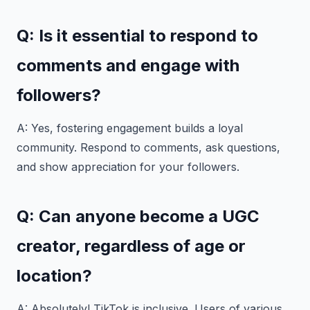
Q: Is it essential to respond to
comments and engage with
followers?
A: Yes, fostering engagement builds a loyal
community. Respond to comments, ask questions,
and show appreciation for your followers.
Q: Can anyone become a UGC
creator, regardless of age or
location?
A: Absolutely! TikTok is inclusive. Users of various