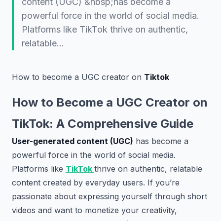
content (UGC) &nbsp;has become a
powerful force in the world of social media.
Platforms like TikTok thrive on authentic,
relatable…
How to become a UGC creator on
Tiktok
How to Become a UGC Creator on
TikTok: A Comprehensive Guide
User-generated content (UGC)
has become a
powerful force in the world of social media.
Platforms like
TikTok
thrive on authentic, relatable
content created by everyday users. If you’re
passionate about expressing yourself through short
videos and want to monetize your creativity,