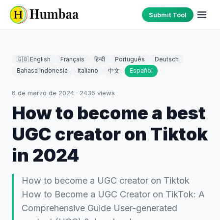
Submit Tool
🇬🇧 English
Français
हिन्दी
Português
Deutsch
Bahasa Indonesia
Italiano
中文
Español
6 de marzo de 2024
·
2436
views
How to become a best
UGC creator on Tiktok
in 2024
How to become a UGC creator on Tiktok
How to Become a UGC Creator on TikTok: A
Comprehensive Guide User-generated