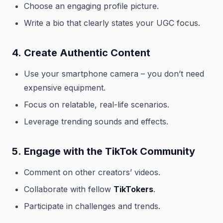
Choose an engaging profile picture.
Write a bio that clearly states your UGC focus.
4.
Create Authentic Content
Use your smartphone camera – you don’t need
expensive equipment.
Focus on relatable, real-life scenarios.
Leverage trending sounds and effects.
5.
Engage with the TikTok Community
Comment on other creators’ videos.
Collaborate with fellow
TikTokers
.
Participate in challenges and trends.