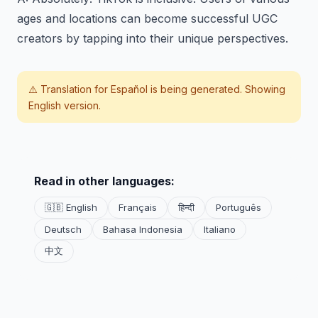
ages and locations can become successful UGC
creators by tapping into their unique perspectives.
⚠️ Translation for
Español
is being generated. Showing
English version.
Read in other languages:
🇬🇧 English
Français
हिन्दी
Português
Deutsch
Bahasa Indonesia
Italiano
中文