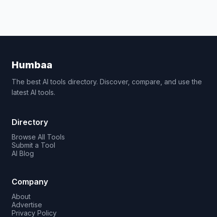
Humbaa
The best AI tools directory. Discover, compare, and use the
latest AI tools.
Directory
Browse All Tools
Submit a Tool
AI Blog
Company
About
Advertise
Privacy Policy