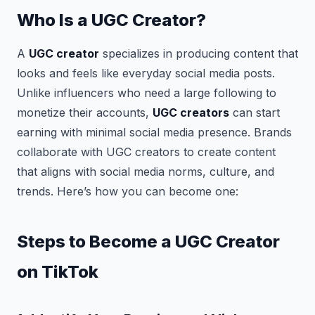
Who Is a UGC Creator?
A
UGC creator
specializes in producing content that
looks and feels like everyday social media posts.
Unlike influencers who need a large following to
monetize their accounts,
UGC creators
can start
earning with minimal social media presence. Brands
collaborate with UGC creators to create content
that aligns with social media norms, culture, and
trends. Here’s how you can become one:
Steps to Become a UGC Creator
on TikTok