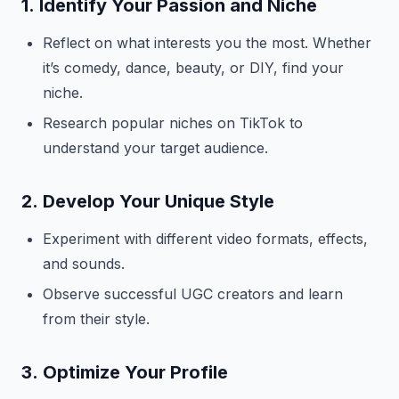
1.
Identify Your Passion and Niche
Reflect on what interests you the most. Whether
it’s comedy, dance, beauty, or DIY, find your
niche.
Research popular niches on TikTok to
understand your target audience.
2.
Develop Your Unique Style
Experiment with different video formats, effects,
and sounds.
Observe successful UGC creators and learn
from their style.
3.
Optimize Your Profile