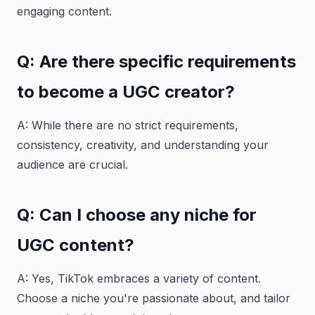
engaging content.
Q: Are there specific requirements
to become a UGC creator?
A: While there are no strict requirements,
consistency, creativity, and understanding your
audience are crucial.
Q: Can I choose any niche for
UGC content?
A: Yes, TikTok embraces a variety of content.
Choose a niche you're passionate about, and tailor