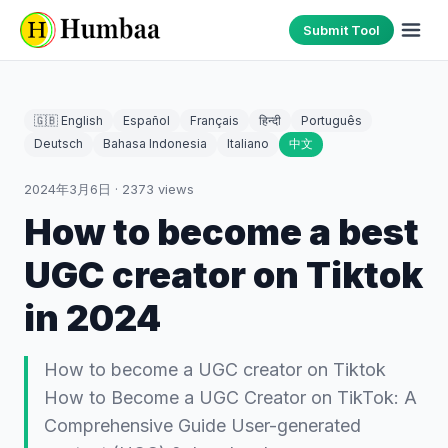
Submit Tool
🇬🇧 English
Español
Français
हिन्दी
Português
Deutsch
Bahasa Indonesia
Italiano
中文
2024年3月6日
·
2373
views
How to become a best
UGC creator on Tiktok
in 2024
How to become a UGC creator on Tiktok
How to Become a UGC Creator on TikTok: A
Comprehensive Guide User-generated