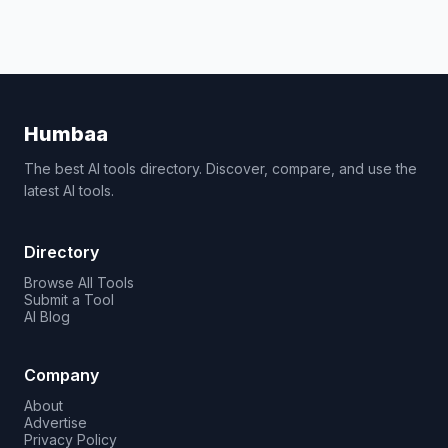
Humbaa
The best AI tools directory. Discover, compare, and use the
latest AI tools.
Directory
Browse All Tools
Submit a Tool
AI Blog
Company
About
Advertise
Privacy Policy