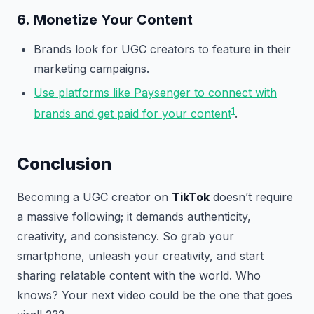
6.
Monetize Your Content
Brands look for UGC creators to feature in their
marketing campaigns.
Use platforms like Paysenger to connect with
1
brands and get paid for your content
.
Conclusion
Becoming a UGC creator on
TikTok
doesn’t require
a massive following; it demands authenticity,
creativity, and consistency. So grab your
smartphone, unleash your creativity, and start
sharing relatable content with the world. Who
knows? Your next video could be the one that goes