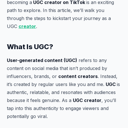
becoming a
UGC creator on TikTok
is an exciting
path to explore. In this article, we’ll walk you
through the steps to kickstart your journey as a
UGC
creator
.
What Is UGC?
User-generated content (UGC)
refers to any
content on social media that isn’t produced by
influencers, brands, or
content creators
. Instead,
it’s created by regular users like you and me.
UGC
is
authentic, relatable, and resonates with audiences
because it feels genuine. As a
UGC creator
, you’ll
tap into this authenticity to engage viewers and
potentially go viral.