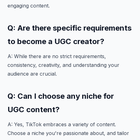
engaging content.
Q: Are there specific requirements
to become a UGC creator?
A: While there are no strict requirements,
consistency, creativity, and understanding your
audience are crucial.
Q: Can I choose any niche for
UGC content?
A: Yes, TikTok embraces a variety of content.
Choose a niche you're passionate about, and tailor