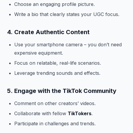
Choose an engaging profile picture.
Write a bio that clearly states your UGC focus.
4.
Create Authentic Content
Use your smartphone camera – you don’t need
expensive equipment.
Focus on relatable, real-life scenarios.
Leverage trending sounds and effects.
5.
Engage with the TikTok Community
Comment on other creators’ videos.
Collaborate with fellow
TikTokers
.
Participate in challenges and trends.