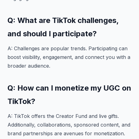
Q: What are TikTok challenges,
and should I participate?
A: Challenges are popular trends. Participating can
boost visibility, engagement, and connect you with a
broader audience.
Q: How can I monetize my UGC on
TikTok?
A: TikTok offers the Creator Fund and live gifts.
Additionally, collaborations, sponsored content, and
brand partnerships are avenues for monetization.