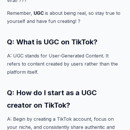
viral! ???
Remember,
UGC
is about being real, so stay true to
yourself and have fun creating! ?
Q: What is UGC on TikTok?
A: UGC stands for User-Generated Content. It
refers to content created by users rather than the
platform itself.
Q: How do I start as a UGC
creator on TikTok?
A: Begin by creating a TikTok account, focus on
your niche, and consistently share authentic and