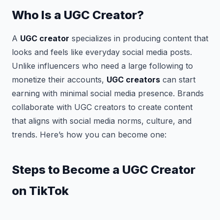
Who Is a UGC Creator?
A
UGC creator
specializes in producing content that
looks and feels like everyday social media posts.
Unlike influencers who need a large following to
monetize their accounts,
UGC creators
can start
earning with minimal social media presence. Brands
collaborate with UGC creators to create content
that aligns with social media norms, culture, and
trends. Here’s how you can become one:
Steps to Become a UGC Creator
on TikTok