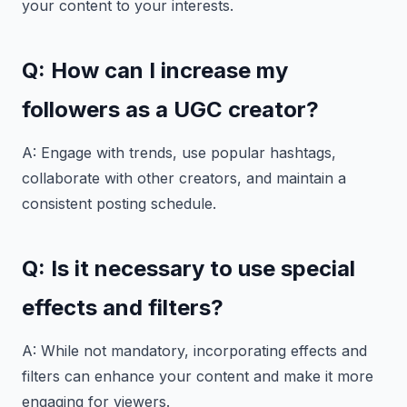
your content to your interests.
Q: How can I increase my
followers as a UGC creator?
A: Engage with trends, use popular hashtags,
collaborate with other creators, and maintain a
consistent posting schedule.
Q: Is it necessary to use special
effects and filters?
A: While not mandatory, incorporating effects and
filters can enhance your content and make it more
engaging for viewers.