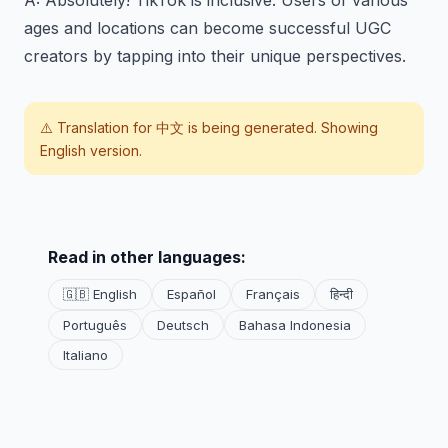
A: Absolutely! TikTok is inclusive. Users of various
ages and locations can become successful UGC
creators by tapping into their unique perspectives.
⚠️ Translation for
中文
is being generated. Showing
English version.
Read in other languages:
🇬🇧 English
Español
Français
हिन्दी
Português
Deutsch
Bahasa Indonesia
Italiano