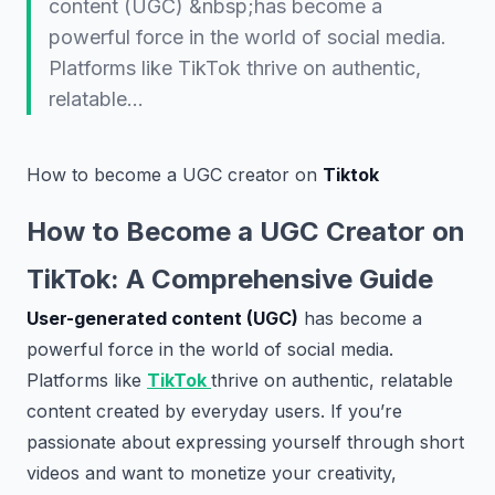
content (UGC) &nbsp;has become a
powerful force in the world of social media.
Platforms like TikTok thrive on authentic,
relatable…
How to become a UGC creator on
Tiktok
How to Become a UGC Creator on
TikTok: A Comprehensive Guide
User-generated content (UGC)
has become a
powerful force in the world of social media.
Platforms like
TikTok
thrive on authentic, relatable
content created by everyday users. If you’re
passionate about expressing yourself through short
videos and want to monetize your creativity,