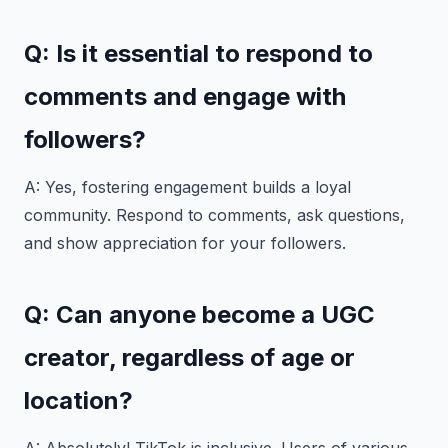
Q: Is it essential to respond to
comments and engage with
followers?
A: Yes, fostering engagement builds a loyal
community. Respond to comments, ask questions,
and show appreciation for your followers.
Q: Can anyone become a UGC
creator, regardless of age or
location?