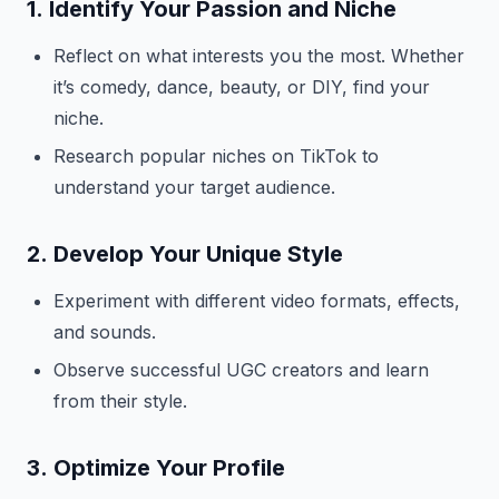
1.
Identify Your Passion and Niche
Reflect on what interests you the most. Whether
it’s comedy, dance, beauty, or DIY, find your
niche.
Research popular niches on TikTok to
understand your target audience.
2.
Develop Your Unique Style
Experiment with different video formats, effects,
and sounds.
Observe successful UGC creators and learn
from their style.
3.
Optimize Your Profile