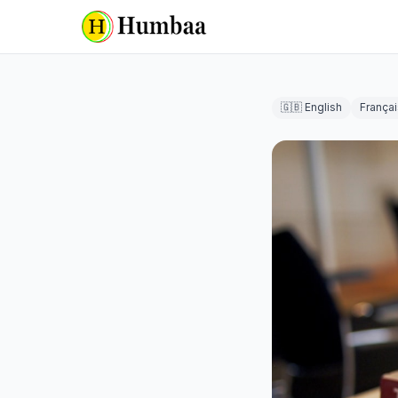
🇬🇧 English
Françai