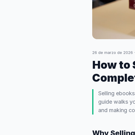
26 de marzo de 2026
How to 
Complet
Selling ebooks
guide walks yo
and making con
Why Selling