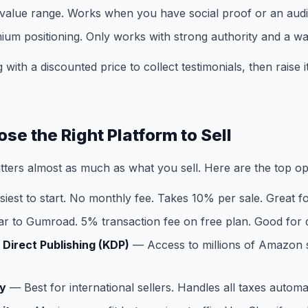
d value range. Works when you have social proof or an aud
ium positioning. Only works with strong authority and a w
 with a discounted price to collect testimonials, then raise
se the Right Platform to Sell
ters almost as much as what you sell. Here are the top op
iest to start. No monthly fee. Takes 10% per sale. Great f
r to Gumroad. 5% transaction fee on free plan. Good for di
Direct Publishing (KDP)
— Access to millions of Amazon
y
— Best for international sellers. Handles all taxes automat