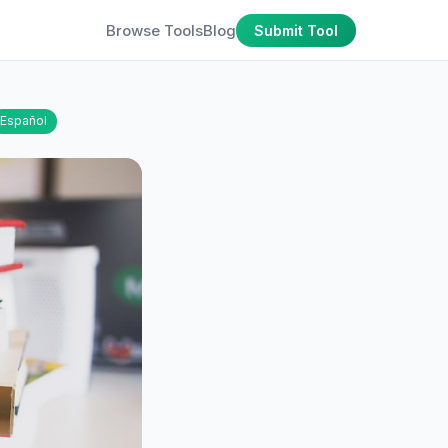
Browse Tools
Blog
Submit Tool
Español