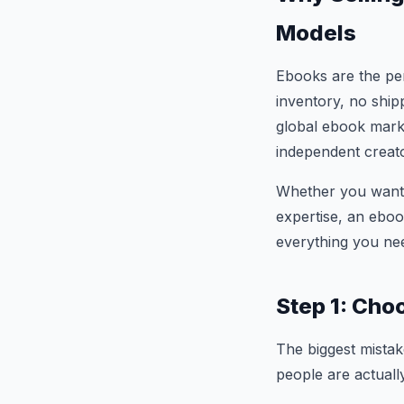
Models
Ebooks are the per
inventory, no ship
global ebook marke
independent creator
Whether you want t
expertise, an eboo
everything you nee
Step 1: Cho
The biggest mistak
people are actually