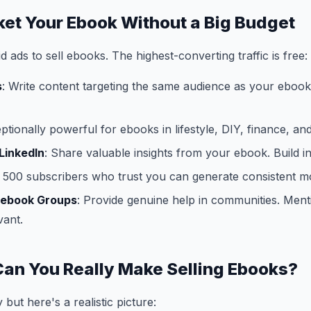
ket Your Ebook Without a Big Budget
 ads to sell ebooks. The highest-converting traffic is free:
s
: Write content targeting the same audience as your ebook. 
eptionally powerful for ebooks in lifestyle, DIY, finance, an
LinkedIn
: Share valuable insights from your ebook. Build in
 500 subscribers who trust you can generate consistent mo
cebook Groups
: Provide genuine help in communities. Men
vant.
an You Really Make Selling Ebooks?
 but here's a realistic picture: