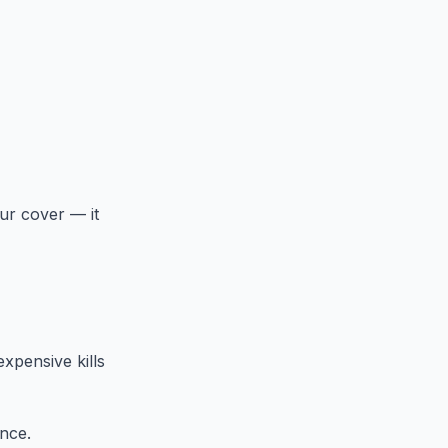
ur cover — it
xpensive kills
ence.