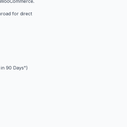
or WooCommerce.
road for direct
 in 90 Days")