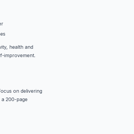
er
hes
ity, health and
elf-improvement.
Focus on delivering
n a 200-page