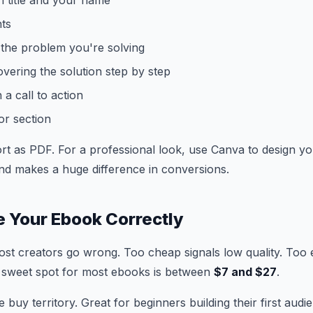
h title and your name
nts
 the problem you're solving
vering the solution step by step
 a call to action
or section
rt as PDF. For a professional look, use Canva to design yo
nd makes a huge difference in conversions.
ce Your Ebook Correctly
ost creators go wrong. Too cheap signals low quality. Too e
 sweet spot for most ebooks is between
$7 and $27
.
e buy territory. Great for beginners building their first audi