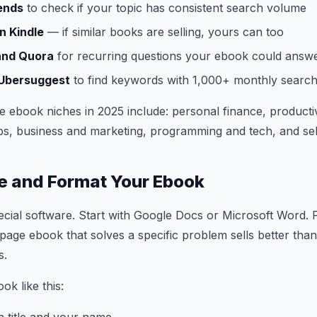
ends
to check if your topic has consistent search volume
 Kindle
— if similar books are selling, yours can too
and Quora
for recurring questions your ebook could answ
 Ubersuggest
to find keywords with 1,000+ monthly searc
e ebook niches in 2025 include: personal finance, productiv
hips, business and marketing, programming and tech, and s
te and Format Your Ebook
cial software. Start with Google Docs or Microsoft Word. 
page ebook that solves a specific problem sells better tha
s.
ok like this: