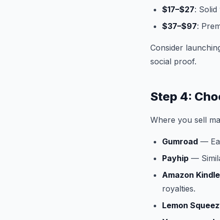
$17–$27
: Soli
$37–$97
: Prem
Consider launching
social proof.
Step 4: Choo
Where you sell mat
Gumroad
— Eas
Payhip
— Simila
Amazon Kindle 
royalties.
Lemon Squeez