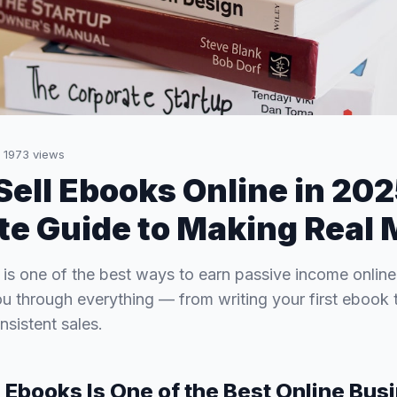
·
1973
views
Sell Ebooks Online in 20
e Guide to Making Real
 is one of the best ways to earn passive income onlin
u through everything — from writing your first ebook t
sistent sales.
 Ebooks Is One of the Best Online Bus