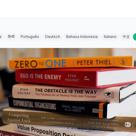
s
हिन्दी
Português
Deutsch
Bahasa Indonesia
Italiano
中文