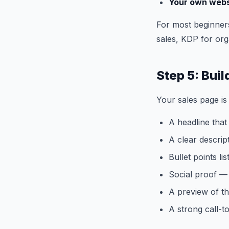
Your own webs
For most beginner
sales, KDP for org
Step 5: Bui
Your sales page is
A headline that
A clear descrip
Bullet points li
Social proof — 
A preview of th
A strong call-