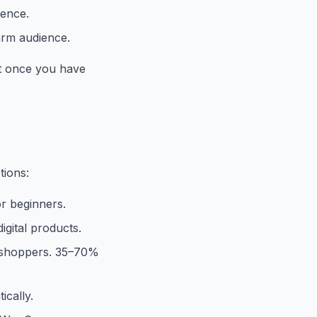
ience.
arm audience.
 it once you have
tions:
or beginners.
gital products.
 shoppers. 35–70%
ically.