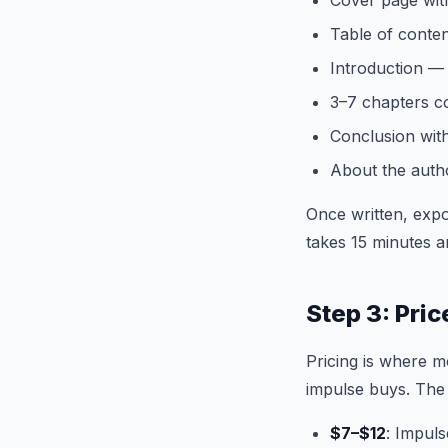
Cover page wit
Table of conte
Introduction —
3–7 chapters co
Conclusion with
About the auth
Once written, expo
takes 15 minutes a
Step 3: Pri
Pricing is where m
impulse buys. The
$7–$12
: Impuls