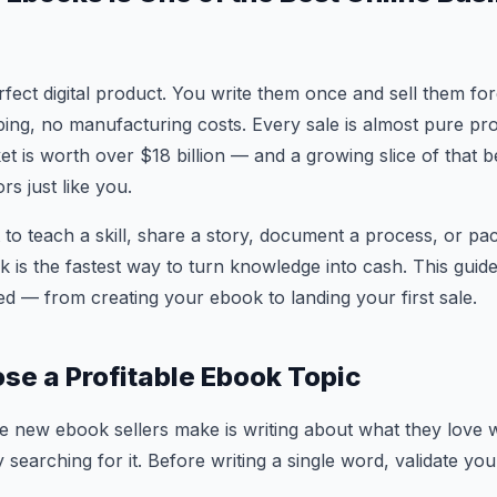
fect digital product. You write them once and sell them fo
ping, no manufacturing costs. Every sale is almost pure prof
t is worth over $18 billion — and a growing slice of that b
s just like you.
o teach a skill, share a story, document a process, or p
k is the fastest way to turn knowledge into cash. This guid
d — from creating your ebook to landing your first sale.
ose a Profitable Ebook Topic
e new ebook sellers make is writing about what they love w
 searching for it. Before writing a single word, validate you