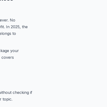
rever. No
it. In 2025, the
elongs to
ackage your
e covers
ithout checking if
r topic.