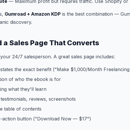
ite
— Maximum profit but requires traffic. Use Shopify 
s,
Gumroad + Amazon KDP
is the best combination — Gum
anic discovery.
ld a Sales Page That Converts
 your 24/7 salesperson. A great sales page includes:
 states the exact benefit ("Make $1,000/Month Freelancing
tion of who the ebook is for
sting what they'll learn
testimonials, reviews, screenshots
e table of contents
to-action button ("Download Now — $17")