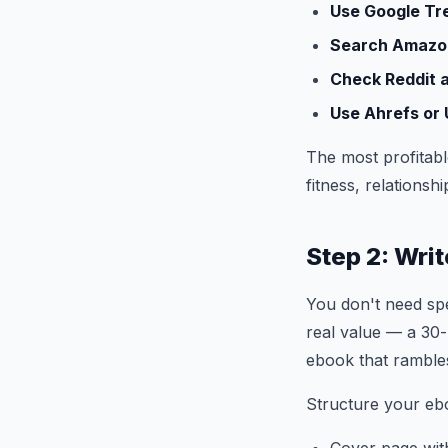
Use Google Tr
Search Amazon
Check Reddit 
Use Ahrefs or
The most profitabl
fitness, relations
Step 2: Wri
You don't need spe
real value — a 30-
ebook that ramble
Structure your ebo