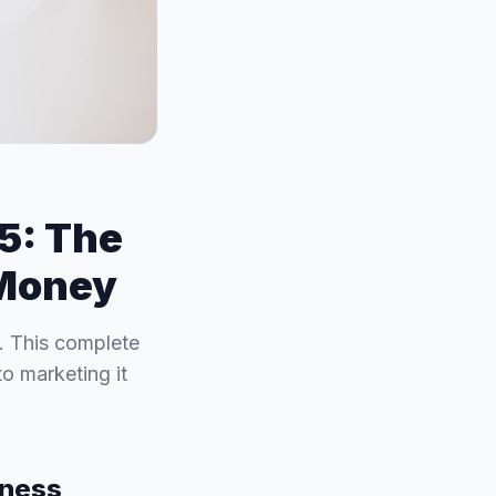
25: The
 Money
e. This complete
o marketing it
iness