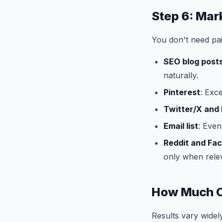
Step 6: Mar
You don't need paid
SEO blog post
naturally.
Pinterest
: Exc
Twitter/X and 
Email list
: Even
Reddit and Fa
only when rele
How Much C
Results vary widely