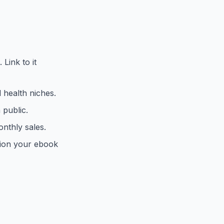
Link to it
d health niches.
 public.
nthly sales.
tion your ebook