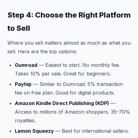
Step 4: Choose the Right Platform
to Sell
Where you sell matters almost as much as what you
sell. Here are the top options:
Gumroad
— Easiest to start. No monthly fee.
Takes 10% per sale. Great for beginners.
Payhip
— Similar to Gumroad. 5% transaction
fee on free plan. Good for digital products.
Amazon Kindle Direct Publishing (KDP)
—
Access to millions of Amazon shoppers. 35–70%
royalties.
Lemon Squeezy
— Best for international sellers.