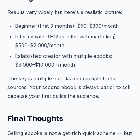
Results vary widely but here's a realistic picture:
Beginner (first 3 months): $50–$300/month
Intermediate (6–12 months with marketing):
$500–$2,000/month
Established creator with multiple ebooks:
$3,000–$10,000+/month
The key is multiple ebooks and multiple traffic
sources. Your second ebook is always easier to sell
because your first builds the audience.
Final Thoughts
Selling ebooks is not a get-rich-quick scheme — but