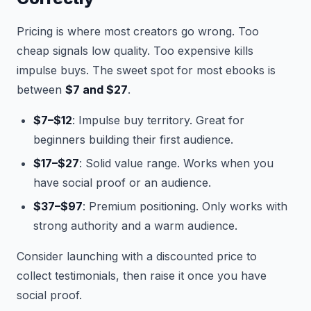
Pricing is where most creators go wrong. Too
cheap signals low quality. Too expensive kills
impulse buys. The sweet spot for most ebooks is
between
$7 and $27
.
$7–$12
: Impulse buy territory. Great for
beginners building their first audience.
$17–$27
: Solid value range. Works when you
have social proof or an audience.
$37–$97
: Premium positioning. Only works with
strong authority and a warm audience.
Consider launching with a discounted price to
collect testimonials, then raise it once you have
social proof.