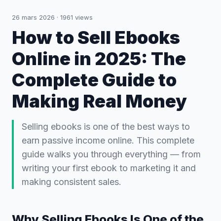
26 mars 2026
·
1961
views
How to Sell Ebooks
Online in 2025: The
Complete Guide to
Making Real Money
Selling ebooks is one of the best ways to
earn passive income online. This complete
guide walks you through everything — from
writing your first ebook to marketing it and
making consistent sales.
Why Selling Ebooks Is One of the