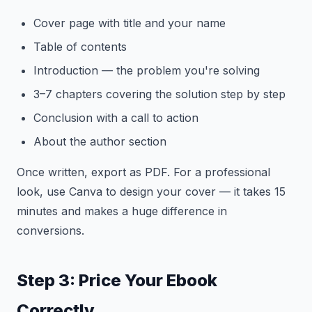
Cover page with title and your name
Table of contents
Introduction — the problem you're solving
3–7 chapters covering the solution step by step
Conclusion with a call to action
About the author section
Once written, export as PDF. For a professional
look, use Canva to design your cover — it takes 15
minutes and makes a huge difference in
conversions.
Step 3: Price Your Ebook
Correctly