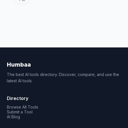
Humbaa
The best AI tools directory. Discover, compare, and use the
latest AI tools.
Directory
Browse All Tools
Submit a Tool
AI Blog