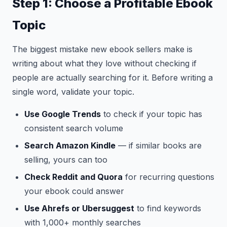
Step 1: Choose a Profitable Ebook
Topic
The biggest mistake new ebook sellers make is
writing about what they love without checking if
people are actually searching for it. Before writing a
single word, validate your topic.
Use Google Trends
to check if your topic has
consistent search volume
Search Amazon Kindle
— if similar books are
selling, yours can too
Check Reddit and Quora
for recurring questions
your ebook could answer
Use Ahrefs or Ubersuggest
to find keywords
with 1,000+ monthly searches