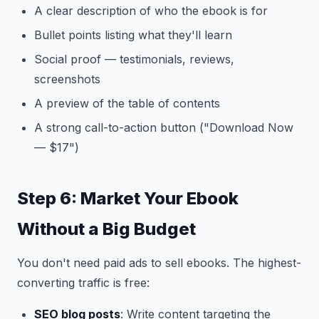
A clear description of who the ebook is for
Bullet points listing what they'll learn
Social proof — testimonials, reviews,
screenshots
A preview of the table of contents
A strong call-to-action button ("Download Now
— $17")
Step 6: Market Your Ebook
Without a Big Budget
You don't need paid ads to sell ebooks. The highest-
converting traffic is free:
SEO blog posts
: Write content targeting the