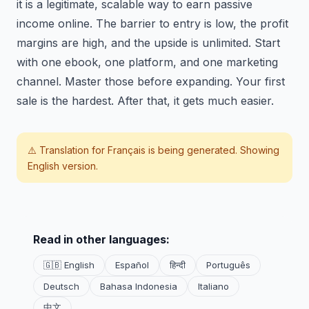
it is a legitimate, scalable way to earn passive
income online. The barrier to entry is low, the profit
margins are high, and the upside is unlimited. Start
with one ebook, one platform, and one marketing
channel. Master those before expanding. Your first
sale is the hardest. After that, it gets much easier.
⚠️ Translation for
Français
is being generated. Showing
English version.
Read in other languages:
🇬🇧 English
Español
हिन्दी
Português
Deutsch
Bahasa Indonesia
Italiano
中文