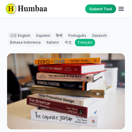
Submit Tool
🇬🇧 English
Español
हिन्दी
Português
Deutsch
Bahasa Indonesia
Italiano
中文
Français