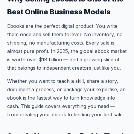
Best Online Business Models
Ebooks are the perfect digital product. You write
them once and sell them forever. No inventory, no
shipping, no manufacturing costs. Every sale is
almost pure profit. In 2025, the global ebook market
is worth over $18 billion — and a growing slice of
that belongs to independent creators just like you.
Whether you want to teach a skill, share a story,
document a process, or package your expertise, an
ebook is the fastest way to turn knowledge into
cash. This guide covers everything you need —
from creating your ebook to landing your first sale.