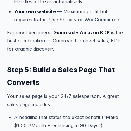
Handles all taxes automatically.
Your own website
— Maximum profit but
requires traffic. Use Shopify or WooCommerce.
For most beginners,
Gumroad + Amazon KDP
is the
best combination — Gumroad for direct sales, KDP
for organic discovery.
Step 5: Build a Sales Page That
Converts
Your sales page is your 24/7 salesperson. A great
sales page includes:
A headline that states the exact benefit ("Make
$1,000/Month Freelancing in 90 Days")