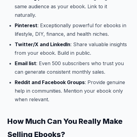
same audience as your ebook. Link to it
naturally.
Pinterest
: Exceptionally powerful for ebooks in
lifestyle, DIY, finance, and health niches.
Twitter/X and LinkedIn
: Share valuable insights
from your ebook. Build in public.
Email list
: Even 500 subscribers who trust you
can generate consistent monthly sales.
Reddit and Facebook Groups
: Provide genuine
help in communities. Mention your ebook only
when relevant.
How Much Can You Really Make
Selling Ebooks?