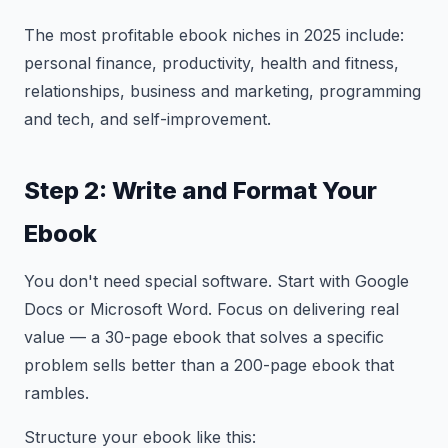
The most profitable ebook niches in 2025 include:
personal finance, productivity, health and fitness,
relationships, business and marketing, programming
and tech, and self-improvement.
Step 2: Write and Format Your
Ebook
You don't need special software. Start with Google
Docs or Microsoft Word. Focus on delivering real
value — a 30-page ebook that solves a specific
problem sells better than a 200-page ebook that
rambles.
Structure your ebook like this: