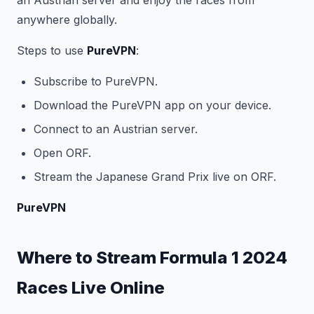
an Austrian server and enjoy the races from
anywhere globally.
Steps to use
PureVPN
:
Subscribe to PureVPN.
Download the PureVPN app on your device.
Connect to an Austrian server.
Open ORF.
Stream the Japanese Grand Prix live on ORF.
PureVPN
Where to Stream Formula 1 2024
Races Live Online