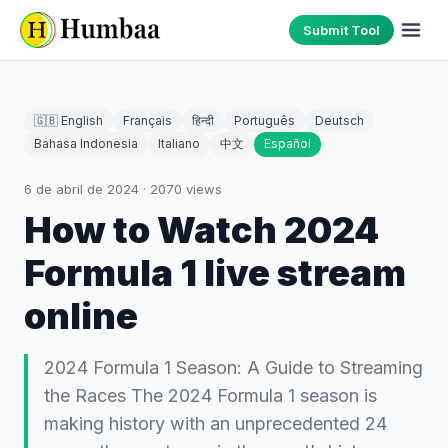
Submit Tool
🇬🇧 English
Français
हिन्दी
Português
Deutsch
Bahasa Indonesia
Italiano
中文
Español
6 de abril de 2024
·
2070
views
How to Watch 2024
Formula 1 live stream
online
2024 Formula 1 Season: A Guide to Streaming
the Races The 2024 Formula 1 season is
making history with an unprecedented 24