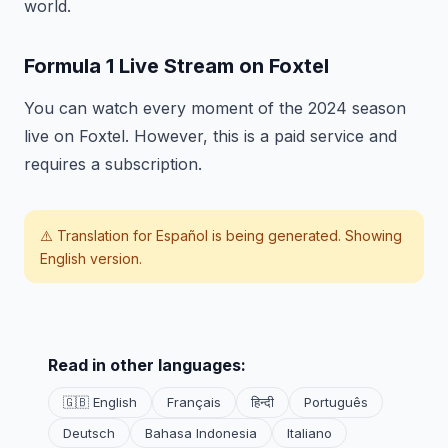
world.
Formula 1 Live Stream on Foxtel
You can watch every moment of the 2024 season
live on Foxtel. However, this is a paid service and
requires a subscription.
⚠️ Translation for
Español
is being generated. Showing
English version.
Read in other languages:
🇬🇧 English
Français
हिन्दी
Português
Deutsch
Bahasa Indonesia
Italiano