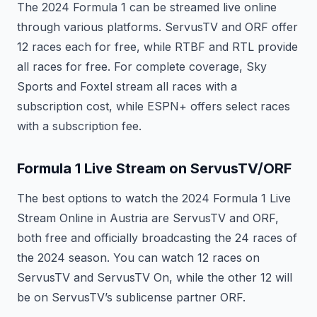
The 2024 Formula 1 can be streamed live online
through various platforms. ServusTV and ORF offer
12 races each for free, while RTBF and RTL provide
all races for free. For complete coverage, Sky
Sports and Foxtel stream all races with a
subscription cost, while ESPN+ offers select races
with a subscription fee.
Formula 1 Live Stream on ServusTV/ORF
The best options to watch the 2024 Formula 1 Live
Stream Online in Austria are ServusTV and ORF,
both free and officially broadcasting the 24 races of
the 2024 season. You can watch 12 races on
ServusTV and ServusTV On, while the other 12 will
be on ServusTV’s sublicense partner ORF.