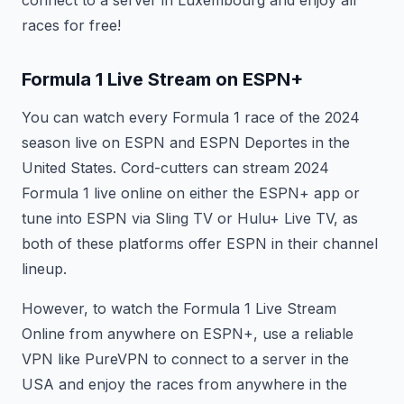
connect to a server in Luxembourg and enjoy all
races for free!
Formula 1 Live Stream on ESPN+
You can watch every Formula 1 race of the 2024
season live on ESPN and ESPN Deportes in the
United States. Cord-cutters can stream 2024
Formula 1 live online on either the ESPN+ app or
tune into ESPN via Sling TV or Hulu+ Live TV, as
both of these platforms offer ESPN in their channel
lineup.
However, to watch the Formula 1 Live Stream
Online from anywhere on ESPN+, use a reliable
VPN like PureVPN to connect to a server in the
USA and enjoy the races from anywhere in the