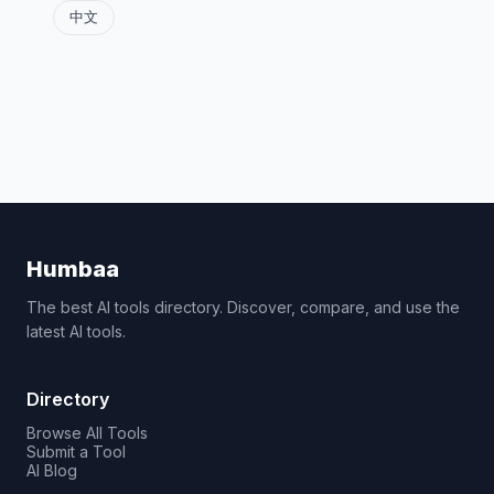
中文
Humbaa
The best AI tools directory. Discover, compare, and use the
latest AI tools.
Directory
Browse All Tools
Submit a Tool
AI Blog