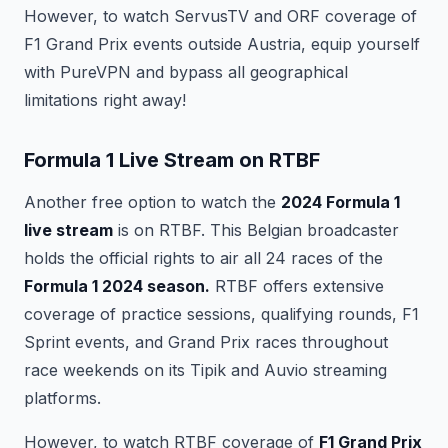
However, to watch ServusTV and ORF coverage of
F1 Grand Prix events outside Austria, equip yourself
with PureVPN and bypass all geographical
limitations right away!
Formula 1 Live Stream on RTBF
Another free option to watch the
2024 Formula 1
live stream
is on RTBF. This Belgian broadcaster
holds the official rights to air all 24 races of the
Formula 1 2024 season.
RTBF offers extensive
coverage of practice sessions, qualifying rounds, F1
Sprint events, and Grand Prix races throughout
race weekends on its Tipik and Auvio streaming
platforms.
However, to watch RTBF coverage of
F1 Grand Prix