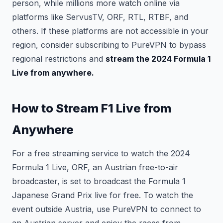
person, while millions more watch online via
platforms like ServusTV, ORF, RTL, RTBF, and
others. If these platforms are not accessible in your
region, consider subscribing to PureVPN to bypass
regional restrictions and
stream the 2024 Formula 1
Live from anywhere.
How to Stream F1 Live from
Anywhere
For a free streaming service to watch the 2024
Formula 1 Live, ORF, an Austrian free-to-air
broadcaster, is set to broadcast the Formula 1
Japanese Grand Prix live for free. To watch the
event outside Austria, use PureVPN to connect to