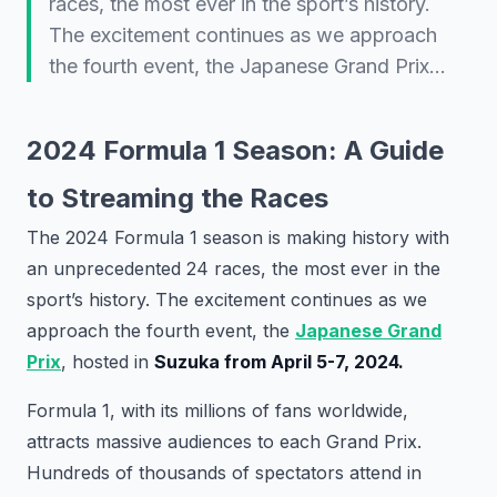
races, the most ever in the sport’s history.
The excitement continues as we approach
the fourth event, the Japanese Grand Prix…
2024 Formula 1 Season: A Guide
to Streaming the Races
The 2024 Formula 1 season is making history with
an unprecedented 24 races, the most ever in the
sport’s history. The excitement continues as we
approach the fourth event, the
Japanese Grand
Prix
, hosted in
Suzuka from April 5-7, 2024.
Formula 1, with its millions of fans worldwide,
attracts massive audiences to each Grand Prix.
Hundreds of thousands of spectators attend in