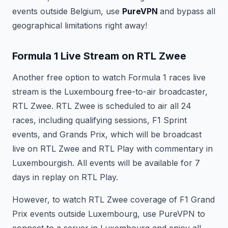
events outside Belgium, use
PureVPN
and bypass all
geographical limitations right away!
Formula 1 Live Stream on RTL Zwee
Another free option to watch Formula 1 races live
stream is the Luxembourg free-to-air broadcaster,
RTL Zwee. RTL Zwee is scheduled to air all 24
races, including qualifying sessions, F1 Sprint
events, and Grands Prix, which will be broadcast
live on RTL Zwee and RTL Play with commentary in
Luxembourgish. All events will be available for 7
days in replay on RTL Play.
However, to watch RTL Zwee coverage of F1 Grand
Prix events outside Luxembourg, use PureVPN to