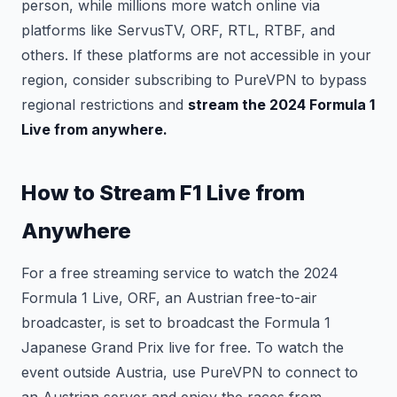
person, while millions more watch online via
platforms like ServusTV, ORF, RTL, RTBF, and
others. If these platforms are not accessible in your
region, consider subscribing to PureVPN to bypass
regional restrictions and
stream the 2024 Formula 1
Live from anywhere.
How to Stream F1 Live from
Anywhere
For a free streaming service to watch the 2024
Formula 1 Live, ORF, an Austrian free-to-air
broadcaster, is set to broadcast the Formula 1
Japanese Grand Prix live for free. To watch the
event outside Austria, use PureVPN to connect to