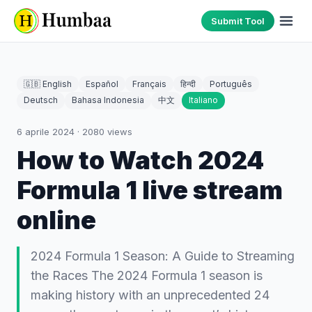
Submit Tool
🇬🇧 English
Español
Français
हिन्दी
Português
Deutsch
Bahasa Indonesia
中文
Italiano
6 aprile 2024
·
2080
views
How to Watch 2024
Formula 1 live stream
online
2024 Formula 1 Season: A Guide to Streaming
the Races The 2024 Formula 1 season is
making history with an unprecedented 24