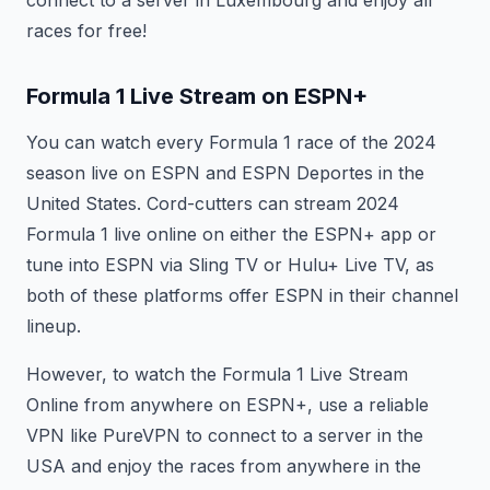
connect to a server in Luxembourg and enjoy all
races for free!
Formula 1 Live Stream on ESPN+
You can watch every Formula 1 race of the 2024
season live on ESPN and ESPN Deportes in the
United States. Cord-cutters can stream 2024
Formula 1 live online on either the ESPN+ app or
tune into ESPN via Sling TV or Hulu+ Live TV, as
both of these platforms offer ESPN in their channel
lineup.
However, to watch the Formula 1 Live Stream
Online from anywhere on ESPN+, use a reliable
VPN like PureVPN to connect to a server in the
USA and enjoy the races from anywhere in the