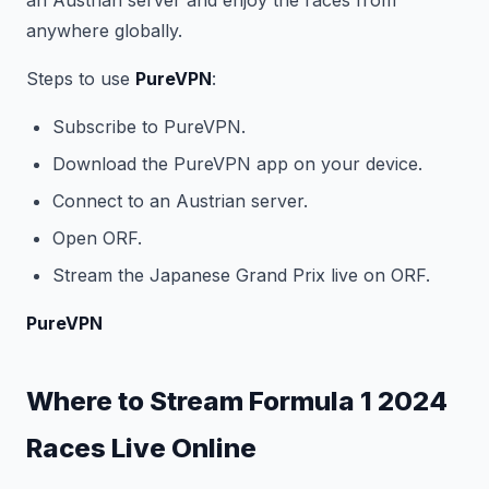
an Austrian server and enjoy the races from
anywhere globally.
Steps to use
PureVPN
:
Subscribe to PureVPN.
Download the PureVPN app on your device.
Connect to an Austrian server.
Open ORF.
Stream the Japanese Grand Prix live on ORF.
PureVPN
Where to Stream Formula 1 2024
Races Live Online