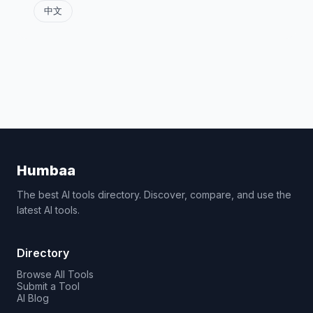
中文
Humbaa
The best AI tools directory. Discover, compare, and use the
latest AI tools.
Directory
Browse All Tools
Submit a Tool
AI Blog