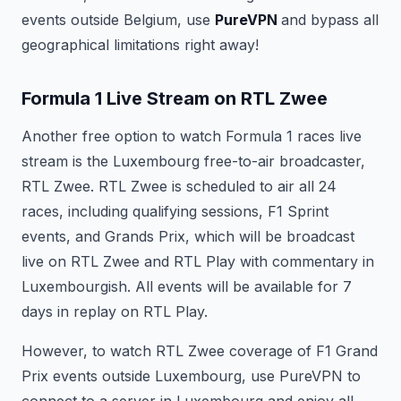
events outside Belgium, use
PureVPN
and bypass all
geographical limitations right away!
Formula 1 Live Stream on RTL Zwee
Another free option to watch Formula 1 races live
stream is the Luxembourg free-to-air broadcaster,
RTL Zwee. RTL Zwee is scheduled to air all 24
races, including qualifying sessions, F1 Sprint
events, and Grands Prix, which will be broadcast
live on RTL Zwee and RTL Play with commentary in
Luxembourgish. All events will be available for 7
days in replay on RTL Play.
However, to watch RTL Zwee coverage of F1 Grand
Prix events outside Luxembourg, use PureVPN to