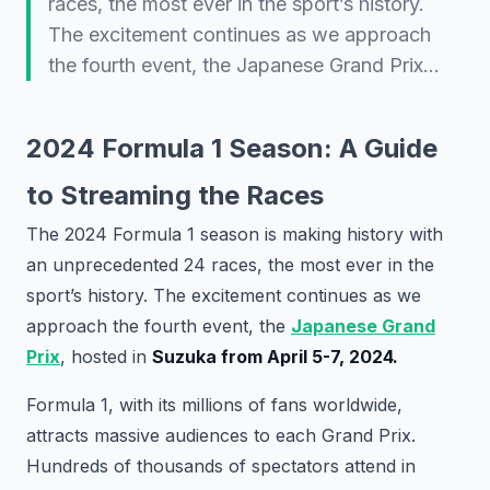
races, the most ever in the sport’s history.
The excitement continues as we approach
the fourth event, the Japanese Grand Prix…
2024 Formula 1 Season: A Guide
to Streaming the Races
The 2024 Formula 1 season is making history with
an unprecedented 24 races, the most ever in the
sport’s history. The excitement continues as we
approach the fourth event, the
Japanese Grand
Prix
, hosted in
Suzuka from April 5-7, 2024.
Formula 1, with its millions of fans worldwide,
attracts massive audiences to each Grand Prix.
Hundreds of thousands of spectators attend in