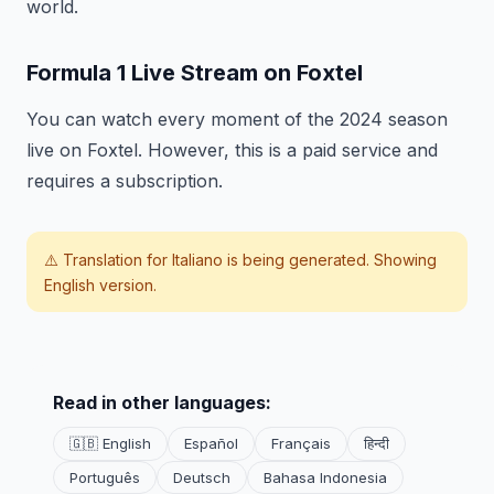
world.
Formula 1 Live Stream on Foxtel
You can watch every moment of the 2024 season
live on Foxtel. However, this is a paid service and
requires a subscription.
⚠️ Translation for
Italiano
is being generated. Showing
English version.
Read in other languages:
🇬🇧 English
Español
Français
हिन्दी
Português
Deutsch
Bahasa Indonesia