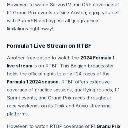
However, to watch ServusTV and ORF coverage of
F1 Grand Prix events outside Austria, equip yourself
with PureVPN and bypass all geographical
limitations right away!
Formula 1 Live Stream on RTBF
Another free option to watch the
2024 Formula 1
live stream
is on RTBF. This Belgian broadcaster
holds the official rights to air all 24 races of the
Formula 1 2024 season.
RTBF offers extensive
coverage of practice sessions, qualifying rounds, F1
Sprint events, and Grand Prix races throughout
race weekends on its Tipik and Auvio streaming
platforms.
However, to watch RTBF coverage of
F1 Grand Prix