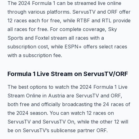
The 2024 Formula 1 can be streamed live online
through various platforms. ServusTV and ORF offer
12 races each for free, while RTBF and RTL provide
all races for free. For complete coverage, Sky
Sports and Foxtel stream all races with a
subscription cost, while ESPN+ offers select races
with a subscription fee.
Formula 1 Live Stream on ServusTV/ORF
The best options to watch the 2024 Formula 1 Live
Stream Online in Austria are ServusTV and ORF,
both free and officially broadcasting the 24 races of
the 2024 season. You can watch 12 races on
ServusTV and ServusTV On, while the other 12 will
be on ServusTV’s sublicense partner ORF.