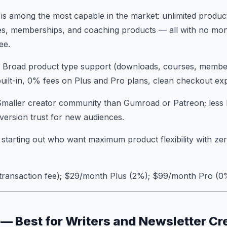
 is among the most capable in the market: unlimited products
s, memberships, and coaching products — all with no mon
ee.
: Broad product type support (downloads, courses, member
ilt-in, 0% fees on Plus and Pro plans, clean checkout ex
Smaller creator community than Gumroad or Patreon; less 
ersion trust for new audiences.
 starting out who want maximum product flexibility with ze
 transaction fee); $29/month Plus (2%); $99/month Pro (0
 — Best for Writers and Newsletter Cr