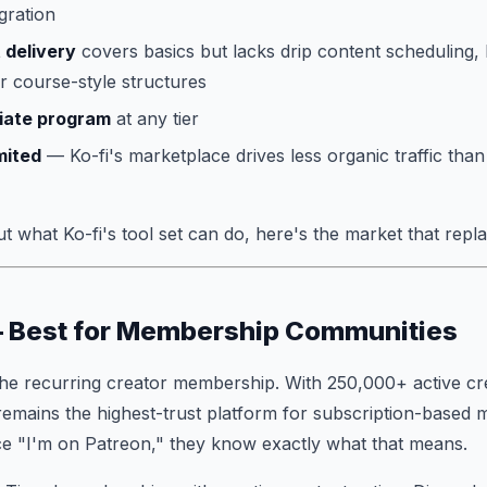
gration
 delivery
covers basics but lacks drip content scheduling, 
 course-style structures
iliate program
at any tier
mited
— Ko-fi's marketplace drives less organic traffic th
 what Ko-fi's tool set can do, here's the market that replac
— Best for Membership Communities
the recurring creator membership. With 250,000+ active c
 remains the highest-trust platform for subscription-based
ce "I'm on Patreon," they know exactly what that means.