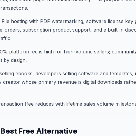
transactions.
: File hosting with PDF watermarking, software license key 
e-orders, subscription product support, and a built-in dis
affic.
10% platform fee is high for high-volume sellers; commun
t by design.
selling ebooks, developers selling software and templates, i
 creator whose primary revenue is digital downloads rathe
ransaction (fee reduces with lifetime sales volume milestone
 Best Free Alternative