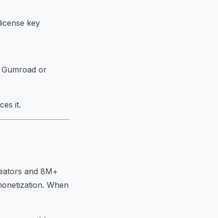
license key
an Gumroad or
es it.
reators and 8M+
 monetization. When