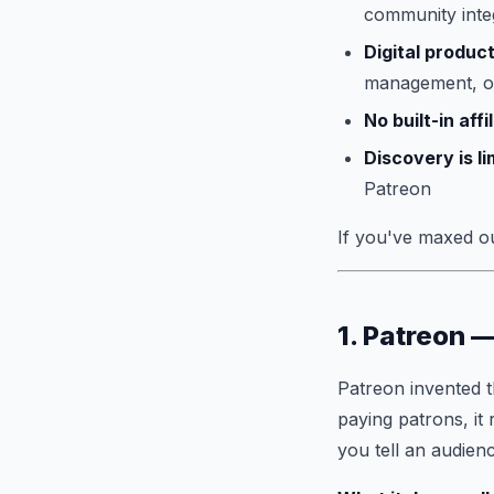
community inte
Digital product
management, or
No built-in aff
Discovery is li
Patreon
If you've maxed out
1. Patreon 
Patreon invented 
paying patrons, it
you tell an audien