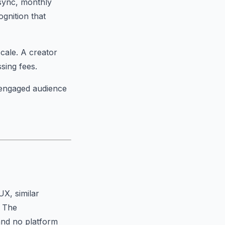
 sync, monthly
gnition that
scale. A creator
ing fees.
n engaged audience
UX, similar
. The
and no platform