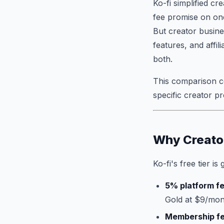
Ko-fi simplified c
fee promise on one-
But creator busine
features, and affili
both.
This comparison co
specific creator pr
Why Creato
Ko-fi's free tier is
5% platform f
Gold at $9/mon
Membership f