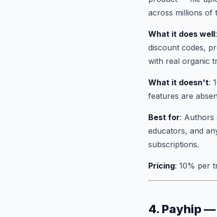
across millions of 
What it does well
discount codes, pr
with real organic tr
What it doesn't
: 
features are absen
Best for
: Authors 
educators, and any
subscriptions.
Pricing
: 10% per t
4. Payhip —