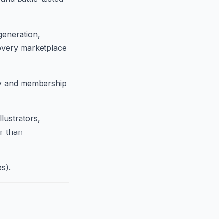
generation,
covery marketplace
ity and membership
llustrators,
r than
s).