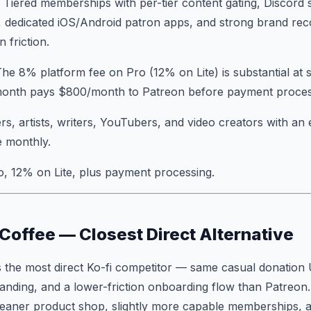
: Tiered memberships with per-tier content gating, Discord
 dedicated iOS/Android patron apps, and strong brand reco
 friction.
The 8% platform fee on Pro (12% on Lite) is substantial at 
onth pays $800/month to Patreon before payment process
rs, artists, writers, YouTubers, and video creators with a
e monthly.
o, 12% on Lite, plus payment processing.
 Coffee — Closest Direct Alternative
 the most direct Ko-fi competitor — same casual donation 
randing, and a lower-friction onboarding flow than Patreon
 cleaner product shop, slightly more capable memberships, 