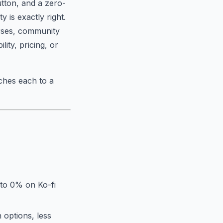
utton, and a zero-
y is exactly right.
urses, community
lity, pricing, or
ches each to a
 to 0% on Ko-fi
 options, less