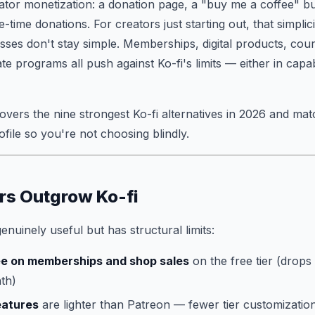
reator monetization: a donation page, a "buy me a coffee" b
time donations. For creators just starting out, that simplicit
sses don't stay simple. Memberships, digital products, co
ate programs all push against Ko-fi's limits — either in capabi
vers the nine strongest Ko-fi alternatives in 2026 and mat
ofile so you're not choosing blindly.
rs Outgrow Ko-fi
 genuinely useful but has structural limits:
ee on memberships and shop sales
on the free tier (drops
th)
eatures
are lighter than Patreon — fewer tier customization