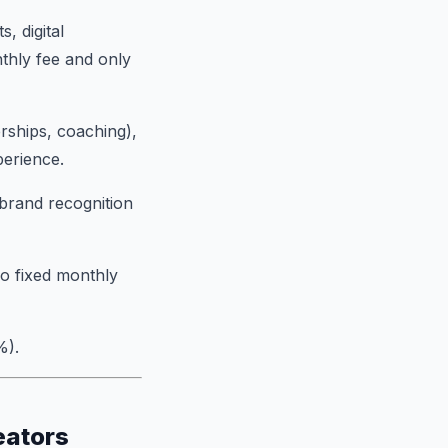
, digital
thly fee and only
ships, coaching),
perience.
brand recognition
ro fixed monthly
%).
eators