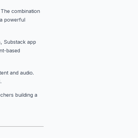
. The combination
s a powerful
ns, Substack app
ent-based
tent and audio.
.
rchers building a