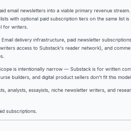
id email newsletters into a viable primary revenue stream
lists with optional paid subscription tiers on the same list i
 for writers.
: Email delivery infrastructure, paid newsletter subscriptio
ng writers access to Substack's reader network), and comm
s.
Scope is intentionally narrow — Substack is for written con
urse builders, and digital product sellers don't fit this model
sts, analysts, essayists, niche newsletter writers, and resea
id subscriptions.