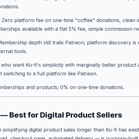
nations.
: Zero platform fee on one-time "coffee" donations, clean in
rships available with a flat 5% fee, simple commission r
Membership depth still trails Patreon; platform discovery is 
ternal tools.
s who want Ko-fi's simplicity with marginally better produc
ut switching to a full platform like Patreon.
mberships and products; 0% on one-time donations.
— Best for Digital Product Sellers
implifying digital product sales longer than Ko-fi has exis
oad, checkout page, automated delivery — is purpose-built 