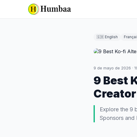
🇬🇧 English
Françai
9 de mayo de 2026
·
1
9 Best 
Creator
Explore the 9 
Sponsors and 