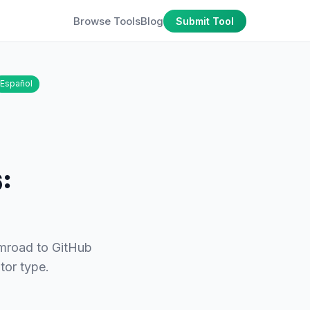
Browse Tools
Blog
Submit Tool
Español
:
umroad to GitHub
tor type.