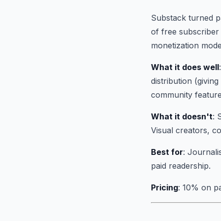
Substack turned pa
of free subscriber 
monetization model
What it does well
distribution (givi
community feature
What it doesn't
: 
Visual creators, co
Best for
: Journali
paid readership.
Pricing
: 10% on pa