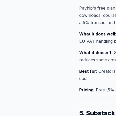
Payhip's free plan
downloads, course
a 5% transaction f
What it does well
EU VAT handling bu
What it doesn't
: 
reduces some conv
Best for
: Creators
cost.
Pricing
: Free (5%
5. Substack