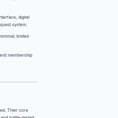
terface, digital
equest system.
minimal; limited
t and membership
ted. Their core
and battle-tested