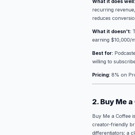
What it does well
recurring revenue,
reduces conversion
What it doesn't
: 
earning $10,000/m
Best for
: Podcaste
willing to subscrib
Pricing
: 8% on Pr
2. Buy Me a
Buy Me a Coffee is
creator-friendly b
differentiators: a