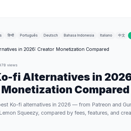
s
हिन्दी
Português
Deutsch
Bahasa Indonesia
Italiano
中文
978
views
Ko-fi Alternatives in 2026
 Monetization Compared
best Ko-fi alternatives in 2026 — from Patreon and G
Lemon Squeezy, compared by fees, features, and crea