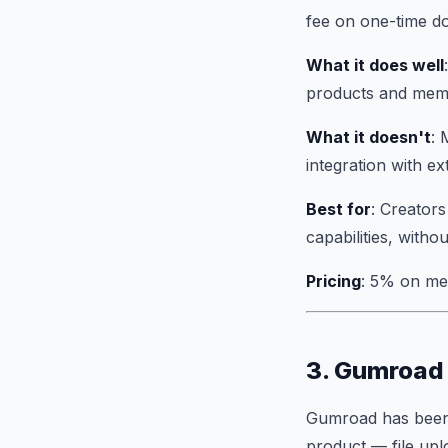
fee on one-time do
What it does well
products and membe
What it doesn't
: 
integration with ex
Best for
: Creator
capabilities, witho
Pricing
: 5% on me
3. Gumroad 
Gumroad has been s
product — file upl