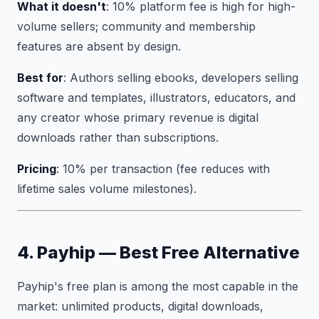
What it doesn't
: 10% platform fee is high for high-
volume sellers; community and membership
features are absent by design.
Best for
: Authors selling ebooks, developers selling
software and templates, illustrators, educators, and
any creator whose primary revenue is digital
downloads rather than subscriptions.
Pricing
: 10% per transaction (fee reduces with
lifetime sales volume milestones).
4. Payhip — Best Free Alternative
Payhip's free plan is among the most capable in the
market: unlimited products, digital downloads,