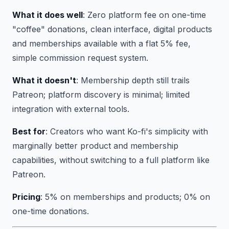
What it does well
: Zero platform fee on one-time
"coffee" donations, clean interface, digital products
and memberships available with a flat 5% fee,
simple commission request system.
What it doesn't
: Membership depth still trails
Patreon; platform discovery is minimal; limited
integration with external tools.
Best for
: Creators who want Ko-fi's simplicity with
marginally better product and membership
capabilities, without switching to a full platform like
Patreon.
Pricing
: 5% on memberships and products; 0% on
one-time donations.