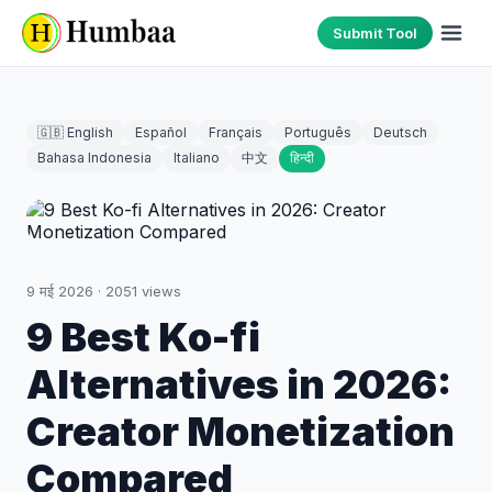
Submit Tool
🇬🇧 English
Español
Français
Português
Deutsch
Bahasa Indonesia
Italiano
中文
हिन्दी
9 मई 2026
·
2051
views
9 Best Ko-fi
Alternatives in 2026:
Creator Monetization
Compared