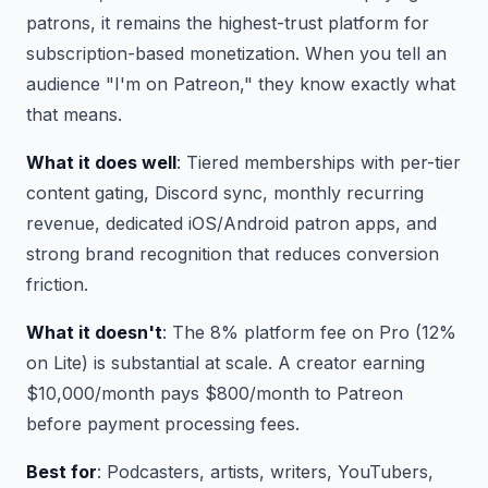
patrons, it remains the highest-trust platform for
subscription-based monetization. When you tell an
audience "I'm on Patreon," they know exactly what
that means.
What it does well
: Tiered memberships with per-tier
content gating, Discord sync, monthly recurring
revenue, dedicated iOS/Android patron apps, and
strong brand recognition that reduces conversion
friction.
What it doesn't
: The 8% platform fee on Pro (12%
on Lite) is substantial at scale. A creator earning
$10,000/month pays $800/month to Patreon
before payment processing fees.
Best for
: Podcasters, artists, writers, YouTubers,