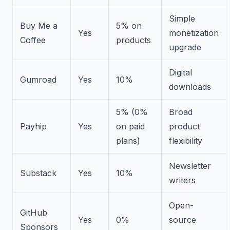
Simple
Buy Me a
5% on
Yes
monetization
Coffee
products
upgrade
Digital
Gumroad
Yes
10%
downloads
5% (0%
Broad
Payhip
Yes
on paid
product
plans)
flexibility
Newsletter
Substack
Yes
10%
writers
Open-
GitHub
Yes
0%
source
Sponsors