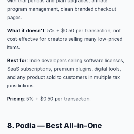
with trial periods and plan upgrades, affiliate
program management, clean branded checkout
pages.
What it doesn't
: 5% + $0.50 per transaction; not
cost-effective for creators selling many low-priced
items.
Best for
: Indie developers selling software licenses,
SaaS subscriptions, premium plugins, digital tools,
and any product sold to customers in multiple tax
jurisdictions.
Pricing
: 5% + $0.50 per transaction.
8. Podia — Best All-in-One