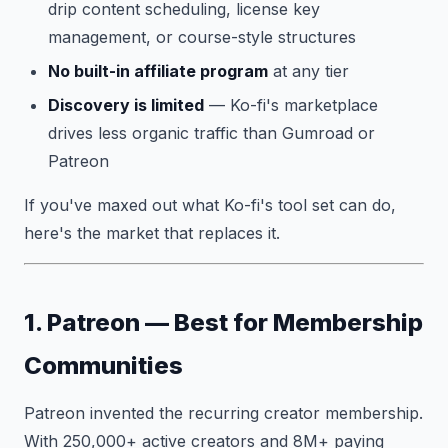
drip content scheduling, license key
management, or course-style structures
No built-in affiliate program
at any tier
Discovery is limited
— Ko-fi's marketplace
drives less organic traffic than Gumroad or
Patreon
If you've maxed out what Ko-fi's tool set can do,
here's the market that replaces it.
1. Patreon — Best for Membership
Communities
Patreon invented the recurring creator membership.
With 250,000+ active creators and 8M+ paying