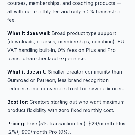
courses, memberships, and coaching products —
all with no monthly fee and only a 5% transaction
fee.
What it does well
: Broad product type support
(downloads, courses, memberships, coaching), EU
VAT handling built-in, 0% fees on Plus and Pro
plans, clean checkout experience.
What it doesn't
: Smaller creator community than
Gumroad or Patreon; less brand recognition
reduces some conversion trust for new audiences.
Best for
: Creators starting out who want maximum
product flexibility with zero fixed monthly cost.
Pricing
: Free (5% transaction fee); $29/month Plus
(2%); $99/month Pro (0%).