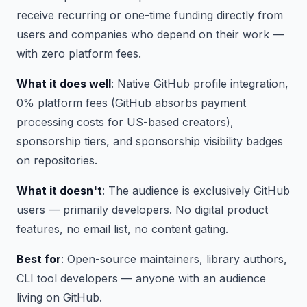
receive recurring or one-time funding directly from
users and companies who depend on their work —
with zero platform fees.
What it does well
: Native GitHub profile integration,
0% platform fees (GitHub absorbs payment
processing costs for US-based creators),
sponsorship tiers, and sponsorship visibility badges
on repositories.
What it doesn't
: The audience is exclusively GitHub
users — primarily developers. No digital product
features, no email list, no content gating.
Best for
: Open-source maintainers, library authors,
CLI tool developers — anyone with an audience
living on GitHub.