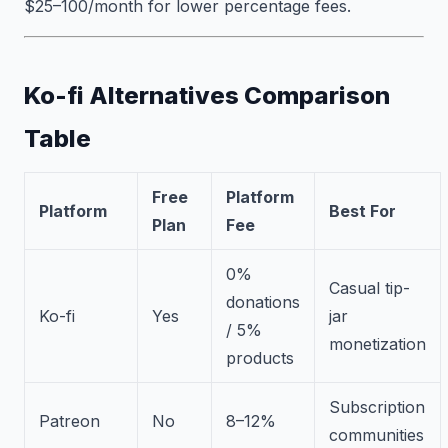
$25–100/month for lower percentage fees.
Ko-fi Alternatives Comparison
Table
Free
Platform
Platform
Best For
Plan
Fee
0%
Casual tip-
donations
Ko-fi
Yes
jar
/ 5%
monetization
products
Subscription
Patreon
No
8–12%
communities