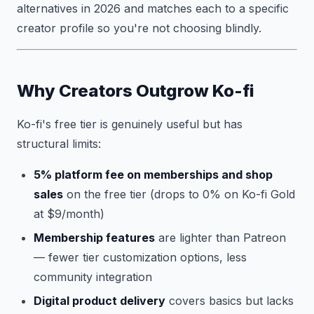
alternatives in 2026 and matches each to a specific
creator profile so you're not choosing blindly.
Why Creators Outgrow Ko-fi
Ko-fi's free tier is genuinely useful but has
structural limits:
5% platform fee on memberships and shop
sales
on the free tier (drops to 0% on Ko-fi Gold
at $9/month)
Membership features
are lighter than Patreon
— fewer tier customization options, less
community integration
Digital product delivery
covers basics but lacks