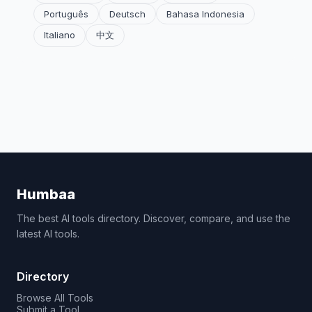
Português
Deutsch
Bahasa Indonesia
Italiano
中文
Humbaa
The best AI tools directory. Discover, compare, and use the
latest AI tools.
Directory
Browse All Tools
Submit a Tool