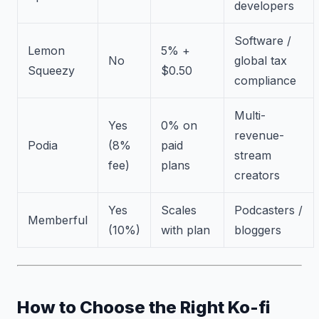
developers
Software /
Lemon
5% +
No
global tax
Squeezy
$0.50
compliance
Multi-
Yes
0% on
revenue-
Podia
(8%
paid
stream
fee)
plans
creators
Yes
Scales
Podcasters /
Memberful
(10%)
with plan
bloggers
How to Choose the Right Ko-fi