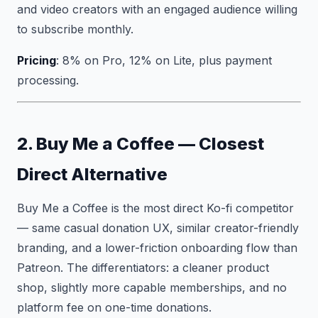
and video creators with an engaged audience willing
to subscribe monthly.
Pricing
: 8% on Pro, 12% on Lite, plus payment
processing.
2. Buy Me a Coffee — Closest
Direct Alternative
Buy Me a Coffee is the most direct Ko-fi competitor
— same casual donation UX, similar creator-friendly
branding, and a lower-friction onboarding flow than
Patreon. The differentiators: a cleaner product
shop, slightly more capable memberships, and no
platform fee on one-time donations.