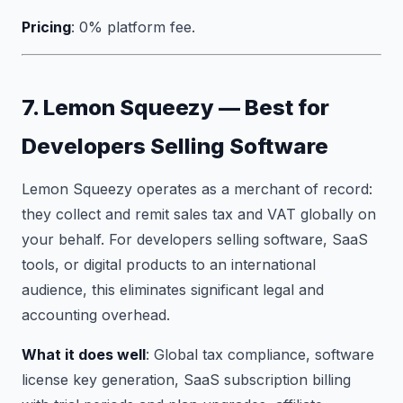
Pricing
: 0% platform fee.
7. Lemon Squeezy — Best for
Developers Selling Software
Lemon Squeezy operates as a merchant of record:
they collect and remit sales tax and VAT globally on
your behalf. For developers selling software, SaaS
tools, or digital products to an international
audience, this eliminates significant legal and
accounting overhead.
What it does well
: Global tax compliance, software
license key generation, SaaS subscription billing