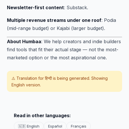
Newsletter-first content
: Substack.
Multiple revenue streams under one roof
: Podia
(mid-range budget) or Kajabi (larger budget).
About Humbaa
: We help creators and indie builders
find tools that fit their actual stage — not the most-
marketed option or the most aspirational one.
⚠️ Translation for
हिन्दी
is being generated. Showing
English version.
Read in other languages:
🇬🇧 English
Español
Français