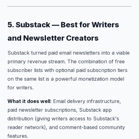
5. Substack — Best for Writers
and Newsletter Creators
Substack turned paid email newsletters into a viable
primary revenue stream. The combination of free
subscriber lists with optional paid subscription tiers
on the same list is a powerful monetization model
for writers.
What it does well
: Email delivery infrastructure,
paid newsletter subscriptions, Substack app
distribution (giving writers access to Substack's
reader network), and comment-based community
features.