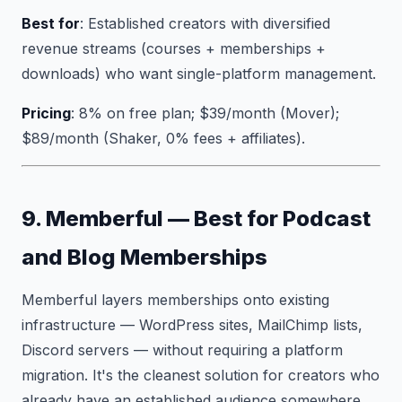
Best for
: Established creators with diversified
revenue streams (courses + memberships +
downloads) who want single-platform management.
Pricing
: 8% on free plan; $39/month (Mover);
$89/month (Shaker, 0% fees + affiliates).
9. Memberful — Best for Podcast
and Blog Memberships
Memberful layers memberships onto existing
infrastructure — WordPress sites, MailChimp lists,
Discord servers — without requiring a platform
migration. It's the cleanest solution for creators who
already have an established audience somewhere