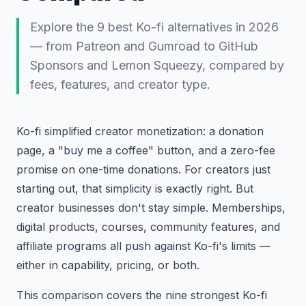
Explore the 9 best Ko-fi alternatives in 2026
— from Patreon and Gumroad to GitHub
Sponsors and Lemon Squeezy, compared by
fees, features, and creator type.
Ko-fi simplified creator monetization: a donation
page, a "buy me a coffee" button, and a zero-fee
promise on one-time donations. For creators just
starting out, that simplicity is exactly right. But
creator businesses don't stay simple. Memberships,
digital products, courses, community features, and
affiliate programs all push against Ko-fi's limits —
either in capability, pricing, or both.
This comparison covers the nine strongest Ko-fi