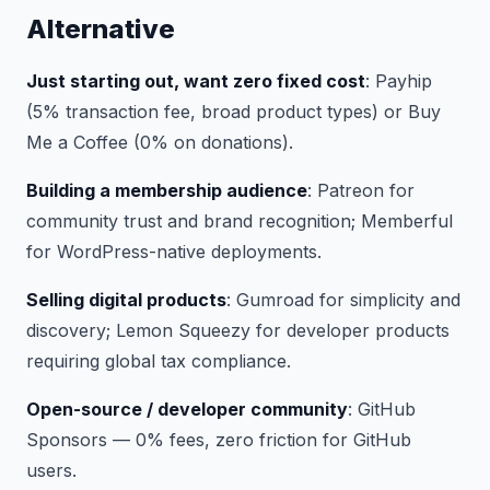
Alternative
Just starting out, want zero fixed cost
: Payhip
(5% transaction fee, broad product types) or Buy
Me a Coffee (0% on donations).
Building a membership audience
: Patreon for
community trust and brand recognition; Memberful
for WordPress-native deployments.
Selling digital products
: Gumroad for simplicity and
discovery; Lemon Squeezy for developer products
requiring global tax compliance.
Open-source / developer community
: GitHub
Sponsors — 0% fees, zero friction for GitHub
users.