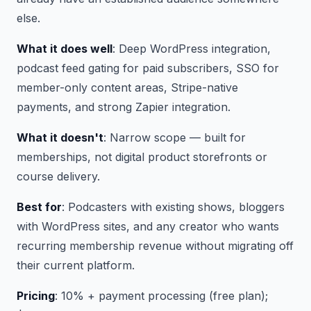
else.
What it does well
: Deep WordPress integration,
podcast feed gating for paid subscribers, SSO for
member-only content areas, Stripe-native
payments, and strong Zapier integration.
What it doesn't
: Narrow scope — built for
memberships, not digital product storefronts or
course delivery.
Best for
: Podcasters with existing shows, bloggers
with WordPress sites, and any creator who wants
recurring membership revenue without migrating off
their current platform.
Pricing
: 10% + payment processing (free plan);