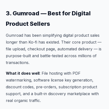
3. Gumroad — Best for Digital
Product Sellers
Gumroad has been simplifying digital product sales
longer than Ko-fi has existed. Their core product —
file upload, checkout page, automated delivery — is
purpose-built and battle-tested across millions of
transactions.
What it does well
: File hosting with PDF
watermarking, software license key generation,
discount codes, pre-orders, subscription product
support, and a built-in discovery marketplace with
real organic traffic.