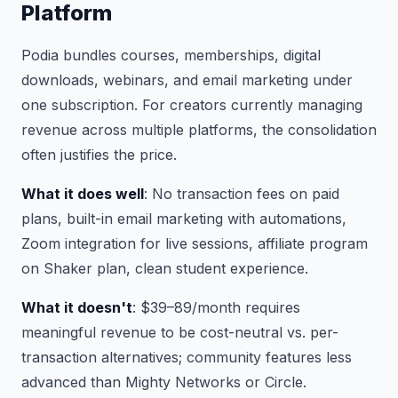
Platform
Podia bundles courses, memberships, digital
downloads, webinars, and email marketing under
one subscription. For creators currently managing
revenue across multiple platforms, the consolidation
often justifies the price.
What it does well
: No transaction fees on paid
plans, built-in email marketing with automations,
Zoom integration for live sessions, affiliate program
on Shaker plan, clean student experience.
What it doesn't
: $39–89/month requires
meaningful revenue to be cost-neutral vs. per-
transaction alternatives; community features less
advanced than Mighty Networks or Circle.