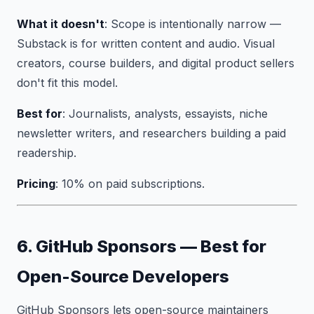
What it doesn't
: Scope is intentionally narrow —
Substack is for written content and audio. Visual
creators, course builders, and digital product sellers
don't fit this model.
Best for
: Journalists, analysts, essayists, niche
newsletter writers, and researchers building a paid
readership.
Pricing
: 10% on paid subscriptions.
6. GitHub Sponsors — Best for
Open-Source Developers
GitHub Sponsors lets open-source maintainers