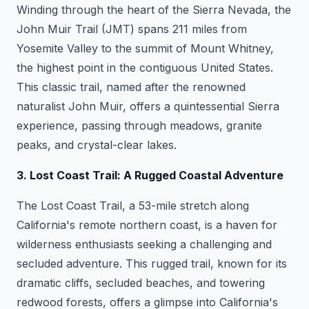
Winding through the heart of the Sierra Nevada, the
John Muir Trail (JMT) spans 211 miles from
Yosemite Valley to the summit of Mount Whitney,
the highest point in the contiguous United States.
This classic trail, named after the renowned
naturalist John Muir, offers a quintessential Sierra
experience, passing through meadows, granite
peaks, and crystal-clear lakes.
3. Lost Coast Trail: A Rugged Coastal Adventure
The Lost Coast Trail, a 53-mile stretch along
California's remote northern coast, is a haven for
wilderness enthusiasts seeking a challenging and
secluded adventure. This rugged trail, known for its
dramatic cliffs, secluded beaches, and towering
redwood forests, offers a glimpse into California's