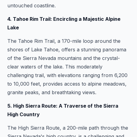
untouched coastline.
4. Tahoe Rim Trail: Encircling a Majestic Alpine
Lake
The Tahoe Rim Trail, a 170-mile loop around the
shores of Lake Tahoe, offers a stunning panorama
of the Sierra Nevada mountains and the crystal-
clear waters of the lake. This moderately
challenging trail, with elevations ranging from 6,200
to 10,000 feet, provides access to alpine meadows,
granite peaks, and breathtaking views.
5. High Sierra Route: A Traverse of the Sierra
High Country
The High Sierra Route, a 200-mile path through the
Sierra Nevada's high country, is a challenging and