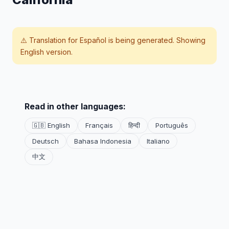
⚠️ Translation for
Español
is being generated. Showing
English version.
Read in other languages:
🇬🇧 English
Français
हिन्दी
Português
Deutsch
Bahasa Indonesia
Italiano
中文