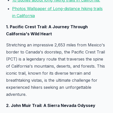
10 quotes about long hiking trails in California:
Photos Wallpaper of Long-distance hiking trails
in California
1. Pacific Crest Trail: A Journey Through
California's Wild Heart
Stretching an impressive 2,653 miles from Mexico's
border to Canada's doorstep, the Pacific Crest Trail
(PCT) is a legendary route that traverses the spine
of California's mountains, deserts, and forests. This
iconic trail, known for its diverse terrain and
breathtaking vistas, is the ultimate challenge for
experienced hikers seeking an unforgettable
adventure.
2. John Muir Trail: A Sierra Nevada Odyssey