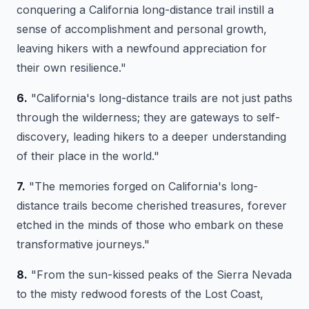
conquering a California long-distance trail instill a
sense of accomplishment and personal growth,
leaving hikers with a newfound appreciation for
their own resilience."
6.
"California's long-distance trails are not just paths
through the wilderness; they are gateways to self-
discovery, leading hikers to a deeper understanding
of their place in the world."
7.
"The memories forged on California's long-
distance trails become cherished treasures, forever
etched in the minds of those who embark on these
transformative journeys."
8.
"From the sun-kissed peaks of the Sierra Nevada
to the misty redwood forests of the Lost Coast,