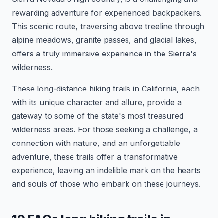
rewarding adventure for experienced backpackers.
This scenic route, traversing above treeline through
alpine meadows, granite passes, and glacial lakes,
offers a truly immersive experience in the Sierra's
wilderness.
These long-distance hiking trails in California, each
with its unique character and allure, provide a
gateway to some of the state's most treasured
wilderness areas. For those seeking a challenge, a
connection with nature, and an unforgettable
adventure, these trails offer a transformative
experience, leaving an indelible mark on the hearts
and souls of those who embark on these journeys.