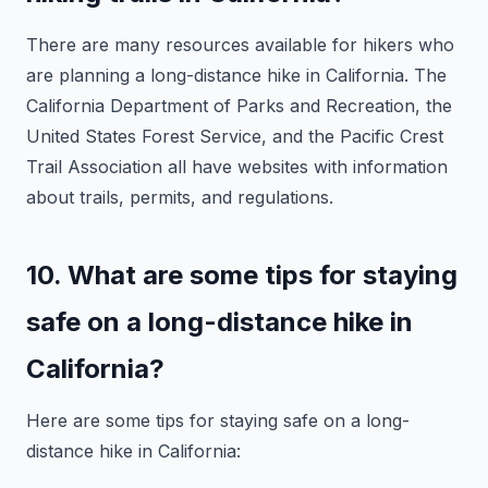
There are many resources available for hikers who
are planning a long-distance hike in California. The
California Department of Parks and Recreation, the
United States Forest Service, and the Pacific Crest
Trail Association all have websites with information
about trails, permits, and regulations.
10. What are some tips for staying
safe on a long-distance hike in
California?
Here are some tips for staying safe on a long-
distance hike in California: