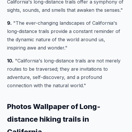
California's long-distance trails offer a symphony of
sights, sounds, and smells that awaken the senses."
9.
"The ever-changing landscapes of California's
long-distance trails provide a constant reminder of
the dynamic nature of the world around us,
inspiring awe and wonder."
10.
"California's long-distance trails are not merely
routes to be traversed; they are invitations to
adventure, self-discovery, and a profound
connection with the natural world."
Photos Wallpaper of Long-
distance hiking trails in
California