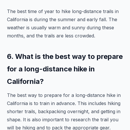
The best time of year to hike long-distance trails in
California is during the summer and early fall. The
weather is usually warm and sunny during these
months, and the trails are less crowded.
6. What is the best way to prepare
for a long-distance hike in
California?
The best way to prepare for a long-distance hike in
California is to train in advance. This includes hiking
shorter trails, backpacking overnight, and getting in
shape. It is also important to research the trail you
will be hiking and to pack the appropriate gear.