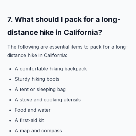
7. What should I pack for a long-
distance hike in California?
The following are essential items to pack for a long-
distance hike in California:
A comfortable hiking backpack
Sturdy hiking boots
A tent or sleeping bag
A stove and cooking utensils
Food and water
A first-aid kit
A map and compass