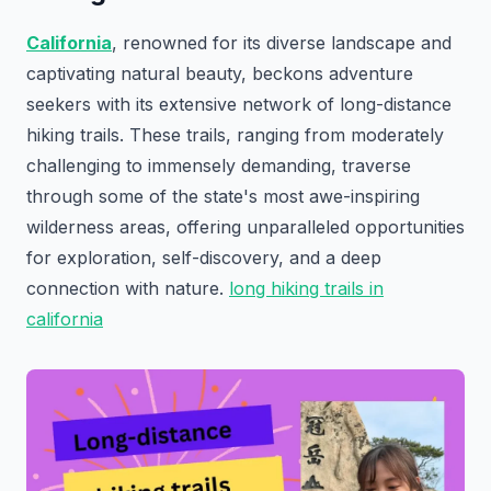
California
, renowned for its diverse landscape and
captivating natural beauty, beckons adventure
seekers with its extensive network of long-distance
hiking trails. These trails, ranging from moderately
challenging to immensely demanding, traverse
through some of the state's most awe-inspiring
wilderness areas, offering unparalleled opportunities
for exploration, self-discovery, and a deep
connection with nature.
long hiking trails in
california