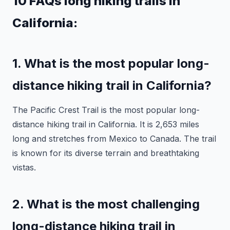
10 FAQs long hiking trails in
California:
1. What is the most popular long-
distance hiking trail in California?
The Pacific Crest Trail is the most popular long-
distance hiking trail in California. It is 2,653 miles
long and stretches from Mexico to Canada. The trail
is known for its diverse terrain and breathtaking
vistas.
2. What is the most challenging
long-distance hiking trail in