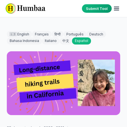
Submit Tool
🇬🇧 English
Français
हिन्दी
Português
Deutsch
Bahasa Indonesia
Italiano
中文
Español