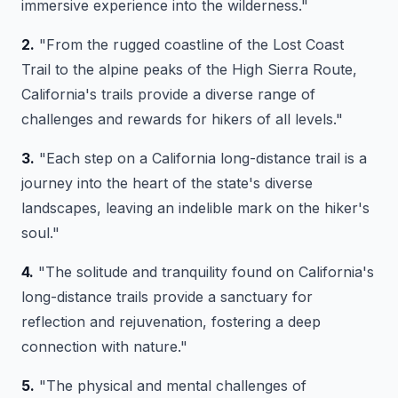
immersive experience into the wilderness."
2.
"From the rugged coastline of the Lost Coast
Trail to the alpine peaks of the High Sierra Route,
California's trails provide a diverse range of
challenges and rewards for hikers of all levels."
3.
"Each step on a California long-distance trail is a
journey into the heart of the state's diverse
landscapes, leaving an indelible mark on the hiker's
soul."
4.
"The solitude and tranquility found on California's
long-distance trails provide a sanctuary for
reflection and rejuvenation, fostering a deep
connection with nature."
5.
"The physical and mental challenges of