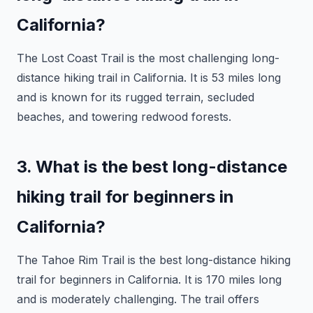
California?
The Lost Coast Trail is the most challenging long-
distance hiking trail in California. It is 53 miles long
and is known for its rugged terrain, secluded
beaches, and towering redwood forests.
3. What is the best long-distance
hiking trail for beginners in
California?
The Tahoe Rim Trail is the best long-distance hiking
trail for beginners in California. It is 170 miles long
and is moderately challenging. The trail offers