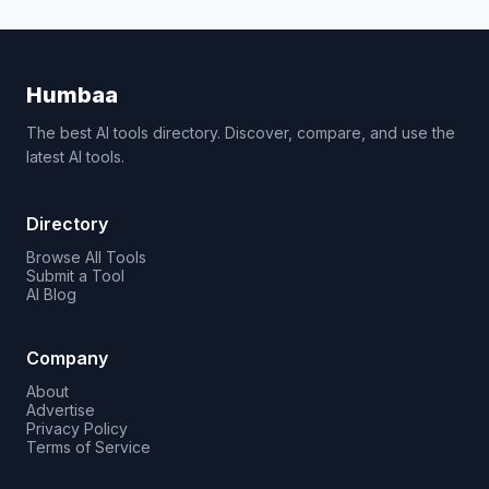
Humbaa
The best AI tools directory. Discover, compare, and use the
latest AI tools.
Directory
Browse All Tools
Submit a Tool
AI Blog
Company
About
Advertise
Privacy Policy
Terms of Service