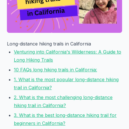
Long-distance hiking trails in California
Venturing into California's Wilderness: A Guide to
Long Hiking Trails
10 FAQs long hiking trails in California:
1. What is the most popular long-distance hiking
trail in California?
2. What is the most challenging long-distance
hiking trail in California?
3. What is the best long-distance hiking trail for
beginners in California?