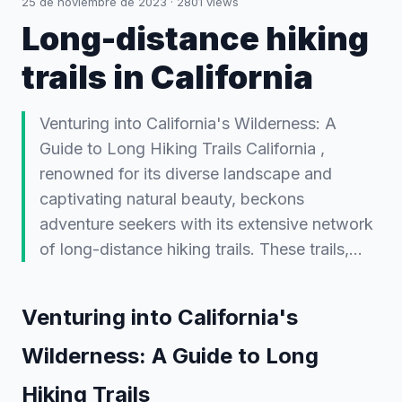
25 de noviembre de 2023
·
2801
views
Long-distance hiking
trails in California
Venturing into California's Wilderness: A
Guide to Long Hiking Trails California ,
renowned for its diverse landscape and
captivating natural beauty, beckons
adventure seekers with its extensive network
of long-distance hiking trails. These trails,…
Venturing into California's
Wilderness: A Guide to Long
Hiking Trails