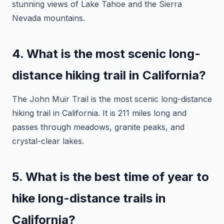
stunning views of Lake Tahoe and the Sierra
Nevada mountains.
4. What is the most scenic long-
distance hiking trail in California?
The John Muir Trail is the most scenic long-distance
hiking trail in California. It is 211 miles long and
passes through meadows, granite peaks, and
crystal-clear lakes.
5. What is the best time of year to
hike long-distance trails in
California?