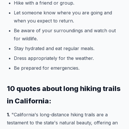
Hike with a friend or group.
Let someone know where you are going and
when you expect to return.
Be aware of your surroundings and watch out
for wildlife.
Stay hydrated and eat regular meals.
Dress appropriately for the weather.
Be prepared for emergencies.
10 quotes about long hiking trails
in California:
1.
"California's long-distance hiking trails are a
testament to the state's natural beauty, offering an