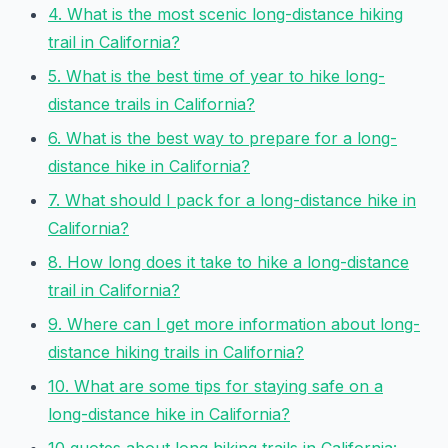
4. What is the most scenic long-distance hiking
trail in California?
5. What is the best time of year to hike long-
distance trails in California?
6. What is the best way to prepare for a long-
distance hike in California?
7. What should I pack for a long-distance hike in
California?
8. How long does it take to hike a long-distance
trail in California?
9. Where can I get more information about long-
distance hiking trails in California?
10. What are some tips for staying safe on a
long-distance hike in California?