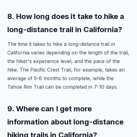
8. How long does it take to hike a
long-distance trail in California?
The time it takes to hike a long-distance trail in
California varies depending on the length of the trail,
the hiker's experience level, and the pace of the
hike. The Pacific Crest Trail, for example, takes an
average of 5-6 months to complete, while the
Tahoe Rim Trail can be completed in 7-10 days.
9. Where can I get more
information about long-distance
hiking trails in California?