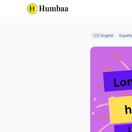
🇬🇧 English
Españo