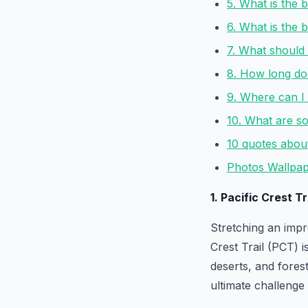
5. What is the b
6. What is the 
7. What should 
8. How long does
9. Where can I 
10. What are so
10 quotes about 
Photos Wallpape
1. Pacific Crest T
Stretching an impr
Crest Trail (PCT) i
deserts, and forest
ultimate challenge