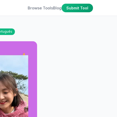
Browse Tools
Blog
Submit Tool
rtuguês