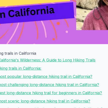
g trails in California
California's Wilderness: A Guide to Long Hiking Trails
ing trails in California:
ost popular long-distance hiking trail in California?
ost challenging long-distance hiking trail in California?
est long-distance hiking trail for beginners in California?
ost scenic long-distance hiking trail in California?