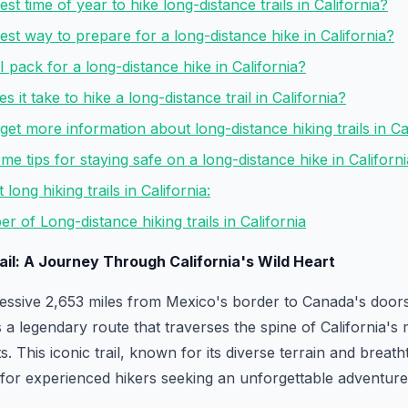
est time of year to hike long-distance trails in California?
best way to prepare for a long-distance hike in California?
I pack for a long-distance hike in California?
 it take to hike a long-distance trail in California?
get more information about long-distance hiking trails in Ca
me tips for staying safe on a long-distance hike in Californ
long hiking trails in California:
r of Long-distance hiking trails in California
rail: A Journey Through California's Wild Heart
essive 2,653 miles from Mexico's border to Canada's doorst
s a legendary route that traverses the spine of California's
s. This iconic trail, known for its diverse terrain and breatht
 for experienced hikers seeking an unforgettable adventure