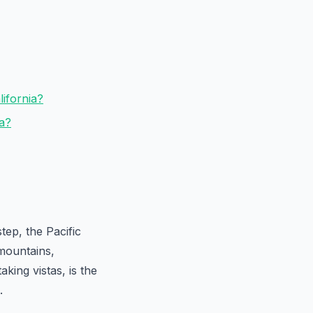
lifornia?
ia?
ep, the Pacific
 mountains,
aking vistas, is the
.