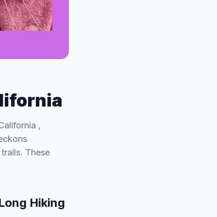
lifornia
alifornia ,
beckons
trails. These
 Long Hiking