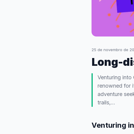
25 de novembro de 2
Long-dis
Venturing into 
renowned for i
adventure seek
trails,…
Venturing in