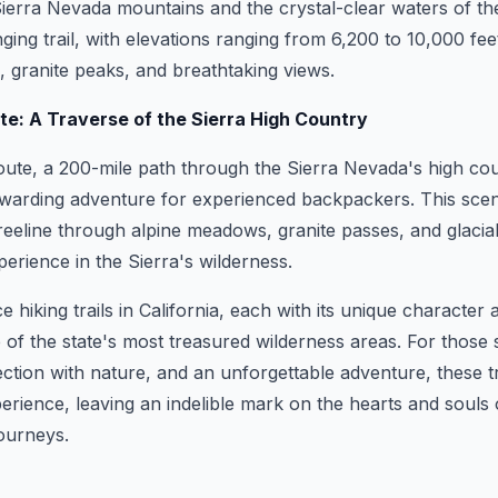
erra Nevada mountains and the crystal-clear waters of the
ging trail, with elevations ranging from 6,200 to 10,000 fee
 granite peaks, and breathtaking views.
ute: A Traverse of the Sierra High Country
ute, a 200-mile path through the Sierra Nevada's high coun
ewarding adventure for experienced backpackers. This scen
reeline through alpine meadows, granite passes, and glacial
perience in the Sierra's wilderness.
 hiking trails in California, each with its unique character 
of the state's most treasured wilderness areas. For those 
ction with nature, and an unforgettable adventure, these tra
erience, leaving an indelible mark on the hearts and souls
ourneys.