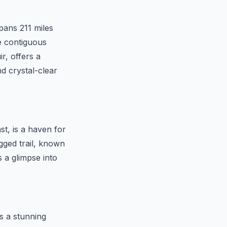
pans 211 miles
e contiguous
r, offers a
d crystal-clear
st, is a haven for
gged trail, known
s a glimpse into
s a stunning