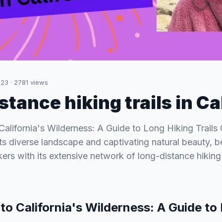
023
·
2781
views
tance hiking trails in Ca
California's Wilderness: A Guide to Long Hiking Trails C
ts diverse landscape and captivating natural beauty, 
ers with its extensive network of long-distance hiking 
to California's Wilderness: A Guide to