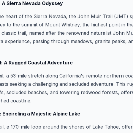
l: A Sierra Nevada Odyssey
e heart of the Sierra Nevada, the John Muir Trail (JMT) s
ey to the summit of Mount Whitney, the highest point in th
 classic trail, named after the renowned naturalist John Mui
rra experience, passing through meadows, granite peaks, an
il: A Rugged Coastal Adventure
il, a 53-mile stretch along California's remote northern coa
asts seeking a challenging and secluded adventure. This ru
liffs, secluded beaches, and towering redwood forests, offer
ched coastline.
: Encircling a Majestic Alpine Lake
l, a 170-mile loop around the shores of Lake Tahoe, offer