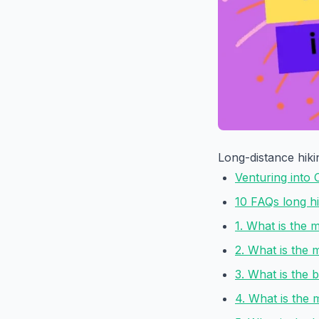
Long-distance hikin
Venturing into 
10 FAQs long hik
1. What is the m
2. What is the m
3. What is the b
4. What is the m