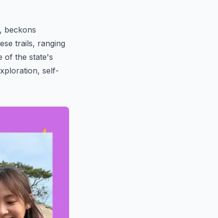
y, beckons
ese trails, ranging
of the state's
xploration, self-