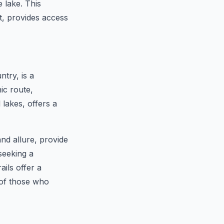
 lake. This
t, provides access
try, is a
ic route,
 lakes, offers a
and allure, provide
seeking a
ils offer a
 of those who