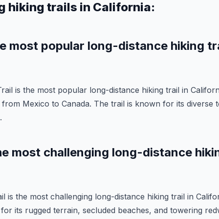
 hiking trails in California:
he most popular long-distance hiking tra
ail is the most popular long-distance hiking trail in Californi
 from Mexico to Canada. The trail is known for its diverse 
.
he most challenging long-distance hiking
 is the most challenging long-distance hiking trail in Californ
for its rugged terrain, secluded beaches, and towering red