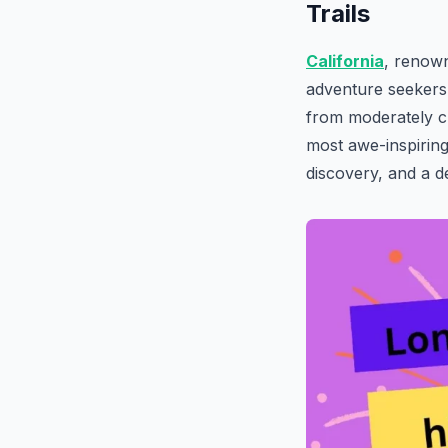
Trails
California
, renown
adventure seekers w
from moderately c
most awe-inspiring
discovery, and a 