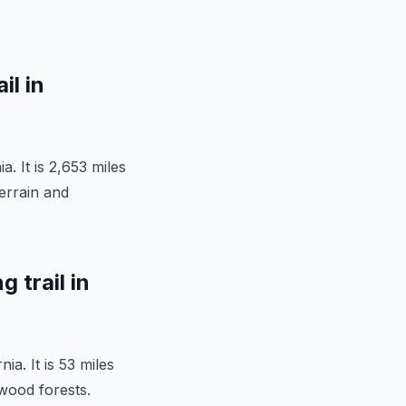
il in
a. It is 2,653 miles
terrain and
 trail in
ia. It is 53 miles
wood forests.