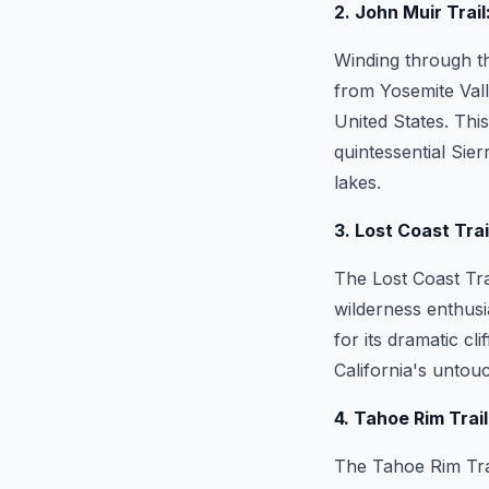
2. John Muir Trai
Winding through th
from Yosemite Vall
United States. This
quintessential Sie
lakes.
3. Lost Coast Tra
The Lost Coast Tra
wilderness enthusi
for its dramatic c
California's untou
4. Tahoe Rim Trail
The Tahoe Rim Trai