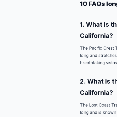
10 FAQs long
1. What is t
California?
The Pacific Crest Tr
long and stretches
breathtaking vistas
2. What is t
California?
The Lost Coast Trail
long and is known 