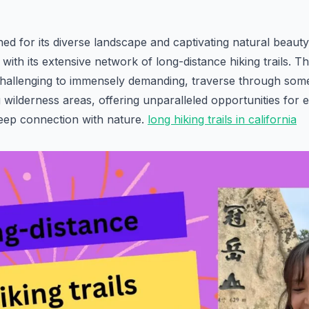
ed for its diverse landscape and captivating natural beaut
ith its extensive network of long-distance hiking trails. Th
hallenging to immensely demanding, traverse through some 
 wilderness areas, offering unparalleled opportunities for e
deep connection with nature.
long hiking trails in california