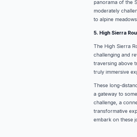
panorama of the Si
moderately challen
to alpine meadows,
5. High Sierra Ro
The High Sierra Ro
challenging and r
traversing above t
truly immersive ex
These long-distance
a gateway to some 
challenge, a conne
transformative exp
embark on these j