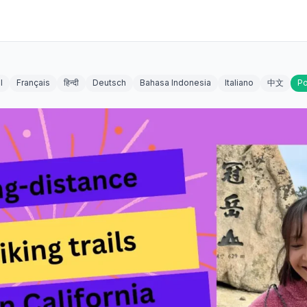
l
Français
हिन्दी
Deutsch
Bahasa Indonesia
Italiano
中文
Po