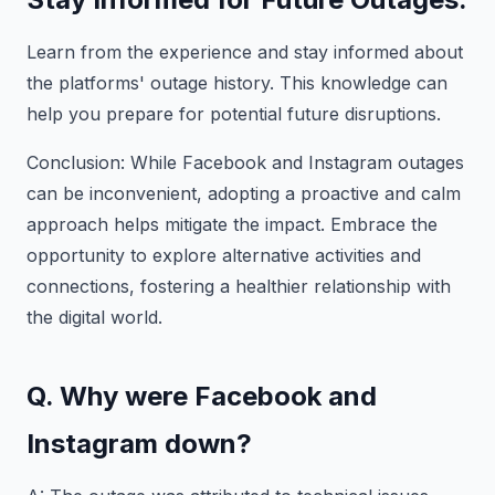
Learn from the experience and stay informed about
the platforms' outage history. This knowledge can
help you prepare for potential future disruptions.
Conclusion: While Facebook and Instagram outages
can be inconvenient, adopting a proactive and calm
approach helps mitigate the impact. Embrace the
opportunity to explore alternative activities and
connections, fostering a healthier relationship with
the digital world.
Q. Why were Facebook and
Instagram down?