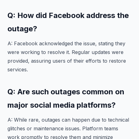
Q: How did Facebook address the
outage?
A: Facebook acknowledged the issue, stating they
were working to resolve it. Regular updates were
provided, assuring users of their efforts to restore
services.
Q: Are such outages common on
major social media platforms?
A: While rare, outages can happen due to technical
glitches or maintenance issues. Platform teams
work promptly to resolve them and minimize