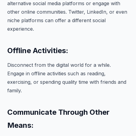
alternative social media platforms or engage with
other online communities. Twitter, LinkedIn, or even
niche platforms can offer a different social
experience.
Offline Activities:
Disconnect from the digital world for a while.
Engage in offline activities such as reading,
exercising, or spending quality time with friends and
family.
Communicate Through Other
Means: