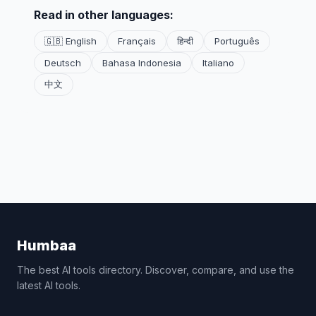
Read in other languages:
🇬🇧 English
Français
हिन्दी
Português
Deutsch
Bahasa Indonesia
Italiano
中文
Humbaa
The best AI tools directory. Discover, compare, and use the
latest AI tools.