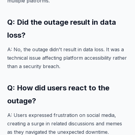
multiple platforms.
Q: Did the outage result in data
loss?
A: No, the outage didn't result in data loss. It was a
technical issue affecting platform accessibility rather
than a security breach.
Q: How did users react to the
outage?
A: Users expressed frustration on social media,
creating a surge in related discussions and memes
as they navigated the unexpected downtime.