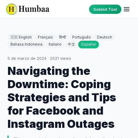
Submit Tool
🇬🇧 English
Français
हिन्दी
Português
Deutsch
Bahasa Indonesia
Italiano
中文
Español
5 de marzo de 2024
·
2521
views
Navigating the
Downtime: Coping
Strategies and Tips
for Facebook and
Instagram Outages