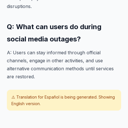
disruptions.
Q: What can users do during
social media outages?
A: Users can stay informed through official
channels, engage in other activities, and use
alternative communication methods until services
are restored.
⚠️ Translation for
Español
is being generated. Showing
English version.