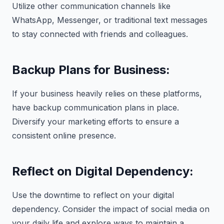
Utilize other communication channels like
WhatsApp, Messenger, or traditional text messages
to stay connected with friends and colleagues.
Backup Plans for Business:
If your business heavily relies on these platforms,
have backup communication plans in place.
Diversify your marketing efforts to ensure a
consistent online presence.
Reflect on Digital Dependency:
Use the downtime to reflect on your digital
dependency. Consider the impact of social media on
your daily life and explore ways to maintain a