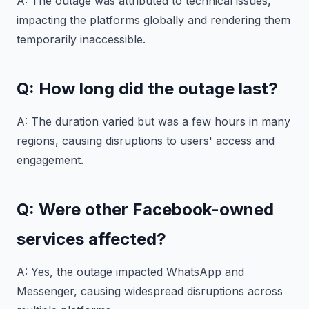
A: The outage was attributed to technical issues,
impacting the platforms globally and rendering them
temporarily inaccessible.
Q: How long did the outage last?
A: The duration varied but was a few hours in many
regions, causing disruptions to users' access and
engagement.
Q: Were other Facebook-owned
services affected?
A: Yes, the outage impacted WhatsApp and
Messenger, causing widespread disruptions across