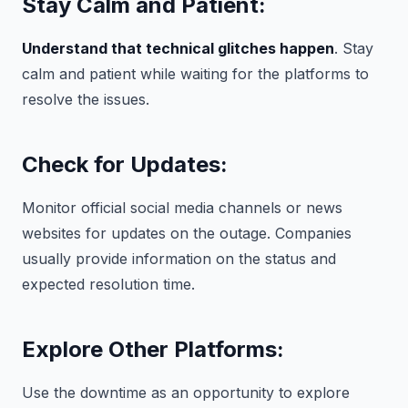
Stay Calm and Patient:
Understand that technical glitches happen
. Stay
calm and patient while waiting for the platforms to
resolve the issues.
Check for Updates:
Monitor official social media channels or news
websites for updates on the outage. Companies
usually provide information on the status and
expected resolution time.
Explore Other Platforms:
Use the downtime as an opportunity to explore