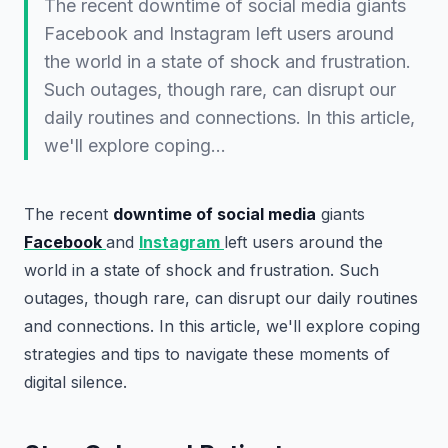
The recent downtime of social media giants
Facebook and Instagram left users around
the world in a state of shock and frustration.
Such outages, though rare, can disrupt our
daily routines and connections. In this article,
we'll explore coping…
The recent
downtime of social media
giants
Facebook
and
Instagram
left users around the
world in a state of shock and frustration. Such
outages, though rare, can disrupt our daily routines
and connections. In this article, we'll explore coping
strategies and tips to navigate these moments of
digital silence.