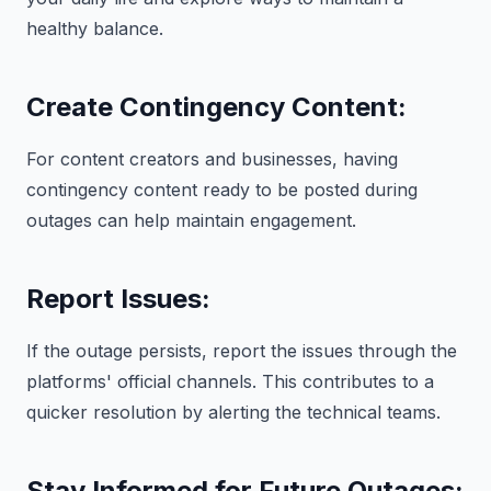
healthy balance.
Create Contingency Content:
For content creators and businesses, having
contingency content ready to be posted during
outages can help maintain engagement.
Report Issues:
If the outage persists, report the issues through the
platforms' official channels. This contributes to a
quicker resolution by alerting the technical teams.
Stay Informed for Future Outages: