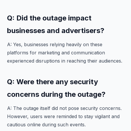
Q: Did the outage impact
businesses and advertisers?
A: Yes, businesses relying heavily on these
platforms for marketing and communication
experienced disruptions in reaching their audiences.
Q: Were there any security
concerns during the outage?
A: The outage itself did not pose security concerns.
However, users were reminded to stay vigilant and
cautious online during such events.