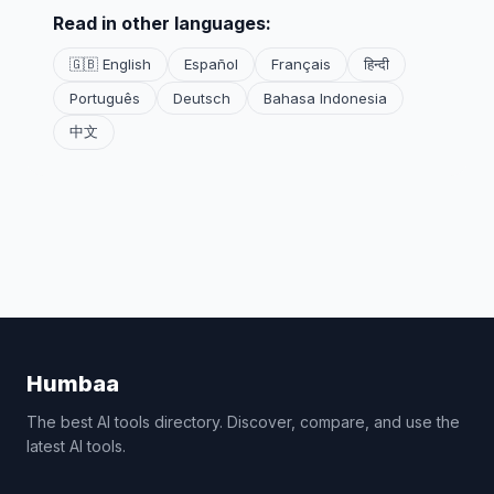
Read in other languages:
🇬🇧 English
Español
Français
हिन्दी
Português
Deutsch
Bahasa Indonesia
中文
Humbaa
The best AI tools directory. Discover, compare, and use the
latest AI tools.