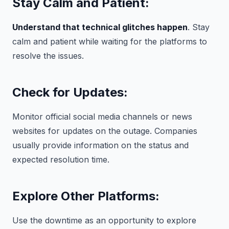
Stay Calm and Patient:
Understand that technical glitches happen
. Stay
calm and patient while waiting for the platforms to
resolve the issues.
Check for Updates:
Monitor official social media channels or news
websites for updates on the outage. Companies
usually provide information on the status and
expected resolution time.
Explore Other Platforms:
Use the downtime as an opportunity to explore