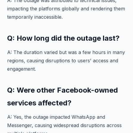
A: The outage was attributed to technical issues,
impacting the platforms globally and rendering them
temporarily inaccessible.
Q: How long did the outage last?
A: The duration varied but was a few hours in many
regions, causing disruptions to users' access and
engagement.
Q: Were other Facebook-owned
services affected?
A: Yes, the outage impacted WhatsApp and
Messenger, causing widespread disruptions across