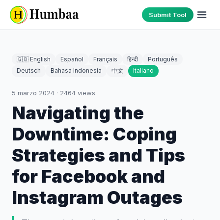
Submit Tool
🇬🇧 English
Español
Français
हिन्दी
Português
Deutsch
Bahasa Indonesia
中文
Italiano
5 marzo 2024
·
2464
views
Navigating the
Downtime: Coping
Strategies and Tips
for Facebook and
Instagram Outages