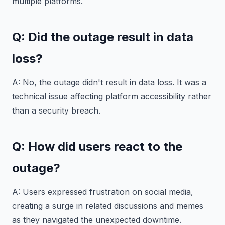
multiple platforms.
Q: Did the outage result in data
loss?
A: No, the outage didn't result in data loss. It was a
technical issue affecting platform accessibility rather
than a security breach.
Q: How did users react to the
outage?
A: Users expressed frustration on social media,
creating a surge in related discussions and memes
as they navigated the unexpected downtime.