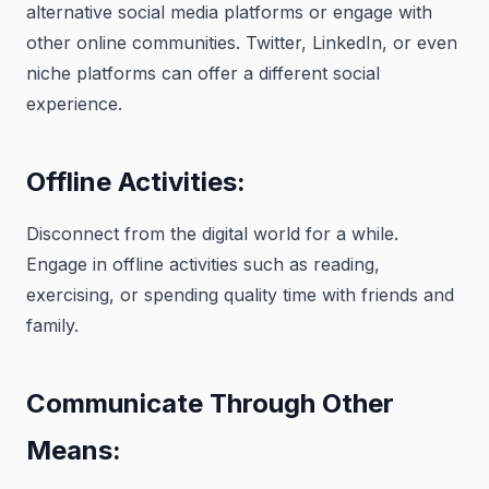
alternative social media platforms or engage with
other online communities. Twitter, LinkedIn, or even
niche platforms can offer a different social
experience.
Offline Activities:
Disconnect from the digital world for a while.
Engage in offline activities such as reading,
exercising, or spending quality time with friends and
family.
Communicate Through Other
Means: