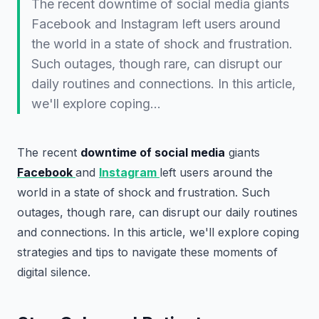
The recent downtime of social media giants
Facebook and Instagram left users around
the world in a state of shock and frustration.
Such outages, though rare, can disrupt our
daily routines and connections. In this article,
we'll explore coping…
The recent
downtime of social media
giants
Facebook
and
Instagram
left users around the
world in a state of shock and frustration. Such
outages, though rare, can disrupt our daily routines
and connections. In this article, we'll explore coping
strategies and tips to navigate these moments of
digital silence.