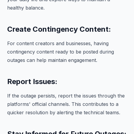
healthy balance.
Create Contingency Content:
For content creators and businesses, having
contingency content ready to be posted during
outages can help maintain engagement.
Report Issues:
If the outage persists, report the issues through the
platforms' official channels. This contributes to a
quicker resolution by alerting the technical teams.
Stay Informed for Future Outages: