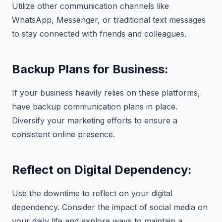
Utilize other communication channels like
WhatsApp, Messenger, or traditional text messages
to stay connected with friends and colleagues.
Backup Plans for Business:
If your business heavily relies on these platforms,
have backup communication plans in place.
Diversify your marketing efforts to ensure a
consistent online presence.
Reflect on Digital Dependency:
Use the downtime to reflect on your digital
dependency. Consider the impact of social media on
your daily life and explore ways to maintain a