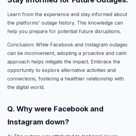
Learn from the experience and stay informed about
the platforms' outage history. This knowledge can
help you prepare for potential future disruptions.
Conclusion: While Facebook and Instagram outages
can be inconvenient, adopting a proactive and calm
approach helps mitigate the impact. Embrace the
opportunity to explore alternative activities and
connections, fostering a healthier relationship with
the digital world.
Q. Why were Facebook and
Instagram down?