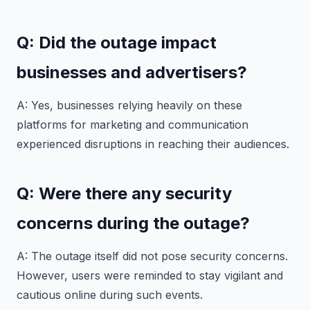
Q: Did the outage impact
businesses and advertisers?
A: Yes, businesses relying heavily on these
platforms for marketing and communication
experienced disruptions in reaching their audiences.
Q: Were there any security
concerns during the outage?
A: The outage itself did not pose security concerns.
However, users were reminded to stay vigilant and
cautious online during such events.