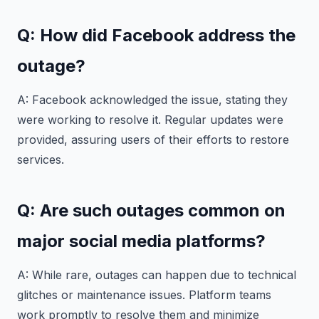
Q: How did Facebook address the
outage?
A: Facebook acknowledged the issue, stating they
were working to resolve it. Regular updates were
provided, assuring users of their efforts to restore
services.
Q: Are such outages common on
major social media platforms?
A: While rare, outages can happen due to technical
glitches or maintenance issues. Platform teams
work promptly to resolve them and minimize