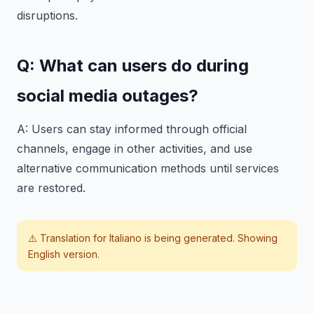
disruptions.
Q: What can users do during
social media outages?
A: Users can stay informed through official
channels, engage in other activities, and use
alternative communication methods until services
are restored.
⚠️ Translation for
Italiano
is being generated. Showing
English version.