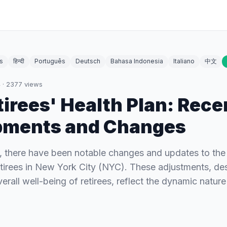
s
हिन्दी
Português
Deutsch
Bahasa Indonesia
Italiano
中文
4
·
2377
views
irees' Health Plan: Rece
pments and Changes
s, there have been notable changes and updates to the
retirees in New York City (NYC). These adjustments, de
rall well-being of retirees, reflect the dynamic nature