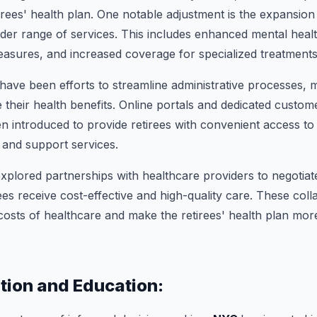
irees' health plan. One notable adjustment is the expansion
er range of services. This includes enhanced mental heal
asures, and increased coverage for specialized treatments
 have been efforts to streamline administrative processes, m
e their health benefits. Online portals and dedicated custom
 introduced to provide retirees with convenient access to 
 and support services.
explored partnerships with healthcare providers to negotiate
ees receive cost-effective and high-quality care. These coll
 costs of healthcare and make the retirees' health plan more
ion and Education: