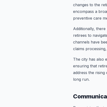
changes to the ret
encompass a broad
preventive care me
Additionally, there
retirees to navigat
channels have been
claims processing,
The city has also 
ensuring that retir
address the rising
long run.
Communicat