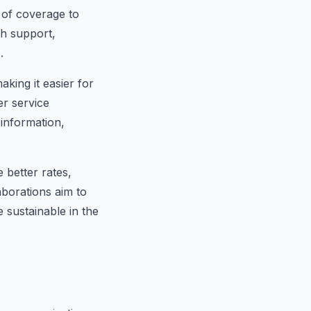
 of coverage to
th support,
.
aking it easier for
er service
information,
 better rates,
aborations aim to
 sustainable in the