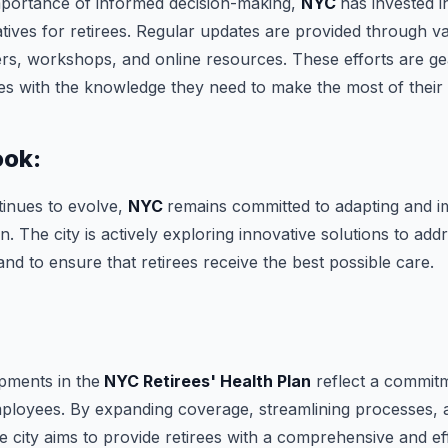
mportance of informed decision-making,
NYC
has invested 
iatives for retirees. Regular updates are provided through v
ers, workshops, and online resources. These efforts are g
s with the knowledge they need to make the most of their h
ook:
tinues to evolve,
NYC
remains committed to adapting and i
an. The city is actively exploring innovative solutions to ad
and to ensure that retirees receive the best possible care.
:
pments in the
NYC Retirees' Health Plan
reflect a commitm
mployees. By expanding coverage, streamlining processes, an
 city aims to provide retirees with a comprehensive and eff