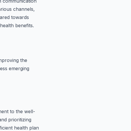
in communication
arious channels,
eared towards
ealth benefits.
mproving the
dress emerging
ent to the well-
d prioritizing
icient health plan