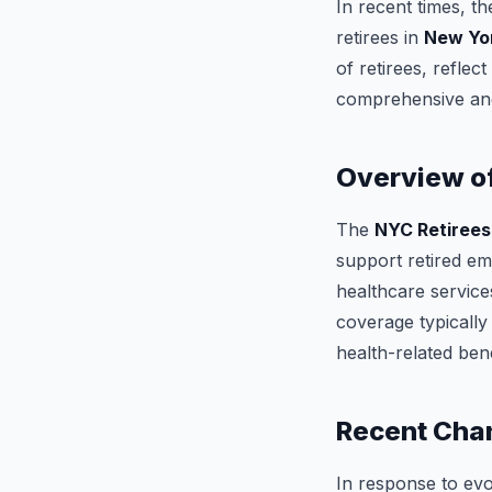
In recent times, t
retirees in
New Yor
of retirees, refle
comprehensive and 
Overview of
The
NYC Retirees
support retired em
healthcare services
coverage typically
health-related bene
Recent Cha
In response to ev