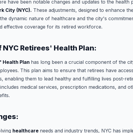
here have been notable changes and updates to the health p
k City (NYC).
These adjustments, designed to enhance the 
ct the dynamic nature of healthcare and the city's commitmen
effective coverage for its retired workforce.
 NYC Retirees' Health Plan:
' Health Plan
has long been a crucial component of the city
ployees. This plan aims to ensure that retirees have access
, enabling them to lead healthy and fulfilling lives post-re
 includes medical services, prescription medications, and ot
fits.
nges:
olving
healthcare
needs and industry trends, NYC has impl