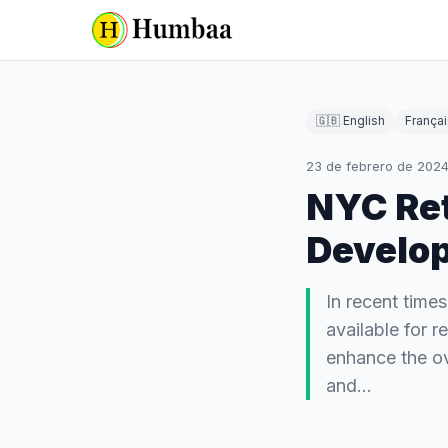
🇬🇧 English
Françai
23 de febrero de 202
NYC Ret
Develo
In recent time
available for 
enhance the ove
and…