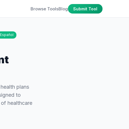
Browse Tools
Blog
Submit Tool
Español
nt
 health plans
signed to
 of healthcare