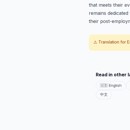
that meets their e
remains dedicated t
their post-employ
⚠️ Translation for
E
Read in other 
🇬🇧 English
中文