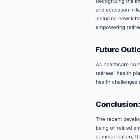
Recognizing the i
and education init
including newslett
empowering retiree
Future Outl
As healthcare con
retirees' health pl
health challenges 
Conclusion
The recent develo
being of retired e
communication, the