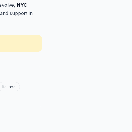
 evolve,
NYC
 and support in
Italiano