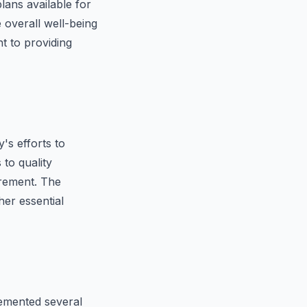
lans available for
overall well-being
t to providing
's efforts to
 to quality
tirement. The
her essential
emented several