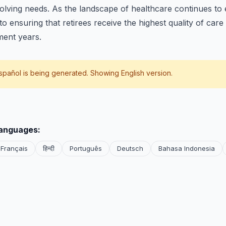
volving needs. As the landscape of healthcare continues to
o ensuring that retirees receive the highest quality of care
ment years.
spañol
is being generated. Showing English version.
languages:
Français
हिन्दी
Português
Deutsch
Bahasa Indonesia