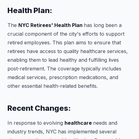
Health Plan:
The
NYC Retirees' Health Plan
has long been a
crucial component of the city's efforts to support
retired employees. This plan aims to ensure that
retirees have access to quality healthcare services,
enabling them to lead healthy and fulfilling lives
post-retirement. The coverage typically includes
medical services, prescription medications, and
other essential health-related benefits.
Recent Changes:
In response to evolving
healthcare
needs and
industry trends, NYC has implemented several