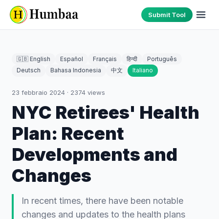
Submit Tool
🇬🇧 English
Español
Français
हिन्दी
Português
Deutsch
Bahasa Indonesia
中文
Italiano
23 febbraio 2024
·
2374
views
NYC Retirees' Health
Plan: Recent
Developments and
Changes
In recent times, there have been notable
changes and updates to the health plans