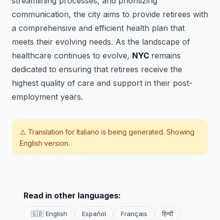
streamlining processes, and prioritizing
communication, the city aims to provide retirees with
a comprehensive and efficient health plan that
meets their evolving needs. As the landscape of
healthcare continues to evolve,
NYC
remains
dedicated to ensuring that retirees receive the
highest quality of care and support in their post-
employment years.
⚠️ Translation for
Italiano
is being generated. Showing
English version.
Read in other languages:
🇬🇧 English
Español
Français
हिन्दी