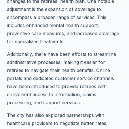
changes to the retirees' health plan. One notable
adjustment is the expansion of coverage to
encompass a broader range of services. This
includes enhanced mental health support,
preventive care measures, and increased coverage
for specialized treatments.
Additionally, there have been efforts to streamline
administrative processes, making it easier for
retirees to navigate their health benefits. Online
portals and dedicated customer service channels
have been introduced to provide retirees with
convenient access to information, claims
processing, and support services.
The city has also explored partnerships with
healthcare providers to negotiate better rates,