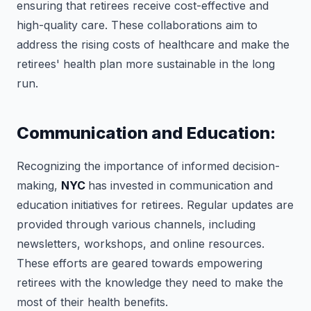
ensuring that retirees receive cost-effective and
high-quality care. These collaborations aim to
address the rising costs of healthcare and make the
retirees' health plan more sustainable in the long
run.
Communication and Education:
Recognizing the importance of informed decision-
making,
NYC
has invested in communication and
education initiatives for retirees. Regular updates are
provided through various channels, including
newsletters, workshops, and online resources.
These efforts are geared towards empowering
retirees with the knowledge they need to make the
most of their health benefits.