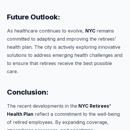
Future Outlook:
As healthcare continues to evolve,
NYC
remains
committed to adapting and improving the retirees'
health plan. The city is actively exploring innovative
solutions to address emerging health challenges and
to ensure that retirees receive the best possible
care.
Conclusion:
The recent developments in the
NYC Retirees'
Health Plan
reflect a commitment to the well-being
of retired employees. By expanding coverage,