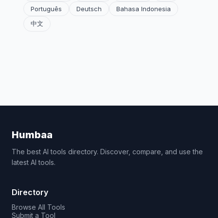
Português
Deutsch
Bahasa Indonesia
中文
Humbaa
The best AI tools directory. Discover, compare, and use the
latest AI tools.
Directory
Browse All Tools
Submit a Tool