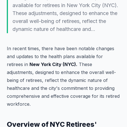
available for retirees in New York City (NYC).
These adjustments, designed to enhance the
overall well-being of retirees, reflect the
dynamic nature of healthcare and…
In recent times, there have been notable changes
and updates to the health plans available for
retirees in
New York City (NYC).
These
adjustments, designed to enhance the overall well-
being of retirees, reflect the dynamic nature of
healthcare and the city's commitment to providing
comprehensive and effective coverage for its retired
workforce.
Overview of NYC Retirees'