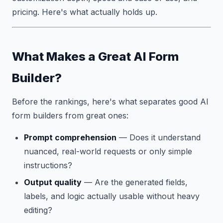
pricing. Here's what actually holds up.
What Makes a Great AI Form
Builder?
Before the rankings, here's what separates good AI
form builders from great ones:
Prompt comprehension
— Does it understand
nuanced, real-world requests or only simple
instructions?
Output quality
— Are the generated fields,
labels, and logic actually usable without heavy
editing?