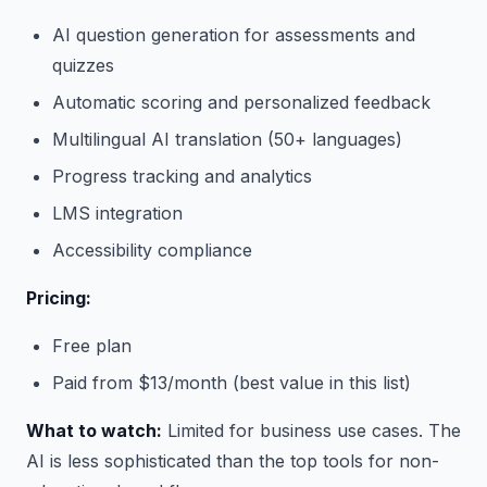
AI question generation for assessments and
quizzes
Automatic scoring and personalized feedback
Multilingual AI translation (50+ languages)
Progress tracking and analytics
LMS integration
Accessibility compliance
Pricing:
Free plan
Paid from $13/month (best value in this list)
What to watch:
Limited for business use cases. The
AI is less sophisticated than the top tools for non-