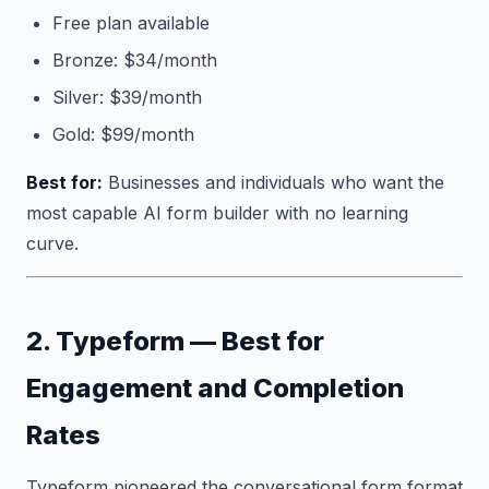
Free plan available
Bronze: $34/month
Silver: $39/month
Gold: $99/month
Best for:
Businesses and individuals who want the
most capable AI form builder with no learning
curve.
2. Typeform — Best for
Engagement and Completion
Rates
Typeform pioneered the conversational form format