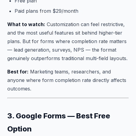
Free plan
Paid plans from $29/month
What to watch:
Customization can feel restrictive,
and the most useful features sit behind higher-tier
plans. But for forms where completion rate matters
— lead generation, surveys, NPS — the format
genuinely outperforms traditional multi-field layouts.
Best for:
Marketing teams, researchers, and
anyone where form completion rate directly affects
outcomes.
3. Google Forms — Best Free
Option