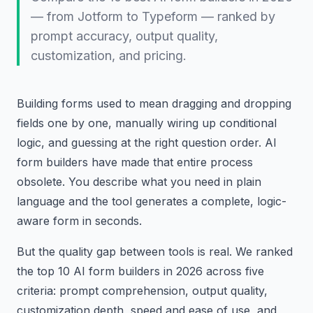
— from Jotform to Typeform — ranked by
prompt accuracy, output quality,
customization, and pricing.
Building forms used to mean dragging and dropping
fields one by one, manually wiring up conditional
logic, and guessing at the right question order. AI
form builders have made that entire process
obsolete. You describe what you need in plain
language and the tool generates a complete, logic-
aware form in seconds.
But the quality gap between tools is real. We ranked
the top 10 AI form builders in 2026 across five
criteria: prompt comprehension, output quality,
customization depth, speed and ease of use, and