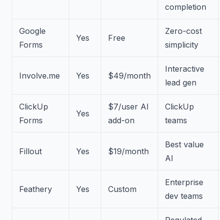
completion
Google
Zero-cost
Yes
Free
Forms
simplicity
Interactive
Involve.me
Yes
$49/month
lead gen
ClickUp
$7/user AI
ClickUp
Yes
Forms
add-on
teams
Best value
Fillout
Yes
$19/month
AI
Enterprise
Feathery
Yes
Custom
dev teams