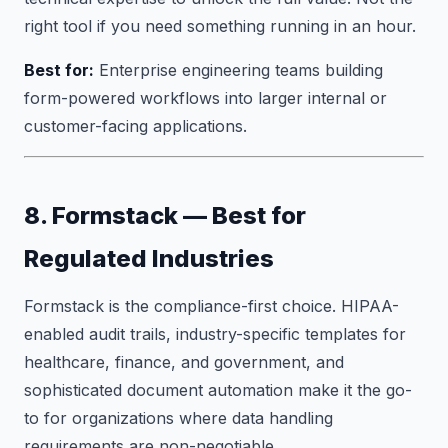
right tool if you need something running in an hour.
Best for:
Enterprise engineering teams building
form-powered workflows into larger internal or
customer-facing applications.
8. Formstack — Best for
Regulated Industries
Formstack is the compliance-first choice. HIPAA-
enabled audit trails, industry-specific templates for
healthcare, finance, and government, and
sophisticated document automation make it the go-
to for organizations where data handling
requirements are non-negotiable.