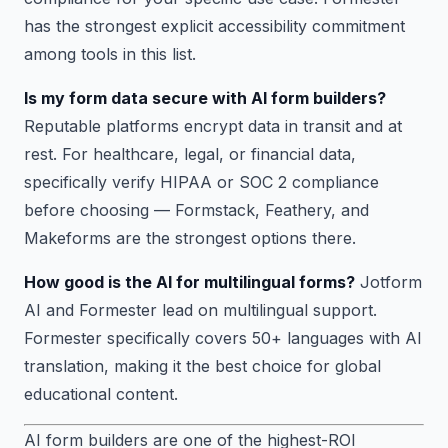
has the strongest explicit accessibility commitment
among tools in this list.
Is my form data secure with AI form builders?
Reputable platforms encrypt data in transit and at
rest. For healthcare, legal, or financial data,
specifically verify HIPAA or SOC 2 compliance
before choosing — Formstack, Feathery, and
Makeforms are the strongest options there.
How good is the AI for multilingual forms?
Jotform
AI and Formester lead on multilingual support.
Formester specifically covers 50+ languages with AI
translation, making it the best choice for global
educational content.
AI form builders are one of the highest-ROI