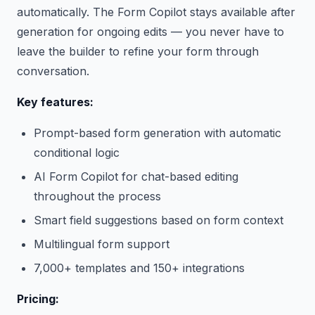
automatically. The Form Copilot stays available after
generation for ongoing edits — you never have to
leave the builder to refine your form through
conversation.
Key features:
Prompt-based form generation with automatic
conditional logic
AI Form Copilot for chat-based editing
throughout the process
Smart field suggestions based on form context
Multilingual form support
7,000+ templates and 150+ integrations
Pricing: