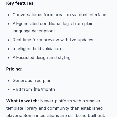
Key features:
Conversational form creation via chat interface
AI-generated conditional logic from plain
language descriptions
Real-time form preview with live updates
Intelligent field validation
AI-assisted design and styling
Pricing:
Generous free plan
Paid from $19/month
What to watch:
Newer platform with a smaller
template library and community than established
players. Some integrations are still being built out.