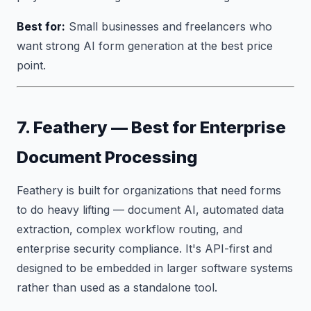
Best for:
Small businesses and freelancers who
want strong AI form generation at the best price
point.
7. Feathery — Best for Enterprise
Document Processing
Feathery is built for organizations that need forms
to do heavy lifting — document AI, automated data
extraction, complex workflow routing, and
enterprise security compliance. It's API-first and
designed to be embedded in larger software systems
rather than used as a standalone tool.