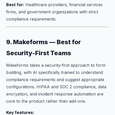
Best for:
Healthcare providers, financial services
firms, and government organizations with strict
compliance requirements.
9. Makeforms — Best for
Security-First Teams
Makeforms takes a security-first approach to form
building, with AI specifically trained to understand
compliance requirements and suggest appropriate
configurations. HIPAA and SOC 2 compliance, data
encryption, and incident response automation are
core to the product rather than add-ons.
Key features: