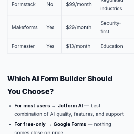
Regulated
Formstack
No
$99/month
industries
Security-
Makeforms
Yes
$29/month
first
Formester
Yes
$13/month
Education
Which AI Form Builder Should
You Choose?
For most users
→
Jotform AI
— best
combination of AI quality, features, and support
For free-only
→
Google Forms
— nothing
comes close on price