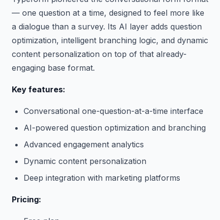
— one question at a time, designed to feel more like
a dialogue than a survey. Its AI layer adds question
optimization, intelligent branching logic, and dynamic
content personalization on top of that already-
engaging base format.
Key features:
Conversational one-question-at-a-time interface
AI-powered question optimization and branching
Advanced engagement analytics
Dynamic content personalization
Deep integration with marketing platforms
Pricing: