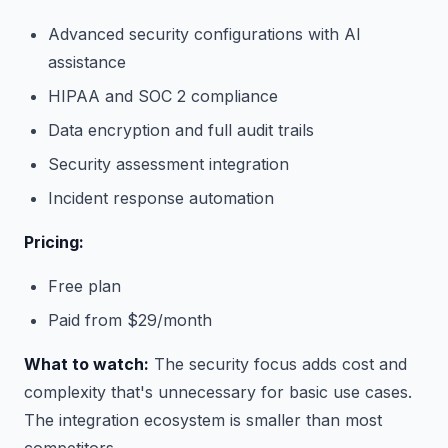
Advanced security configurations with AI
assistance
HIPAA and SOC 2 compliance
Data encryption and full audit trails
Security assessment integration
Incident response automation
Pricing:
Free plan
Paid from $29/month
What to watch:
The security focus adds cost and
complexity that's unnecessary for basic use cases.
The integration ecosystem is smaller than most