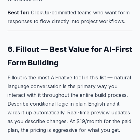
Best for:
ClickUp-committed teams who want form
responses to flow directly into project workflows.
6. Fillout — Best Value for AI-First
Form Building
Fillout is the most AI-native tool in this list — natural
language conversation is the primary way you
interact with it throughout the entire build process.
Describe conditional logic in plain English and it
wires it up automatically. Real-time preview updates
as you describe changes. At $19/month for the paid
plan, the pricing is aggressive for what you get.