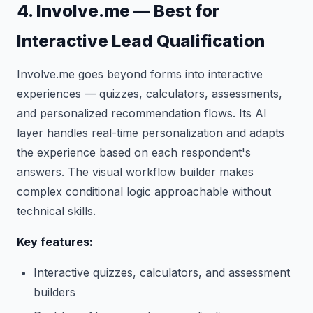
4. Involve.me — Best for
Interactive Lead Qualification
Involve.me goes beyond forms into interactive
experiences — quizzes, calculators, assessments,
and personalized recommendation flows. Its AI
layer handles real-time personalization and adapts
the experience based on each respondent's
answers. The visual workflow builder makes
complex conditional logic approachable without
technical skills.
Key features:
Interactive quizzes, calculators, and assessment
builders