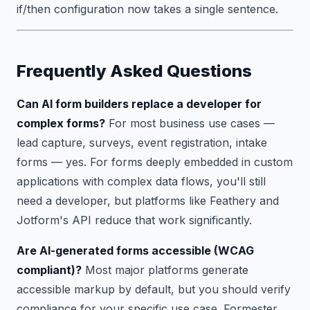
if/then configuration now takes a single sentence.
Frequently Asked Questions
Can AI form builders replace a developer for
complex forms?
For most business use cases —
lead capture, surveys, event registration, intake
forms — yes. For forms deeply embedded in custom
applications with complex data flows, you'll still
need a developer, but platforms like Feathery and
Jotform's API reduce that work significantly.
Are AI-generated forms accessible (WCAG
compliant)?
Most major platforms generate
accessible markup by default, but you should verify
compliance for your specific use case. Formester