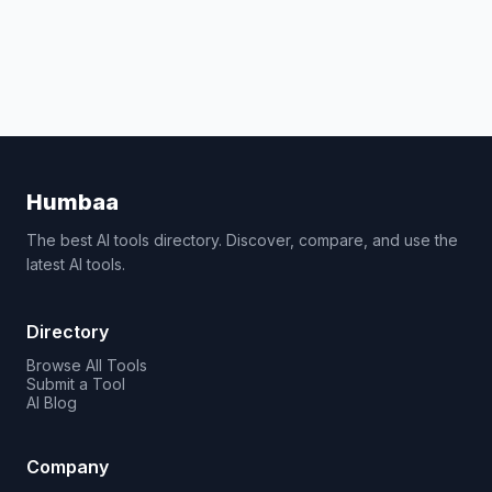
Humbaa
The best AI tools directory. Discover, compare, and use the
latest AI tools.
Directory
Browse All Tools
Submit a Tool
AI Blog
Company