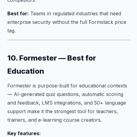
competitors.
Best for:
Teams in regulated industries that need
enterprise security without the full Formstack price
tag.
10. Formester — Best for
Education
Formester is purpose-built for educational contexts
— AI-generated quiz questions, automatic scoring
and feedback, LMS integrations, and 50+ language
support make it the strongest tool for teachers,
trainers, and e-learning course creators.
Key features: