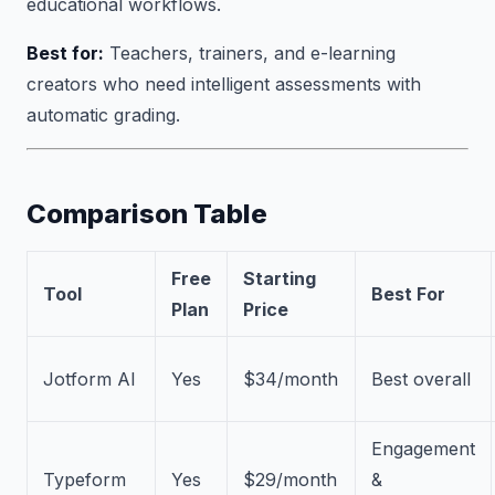
educational workflows.
Best for:
Teachers, trainers, and e-learning
creators who need intelligent assessments with
automatic grading.
Comparison Table
Free
Starting
Tool
Best For
Plan
Price
Jotform AI
Yes
$34/month
Best overall
Engagement
Typeform
Yes
$29/month
&