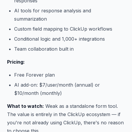
responses
AI tools for response analysis and
summarization
Custom field mapping to ClickUp workflows
Conditional logic and 1,000+ integrations
Team collaboration built in
Pricing:
Free Forever plan
AI add-on: $7/user/month (annual) or
$10/month (monthly)
What to watch:
Weak as a standalone form tool.
The value is entirely in the ClickUp ecosystem — if
you're not already using ClickUp, there's no reason
to choose this.