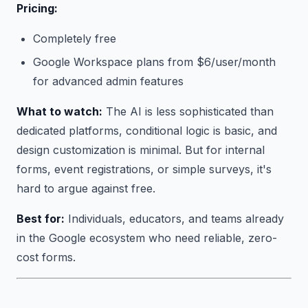
Pricing:
Completely free
Google Workspace plans from $6/user/month
for advanced admin features
What to watch:
The AI is less sophisticated than
dedicated platforms, conditional logic is basic, and
design customization is minimal. But for internal
forms, event registrations, or simple surveys, it's
hard to argue against free.
Best for:
Individuals, educators, and teams already
in the Google ecosystem who need reliable, zero-
cost forms.