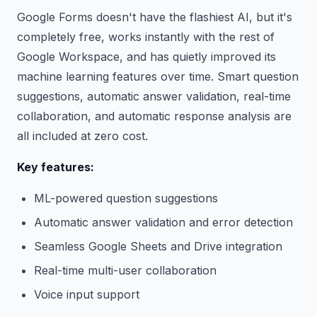
Google Forms doesn't have the flashiest AI, but it's
completely free, works instantly with the rest of
Google Workspace, and has quietly improved its
machine learning features over time. Smart question
suggestions, automatic answer validation, real-time
collaboration, and automatic response analysis are
all included at zero cost.
Key features:
ML-powered question suggestions
Automatic answer validation and error detection
Seamless Google Sheets and Drive integration
Real-time multi-user collaboration
Voice input support