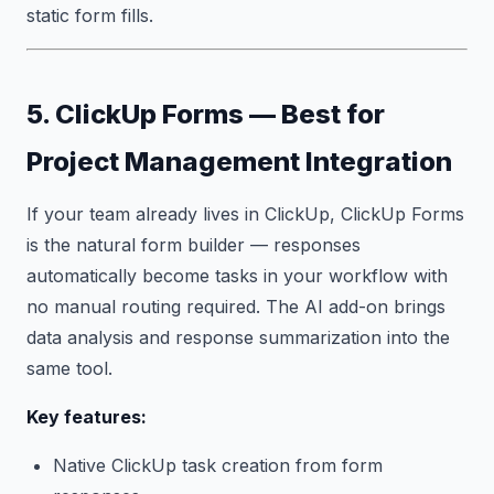
static form fills.
5. ClickUp Forms — Best for
Project Management Integration
If your team already lives in ClickUp, ClickUp Forms
is the natural form builder — responses
automatically become tasks in your workflow with
no manual routing required. The AI add-on brings
data analysis and response summarization into the
same tool.
Key features:
Native ClickUp task creation from form