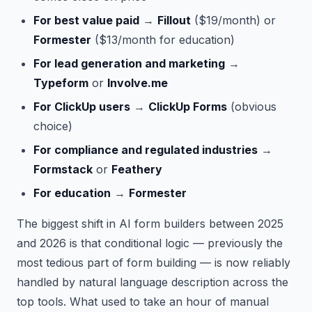
For best value paid
→
Fillout
($19/month) or
Formester
($13/month for education)
For lead generation and marketing
→
Typeform
or
Involve.me
For ClickUp users
→
ClickUp Forms
(obvious
choice)
For compliance and regulated industries
→
Formstack
or
Feathery
For education
→
Formester
The biggest shift in AI form builders between 2025
and 2026 is that conditional logic — previously the
most tedious part of form building — is now reliably
handled by natural language description across the
top tools. What used to take an hour of manual