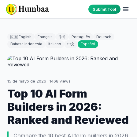
Submit Tool
🇬🇧 English
Français
हिन्दी
Português
Deutsch
Bahasa Indonesia
Italiano
中文
Español
15 de mayo de 2026
·
1468
views
Top 10 AI Form
Builders in 2026:
Ranked and Reviewed
Compare the 10 best AI form builders in 2026