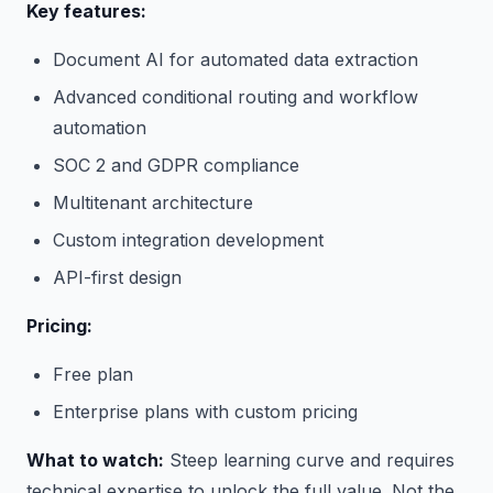
Key features:
Document AI for automated data extraction
Advanced conditional routing and workflow
automation
SOC 2 and GDPR compliance
Multitenant architecture
Custom integration development
API-first design
Pricing:
Free plan
Enterprise plans with custom pricing
What to watch:
Steep learning curve and requires
technical expertise to unlock the full value. Not the