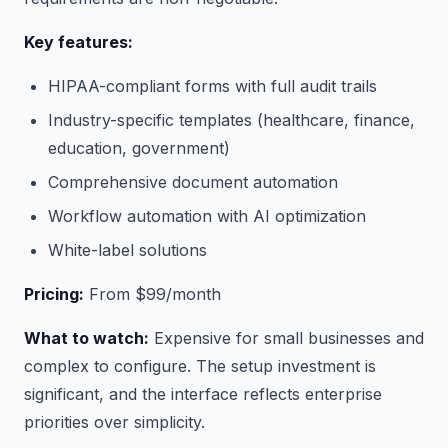
Key features:
HIPAA-compliant forms with full audit trails
Industry-specific templates (healthcare, finance,
education, government)
Comprehensive document automation
Workflow automation with AI optimization
White-label solutions
Pricing:
From $99/month
What to watch:
Expensive for small businesses and
complex to configure. The setup investment is
significant, and the interface reflects enterprise
priorities over simplicity.