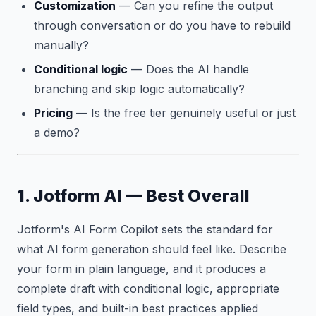
Customization
— Can you refine the output
through conversation or do you have to rebuild
manually?
Conditional logic
— Does the AI handle
branching and skip logic automatically?
Pricing
— Is the free tier genuinely useful or just
a demo?
1. Jotform AI — Best Overall
Jotform's AI Form Copilot sets the standard for
what AI form generation should feel like. Describe
your form in plain language, and it produces a
complete draft with conditional logic, appropriate
field types, and built-in best practices applied