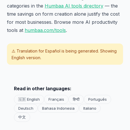
categories in the
Humbaa AI tools directory
— the
time savings on form creation alone justify the cost
for most businesses. Browse more AI productivity
tools at
humbaa.com/tools
.
⚠️ Translation for
Español
is being generated. Showing
English version.
Read in other languages:
🇬🇧 English
Français
हिन्दी
Português
Deutsch
Bahasa Indonesia
Italiano
中文