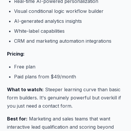
Real-time AI-powered personalization
Visual conditional logic workflow builder
AI-generated analytics insights
White-label capabilities
CRM and marketing automation integrations
Pricing:
Free plan
Paid plans from $49/month
What to watch:
Steeper learning curve than basic
form builders. It's genuinely powerful but overkill if
you just need a contact form.
Best for:
Marketing and sales teams that want
interactive lead qualification and scoring beyond