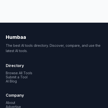
Humbaa
The best AI tools directory. Discover, compare, and use the
latest AI tools.
Directory
Browse All Tools
Submit a Tool
AI Blog
Company
About
Advertise