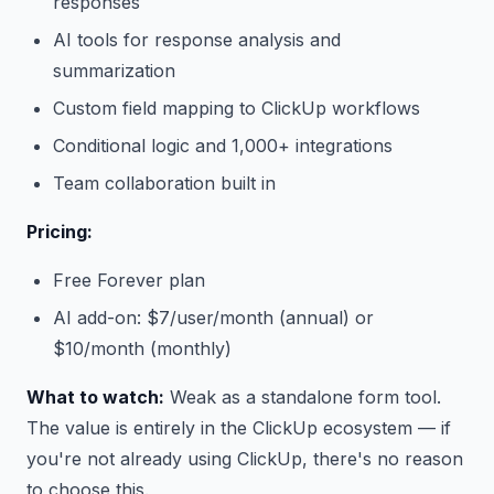
responses
AI tools for response analysis and
summarization
Custom field mapping to ClickUp workflows
Conditional logic and 1,000+ integrations
Team collaboration built in
Pricing:
Free Forever plan
AI add-on: $7/user/month (annual) or
$10/month (monthly)
What to watch:
Weak as a standalone form tool.
The value is entirely in the ClickUp ecosystem — if
you're not already using ClickUp, there's no reason
to choose this.