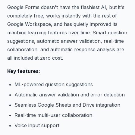
Google Forms doesn't have the flashiest AI, but it's
completely free, works instantly with the rest of
Google Workspace, and has quietly improved its
machine learning features over time. Smart question
suggestions, automatic answer validation, real-time
collaboration, and automatic response analysis are
all included at zero cost.
Key features:
ML-powered question suggestions
Automatic answer validation and error detection
Seamless Google Sheets and Drive integration
Real-time multi-user collaboration
Voice input support