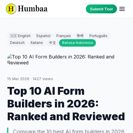
Submit Tool
🇬🇧 English
Español
Français
हिन्दी
Português
Deutsch
Italiano
中文
Bahasa Indonesia
15 Mei 2026
·
1427
views
Top 10 AI Form
Builders in 2026:
Ranked and Reviewed
Compare the 10 best AI form builders in 2026