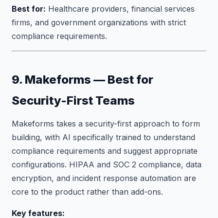
Best for:
Healthcare providers, financial services
firms, and government organizations with strict
compliance requirements.
9. Makeforms — Best for
Security-First Teams
Makeforms takes a security-first approach to form
building, with AI specifically trained to understand
compliance requirements and suggest appropriate
configurations. HIPAA and SOC 2 compliance, data
encryption, and incident response automation are
core to the product rather than add-ons.
Key features: