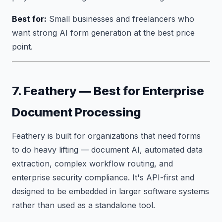
Best for:
Small businesses and freelancers who
want strong AI form generation at the best price
point.
7. Feathery — Best for Enterprise
Document Processing
Feathery is built for organizations that need forms
to do heavy lifting — document AI, automated data
extraction, complex workflow routing, and
enterprise security compliance. It's API-first and
designed to be embedded in larger software systems
rather than used as a standalone tool.