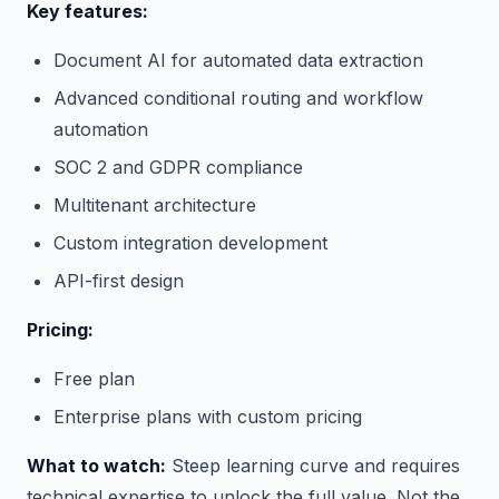
Key features:
Document AI for automated data extraction
Advanced conditional routing and workflow
automation
SOC 2 and GDPR compliance
Multitenant architecture
Custom integration development
API-first design
Pricing:
Free plan
Enterprise plans with custom pricing
What to watch:
Steep learning curve and requires
technical expertise to unlock the full value. Not the