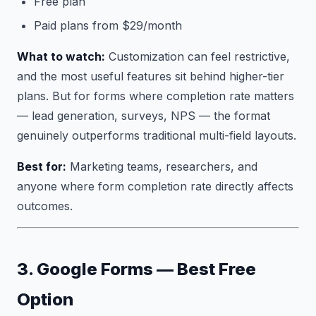
Free plan
Paid plans from $29/month
What to watch:
Customization can feel restrictive,
and the most useful features sit behind higher-tier
plans. But for forms where completion rate matters
— lead generation, surveys, NPS — the format
genuinely outperforms traditional multi-field layouts.
Best for:
Marketing teams, researchers, and
anyone where form completion rate directly affects
outcomes.
3. Google Forms — Best Free
Option