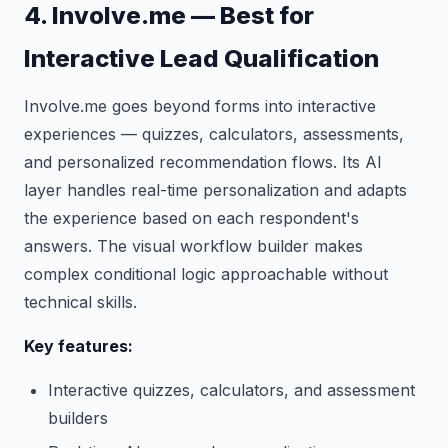
4. Involve.me — Best for
Interactive Lead Qualification
Involve.me goes beyond forms into interactive
experiences — quizzes, calculators, assessments,
and personalized recommendation flows. Its AI
layer handles real-time personalization and adapts
the experience based on each respondent's
answers. The visual workflow builder makes
complex conditional logic approachable without
technical skills.
Key features:
Interactive quizzes, calculators, and assessment
builders