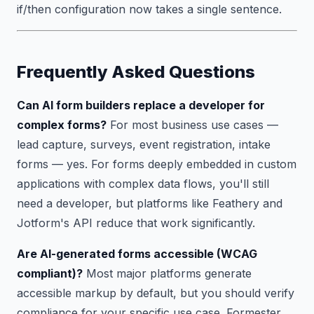
if/then configuration now takes a single sentence.
Frequently Asked Questions
Can AI form builders replace a developer for
complex forms?
For most business use cases —
lead capture, surveys, event registration, intake
forms — yes. For forms deeply embedded in custom
applications with complex data flows, you'll still
need a developer, but platforms like Feathery and
Jotform's API reduce that work significantly.
Are AI-generated forms accessible (WCAG
compliant)?
Most major platforms generate
accessible markup by default, but you should verify
compliance for your specific use case. Formester