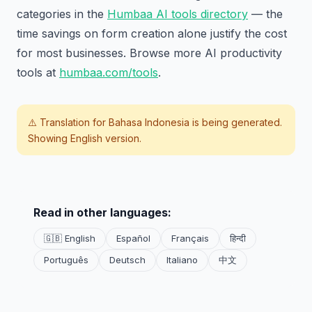
categories in the
Humbaa AI tools directory
— the
time savings on form creation alone justify the cost
for most businesses. Browse more AI productivity
tools at
humbaa.com/tools
.
⚠️ Translation for
Bahasa Indonesia
is being generated.
Showing English version.
Read in other languages:
🇬🇧 English
Español
Français
हिन्दी
Português
Deutsch
Italiano
中文