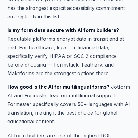
has the strongest explicit accessibility commitment
among tools in this list.
Is my form data secure with AI form builders?
Reputable platforms encrypt data in transit and at
rest. For healthcare, legal, or financial data,
specifically verify HIPAA or SOC 2 compliance
before choosing — Formstack, Feathery, and
Makeforms are the strongest options there.
How good is the AI for multilingual forms?
Jotform
AI and Formester lead on multilingual support.
Formester specifically covers 50+ languages with AI
translation, making it the best choice for global
educational content.
AI form builders are one of the highest-ROI