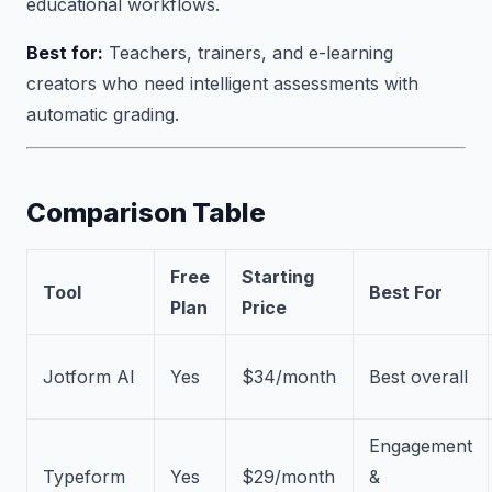
educational workflows.
Best for:
Teachers, trainers, and e-learning
creators who need intelligent assessments with
automatic grading.
Comparison Table
Free
Starting
Tool
Best For
Plan
Price
Jotform AI
Yes
$34/month
Best overall
Engagement
Typeform
Yes
$29/month
&