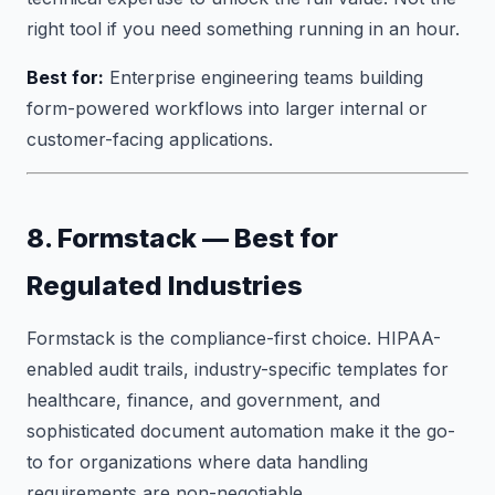
right tool if you need something running in an hour.
Best for:
Enterprise engineering teams building
form-powered workflows into larger internal or
customer-facing applications.
8. Formstack — Best for
Regulated Industries
Formstack is the compliance-first choice. HIPAA-
enabled audit trails, industry-specific templates for
healthcare, finance, and government, and
sophisticated document automation make it the go-
to for organizations where data handling
requirements are non-negotiable.