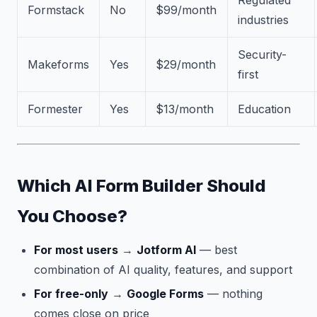
Regulated
Formstack
No
$99/month
industries
Security-
Makeforms
Yes
$29/month
first
Formester
Yes
$13/month
Education
Which AI Form Builder Should
You Choose?
For most users
→
Jotform AI
— best
combination of AI quality, features, and support
For free-only
→
Google Forms
— nothing
comes close on price