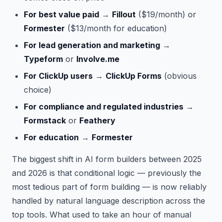
For best value paid
→
Fillout
($19/month) or
Formester
($13/month for education)
For lead generation and marketing
→
Typeform
or
Involve.me
For ClickUp users
→
ClickUp Forms
(obvious
choice)
For compliance and regulated industries
→
Formstack
or
Feathery
For education
→
Formester
The biggest shift in AI form builders between 2025
and 2026 is that conditional logic — previously the
most tedious part of form building — is now reliably
handled by natural language description across the
top tools. What used to take an hour of manual