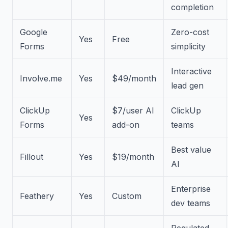
completion
Google
Zero-cost
Yes
Free
Forms
simplicity
Interactive
Involve.me
Yes
$49/month
lead gen
ClickUp
$7/user AI
ClickUp
Yes
Forms
add-on
teams
Best value
Fillout
Yes
$19/month
AI
Enterprise
Feathery
Yes
Custom
dev teams