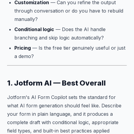
Customization
— Can you refine the output
through conversation or do you have to rebuild
manually?
Conditional logic
— Does the AI handle
branching and skip logic automatically?
Pricing
— Is the free tier genuinely useful or just
a demo?
1. Jotform AI — Best Overall
Jotform's AI Form Copilot sets the standard for
what AI form generation should feel like. Describe
your form in plain language, and it produces a
complete draft with conditional logic, appropriate
field types, and built-in best practices applied