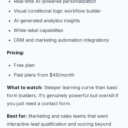
Real-time AI-powered personalization
Visual conditional logic workflow builder
AI-generated analytics insights
White-label capabilities
CRM and marketing automation integrations
Pricing:
Free plan
Paid plans from $49/month
What to watch:
Steeper learning curve than basic
form builders. It's genuinely powerful but overkill if
you just need a contact form.
Best for:
Marketing and sales teams that want
interactive lead qualification and scoring beyond