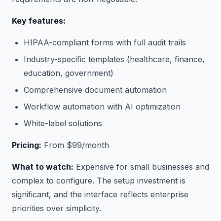
Key features:
HIPAA-compliant forms with full audit trails
Industry-specific templates (healthcare, finance,
education, government)
Comprehensive document automation
Workflow automation with AI optimization
White-label solutions
Pricing:
From $99/month
What to watch:
Expensive for small businesses and
complex to configure. The setup investment is
significant, and the interface reflects enterprise
priorities over simplicity.