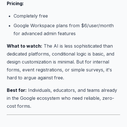
Pricing:
Completely free
Google Workspace plans from $6/user/month
for advanced admin features
What to watch:
The AI is less sophisticated than
dedicated platforms, conditional logic is basic, and
design customization is minimal. But for internal
forms, event registrations, or simple surveys, it's
hard to argue against free.
Best for:
Individuals, educators, and teams already
in the Google ecosystem who need reliable, zero-
cost forms.