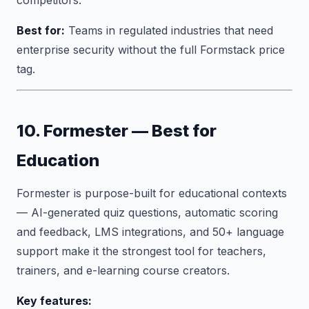
competitors.
Best for:
Teams in regulated industries that need
enterprise security without the full Formstack price
tag.
10. Formester — Best for
Education
Formester is purpose-built for educational contexts
— AI-generated quiz questions, automatic scoring
and feedback, LMS integrations, and 50+ language
support make it the strongest tool for teachers,
trainers, and e-learning course creators.
Key features: