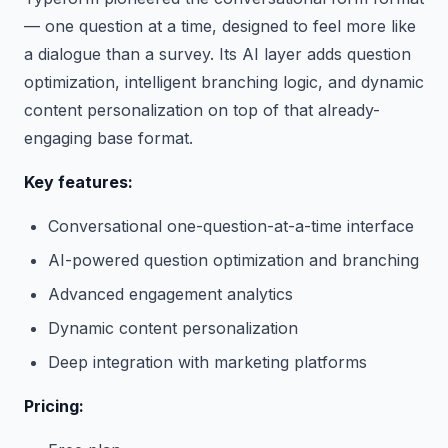
— one question at a time, designed to feel more like
a dialogue than a survey. Its AI layer adds question
optimization, intelligent branching logic, and dynamic
content personalization on top of that already-
engaging base format.
Key features:
Conversational one-question-at-a-time interface
AI-powered question optimization and branching
Advanced engagement analytics
Dynamic content personalization
Deep integration with marketing platforms
Pricing: