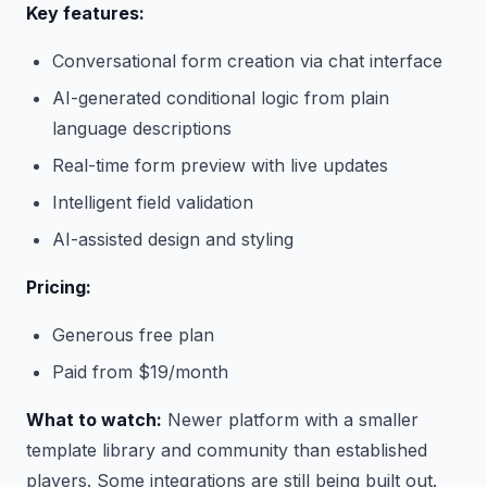
Key features:
Conversational form creation via chat interface
AI-generated conditional logic from plain
language descriptions
Real-time form preview with live updates
Intelligent field validation
AI-assisted design and styling
Pricing:
Generous free plan
Paid from $19/month
What to watch:
Newer platform with a smaller
template library and community than established
players. Some integrations are still being built out.