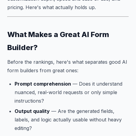
pricing. Here's what actually holds up.
What Makes a Great AI Form
Builder?
Before the rankings, here's what separates good AI
form builders from great ones:
Prompt comprehension
— Does it understand
nuanced, real-world requests or only simple
instructions?
Output quality
— Are the generated fields,
labels, and logic actually usable without heavy
editing?