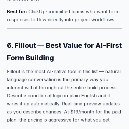
Best for:
ClickUp-committed teams who want form
responses to flow directly into project workflows.
6. Fillout — Best Value for AI-First
Form Building
Fillout is the most AI-native tool in this list — natural
language conversation is the primary way you
interact with it throughout the entire build process.
Describe conditional logic in plain English and it
wires it up automatically. Real-time preview updates
as you describe changes. At $19/month for the paid
plan, the pricing is aggressive for what you get.