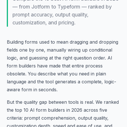
— from Jotform to Typeform — ranked by
prompt accuracy, output quality,
customization, and pricing.
Building forms used to mean dragging and dropping
fields one by one, manually wiring up conditional
logic, and guessing at the right question order. AI
form builders have made that entire process
obsolete. You describe what you need in plain
language and the tool generates a complete, logic-
aware form in seconds.
But the quality gap between tools is real. We ranked
the top 10 AI form builders in 2026 across five
criteria: prompt comprehension, output quality,
customization depth, speed and ease of use, and