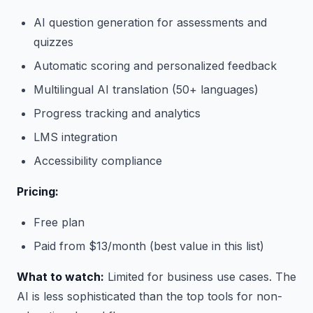
AI question generation for assessments and
quizzes
Automatic scoring and personalized feedback
Multilingual AI translation (50+ languages)
Progress tracking and analytics
LMS integration
Accessibility compliance
Pricing:
Free plan
Paid from $13/month (best value in this list)
What to watch:
Limited for business use cases. The
AI is less sophisticated than the top tools for non-