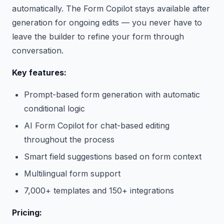
automatically. The Form Copilot stays available after
generation for ongoing edits — you never have to
leave the builder to refine your form through
conversation.
Key features:
Prompt-based form generation with automatic
conditional logic
AI Form Copilot for chat-based editing
throughout the process
Smart field suggestions based on form context
Multilingual form support
7,000+ templates and 150+ integrations
Pricing: