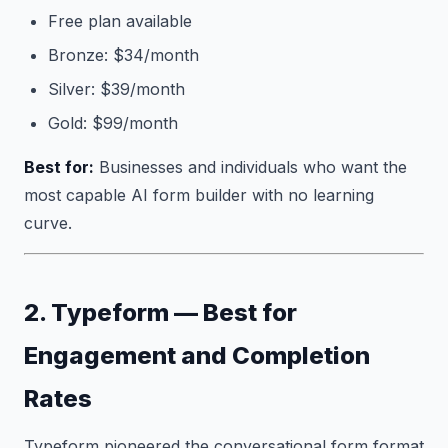
Free plan available
Bronze: $34/month
Silver: $39/month
Gold: $99/month
Best for:
Businesses and individuals who want the
most capable AI form builder with no learning
curve.
2. Typeform — Best for
Engagement and Completion
Rates
Typeform pioneered the conversational form format