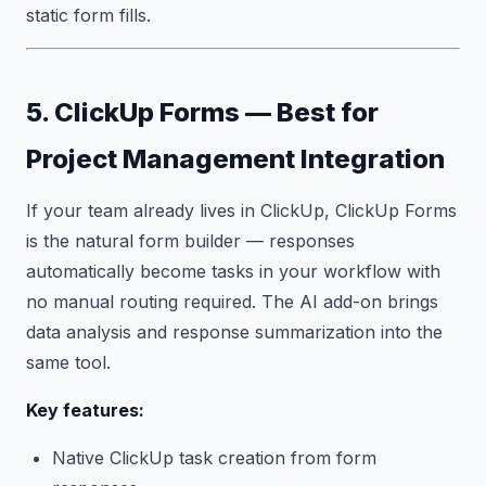
static form fills.
5. ClickUp Forms — Best for
Project Management Integration
If your team already lives in ClickUp, ClickUp Forms
is the natural form builder — responses
automatically become tasks in your workflow with
no manual routing required. The AI add-on brings
data analysis and response summarization into the
same tool.
Key features:
Native ClickUp task creation from form