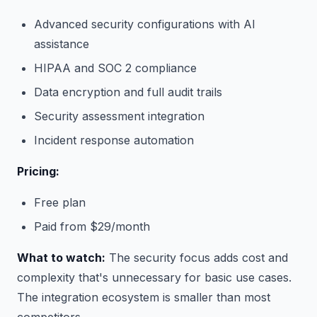
Advanced security configurations with AI
assistance
HIPAA and SOC 2 compliance
Data encryption and full audit trails
Security assessment integration
Incident response automation
Pricing:
Free plan
Paid from $29/month
What to watch:
The security focus adds cost and
complexity that's unnecessary for basic use cases.
The integration ecosystem is smaller than most