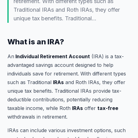
retirement. With different types such as
Traditional IRAs and Roth IRAs, they offer
unique tax benefits. Traditional…
What is an IRA?
An
Individual Retirement Account
(IRA) is a tax-
advantaged savings account designed to help
individuals save for retirement. With different types
such as Traditional
IRAs
and Roth IRAs, they offer
unique tax benefits. Traditional IRAs provide tax-
deductible contributions, potentially reducing
taxable income, while Roth
IRAs
offer
tax-free
withdrawals in retirement.
IRAs can include various investment options, such