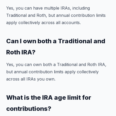
Yes, you can have multiple IRAs, including
Traditional and Roth, but annual contribution limits
apply collectively across all accounts.
Can I own both a Traditional and
Roth IRA?
Yes, you can own both a Traditional and Roth IRA,
but annual contribution limits apply collectively
across all IRAs you own.
What is the IRA age limit for
contributions?