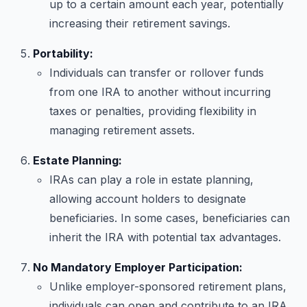
up to a certain amount each year, potentially
increasing their retirement savings.
Portability:
Individuals can transfer or rollover funds
from one IRA to another without incurring
taxes or penalties, providing flexibility in
managing retirement assets.
Estate Planning:
IRAs can play a role in estate planning,
allowing account holders to designate
beneficiaries. In some cases, beneficiaries can
inherit the IRA with potential tax advantages.
No Mandatory Employer Participation:
Unlike employer-sponsored retirement plans,
individuals can open and contribute to an IRA