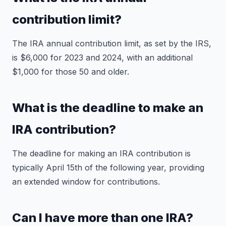
contribution limit?
The IRA annual contribution limit, as set by the IRS,
is $6,000 for 2023 and 2024, with an additional
$1,000 for those 50 and older.
What is the deadline to make an
IRA contribution?
The deadline for making an IRA contribution is
typically April 15th of the following year, providing
an extended window for contributions.
Can I have more than one IRA?