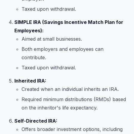
Taxed upon withdrawal.
SIMPLE IRA (Savings Incentive Match Plan for
Employees):
Aimed at small businesses.
Both employers and employees can
contribute.
Taxed upon withdrawal.
Inherited IRA:
Created when an individual inherits an IRA.
Required minimum distributions (RMDs) based
on the inheritor's life expectancy.
Self-Directed IRA:
Offers broader investment options, including