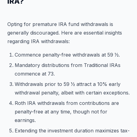
IRA?
Opting for premature IRA fund withdrawals is
generally discouraged. Here are essential insights
regarding IRA withdrawals:
Commence penalty-free withdrawals at 59 1⁄2.
Mandatory distributions from Traditional IRAs
commence at 73.
Withdrawals prior to 59 1⁄2 attract a 10% early
withdrawal penalty, albeit with certain exceptions.
Roth IRA withdrawals from contributions are
penalty-free at any time, though not for
earnings.
Extending the investment duration maximizes tax-