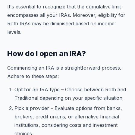
It's essential to recognize that the cumulative limit
encompasses all your IRAs. Moreover, eligibility for
Roth IRAs may be diminished based on income
levels.
How do I open an IRA?
Commencing an IRA is a straightforward process.
Adhere to these steps:
Opt for an IRA type – Choose between Roth and
Traditional depending on your specific situation.
Pick a provider – Evaluate options from banks,
brokers, credit unions, or alternative financial
institutions, considering costs and investment
choices.