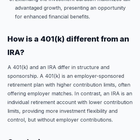
advantaged growth, presenting an opportunity
for enhanced financial benefits.
How is a 401(k) different from an
IRA?
A 401(k) and an IRA differ in structure and
sponsorship. A 401(k) is an employer-sponsored
retirement plan with higher contribution limits, often
offering employer matches. In contrast, an IRA is an
individual retirement account with lower contribution
limits, providing more investment flexibility and
control, but without employer contributions.