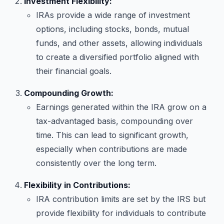
Investment Flexibility:
IRAs provide a wide range of investment
options, including stocks, bonds, mutual
funds, and other assets, allowing individuals
to create a diversified portfolio aligned with
their financial goals.
Compounding Growth:
Earnings generated within the IRA grow on a
tax-advantaged basis, compounding over
time. This can lead to significant growth,
especially when contributions are made
consistently over the long term.
Flexibility in Contributions:
IRA contribution limits are set by the IRS but
provide flexibility for individuals to contribute