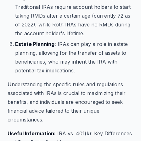
Traditional IRAs require account holders to start
taking RMDs after a certain age (currently 72 as
of 2022), while Roth IRAs have no RMDs during
the account holder's lifetime.
Estate Planning:
IRAs can play a role in estate
planning, allowing for the transfer of assets to
beneficiaries, who may inherit the IRA with
potential tax implications.
Understanding the specific rules and regulations
associated with IRAs is crucial to maximizing their
benefits, and individuals are encouraged to seek
financial advice tailored to their unique
circumstances.
Useful Information:
IRA vs. 401(k): Key Differences