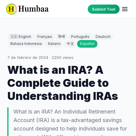
Submit Tool
🇬🇧 English
Français
हिन्दी
Português
Deutsch
Bahasa Indonesia
Italiano
中文
Español
7 de febrero de 2024
·
2200
views
What is an IRA? A
Complete Guide to
Understanding IRAs
What is an IRA? An Individual Retirement
Account (IRA) is a tax-advantaged savings
account designed to help individuals save for