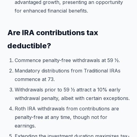
advantaged growth, presenting an opportunity
for enhanced financial benefits.
Are IRA contributions tax
deductible?
Commence penalty-free withdrawals at 59 1⁄2.
Mandatory distributions from Traditional IRAs
commence at 73.
Withdrawals prior to 59 1⁄2 attract a 10% early
withdrawal penalty, albeit with certain exceptions.
Roth IRA withdrawals from contributions are
penalty-free at any time, though not for
earnings.
Extending the investment duration maximizes tax-