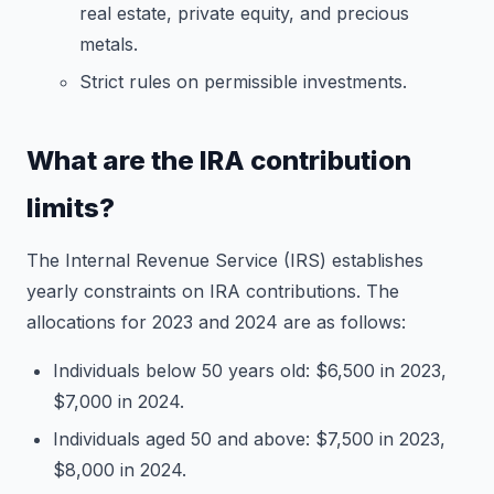
real estate, private equity, and precious
metals.
Strict rules on permissible investments.
What are the IRA contribution
limits?
The Internal Revenue Service (IRS) establishes
yearly constraints on IRA contributions. The
allocations for 2023 and 2024 are as follows:
Individuals below 50 years old: $6,500 in 2023,
$7,000 in 2024.
Individuals aged 50 and above: $7,500 in 2023,
$8,000 in 2024.