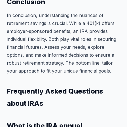
Conclusion
In conclusion, understanding the nuances of
retirement savings is crucial. While a 401(k) offers
employer-sponsored benefits, an IRA provides
individual flexibility. Both play vital roles in securing
financial futures. Assess your needs, explore
options, and make informed decisions to ensure a
robust retirement strategy. The bottom line: tailor
your approach to fit your unique financial goals.
Frequently Asked Questions
about IRAs
What is the IRA annual