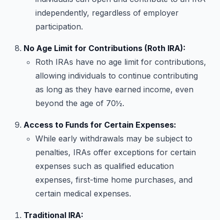
independently, regardless of employer
participation.
No Age Limit for Contributions (Roth IRA):
Roth IRAs have no age limit for contributions,
allowing individuals to continue contributing
as long as they have earned income, even
beyond the age of 70½.
Access to Funds for Certain Expenses:
While early withdrawals may be subject to
penalties, IRAs offer exceptions for certain
expenses such as qualified education
expenses, first-time home purchases, and
certain medical expenses.
Traditional IRA: