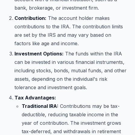
bank, brokerage, or investment firm.
Contribution:
The account holder makes
contributions to the IRA. The contribution limits
are set by the IRS and may vary based on
factors like age and income.
Investment Options:
The funds within the IRA
can be invested in various financial instruments,
including stocks, bonds, mutual funds, and other
assets, depending on the individual's risk
tolerance and investment goals.
Tax Advantages:
Traditional IRA:
Contributions may be tax-
deductible, reducing taxable income in the
year of contribution. The investment grows
tax-deferred, and withdrawals in retirement