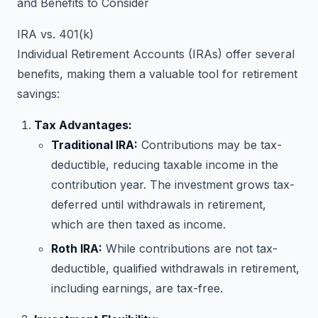
and Benefits to Consider
IRA vs. 401(k)
Individual Retirement Accounts (IRAs) offer several
benefits, making them a valuable tool for retirement
savings:
Tax Advantages:
Traditional IRA:
Contributions may be tax-
deductible, reducing taxable income in the
contribution year. The investment grows tax-
deferred until withdrawals in retirement,
which are then taxed as income.
Roth IRA:
While contributions are not tax-
deductible, qualified withdrawals in retirement,
including earnings, are tax-free.