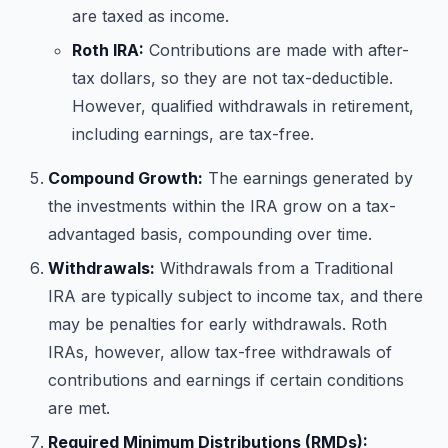
are taxed as income.
Roth IRA:
Contributions are made with after-
tax dollars, so they are not tax-deductible.
However, qualified withdrawals in retirement,
including earnings, are tax-free.
Compound Growth:
The earnings generated by
the investments within the IRA grow on a tax-
advantaged basis, compounding over time.
Withdrawals:
Withdrawals from a Traditional
IRA are typically subject to income tax, and there
may be penalties for early withdrawals. Roth
IRAs, however, allow tax-free withdrawals of
contributions and earnings if certain conditions
are met.
Required Minimum Distributions (RMDs):