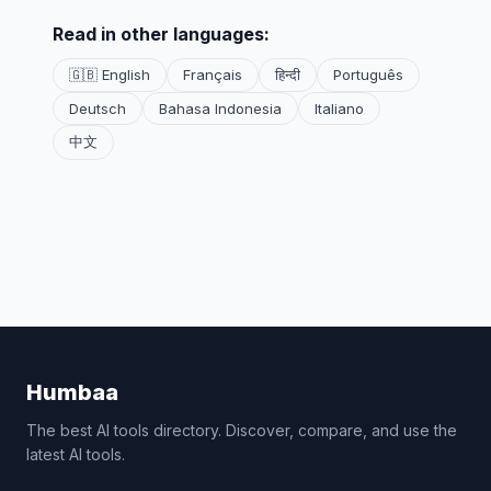
Read in other languages:
🇬🇧 English
Français
हिन्दी
Português
Deutsch
Bahasa Indonesia
Italiano
中文
Humbaa
The best AI tools directory. Discover, compare, and use the
latest AI tools.