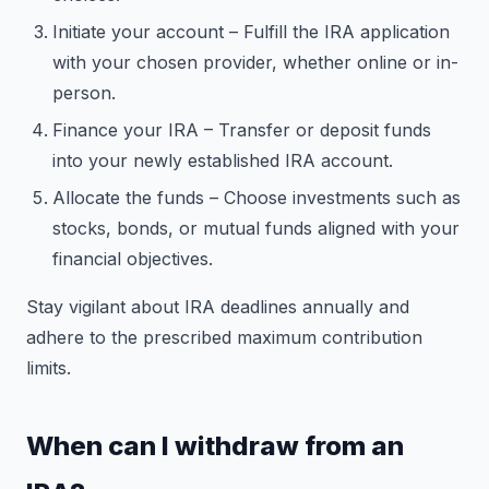
Initiate your account – Fulfill the IRA application
with your chosen provider, whether online or in-
person.
Finance your IRA – Transfer or deposit funds
into your newly established IRA account.
Allocate the funds – Choose investments such as
stocks, bonds, or mutual funds aligned with your
financial objectives.
Stay vigilant about IRA deadlines annually and
adhere to the prescribed maximum contribution
limits.
When can I withdraw from an