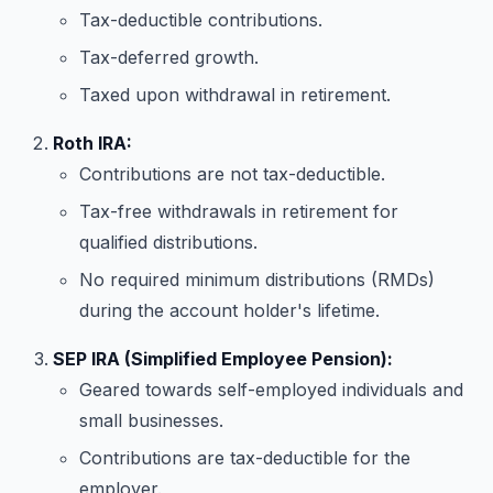
Tax-deductible contributions.
Tax-deferred growth.
Taxed upon withdrawal in retirement.
Roth IRA:
Contributions are not tax-deductible.
Tax-free withdrawals in retirement for
qualified distributions.
No required minimum distributions (RMDs)
during the account holder's lifetime.
SEP IRA (Simplified Employee Pension):
Geared towards self-employed individuals and
small businesses.
Contributions are tax-deductible for the
employer.