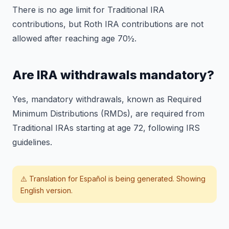
There is no age limit for Traditional IRA
contributions, but Roth IRA contributions are not
allowed after reaching age 70½.
Are IRA withdrawals mandatory?
Yes, mandatory withdrawals, known as Required
Minimum Distributions (RMDs), are required from
Traditional IRAs starting at age 72, following IRS
guidelines.
⚠️ Translation for
Español
is being generated. Showing
English version.