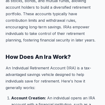
as stocks, bonds, and mutual funds, allowing
account holders to build a diversified retirement
portfolio. These accounts typically have
contribution limits and withdrawal rules,
encouraging long-term savings. IRAs empower
individuals to take control of their retirement
planning, fostering financial security in later years.
How Does An Ira Work?
An Individual Retirement Account (IRA) is a tax-
advantaged savings vehicle designed to help
individuals save for retirement. Here's how it
generally works:
Account Creation:
An individual opens an IRA
account with a financial institution, such as a