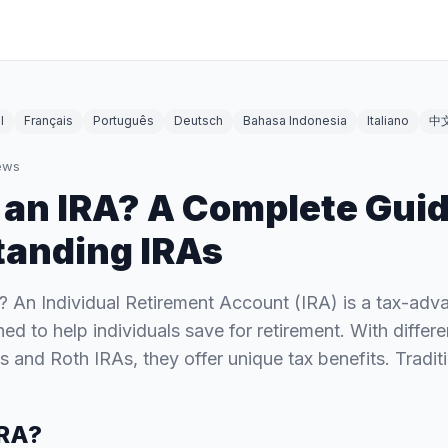
l
Français
Português
Deutsch
Bahasa Indonesia
Italiano
中
ews
 an IRA? A Complete Guid
anding IRAs
? An Individual Retirement Account (IRA) is a tax-ad
ed to help individuals save for retirement. With differ
As and Roth IRAs, they offer unique tax benefits. Tradi
IRA?