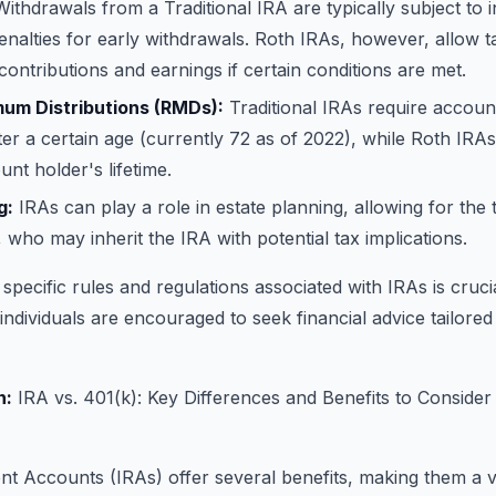
ithdrawals from a Traditional IRA are typically subject to 
nalties for early withdrawals. Roth IRAs, however, allow t
contributions and earnings if certain conditions are met.
um Distributions (RMDs):
Traditional IRAs require account
er a certain age (currently 72 as of 2022), while Roth I
unt holder's lifetime.
g:
IRAs can play a role in estate planning, allowing for the 
, who may inherit the IRA with potential tax implications.
specific rules and regulations associated with IRAs is cruci
 individuals are encouraged to seek financial advice tailored
n:
IRA vs. 401(k): Key Differences and Benefits to Consider
ent Accounts (IRAs) offer several benefits, making them a v