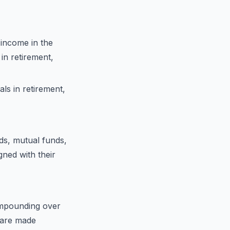
 income in the
in retirement,
als in retirement,
ds, mutual funds,
igned with their
ompounding over
s are made