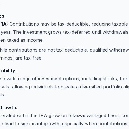
:
es:
IRA:
Contributions may be tax-deductible, reducing taxable
 year. The investment grows tax-deferred until withdrawals 
hen taxed as income.
ile contributions are not tax-deductible, qualified withdraw
rnings, are tax-free.
ibility:
 a wide range of investment options, including stocks, bon
ets, allowing individuals to create a diversified portfolio al
ls.
Growth:
nerated within the IRA grow on a tax-advantaged basis, c
an lead to significant growth, especially when contribution