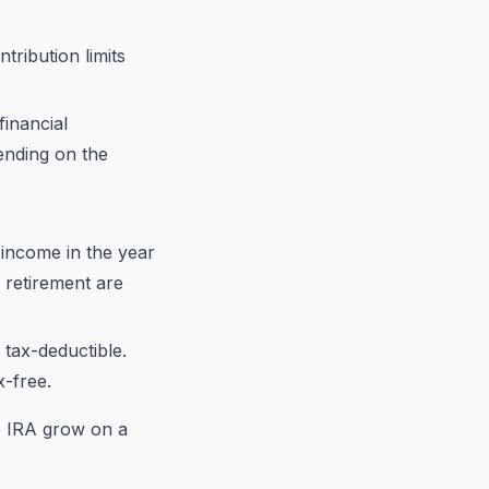
ribution limits
financial
ending on the
 income in the year
 retirement are
 tax-deductible.
x-free.
e IRA grow on a