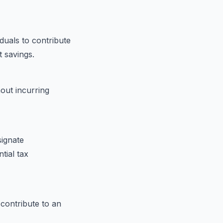
iduals to contribute
t savings.
out incurring
signate
tial tax
contribute to an