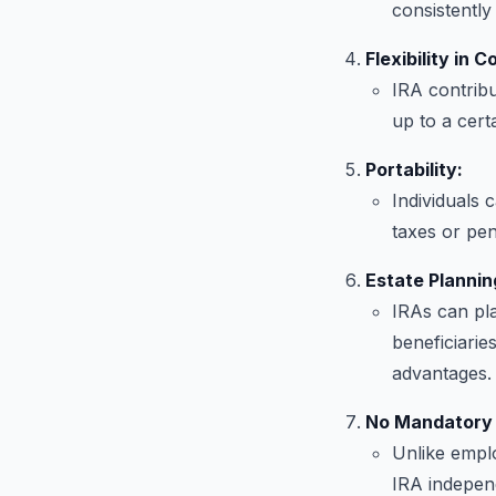
consistently
Flexibility in C
IRA contribut
up to a cert
Portability:
Individuals 
taxes or pena
Estate Plannin
IRAs can pla
beneficiarie
advantages.
No Mandatory 
Unlike emplo
IRA independ