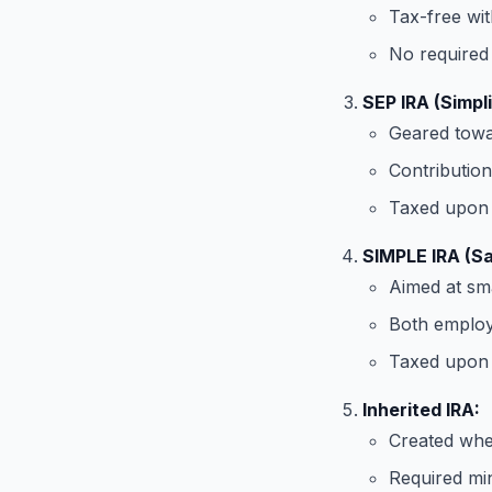
Tax-free wit
No required 
SEP IRA (Simpl
Geared towar
Contribution
Taxed upon 
SIMPLE IRA (Sa
Aimed at sma
Both employ
Taxed upon 
Inherited IRA:
Created when
Required min