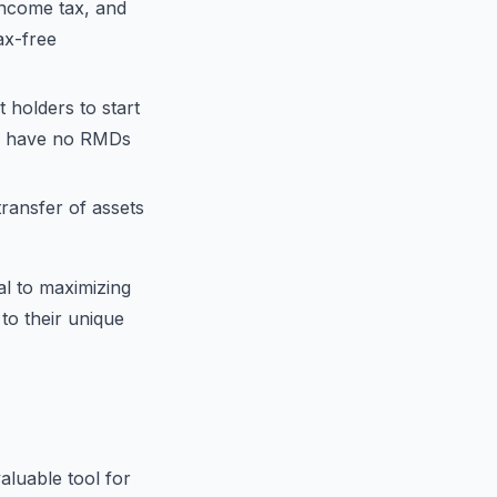
income tax, and
ax-free
 holders to start
RAs have no RMDs
transfer of assets
al to maximizing
 to their unique
aluable tool for