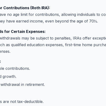
r Contributions (Roth IRA):
ve no age limit for contributions, allowing individuals to c
they have earned income, even beyond the age of 70½.
s for Certain Expenses:
withdrawals may be subject to penalties, IRAs offer excepti
h as qualified education expenses, first-time home purcha
enses.
:
le contributions.
d growth.
withdrawal in retirement.
s are not tax-deductible.