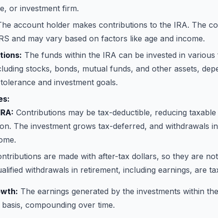
, or investment firm.
he account holder makes contributions to the IRA. The cont
IRS and may vary based on factors like age and income.
tions:
The funds within the IRA can be invested in various 
cluding stocks, bonds, mutual funds, and other assets, dep
k tolerance and investment goals.
es:
IRA:
Contributions may be tax-deductible, reducing taxable
ion. The investment grows tax-deferred, and withdrawals in
come.
ntributions are made with after-tax dollars, so they are not
lified withdrawals in retirement, including earnings, are ta
wth:
The earnings generated by the investments within th
 basis, compounding over time.