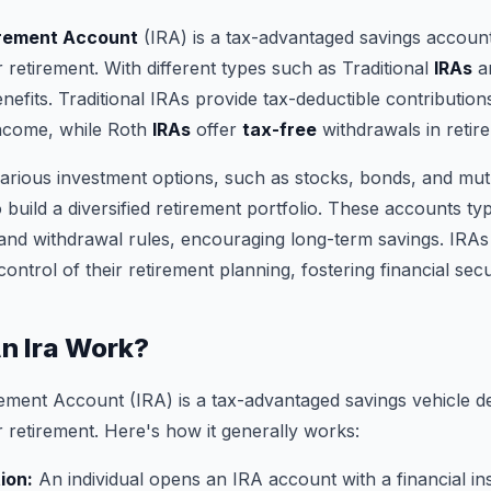
irement Account
(IRA) is a tax-advantaged savings account
r retirement. With different types such as Traditional
IRAs
an
nefits. Traditional IRAs provide tax-deductible contributions
income, while Roth
IRAs
offer
tax-free
withdrawals in retir
arious investment options, such as stocks, bonds, and mut
build a diversified retirement portfolio. These accounts typ
s and withdrawal rules, encouraging long-term savings. IR
 control of their retirement planning, fostering financial secur
n Ira Work?
rement Account (IRA) is a tax-advantaged savings vehicle d
r retirement. Here's how it generally works:
ion:
An individual opens an IRA account with a financial ins