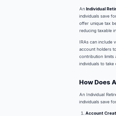
An
Individual Ret
individuals save fo
offer unique tax be
reducing taxable 
IRAs can include v
account holders to 
contribution limit
individuals to take
How Does A
An Individual Reti
individuals save fo
Account Creat