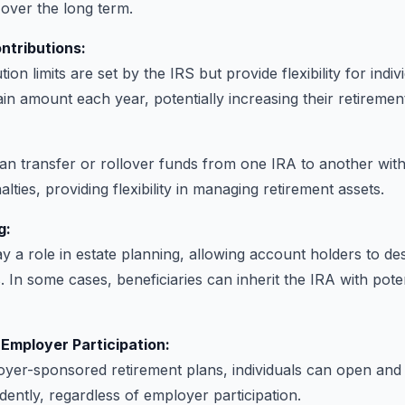
 over the long term.
ontributions:
ion limits are set by the IRS but provide flexibility for indiv
ain amount each year, potentially increasing their retiremen
can transfer or rollover funds from one IRA to another with
lties, providing flexibility in managing retirement assets.
g:
y a role in estate planning, allowing account holders to de
s. In some cases, beneficiaries can inherit the IRA with poten
Employer Participation:
yer-sponsored retirement plans, individuals can open and 
ently, regardless of employer participation.