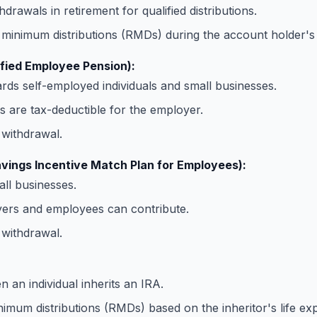
hdrawals in retirement for qualified distributions.
minimum distributions (RMDs) during the account holder's l
ified Employee Pension):
ds self-employed individuals and small businesses.
s are tax-deductible for the employer.
withdrawal.
vings Incentive Match Plan for Employees):
ll businesses.
ers and employees can contribute.
withdrawal.
 an individual inherits an IRA.
imum distributions (RMDs) based on the inheritor's life ex