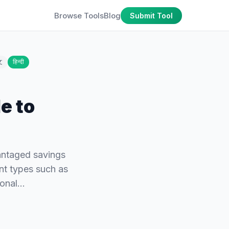
Browse Tools
Blog
Submit Tool
文
हिन्दी
e to
vantaged savings
ent types such as
tional…