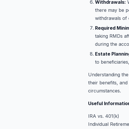
Withdrawals:
W
there may be pe
withdrawals of 
Required Minim
taking RMDs aft
during the acco
Estate Plannin
to beneficiaries
Understanding the 
their benefits, and
circumstances.
Useful Informatio
IRA vs. 401(k)
Individual Retirem