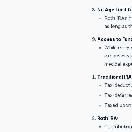
No Age Limit fo
Roth IRAs ha
as long as 
Access to Fund
While early 
expenses suc
medical exp
Traditional IRA
Tax-deductib
Tax-deferre
Taxed upon 
Roth IRA:
Contribution