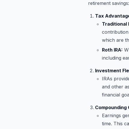
retirement savings
Tax Advantag
Traditional 
contribution
which are t
Roth IRA:
Wh
including ea
Investment Flex
IRAs provide
and other ass
financial goa
Compounding 
Earnings ge
time. This c