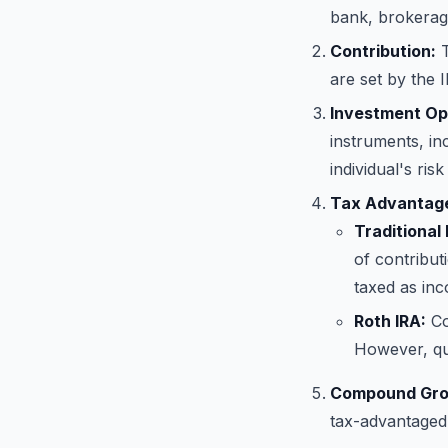
bank, brokerage
Contribution:
T
are set by the 
Investment Op
instruments, in
individual's ris
Tax Advantag
Traditional 
of contribut
taxed as in
Roth IRA:
Co
However, qua
Compound Gro
tax-advantaged