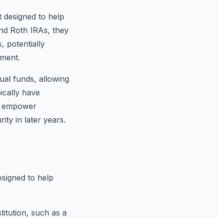
 designed to help
d Roth IRAs, they
, potentially
ement.
ual funds, allowing
ically have
As empower
ity in later years.
esigned to help
titution, such as a