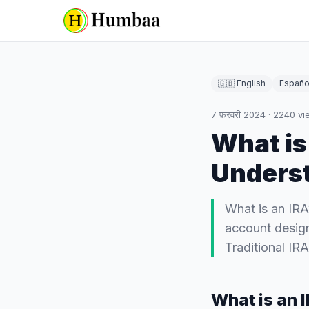
🇬🇧 English
Españo
7 फ़रवरी 2024
·
2240
vi
What is
Underst
What is an IRA
account design
Traditional IR
What is an 