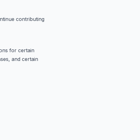
ontinue contributing
ons for certain
ses, and certain