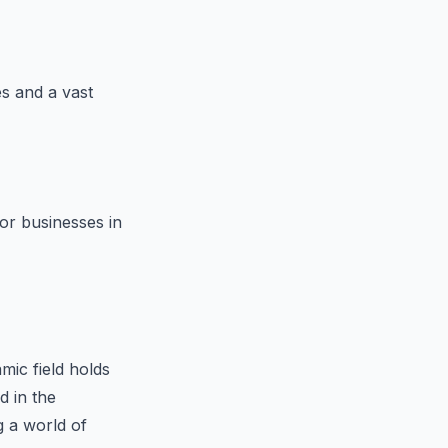
s and a vast
for businesses in
mic field holds
d in the
 a world of