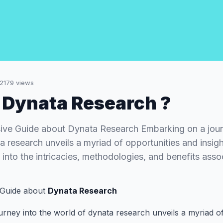
2179
views
 Dynata Research ?
ve Guide about Dynata Research Embarking on a journ
 research unveils a myriad of opportunities and insight
into the intricacies, methodologies, and benefits ass
Guide about
Dynata Research
rney into the world of dynata research unveils a myriad o