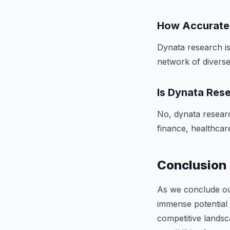
How Accurate 
Dynata research is
network of diverse 
Is Dynata Rese
No, dynata research
finance, healthcare
Conclusion
As we conclude our
immense potential 
competitive lands