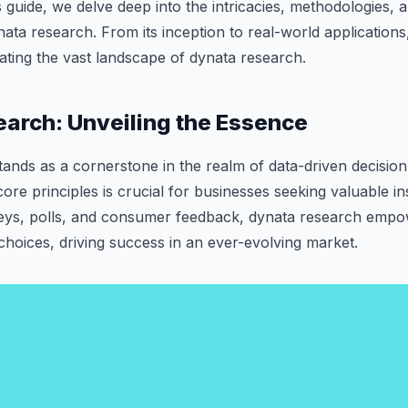
is guide, we delve deep into the intricacies, methodologies, 
ata research. From its inception to real-world applications, 
ting the vast landscape of dynata research.
arch: Unveiling the Essence
ands as a cornerstone in the realm of data-driven decisio
core principles is crucial for businesses seeking valuable i
eys, polls, and consumer feedback, dynata research empo
hoices, driving success in an ever-evolving market.