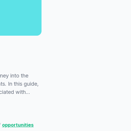
ey into the
s. In this guide,
ociated with…
f
opportunities