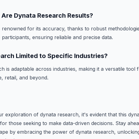
Are Dynata Research Results?
 renowned for its accuracy, thanks to robust methodologie
participants, ensuring reliable and precise data.
arch Limited to Specific Industries?
 is adaptable across industries, making it a versatile tool 
, retail, and beyond.
 exploration of dynata research, it's evident that this dyna
for those seeking to make data-driven decisions. Stay ahea
cape by embracing the power of dynata research, unlocking