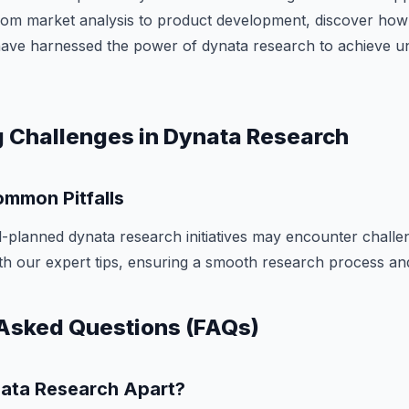
From market analysis to product development, discover how
have harnessed the power of dynata research to achieve u
 Challenges in Dynata Research
mmon Pitfalls
-planned dynata research initiatives may encounter challe
with our expert tips, ensuring a smooth research process and
Asked Questions (FAQs)
ata Research Apart?