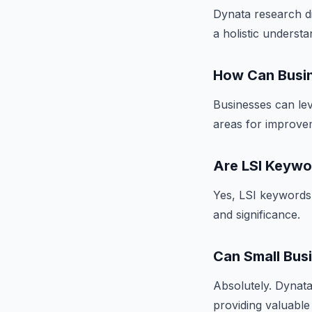
Dynata research di
a holistic underst
How Can Busin
Businesses can lev
areas for improvem
Are LSI Keywo
Yes, LSI keywords 
and significance.
Can Small Bus
Absolutely. Dynata 
providing valuable