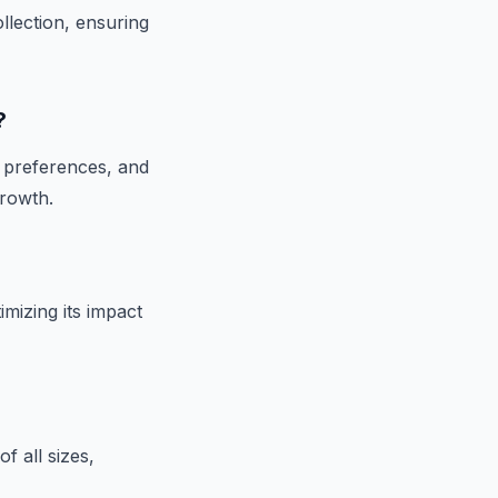
llection, ensuring
?
r preferences, and
growth.
mizing its impact
f all sizes,