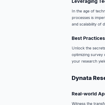
Leveraging Te
In the age of tech
processes is imper
and scalability of
Best Practice
Unlock the secrets
optimizing survey d
your research yiel
Dynata Rese
Real-world Ap
Witness the transf