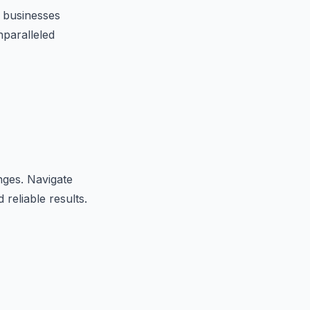
 businesses
nparalleled
nges. Navigate
 reliable results.