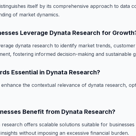
stinguishes itself by its comprehensive approach to data co
anding of market dynamics.
esses Leverage Dynata Research for Growth
erage dynata research to identify market trends, custome
ent, fostering informed decision-making and sustainable 
rds Essential in Dynata Research?
enhance the contextual relevance of dynata research, opti
inesses Benefit from Dynata Research?
research offers scalable solutions suitable for businesses o
 insights without imposing an excessive financial burden.