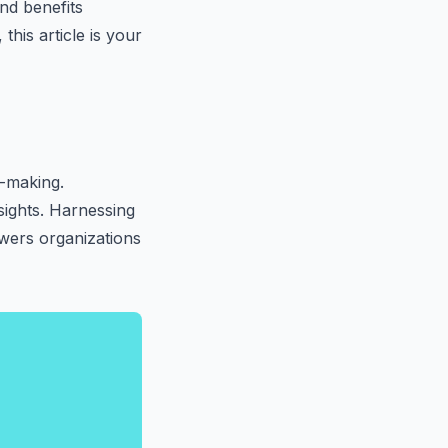
and benefits
this article is your
n-making.
nsights. Harnessing
wers organizations