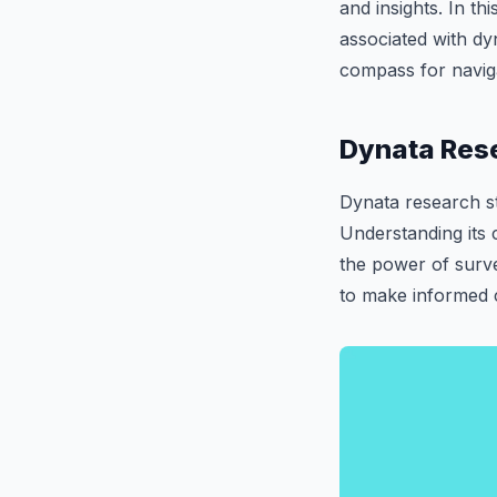
and insights. In th
associated with dyn
compass for naviga
Dynata Rese
Dynata research st
Understanding its 
the power of surv
to make informed c