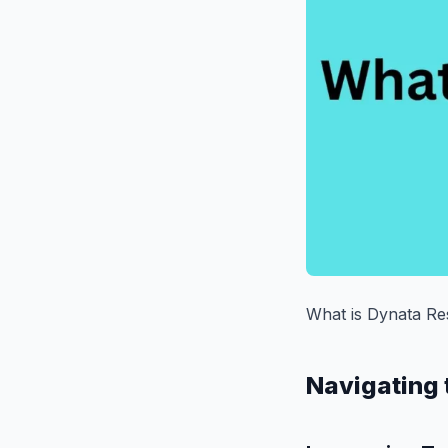
What is Dynata Re
Navigating