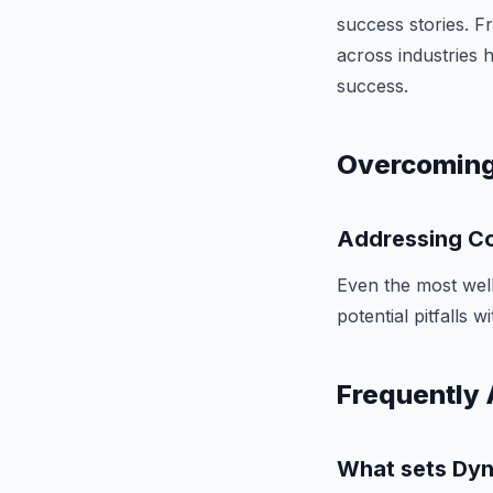
success stories. 
across industries 
success.
Overcoming
Addressing Co
Even the most well
potential pitfalls 
Frequently 
What sets Dyn