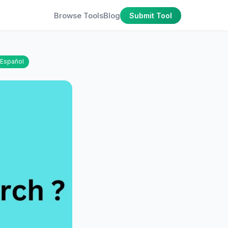
Browse Tools
Blog
Submit Tool
Español