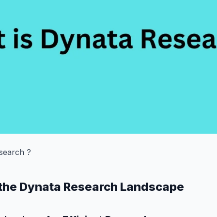
search ?
 the Dynata Research Landscape