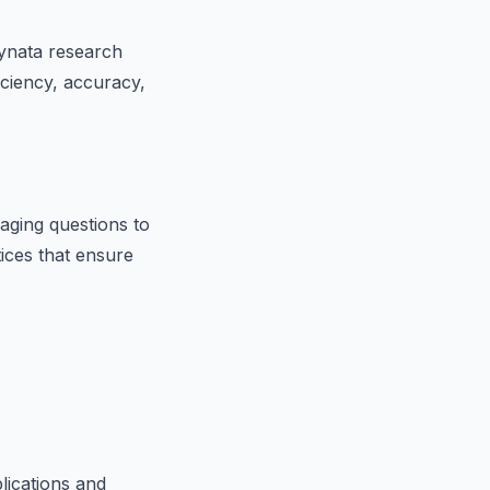
dynata research
iciency, accuracy,
aging questions to
tices that ensure
lications and