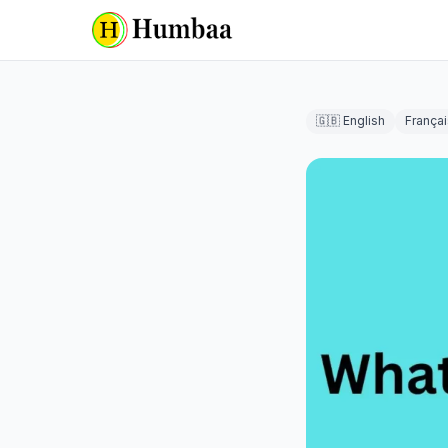
🇬🇧 English
Françai