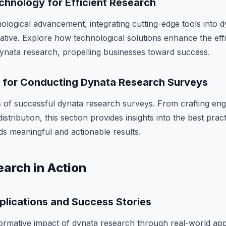
chnology for Efficient Research
nological advancement, integrating cutting-edge tools into 
ative. Explore how technological solutions enhance the eff
 dynata research, propelling businesses toward success.
s for Conducting Dynata Research Surveys
 of successful dynata research surveys. From crafting eng
istribution, this section provides insights into the best prac
ds meaningful and actionable results.
arch in Action
plications and Success Stories
ormative impact of dynata research through real-world app