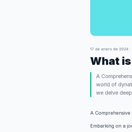
17 de enero de 2024
·
What is
A Comprehensi
world of dynata
we delve deep 
A Comprehensive 
Embarking on a jou