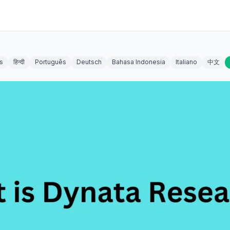
s
हिन्दी
Português
Deutsch
Bahasa Indonesia
Italiano
中文