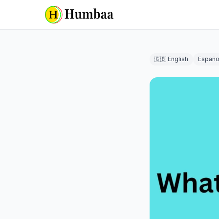
🇬🇧 English
Españo