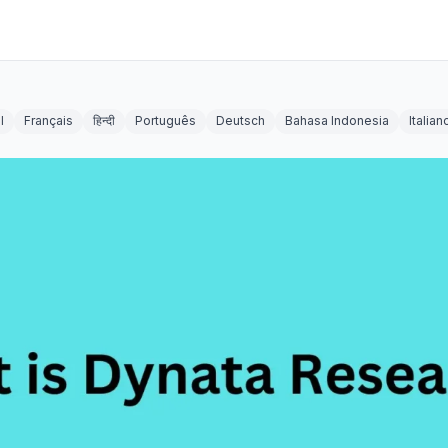
l
Français
हिन्दी
Português
Deutsch
Bahasa Indonesia
Italian