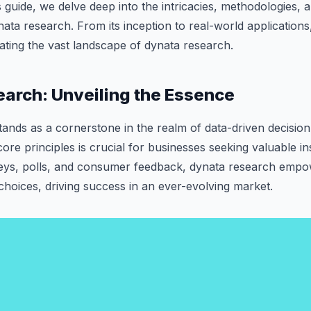
is guide, we delve deep into the intricacies, methodologies, 
ata research. From its inception to real-world applications, 
ting the vast landscape of dynata research.
arch: Unveiling the Essence
ands as a cornerstone in the realm of data-driven decisio
core principles is crucial for businesses seeking valuable i
eys, polls, and consumer feedback, dynata research empo
hoices, driving success in an ever-evolving market.