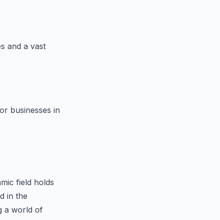
s and a vast
for businesses in
mic field holds
d in the
 a world of