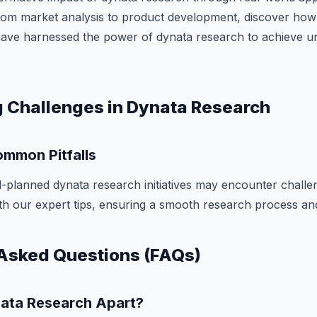
From market analysis to product development, discover how
have harnessed the power of dynata research to achieve u
 Challenges in Dynata Research
mmon Pitfalls
-planned dynata research initiatives may encounter challe
with our expert tips, ensuring a smooth research process and
Asked Questions (FAQs)
ata Research Apart?