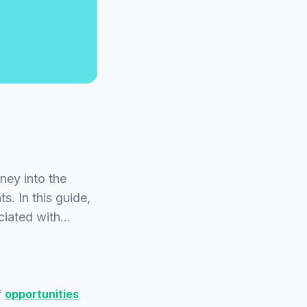
ey into the
s. In this guide,
ociated with…
f
opportunities