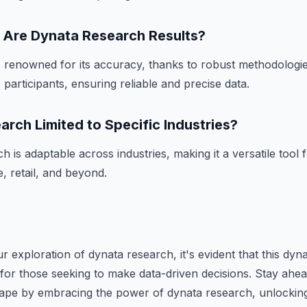
Are Dynata Research Results?
 renowned for its accuracy, thanks to robust methodologie
participants, ensuring reliable and precise data.
arch Limited to Specific Industries?
 is adaptable across industries, making it a versatile tool 
, retail, and beyond.
 exploration of dynata research, it's evident that this dyna
for those seeking to make data-driven decisions. Stay ahea
cape by embracing the power of dynata research, unlocking