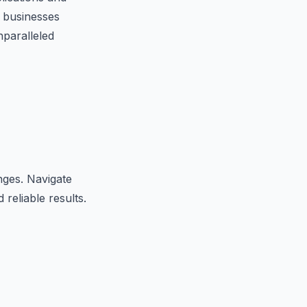
 businesses
nparalleled
nges. Navigate
 reliable results.