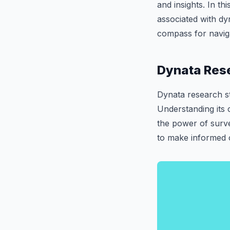
and insights. In th
associated with dyn
compass for naviga
Dynata Rese
Dynata research st
Understanding its 
the power of surv
to make informed c