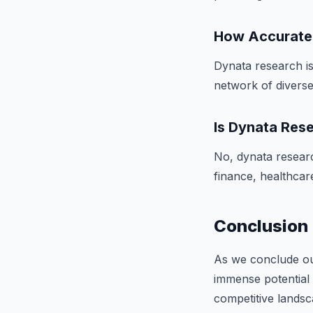
How Accurate 
Dynata research is
network of diverse 
Is Dynata Rese
No, dynata research
finance, healthcare
Conclusion
As we conclude our
immense potential 
competitive lands