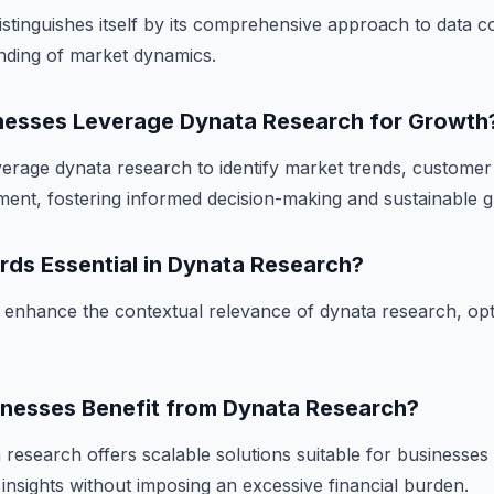
stinguishes itself by its comprehensive approach to data co
anding of market dynamics.
esses Leverage Dynata Research for Growth
erage dynata research to identify market trends, custome
ent, fostering informed decision-making and sustainable 
rds Essential in Dynata Research?
enhance the contextual relevance of dynata research, opti
inesses Benefit from Dynata Research?
research offers scalable solutions suitable for businesses o
 insights without imposing an excessive financial burden.