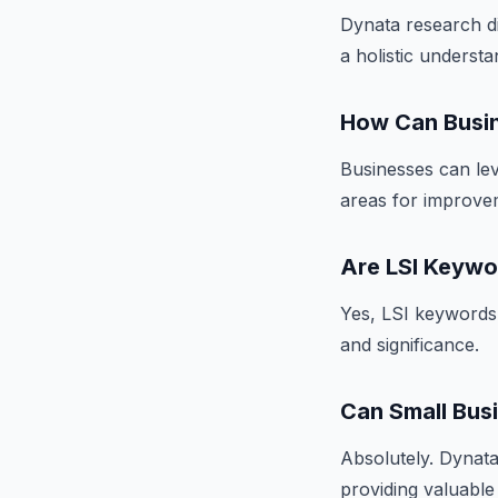
Dynata research di
a holistic underst
How Can Busin
Businesses can lev
areas for improvem
Are LSI Keywo
Yes, LSI keywords 
and significance.
Can Small Bus
Absolutely. Dynata 
providing valuable