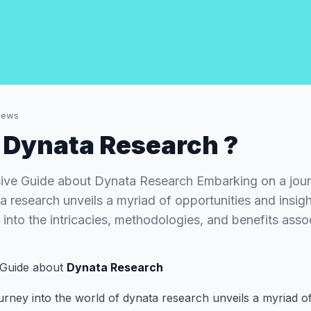
iews
 Dynata Research ?
ve Guide about Dynata Research Embarking on a journ
 research unveils a myriad of opportunities and insight
into the intricacies, methodologies, and benefits ass
Guide about
Dynata Research
rney into the world of dynata research unveils a myriad o