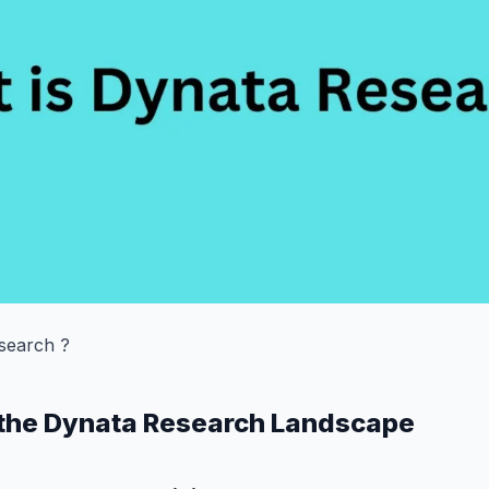
search ?
 the Dynata Research Landscape