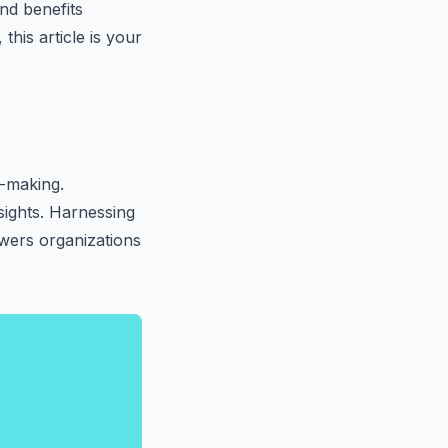
and benefits
this article is your
n-making.
nsights. Harnessing
wers organizations