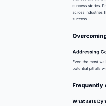
success stories. 
across industries 
success.
Overcoming
Addressing Co
Even the most well
potential pitfalls 
Frequently 
What sets Dyn