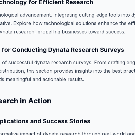
chnology for Efficient Research
nological advancement, integrating cutting-edge tools into 
ative. Explore how technological solutions enhance the eff
 dynata research, propelling businesses toward success.
s for Conducting Dynata Research Surveys
 of successful dynata research surveys. From crafting eng
istribution, this section provides insights into the best prac
ds meaningful and actionable results.
arch in Action
plications and Success Stories
ormative impact of dynata research through real-world app