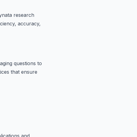
dynata research
iciency, accuracy,
aging questions to
tices that ensure
lications and