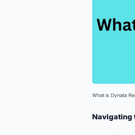
What is Dynata Re
Navigating