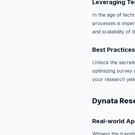
Leveraging Te
In the age of tech
processes is imper
and scalability of
Best Practice
Unlock the secrets
optimizing survey d
your research yiel
Dynata Rese
Real-world Ap
Witness the transf