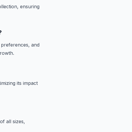
llection, ensuring
?
r preferences, and
growth.
mizing its impact
f all sizes,