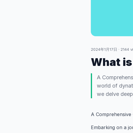
2024年1月17日
·
2144
v
What is
A Comprehensi
world of dynata
we delve deep 
A Comprehensive 
Embarking on a jou