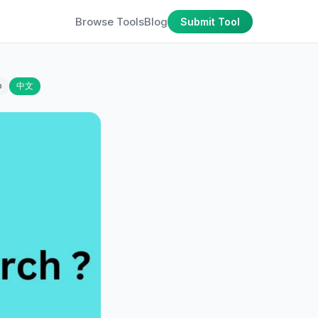
Browse Tools
Blog
Submit Tool
o
中文