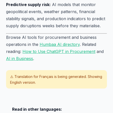
Predictive supply risk:
AI models that monitor
geopolitical events, weather patterns, financial
stability signals, and production indicators to predict
supply disruptions weeks before they materialise.
Browse AI tools for procurement and business
operations in the
Humbaa AI directory
. Related
reading:
How to Use ChatGPT in Procurement
and
AI in Business
.
⚠️ Translation for
Français
is being generated. Showing
English version.
Read in other languages: