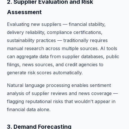
2. Supplier Evaluation and Risk
Assessment
Evaluating new suppliers — financial stability,
delivery reliability, compliance certifications,
sustainability practices — traditionally requires
manual research across multiple sources. AI tools
can aggregate data from supplier databases, public
filings, news sources, and credit agencies to
generate risk scores automatically.
Natural language processing enables sentiment
analysis of supplier reviews and news coverage —
flagging reputational risks that wouldn't appear in
financial data alone.
3. Demand Forecasting