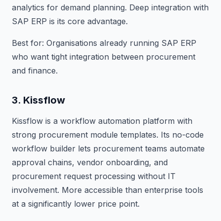
analytics for demand planning. Deep integration with
SAP ERP is its core advantage.
Best for: Organisations already running SAP ERP
who want tight integration between procurement
and finance.
3. Kissflow
Kissflow is a workflow automation platform with
strong procurement module templates. Its no-code
workflow builder lets procurement teams automate
approval chains, vendor onboarding, and
procurement request processing without IT
involvement. More accessible than enterprise tools
at a significantly lower price point.