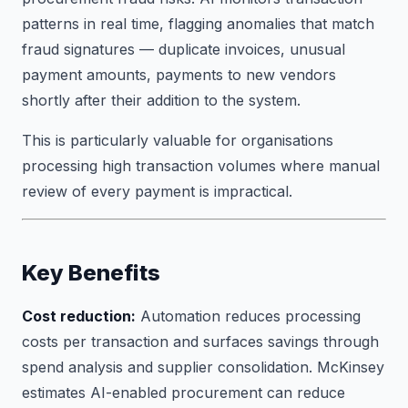
patterns in real time, flagging anomalies that match
fraud signatures — duplicate invoices, unusual
payment amounts, payments to new vendors
shortly after their addition to the system.
This is particularly valuable for organisations
processing high transaction volumes where manual
review of every payment is impractical.
Key Benefits
Cost reduction:
Automation reduces processing
costs per transaction and surfaces savings through
spend analysis and supplier consolidation. McKinsey
estimates AI-enabled procurement can reduce