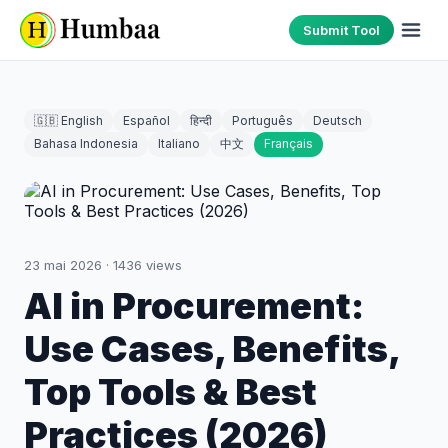
Submit Tool
🇬🇧 English
Español
हिन्दी
Português
Deutsch
Bahasa Indonesia
Italiano
中文
Français
23 mai 2026
·
1436
views
AI in Procurement:
Use Cases, Benefits,
Top Tools & Best
Practices (2026)