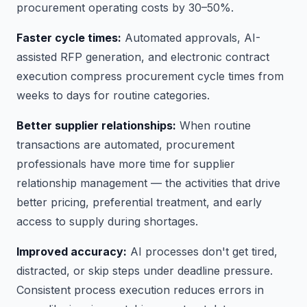
procurement operating costs by 30–50%.
Faster cycle times:
Automated approvals, AI-
assisted RFP generation, and electronic contract
execution compress procurement cycle times from
weeks to days for routine categories.
Better supplier relationships:
When routine
transactions are automated, procurement
professionals have more time for supplier
relationship management — the activities that drive
better pricing, preferential treatment, and early
access to supply during shortages.
Improved accuracy:
AI processes don't get tired,
distracted, or skip steps under deadline pressure.
Consistent process execution reduces errors in