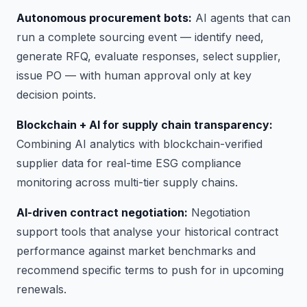
Autonomous procurement bots:
AI agents that can
run a complete sourcing event — identify need,
generate RFQ, evaluate responses, select supplier,
issue PO — with human approval only at key
decision points.
Blockchain + AI for supply chain transparency:
Combining AI analytics with blockchain-verified
supplier data for real-time ESG compliance
monitoring across multi-tier supply chains.
AI-driven contract negotiation:
Negotiation
support tools that analyse your historical contract
performance against market benchmarks and
recommend specific terms to push for in upcoming
renewals.