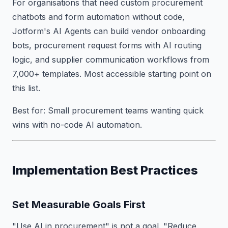
For organisations that need custom procurement
chatbots and form automation without code,
Jotform's AI Agents can build vendor onboarding
bots, procurement request forms with AI routing
logic, and supplier communication workflows from
7,000+ templates. Most accessible starting point on
this list.
Best for: Small procurement teams wanting quick
wins with no-code AI automation.
Implementation Best Practices
Set Measurable Goals First
"Use AI in procurement" is not a goal. "Reduce