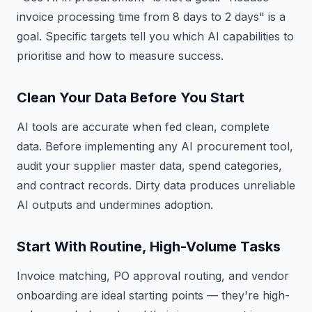
invoice processing time from 8 days to 2 days" is a
goal. Specific targets tell you which AI capabilities to
prioritise and how to measure success.
Clean Your Data Before You Start
AI tools are accurate when fed clean, complete
data. Before implementing any AI procurement tool,
audit your supplier master data, spend categories,
and contract records. Dirty data produces unreliable
AI outputs and undermines adoption.
Start With Routine, High-Volume Tasks
Invoice matching, PO approval routing, and vendor
onboarding are ideal starting points — they're high-