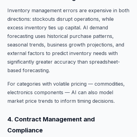
Inventory management errors are expensive in both
directions: stockouts disrupt operations, while
excess inventory ties up capital. AI demand
forecasting uses historical purchase patterns,
seasonal trends, business growth projections, and
external factors to predict inventory needs with
significantly greater accuracy than spreadsheet-
based forecasting.
For categories with volatile pricing — commodities,
electronics components — AI can also model
market price trends to inform timing decisions.
4. Contract Management and
Compliance