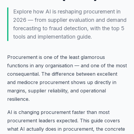
Explore how AI is reshaping procurement in
2026 — from supplier evaluation and demand
forecasting to fraud detection, with the top 5
tools and implementation guide.
Procurement is one of the least glamorous
functions in any organisation — and one of the most
consequential. The difference between excellent
and mediocre procurement shows up directly in
margins, supplier reliability, and operational
resilience.
AI is changing procurement faster than most
procurement leaders expected. This guide covers
what AI actually does in procurement, the concrete