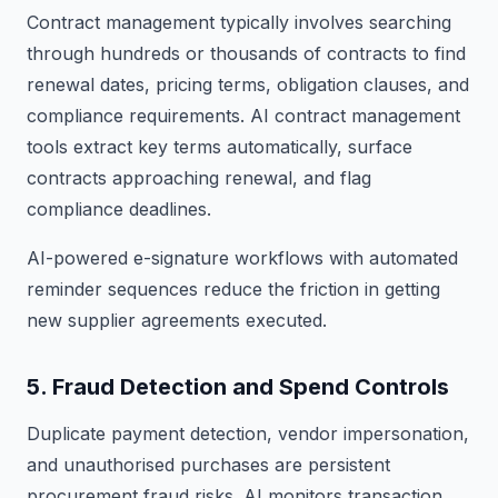
Contract management typically involves searching
through hundreds or thousands of contracts to find
renewal dates, pricing terms, obligation clauses, and
compliance requirements. AI contract management
tools extract key terms automatically, surface
contracts approaching renewal, and flag
compliance deadlines.
AI-powered e-signature workflows with automated
reminder sequences reduce the friction in getting
new supplier agreements executed.
5. Fraud Detection and Spend Controls
Duplicate payment detection, vendor impersonation,
and unauthorised purchases are persistent
procurement fraud risks. AI monitors transaction