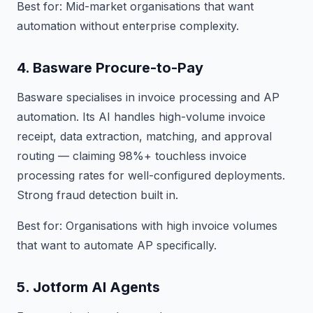
Best for: Mid-market organisations that want
automation without enterprise complexity.
4. Basware Procure-to-Pay
Basware specialises in invoice processing and AP
automation. Its AI handles high-volume invoice
receipt, data extraction, matching, and approval
routing — claiming 98%+ touchless invoice
processing rates for well-configured deployments.
Strong fraud detection built in.
Best for: Organisations with high invoice volumes
that want to automate AP specifically.
5. Jotform AI Agents