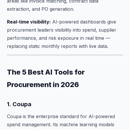
areas like invoice matching, contract data
extraction, and PO generation.
Real-time visibility:
AI-powered dashboards give
procurement leaders visibility into spend, supplier
performance, and risk exposure in real time —
replacing static monthly reports with live data.
The 5 Best AI Tools for
Procurement in 2026
1. Coupa
Coupa is the enterprise standard for AI-powered
spend management. Its machine learning models