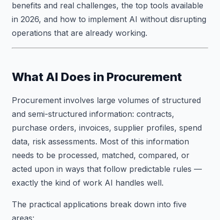
benefits and real challenges, the top tools available
in 2026, and how to implement AI without disrupting
operations that are already working.
What AI Does in Procurement
Procurement involves large volumes of structured
and semi-structured information: contracts,
purchase orders, invoices, supplier profiles, spend
data, risk assessments. Most of this information
needs to be processed, matched, compared, or
acted upon in ways that follow predictable rules —
exactly the kind of work AI handles well.
The practical applications break down into five
areas: