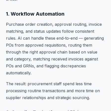
1. Workflow Automation
Purchase order creation, approval routing, invoice
matching, and status updates follow consistent
rules. AI can handle these end-to-end — generating
POs from approved requisitions, routing them
through the right approval chain based on value
and category, matching received invoices against
POs and GRNs, and flagging discrepancies
automatically.
The result: procurement staff spend less time
processing routine transactions and more time on
supplier relationships and strategic sourcing.