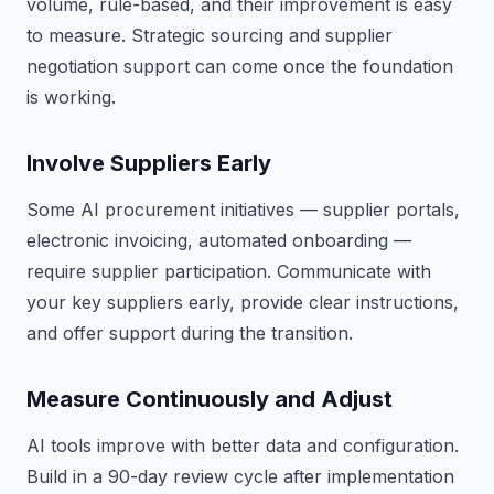
volume, rule-based, and their improvement is easy
to measure. Strategic sourcing and supplier
negotiation support can come once the foundation
is working.
Involve Suppliers Early
Some AI procurement initiatives — supplier portals,
electronic invoicing, automated onboarding —
require supplier participation. Communicate with
your key suppliers early, provide clear instructions,
and offer support during the transition.
Measure Continuously and Adjust
AI tools improve with better data and configuration.
Build in a 90-day review cycle after implementation