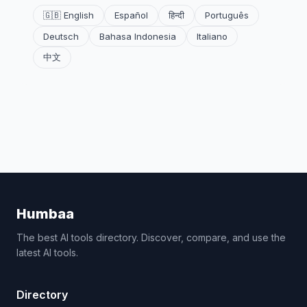
🇬🇧 English
Español
हिन्दी
Português
Deutsch
Bahasa Indonesia
Italiano
中文
Humbaa
The best AI tools directory. Discover, compare, and use the
latest AI tools.
Directory