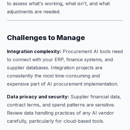
to assess what's working, what isn't, and what
adjustments are needed.
Challenges to Manage
Integration complexity:
Procurement AI tools need
to connect with your ERP, finance systems, and
supplier databases. Integration projects are
consistently the most time-consuming and
expensive part of AI procurement implementation.
Data privacy and security:
Supplier financial data,
contract terms, and spend patterns are sensitive.
Review data handling practices of any AI vendor
carefully, particularly for cloud-based tools.