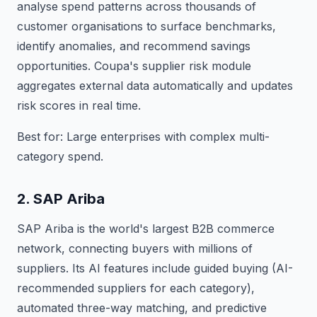
analyse spend patterns across thousands of
customer organisations to surface benchmarks,
identify anomalies, and recommend savings
opportunities. Coupa's supplier risk module
aggregates external data automatically and updates
risk scores in real time.
Best for: Large enterprises with complex multi-
category spend.
2. SAP Ariba
SAP Ariba is the world's largest B2B commerce
network, connecting buyers with millions of
suppliers. Its AI features include guided buying (AI-
recommended suppliers for each category),
automated three-way matching, and predictive