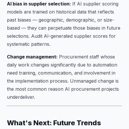
AI bias in supplier selection:
If AI supplier scoring
models are trained on historical data that reflects
past biases — geographic, demographic, or size-
based — they can perpetuate those biases in future
selections. Audit AI-generated supplier scores for
systematic patterns.
Change management:
Procurement staff whose
daily work changes significantly due to automation
need training, communication, and involvement in
the implementation process. Unmanaged change is
the most common reason AI procurement projects
underdeliver.
What's Next: Future Trends