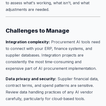
to assess what's working, what isn't, and what
adjustments are needed.
Challenges to Manage
Integration complexity:
Procurement AI tools need
to connect with your ERP, finance systems, and
supplier databases. Integration projects are
consistently the most time-consuming and
expensive part of AI procurement implementation.
Data privacy and security:
Supplier financial data,
contract terms, and spend patterns are sensitive.
Review data handling practices of any AI vendor
carefully, particularly for cloud-based tools.