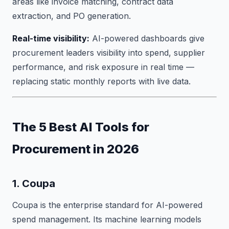
areas like invoice matching, contract data
extraction, and PO generation.
Real-time visibility:
AI-powered dashboards give
procurement leaders visibility into spend, supplier
performance, and risk exposure in real time —
replacing static monthly reports with live data.
The 5 Best AI Tools for
Procurement in 2026
1. Coupa
Coupa is the enterprise standard for AI-powered
spend management. Its machine learning models