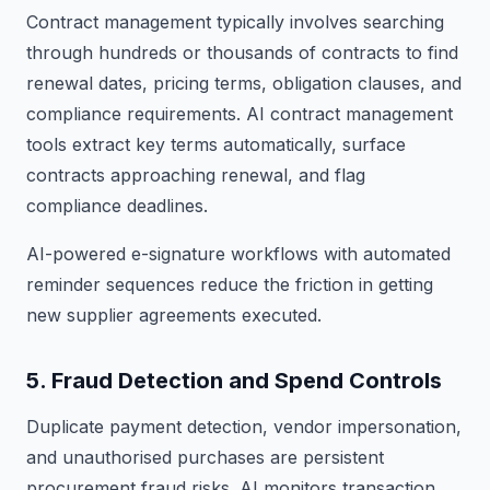
Contract management typically involves searching
through hundreds or thousands of contracts to find
renewal dates, pricing terms, obligation clauses, and
compliance requirements. AI contract management
tools extract key terms automatically, surface
contracts approaching renewal, and flag
compliance deadlines.
AI-powered e-signature workflows with automated
reminder sequences reduce the friction in getting
new supplier agreements executed.
5. Fraud Detection and Spend Controls
Duplicate payment detection, vendor impersonation,
and unauthorised purchases are persistent
procurement fraud risks. AI monitors transaction