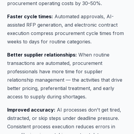
procurement operating costs by 30–50%.
Faster cycle times:
Automated approvals, AI-
assisted RFP generation, and electronic contract
execution compress procurement cycle times from
weeks to days for routine categories.
Better supplier relationships:
When routine
transactions are automated, procurement
professionals have more time for supplier
relationship management — the activities that drive
better pricing, preferential treatment, and early
access to supply during shortages.
Improved accuracy:
AI processes don't get tired,
distracted, or skip steps under deadline pressure.
Consistent process execution reduces errors in