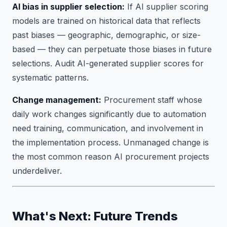
AI bias in supplier selection:
If AI supplier scoring
models are trained on historical data that reflects
past biases — geographic, demographic, or size-
based — they can perpetuate those biases in future
selections. Audit AI-generated supplier scores for
systematic patterns.
Change management:
Procurement staff whose
daily work changes significantly due to automation
need training, communication, and involvement in
the implementation process. Unmanaged change is
the most common reason AI procurement projects
underdeliver.
What's Next: Future Trends