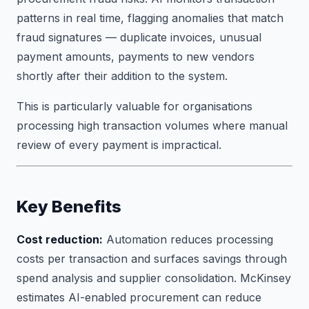
patterns in real time, flagging anomalies that match
fraud signatures — duplicate invoices, unusual
payment amounts, payments to new vendors
shortly after their addition to the system.
This is particularly valuable for organisations
processing high transaction volumes where manual
review of every payment is impractical.
Key Benefits
Cost reduction:
Automation reduces processing
costs per transaction and surfaces savings through
spend analysis and supplier consolidation. McKinsey
estimates AI-enabled procurement can reduce