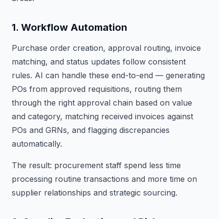
1. Workflow Automation
Purchase order creation, approval routing, invoice
matching, and status updates follow consistent
rules. AI can handle these end-to-end — generating
POs from approved requisitions, routing them
through the right approval chain based on value
and category, matching received invoices against
POs and GRNs, and flagging discrepancies
automatically.
The result: procurement staff spend less time
processing routine transactions and more time on
supplier relationships and strategic sourcing.