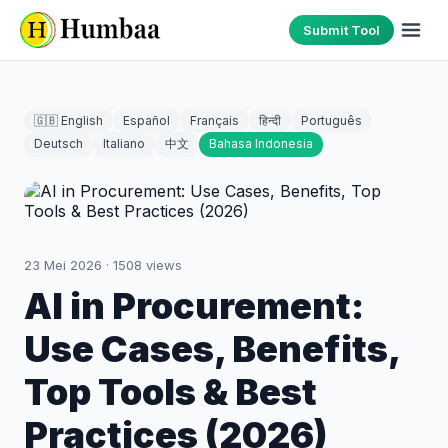
Submit Tool
🇬🇧 English
Español
Français
हिन्दी
Português
Deutsch
Italiano
中文
Bahasa Indonesia
23 Mei 2026
·
1508
views
AI in Procurement:
Use Cases, Benefits,
Top Tools & Best
Practices (2026)