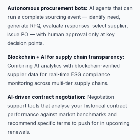
Autonomous procurement bots:
AI agents that can
run a complete sourcing event — identify need,
generate RFQ, evaluate responses, select supplier,
issue PO — with human approval only at key
decision points.
Blockchain + AI for supply chain transparency:
Combining AI analytics with blockchain-verified
supplier data for real-time ESG compliance
monitoring across multi-tier supply chains.
AI-driven contract negotiation:
Negotiation
support tools that analyse your historical contract
performance against market benchmarks and
recommend specific terms to push for in upcoming
renewals.