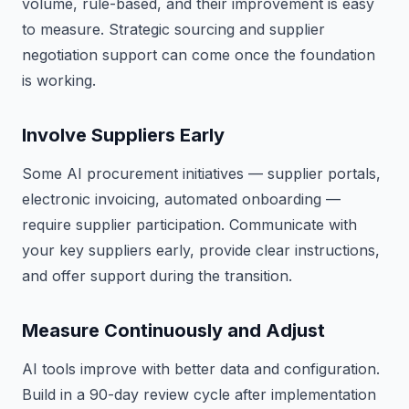
volume, rule-based, and their improvement is easy
to measure. Strategic sourcing and supplier
negotiation support can come once the foundation
is working.
Involve Suppliers Early
Some AI procurement initiatives — supplier portals,
electronic invoicing, automated onboarding —
require supplier participation. Communicate with
your key suppliers early, provide clear instructions,
and offer support during the transition.
Measure Continuously and Adjust
AI tools improve with better data and configuration.
Build in a 90-day review cycle after implementation