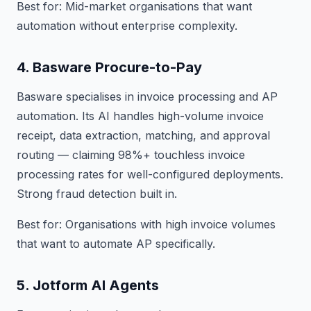
Best for: Mid-market organisations that want
automation without enterprise complexity.
4. Basware Procure-to-Pay
Basware specialises in invoice processing and AP
automation. Its AI handles high-volume invoice
receipt, data extraction, matching, and approval
routing — claiming 98%+ touchless invoice
processing rates for well-configured deployments.
Strong fraud detection built in.
Best for: Organisations with high invoice volumes
that want to automate AP specifically.
5. Jotform AI Agents