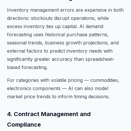
Inventory management errors are expensive in both
directions: stockouts disrupt operations, while
excess inventory ties up capital. AI demand
forecasting uses historical purchase patterns,
seasonal trends, business growth projections, and
external factors to predict inventory needs with
significantly greater accuracy than spreadsheet-
based forecasting.
For categories with volatile pricing — commodities,
electronics components — AI can also model
market price trends to inform timing decisions.
4. Contract Management and
Compliance