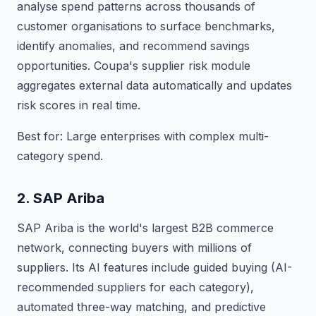
analyse spend patterns across thousands of
customer organisations to surface benchmarks,
identify anomalies, and recommend savings
opportunities. Coupa's supplier risk module
aggregates external data automatically and updates
risk scores in real time.
Best for: Large enterprises with complex multi-
category spend.
2. SAP Ariba
SAP Ariba is the world's largest B2B commerce
network, connecting buyers with millions of
suppliers. Its AI features include guided buying (AI-
recommended suppliers for each category),
automated three-way matching, and predictive