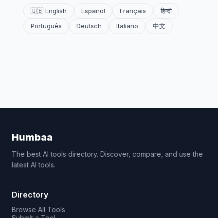
🇬🇧 English
Español
Français
हिन्दी
Português
Deutsch
Italiano
中文
Humbaa
The best AI tools directory. Discover, compare, and use the
latest AI tools.
Directory
Browse All Tools
Submit a Tool