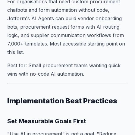
For organisations that need custom procurement
chatbots and form automation without code,
Jotform's AI Agents can build vendor onboarding
bots, procurement request forms with AI routing
logic, and supplier communication workflows from
7,000+ templates. Most accessible starting point on
this list.
Best for: Small procurement teams wanting quick
wins with no-code AI automation.
Implementation Best Practices
Set Measurable Goals First
"Use AI in procurement" is not a goal. "Reduce