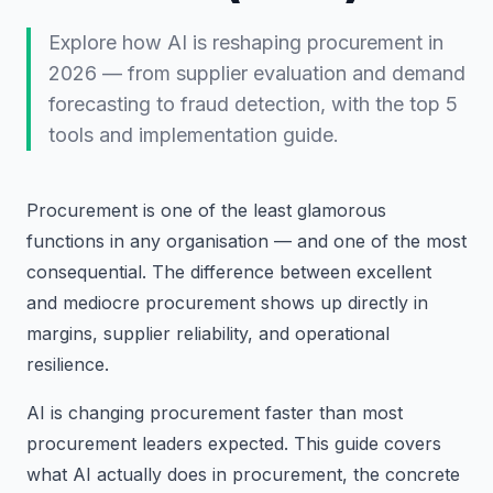
Explore how AI is reshaping procurement in
2026 — from supplier evaluation and demand
forecasting to fraud detection, with the top 5
tools and implementation guide.
Procurement is one of the least glamorous
functions in any organisation — and one of the most
consequential. The difference between excellent
and mediocre procurement shows up directly in
margins, supplier reliability, and operational
resilience.
AI is changing procurement faster than most
procurement leaders expected. This guide covers
what AI actually does in procurement, the concrete