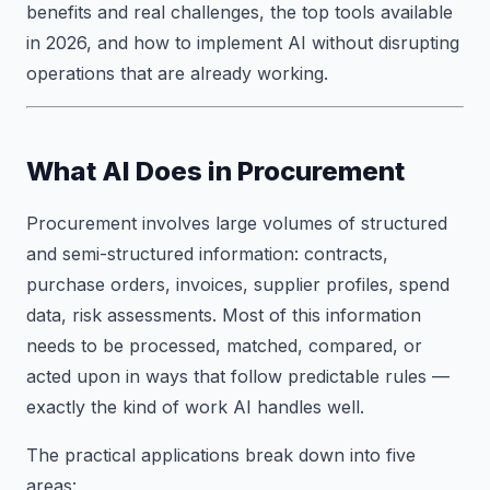
benefits and real challenges, the top tools available
in 2026, and how to implement AI without disrupting
operations that are already working.
What AI Does in Procurement
Procurement involves large volumes of structured
and semi-structured information: contracts,
purchase orders, invoices, supplier profiles, spend
data, risk assessments. Most of this information
needs to be processed, matched, compared, or
acted upon in ways that follow predictable rules —
exactly the kind of work AI handles well.
The practical applications break down into five
areas: