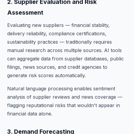
2. Supplier Evaluation and Risk
Assessment
Evaluating new suppliers — financial stability,
delivery reliability, compliance certifications,
sustainability practices — traditionally requires
manual research across multiple sources. AI tools
can aggregate data from supplier databases, public
filings, news sources, and credit agencies to
generate risk scores automatically.
Natural language processing enables sentiment
analysis of supplier reviews and news coverage —
flagging reputational risks that wouldn't appear in
financial data alone.
3. Demand Forecasting