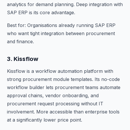
analytics for demand planning. Deep integration with
SAP ERP is its core advantage.
Best for: Organisations already running SAP ERP
who want tight integration between procurement
and finance.
3. Kissflow
Kissflow is a workflow automation platform with
strong procurement module templates. Its no-code
workflow builder lets procurement teams automate
approval chains, vendor onboarding, and
procurement request processing without IT
involvement. More accessible than enterprise tools
at a significantly lower price point.