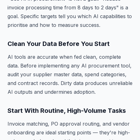
invoice processing time from 8 days to 2 days" is a
goal. Specific targets tell you which AI capabilities to
prioritise and how to measure success.
Clean Your Data Before You Start
AI tools are accurate when fed clean, complete
data. Before implementing any AI procurement tool,
audit your supplier master data, spend categories,
and contract records. Dirty data produces unreliable
AI outputs and undermines adoption.
Start With Routine, High-Volume Tasks
Invoice matching, PO approval routing, and vendor
onboarding are ideal starting points — they're high-