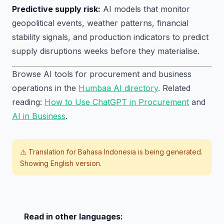
Predictive supply risk:
AI models that monitor
geopolitical events, weather patterns, financial
stability signals, and production indicators to predict
supply disruptions weeks before they materialise.
Browse AI tools for procurement and business
operations in the
Humbaa AI directory
. Related
reading:
How to Use ChatGPT in Procurement
and
AI in Business
.
⚠️ Translation for
Bahasa Indonesia
is being generated.
Showing English version.
Read in other languages: