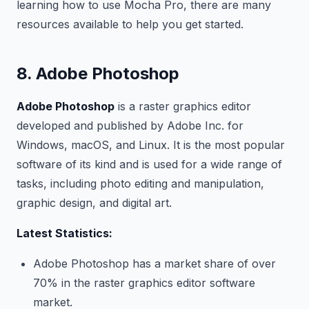
learning how to use Mocha Pro, there are many
resources available to help you get started.
8. Adobe Photoshop
Adobe Photoshop
is a raster graphics editor
developed and published by Adobe Inc. for
Windows, macOS, and Linux. It is the most popular
software of its kind and is used for a wide range of
tasks, including photo editing and manipulation,
graphic design, and digital art.
Latest Statistics:
Adobe Photoshop has a market share of over
70% in the raster graphics editor software
market.