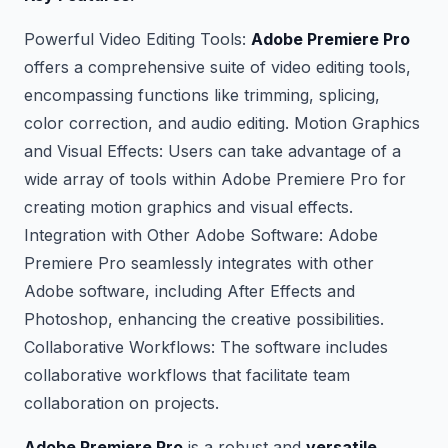
Powerful Video Editing Tools:
Adobe Premiere Pro
offers a comprehensive suite of video editing tools,
encompassing functions like trimming, splicing,
color correction, and audio editing. Motion Graphics
and Visual Effects: Users can take advantage of a
wide array of tools within Adobe Premiere Pro for
creating motion graphics and visual effects.
Integration with Other Adobe Software: Adobe
Premiere Pro seamlessly integrates with other
Adobe software, including After Effects and
Photoshop, enhancing the creative possibilities.
Collaborative Workflows: The software includes
collaborative workflows that facilitate team
collaboration on projects.
Adobe Premiere Pro
is a robust and
versatile