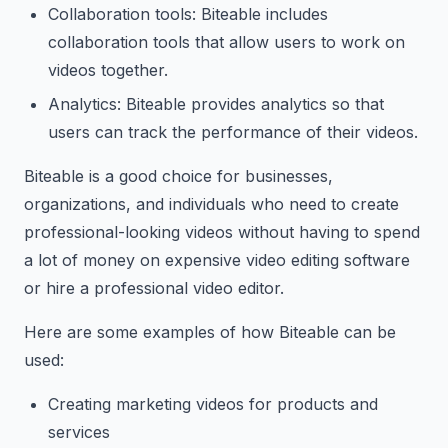
Collaboration tools: Biteable includes
collaboration tools that allow users to work on
videos together.
Analytics: Biteable provides analytics so that
users can track the performance of their videos.
Biteable is a good choice for businesses,
organizations, and individuals who need to create
professional-looking videos without having to spend
a lot of money on expensive video editing software
or hire a professional video editor.
Here are some examples of how Biteable can be
used:
Creating marketing videos for products and
services