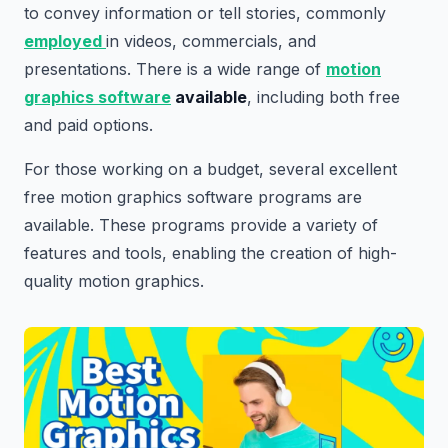
to convey information or tell stories, commonly
employed
in videos, commercials, and
presentations. There is a wide range of
motion
graphics software
available
, including both free
and paid options.
For those working on a budget, several excellent
free motion graphics software programs are
available. These programs provide a variety of
features and tools, enabling the creation of high-
quality motion graphics.