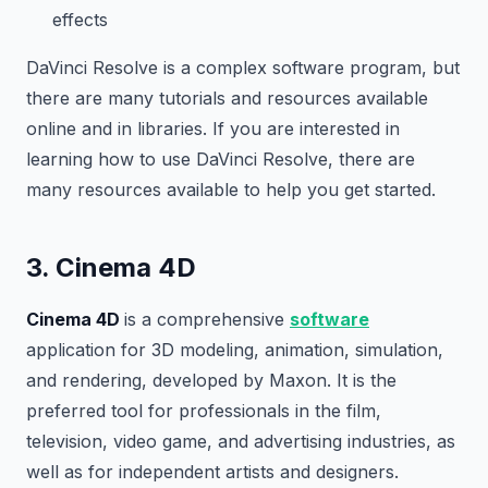
effects
DaVinci Resolve is a complex software program, but
there are many tutorials and resources available
online and in libraries. If you are interested in
learning how to use DaVinci Resolve, there are
many resources available to help you get started.
3. Cinema 4D
Cinema 4D
is a comprehensive
software
application for 3D modeling, animation, simulation,
and rendering, developed by Maxon. It is the
preferred tool for professionals in the film,
television, video game, and advertising industries, as
well as for independent artists and designers.