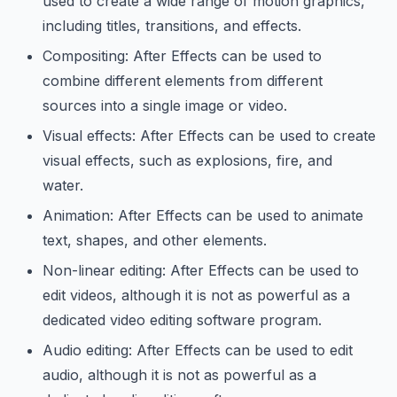
used to create a wide range of motion graphics,
including titles, transitions, and effects.
Compositing: After Effects can be used to
combine different elements from different
sources into a single image or video.
Visual effects: After Effects can be used to create
visual effects, such as explosions, fire, and
water.
Animation: After Effects can be used to animate
text, shapes, and other elements.
Non-linear editing: After Effects can be used to
edit videos, although it is not as powerful as a
dedicated video editing software program.
Audio editing: After Effects can be used to edit
audio, although it is not as powerful as a