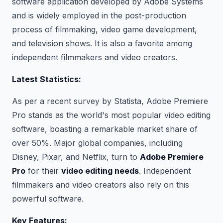
software application developed by Adobe Systems
and is widely employed in the post-production
process of filmmaking, video game development,
and television shows. It is also a favorite among
independent filmmakers and video creators.
Latest Statistics:
As per a recent survey by Statista, Adobe Premiere
Pro stands as the world's most popular video editing
software, boasting a remarkable market share of
over 50%. Major global companies, including
Disney, Pixar, and Netflix, turn to
Adobe Premiere
Pro
for their
video editing needs
. Independent
filmmakers and video creators also rely on this
powerful software.
Key Features: