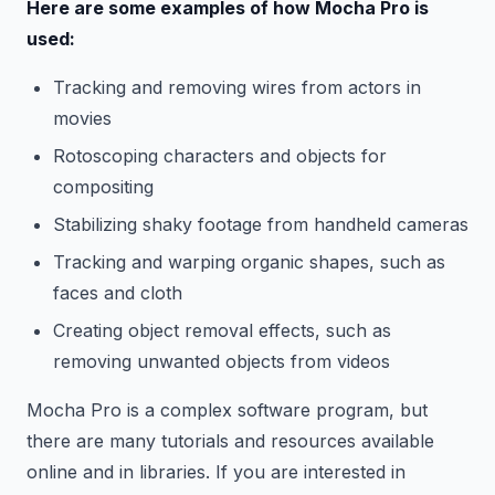
Here are some examples of how Mocha Pro is
used:
Tracking and removing wires from actors in
movies
Rotoscoping characters and objects for
compositing
Stabilizing shaky footage from handheld cameras
Tracking and warping organic shapes, such as
faces and cloth
Creating object removal effects, such as
removing unwanted objects from videos
Mocha Pro is a complex software program, but
there are many tutorials and resources available
online and in libraries. If you are interested in