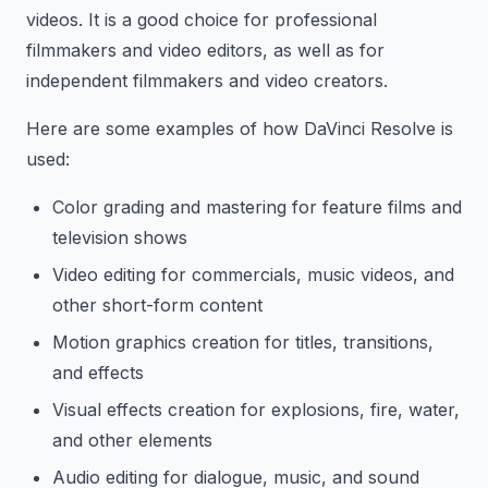
videos. It is a good choice for professional
filmmakers and video editors, as well as for
independent filmmakers and video creators.
Here are some examples of how DaVinci Resolve is
used:
Color grading and mastering for feature films and
television shows
Video editing for commercials, music videos, and
other short-form content
Motion graphics creation for titles, transitions,
and effects
Visual effects creation for explosions, fire, water,
and other elements
Audio editing for dialogue, music, and sound