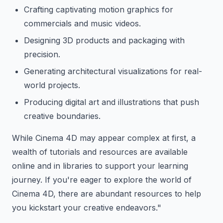
Crafting captivating motion graphics for
commercials and music videos.
Designing 3D products and packaging with
precision.
Generating architectural visualizations for real-
world projects.
Producing digital art and illustrations that push
creative boundaries.
While Cinema 4D may appear complex at first, a
wealth of tutorials and resources are available
online and in libraries to support your learning
journey. If you're eager to explore the world of
Cinema 4D, there are abundant resources to help
you kickstart your creative endeavors."