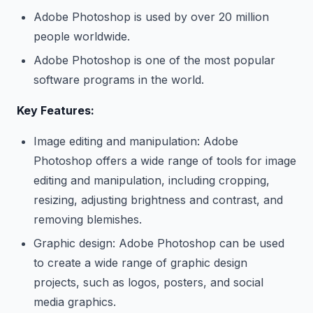
Adobe Photoshop is used by over 20 million
people worldwide.
Adobe Photoshop is one of the most popular
software programs in the world.
Key Features:
Image editing and manipulation: Adobe
Photoshop offers a wide range of tools for image
editing and manipulation, including cropping,
resizing, adjusting brightness and contrast, and
removing blemishes.
Graphic design: Adobe Photoshop can be used
to create a wide range of graphic design
projects, such as logos, posters, and social
media graphics.