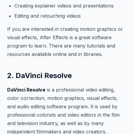
Creating explainer videos and presentations
Editing and retouching videos
If you are interested in creating motion graphics or
visual effects, After Effects is a great software
program to learn. There are many tutorials and
resources available online and in libraries.
2. DaVinci Resolve
DaVinci Resolve
is a professional video editing,
color correction, motion graphics, visual effects,
and audio editing software program. It is used by
professional colorists and video editors in the film
and television industry, as well as by many
independent filmmakers and video creators.