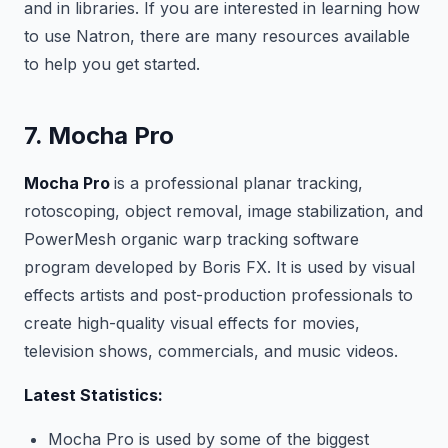
and in libraries. If you are interested in learning how
to use Natron, there are many resources available
to help you get started.
7. Mocha Pro
Mocha Pro
is a professional planar tracking,
rotoscoping, object removal, image stabilization, and
PowerMesh organic warp tracking software
program developed by Boris FX. It is used by visual
effects artists and post-production professionals to
create high-quality visual effects for movies,
television shows, commercials, and music videos.
Latest Statistics:
Mocha Pro is used by some of the biggest