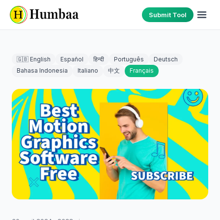
Submit Tool
🇬🇧 English
Español
हिन्दी
Português
Deutsch
Bahasa Indonesia
Italiano
中文
Français