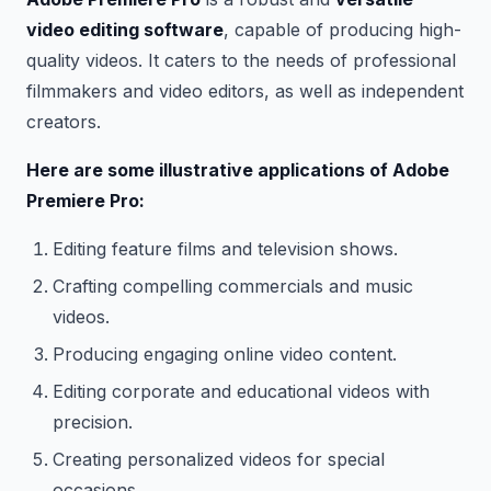
video editing software
, capable of producing high-
quality videos. It caters to the needs of professional
filmmakers and video editors, as well as independent
creators.
Here are some illustrative applications of Adobe
Premiere Pro:
Editing feature films and television shows.
Crafting compelling commercials and music
videos.
Producing engaging online video content.
Editing corporate and educational videos with
precision.
Creating personalized videos for special
occasions.