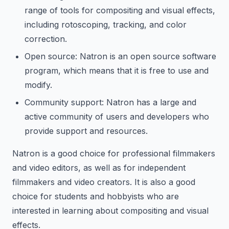
range of tools for compositing and visual effects,
including rotoscoping, tracking, and color
correction.
Open source: Natron is an open source software
program, which means that it is free to use and
modify.
Community support: Natron has a large and
active community of users and developers who
provide support and resources.
Natron is a good choice for professional filmmakers
and video editors, as well as for independent
filmmakers and video creators. It is also a good
choice for students and hobbyists who are
interested in learning about compositing and visual
effects.