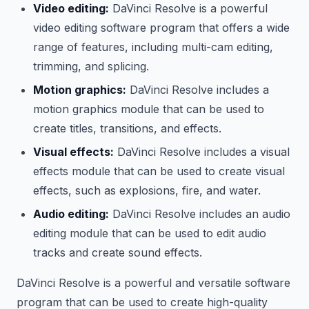
Video editing:
DaVinci Resolve is a powerful
video editing software program that offers a wide
range of features, including multi-cam editing,
trimming, and splicing.
Motion graphics:
DaVinci Resolve includes a
motion graphics module that can be used to
create titles, transitions, and effects.
Visual effects:
DaVinci Resolve includes a visual
effects module that can be used to create visual
effects, such as explosions, fire, and water.
Audio editing:
DaVinci Resolve includes an audio
editing module that can be used to edit audio
tracks and create sound effects.
DaVinci Resolve is a powerful and versatile software
program that can be used to create high-quality