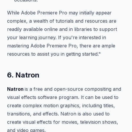
While Adobe Premiere Pro may initially appear
complex, a wealth of tutorials and resources are
readily available online and in libraries to support
your learning journey. If you're interested in
mastering Adobe Premiere Pro, there are ample
resources to assist you in getting started."
6. Natron
Natron
is a free and open-source compositing and
visual effects software program. It can be used to
create complex motion graphics, including titles,
transitions, and effects. Natron is also used to
create visual effects for movies, television shows,
and video games.