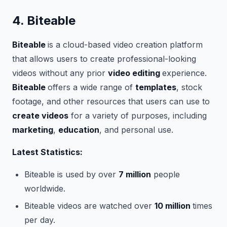
4. Biteable
Biteable
is a cloud-based video creation platform
that allows users to create professional-looking
videos without any prior
video editing
experience.
Biteable
offers a wide range of
templates
, stock
footage, and other resources that users can use to
create videos
for a variety of purposes, including
marketing
,
education
, and personal use.
Latest Statistics:
Biteable is used by over
7 million
people
worldwide.
Biteable videos are watched over
10 million
times
per day.