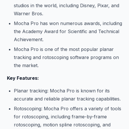
studios in the world, including Disney, Pixar, and
Warner Bros.
Mocha Pro has won numerous awards, including
the Academy Award for Scientific and Technical
Achievement.
Mocha Pro is one of the most popular planar
tracking and rotoscoping software programs on
the market.
Key Features:
Planar tracking: Mocha Pro is known for its
accurate and reliable planar tracking capabilities.
Rotoscoping: Mocha Pro offers a variety of tools
for rotoscoping, including frame-by-frame
rotoscoping, motion spline rotoscoping, and