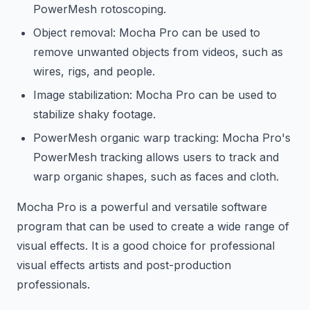
PowerMesh rotoscoping.
Object removal: Mocha Pro can be used to
remove unwanted objects from videos, such as
wires, rigs, and people.
Image stabilization: Mocha Pro can be used to
stabilize shaky footage.
PowerMesh organic warp tracking: Mocha Pro's
PowerMesh tracking allows users to track and
warp organic shapes, such as faces and cloth.
Mocha Pro is a powerful and versatile software
program that can be used to create a wide range of
visual effects. It is a good choice for professional
visual effects artists and post-production
professionals.