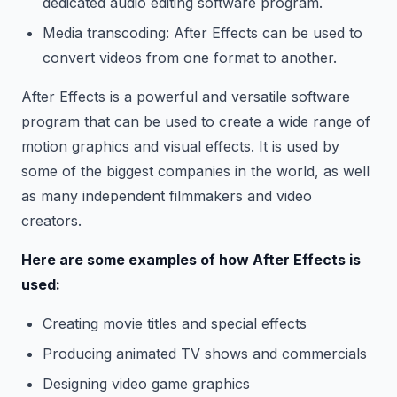
dedicated audio editing software program.
Media transcoding: After Effects can be used to
convert videos from one format to another.
After Effects is a powerful and versatile software
program that can be used to create a wide range of
motion graphics and visual effects. It is used by
some of the biggest companies in the world, as well
as many independent filmmakers and video
creators.
Here are some examples of how After Effects is
used:
Creating movie titles and special effects
Producing animated TV shows and commercials
Designing video game graphics