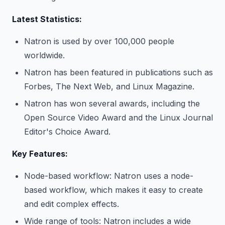
Latest Statistics:
Natron is used by over 100,000 people
worldwide.
Natron has been featured in publications such as
Forbes, The Next Web, and Linux Magazine.
Natron has won several awards, including the
Open Source Video Award and the Linux Journal
Editor's Choice Award.
Key Features:
Node-based workflow: Natron uses a node-
based workflow, which makes it easy to create
and edit complex effects.
Wide range of tools: Natron includes a wide