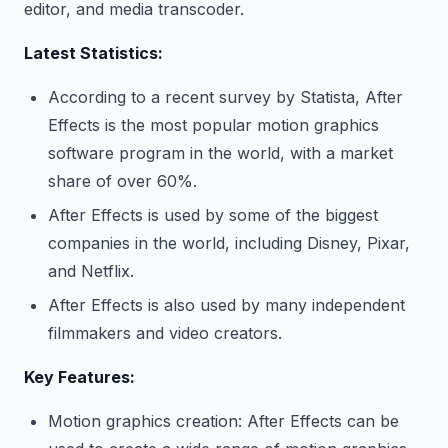
editor, and media transcoder.
Latest Statistics:
According to a recent survey by Statista, After
Effects is the most popular motion graphics
software program in the world, with a market
share of over 60%.
After Effects is used by some of the biggest
companies in the world, including Disney, Pixar,
and Netflix.
After Effects is also used by many independent
filmmakers and video creators.
Key Features:
Motion graphics creation: After Effects can be