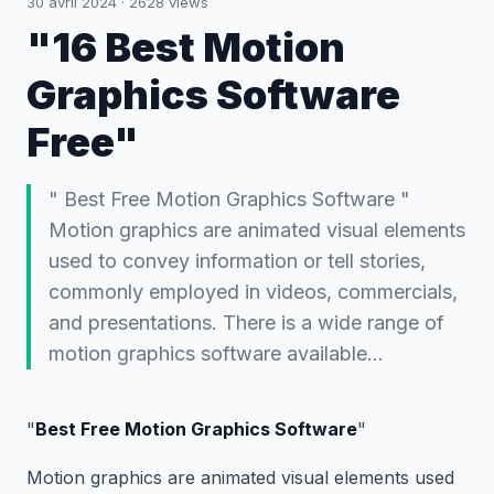
30 avril 2024
·
2628
views
"16 Best Motion
Graphics Software
Free"
" Best Free Motion Graphics Software "
Motion graphics are animated visual elements
used to convey information or tell stories,
commonly employed in videos, commercials,
and presentations. There is a wide range of
motion graphics software available…
"
Best Free Motion Graphics Software
"
Motion graphics are animated visual elements used