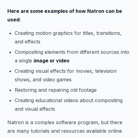
Here are some examples of how Natron can be
used:
Creating motion graphics for titles, transitions,
and effects
Compositing elements from different sources into
a single
image or video
Creating visual effects for movies, television
shows, and video games
Restoring and repairing old footage
Creating educational videos about compositing
and visual effects
Natron is a complex software program, but there
are many tutorials and resources available online