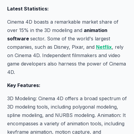
Latest Statistics:
Cinema 4D boasts a remarkable market share of
over 15% in the 3D modeling and
animation
software
sector. Some of the world's largest
companies, such as Disney, Pixar, and
Netflix
, rely
on Cinema 4D. Independent filmmakers and video
game developers also harness the power of Cinema
4D.
Key Features:
3D Modeling: Cinema 4D offers a broad spectrum of
3D modeling tools, including polygonal modeling,
spline modeling, and NURBS modeling. Animation: It
encompasses a variety of animation tools, including
keyframe animation, motion capture, and