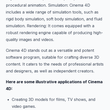
procedural animation. Simulation: Cinema 4D
includes a wide range of simulation tools, such as
rigid body simulation, soft body simulation, and fluid
simulation. Rendering: It comes equipped with a
robust rendering engine capable of producing high-
quality images and videos.
Cinema 4D stands out as a versatile and potent
software program, suitable for crafting diverse 3D
content. It caters to the needs of professional artists
and designers, as well as independent creators.
Here are some illustrative applications of Cinema
4D:
Creating 3D models for films, TV shows, and
video games.