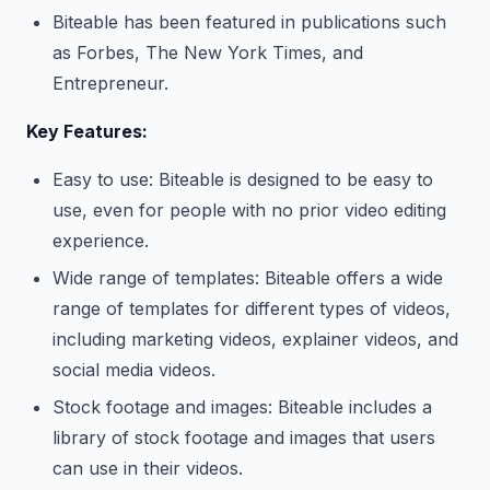
Biteable has been featured in publications such
as Forbes, The New York Times, and
Entrepreneur.
Key Features:
Easy to use: Biteable is designed to be easy to
use, even for people with no prior video editing
experience.
Wide range of templates: Biteable offers a wide
range of templates for different types of videos,
including marketing videos, explainer videos, and
social media videos.
Stock footage and images: Biteable includes a
library of stock footage and images that users
can use in their videos.