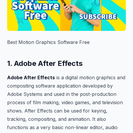
Best Motion Graphics Software Free
1. Adobe After Effects
Adobe After Effects
is a digital motion graphics and
compositing software application developed by
Adobe Systems and used in the post-production
process of film making, video games, and television
shows. After Effects can be used for keying,
tracking, compositing, and animation. It also
functions as a very basic non-linear editor, audio