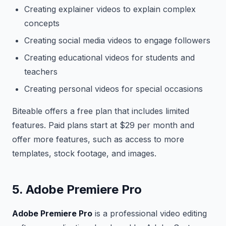
Creating explainer videos to explain complex
concepts
Creating social media videos to engage followers
Creating educational videos for students and
teachers
Creating personal videos for special occasions
Biteable offers a free plan that includes limited
features. Paid plans start at $29 per month and
offer more features, such as access to more
templates, stock footage, and images.
5. Adobe Premiere Pro
Adobe Premiere Pro
is a professional video editing