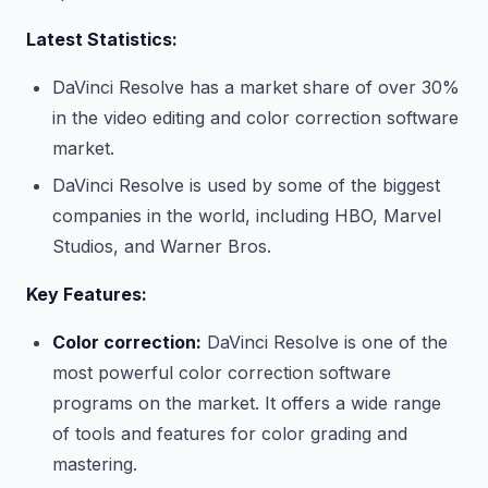
Latest Statistics:
DaVinci Resolve has a market share of over 30%
in the video editing and color correction software
market.
DaVinci Resolve is used by some of the biggest
companies in the world, including HBO, Marvel
Studios, and Warner Bros.
Key Features:
Color correction:
DaVinci Resolve is one of the
most powerful color correction software
programs on the market. It offers a wide range
of tools and features for color grading and
mastering.