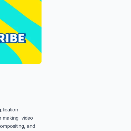
plication
m making, video
compositing, and