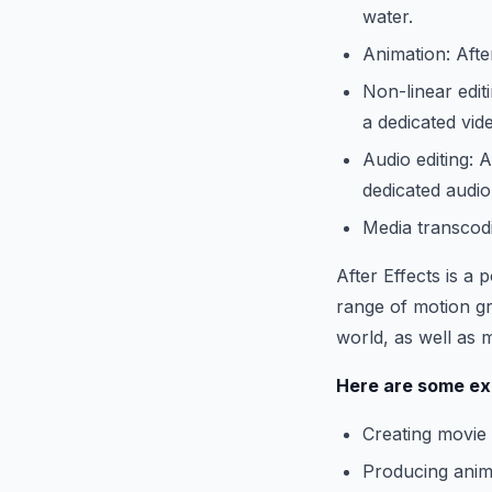
water.
Animation: Afte
Non-linear editi
a dedicated vid
Audio editing: A
dedicated audio
Media transcodi
After Effects is a
range of motion gr
world, as well as 
Here are some exa
Creating movie t
Producing ani