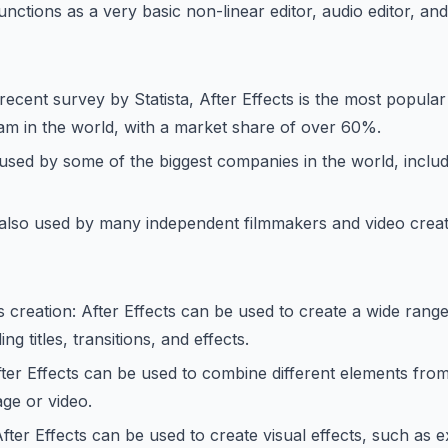
functions as a very basic non-linear editor, audio editor, an
recent survey by Statista, After Effects is the most popula
am in the world, with a market share of over 60%.
s used by some of the biggest companies in the world, includ
s also used by many independent filmmakers and video creat
 creation: After Effects can be used to create a wide rang
ng titles, transitions, and effects.
ter Effects can be used to combine different elements from
age or video.
After Effects can be used to create visual effects, such as e