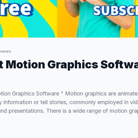
views
t Motion Graphics Softw
tion Graphics Software " Motion graphics are animate
 information or tell stories, commonly employed in vi
nd presentations. There is a wide range of motion gra