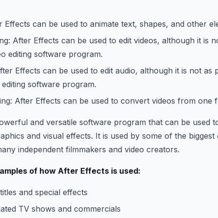
r Effects can be used to animate text, shapes, and other e
ng: After Effects can be used to edit videos, although it is 
eo editing software program.
fter Effects can be used to edit audio, although it is not as
 editing software program.
ng: After Effects can be used to convert videos from one 
 powerful and versatile software program that can be used t
aphics and visual effects. It is used by some of the biggest
many independent filmmakers and video creators.
mples of how After Effects is used:
itles and special effects
mated TV shows and commercials