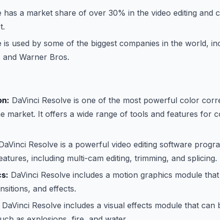
 has a market share of over 30% in the video editing and c
t.
 is used by some of the biggest companies in the world, i
, and Warner Bros.
on:
DaVinci Resolve is one of the most powerful color corr
 market. It offers a wide range of tools and features for c
aVinci Resolve is a powerful video editing software progra
atures, including multi-cam editing, trimming, and splicing.
cs:
DaVinci Resolve includes a motion graphics module that
ansitions, and effects.
DaVinci Resolve includes a visual effects module that can 
such as explosions, fire, and water.