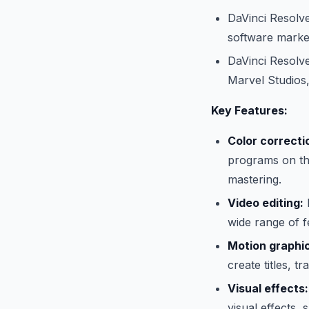
DaVinci Resolve
software marke
DaVinci Resolve
Marvel Studios
Key Features:
Color correcti
programs on the
mastering.
Video editing:
D
wide range of fe
Motion graphi
create titles, tr
Visual effects:
visual effects, 