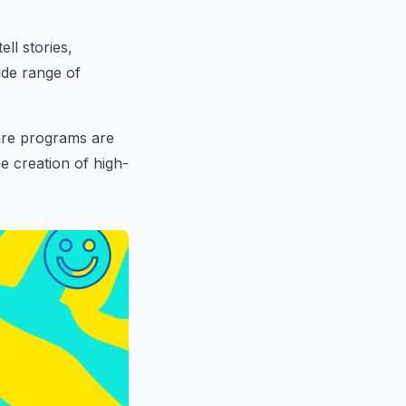
ll stories,
ide range of
ware programs are
e creation of high-