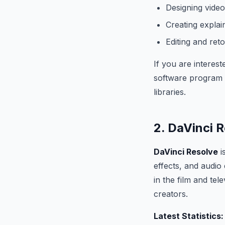
Designing vide
Creating explai
Editing and ret
If you are interest
software program t
libraries.
2. DaVinci 
DaVinci Resolve
i
effects, and audio 
in the film and te
creators.
Latest Statistics: