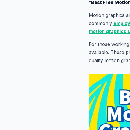
"
Best Free Motio
Motion graphics ar
commonly
emplo
motion graphics 
For those working 
available. These p
quality motion gra