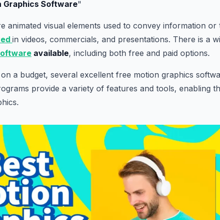
n Graphics Software
"
e animated visual elements used to convey information or te
yed
in videos, commercials, and presentations. There is a w
software
available
, including both free and paid options.
on a budget, several excellent free motion graphics soft
rograms provide a variety of features and tools, enabling th
phics.