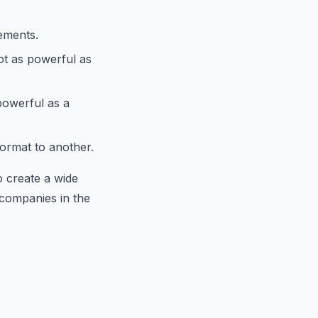
lements.
not as powerful as
 powerful as a
format to another.
o create a wide
 companies in the