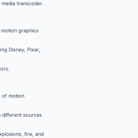
d media transcoder.
r motion graphics
ing Disney, Pixar,
ors.
e of motion
 different sources
xplosions, fire, and