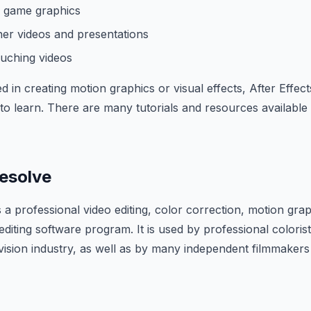
o game graphics
ner videos and presentations
ouching videos
ed in creating motion graphics or visual effects, After Effect
o learn. There are many tutorials and resources available 
Resolve
s a professional video editing, color correction, motion grap
editing software program. It is used by professional coloris
levision industry, as well as by many independent filmmaker