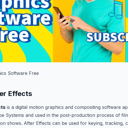
ics Software Free
er Effects
cts
is a digital motion graphics and compositing software ap
e Systems and used in the post-production process of fil
ion shows. After Effects can be used for keying, tracking, 