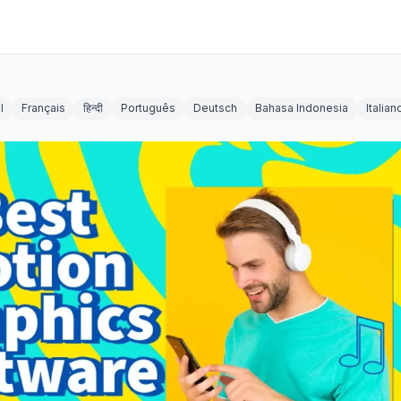
l
Français
हिन्दी
Português
Deutsch
Bahasa Indonesia
Italian