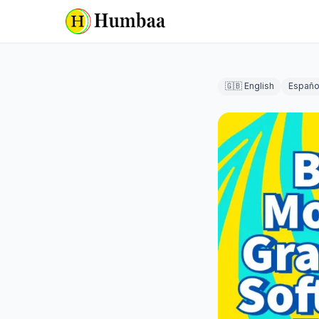
🇬🇧 English
Españo