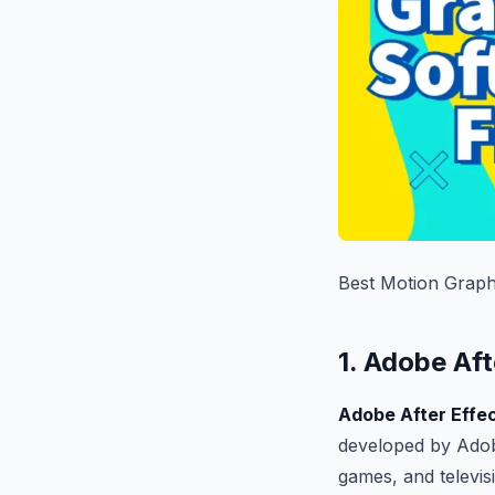
Best Motion Graph
1. Adobe Aft
Adobe After Effe
developed by Adob
games, and televis