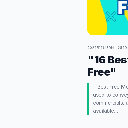
2024年4月30日
·
2590
"16 Bes
Free"
" Best Free Mo
used to convey
commercials, a
available…