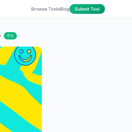
Browse Tools
Blog
Submit Tool
o
中文