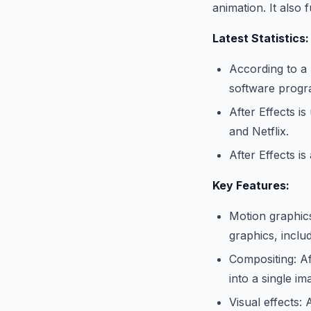
animation. It also 
Latest Statistics:
According to a 
software progr
After Effects i
and Netflix.
After Effects i
Key Features:
Motion graphics
graphics, includi
Compositing: Af
into a single im
Visual effects: 