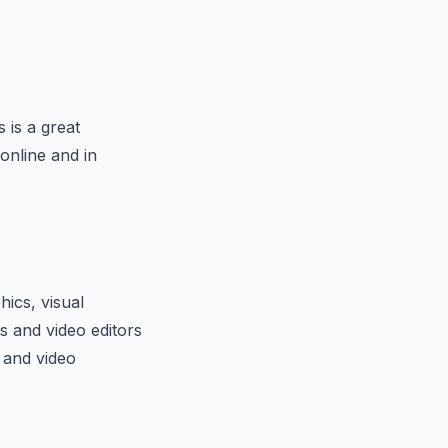
s is a great
online and in
hics, visual
ts and video editors
s and video