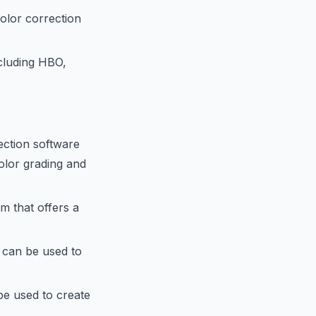
olor correction
ncluding HBO,
ection software
olor grading and
m that offers a
 can be used to
be used to create