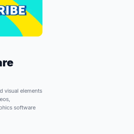
are
d visual elements
deos,
phics software