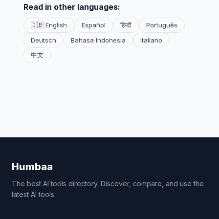
Read in other languages:
🇬🇧 English
Español
हिन्दी
Português
Deutsch
Bahasa Indonesia
Italiano
中文
Humbaa
The best AI tools directory. Discover, compare, and use the
latest AI tools.