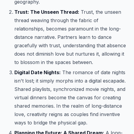
geography.
Trust: The Unseen Thread:
Trust, the unseen
thread weaving through the fabric of
relationships, becomes paramount in the long-
distance narrative. Partners learn to dance
gracefully with trust, understanding that absence
does not diminish love but nurtures it, allowing it
to blossom in the spaces between.
Digital Date Nights:
The romance of date nights
isn't lost; it simply morphs into a digital escapade.
Shared playlists, synchronized movie nights, and
virtual dinners become the canvas for creating
shared memories. In the realm of long-distance
love, creativity reigns as couples find inventive
ways to bridge the physical gap.
Planning the Future: A Shared Dream:
A long-