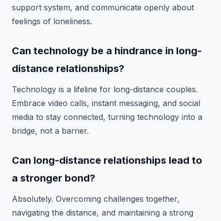
support system, and communicate openly about
feelings of loneliness.
Can technology be a hindrance in long-
distance relationships?
Technology is a lifeline for long-distance couples.
Embrace video calls, instant messaging, and social
media to stay connected, turning technology into a
bridge, not a barrier.
Can long-distance relationships lead to
a stronger bond?
Absolutely. Overcoming challenges together,
navigating the distance, and maintaining a strong