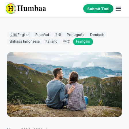
Submit Tool
🇬🇧 English
Español
हिन्दी
Português
Deutsch
Bahasa Indonesia
Italiano
中文
Français