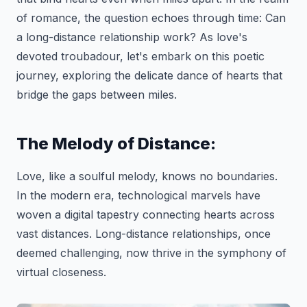
of romance, the question echoes through time: Can
a long-distance relationship work? As love's
devoted troubadour, let's embark on this poetic
journey, exploring the delicate dance of hearts that
bridge the gaps between miles.
The Melody of Distance:
Love, like a soulful melody, knows no boundaries.
In the modern era, technological marvels have
woven a digital tapestry connecting hearts across
vast distances. Long-distance relationships, once
deemed challenging, now thrive in the symphony of
virtual closeness.