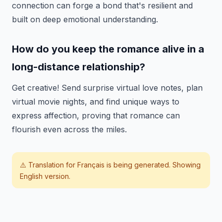
connection can forge a bond that's resilient and
built on deep emotional understanding.
How do you keep the romance alive in a
long-distance relationship?
Get creative! Send surprise virtual love notes, plan
virtual movie nights, and find unique ways to
express affection, proving that romance can
flourish even across the miles.
⚠️ Translation for
Français
is being generated. Showing
English version.