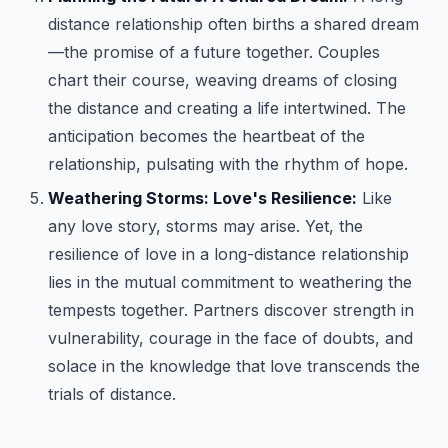
distance relationship often births a shared dream
—the promise of a future together. Couples
chart their course, weaving dreams of closing
the distance and creating a life intertwined. The
anticipation becomes the heartbeat of the
relationship, pulsating with the rhythm of hope.
Weathering Storms: Love's Resilience:
Like
any love story, storms may arise. Yet, the
resilience of love in a long-distance relationship
lies in the mutual commitment to weathering the
tempests together. Partners discover strength in
vulnerability, courage in the face of doubts, and
solace in the knowledge that love transcends the
trials of distance.