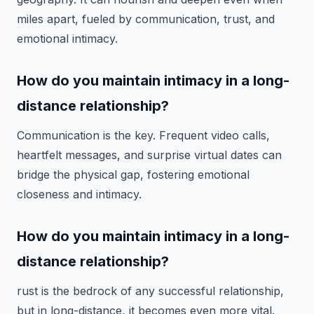
miles apart, fueled by communication, trust, and
emotional intimacy.
How do you maintain intimacy in a long-
distance relationship?
Communication is the key. Frequent video calls,
heartfelt messages, and surprise virtual dates can
bridge the physical gap, fostering emotional
closeness and intimacy.
How do you maintain intimacy in a long-
distance relationship?
rust is the bedrock of any successful relationship,
but in long-distance, it becomes even more vital.