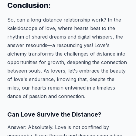
Conclusion:
So, can a long-distance relationship work? In the
kaleidoscope of love, where hearts beat to the
rhythm of shared dreams and digital whispers, the
answer resounds—a resounding yes! Love's
alchemy transforms the challenges of distance into
opportunities for growth, deepening the connection
between souls. As lovers, let's embrace the beauty
of love's endurance, knowing that, despite the
miles, our hearts remain entwined in a timeless
dance of passion and connection.
Can Love Survive the Distance?
Answer:
Absolutely. Love is not confined by
geography. It can flourish and deepen even when