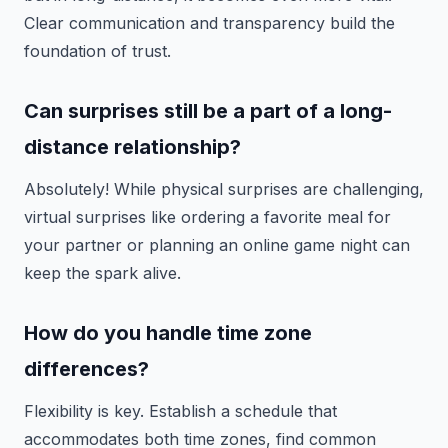
Clear communication and transparency build the
foundation of trust.
Can surprises still be a part of a long-
distance relationship?
Absolutely! While physical surprises are challenging,
virtual surprises like ordering a favorite meal for
your partner or planning an online game night can
keep the spark alive.
How do you handle time zone
differences?
Flexibility is key. Establish a schedule that
accommodates both time zones, find common