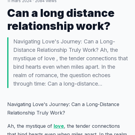
11 mars 2024
·
2084
views
Can a long distance
relationship work?
Navigating Love's Journey: Can a Long-
Distance Relationship Truly Work? Ah, the
mystique of love , the tender connections that
bind hearts even when miles apart. In the
realm of romance, the question echoes
through time: Can a long-distance…
Navigating Love's Journey: Can a Long-Distance
Relationship Truly Work?
Ah, the mystique of
love
, the tender connections
that bind hearts even when miles apart. In the realm