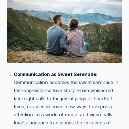
Communication as Sweet Serenade:
Communication becomes the sweet serenade in
the long-distance love story. From whispered
late-night calls to the joyful pings of heartfelt
texts, couples discover new ways to express
affection. In a world of emojis and video calls,
love's language transcends the limitations of