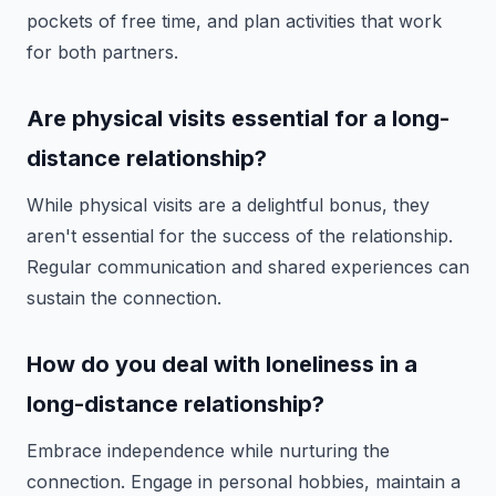
pockets of free time, and plan activities that work
for both partners.
Are physical visits essential for a long-
distance relationship?
While physical visits are a delightful bonus, they
aren't essential for the success of the relationship.
Regular communication and shared experiences can
sustain the connection.
How do you deal with loneliness in a
long-distance relationship?
Embrace independence while nurturing the
connection. Engage in personal hobbies, maintain a