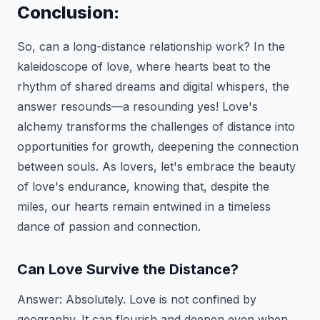
Conclusion:
So, can a long-distance relationship work? In the
kaleidoscope of love, where hearts beat to the
rhythm of shared dreams and digital whispers, the
answer resounds—a resounding yes! Love's
alchemy transforms the challenges of distance into
opportunities for growth, deepening the connection
between souls. As lovers, let's embrace the beauty
of love's endurance, knowing that, despite the
miles, our hearts remain entwined in a timeless
dance of passion and connection.
Can Love Survive the Distance?
Answer:
Absolutely. Love is not confined by
geography. It can flourish and deepen even when