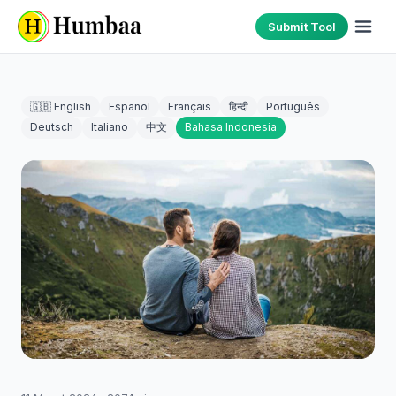
Submit Tool
🇬🇧 English
Español
Français
हिन्दी
Português
Deutsch
Italiano
中文
Bahasa Indonesia