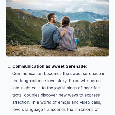
Communication as Sweet Serenade:
Communication becomes the sweet serenade in
the long-distance love story. From whispered
late-night calls to the joyful pings of heartfelt
texts, couples discover new ways to express
affection. In a world of emojis and video calls,
love's language transcends the limitations of