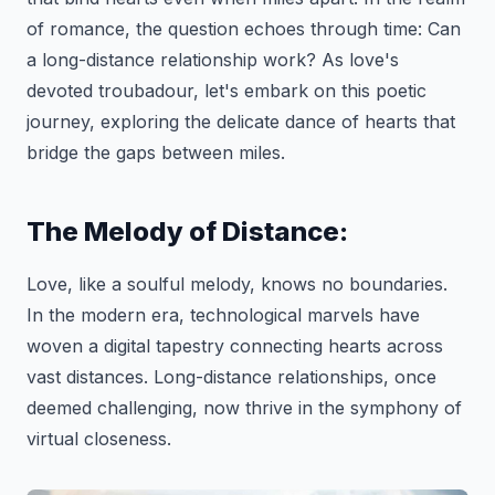
of romance, the question echoes through time: Can
a long-distance relationship work? As love's
devoted troubadour, let's embark on this poetic
journey, exploring the delicate dance of hearts that
bridge the gaps between miles.
The Melody of Distance:
Love, like a soulful melody, knows no boundaries.
In the modern era, technological marvels have
woven a digital tapestry connecting hearts across
vast distances. Long-distance relationships, once
deemed challenging, now thrive in the symphony of
virtual closeness.