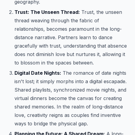
geography.
Trust: The Unseen Thread:
Trust, the unseen
thread weaving through the fabric of
relationships, becomes paramount in the long-
distance narrative. Partners learn to dance
gracefully with trust, understanding that absence
does not diminish love but nurtures it, allowing it
to blossom in the spaces between.
Digital Date Nights:
The romance of date nights
isn't lost; it simply morphs into a digital escapade.
Shared playlists, synchronized movie nights, and
virtual dinners become the canvas for creating
shared memories. In the realm of long-distance
love, creativity reigns as couples find inventive
ways to bridge the physical gap.
Planning the Future: A Shared Dream:
A long-