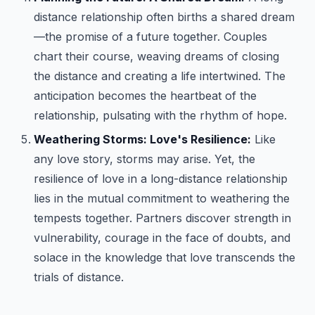
distance relationship often births a shared dream
—the promise of a future together. Couples
chart their course, weaving dreams of closing
the distance and creating a life intertwined. The
anticipation becomes the heartbeat of the
relationship, pulsating with the rhythm of hope.
Weathering Storms: Love's Resilience:
Like
any love story, storms may arise. Yet, the
resilience of love in a long-distance relationship
lies in the mutual commitment to weathering the
tempests together. Partners discover strength in
vulnerability, courage in the face of doubts, and
solace in the knowledge that love transcends the
trials of distance.