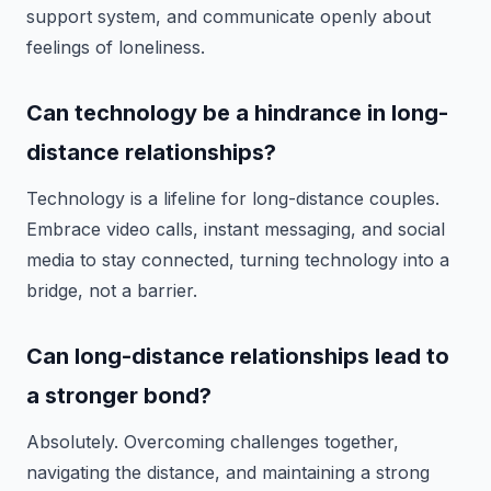
support system, and communicate openly about
feelings of loneliness.
Can technology be a hindrance in long-
distance relationships?
Technology is a lifeline for long-distance couples.
Embrace video calls, instant messaging, and social
media to stay connected, turning technology into a
bridge, not a barrier.
Can long-distance relationships lead to
a stronger bond?
Absolutely. Overcoming challenges together,
navigating the distance, and maintaining a strong