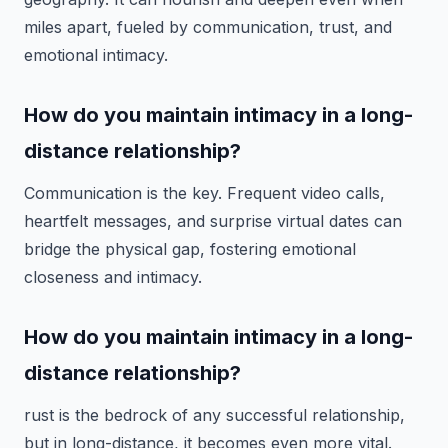
miles apart, fueled by communication, trust, and
emotional intimacy.
How do you maintain intimacy in a long-
distance relationship?
Communication is the key. Frequent video calls,
heartfelt messages, and surprise virtual dates can
bridge the physical gap, fostering emotional
closeness and intimacy.
How do you maintain intimacy in a long-
distance relationship?
rust is the bedrock of any successful relationship,
but in long-distance, it becomes even more vital.