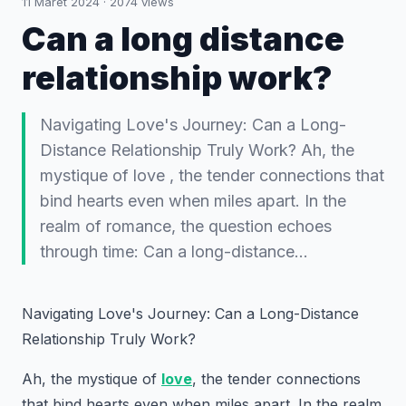
11 Maret 2024
·
2074
views
Can a long distance
relationship work?
Navigating Love's Journey: Can a Long-
Distance Relationship Truly Work? Ah, the
mystique of love , the tender connections that
bind hearts even when miles apart. In the
realm of romance, the question echoes
through time: Can a long-distance…
Navigating Love's Journey: Can a Long-Distance
Relationship Truly Work?
Ah, the mystique of
love
, the tender connections
that bind hearts even when miles apart. In the realm