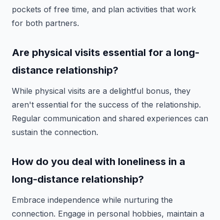
pockets of free time, and plan activities that work
for both partners.
Are physical visits essential for a long-
distance relationship?
While physical visits are a delightful bonus, they
aren't essential for the success of the relationship.
Regular communication and shared experiences can
sustain the connection.
How do you deal with loneliness in a
long-distance relationship?
Embrace independence while nurturing the
connection. Engage in personal hobbies, maintain a