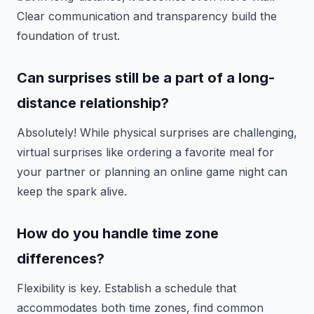
Clear communication and transparency build the
foundation of trust.
Can surprises still be a part of a long-
distance relationship?
Absolutely! While physical surprises are challenging,
virtual surprises like ordering a favorite meal for
your partner or planning an online game night can
keep the spark alive.
How do you handle time zone
differences?
Flexibility is key. Establish a schedule that
accommodates both time zones, find common