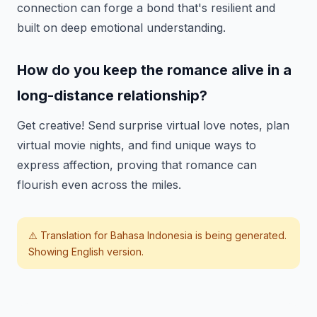
connection can forge a bond that's resilient and
built on deep emotional understanding.
How do you keep the romance alive in a
long-distance relationship?
Get creative! Send surprise virtual love notes, plan
virtual movie nights, and find unique ways to
express affection, proving that romance can
flourish even across the miles.
⚠️ Translation for
Bahasa Indonesia
is being generated.
Showing English version.