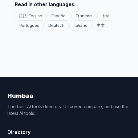
Read in other languages:
🇬🇧 English
Español
Français
हिन्दी
Português
Deutsch
Italiano
中文
Humbaa
The best AI tools directory. Discover, compare, and use the
latest AI tools.
Directory