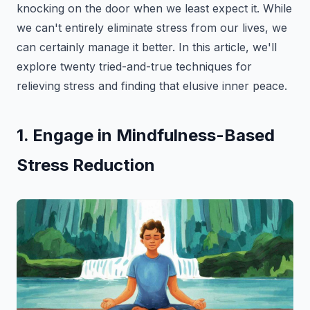
knocking on the door when we least expect it. While
we can't entirely eliminate stress from our lives, we
can certainly manage it better. In this article, we'll
explore twenty tried-and-true techniques for
relieving stress and finding that elusive inner peace.
1. Engage in Mindfulness-Based
Stress Reduction