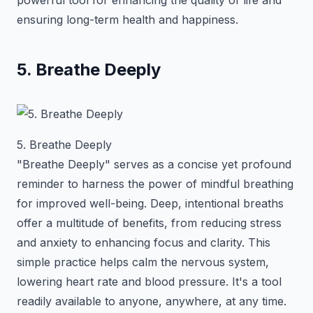
powerful tool for enhancing the quality of life and
ensuring long-term health and happiness.
5. Breathe Deeply
5. Breathe Deeply
"Breathe Deeply" serves as a concise yet profound
reminder to harness the power of mindful breathing
for improved well-being. Deep, intentional breaths
offer a multitude of benefits, from reducing stress
and anxiety to enhancing focus and clarity. This
simple practice helps calm the nervous system,
lowering heart rate and blood pressure. It's a tool
readily available to anyone, anywhere, at any time.