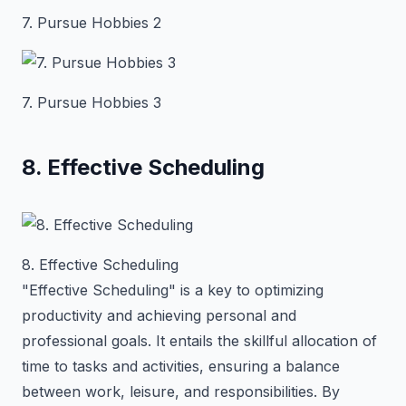
7. Pursue Hobbies 2
7. Pursue Hobbies 3
8. Effective Scheduling
8. Effective Scheduling
"Effective Scheduling" is a key to optimizing
productivity and achieving personal and
professional goals. It entails the skillful allocation of
time to tasks and activities, ensuring a balance
between work, leisure, and responsibilities. By