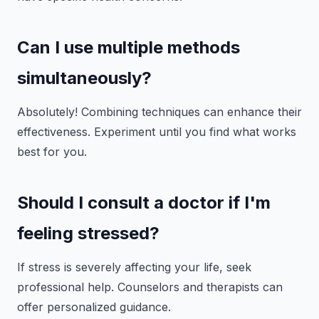
Can I use multiple methods
simultaneously?
Absolutely! Combining techniques can enhance their
effectiveness. Experiment until you find what works
best for you.
Should I consult a doctor if I'm
feeling stressed?
If stress is severely affecting your life, seek
professional help. Counselors and therapists can
offer personalized guidance.