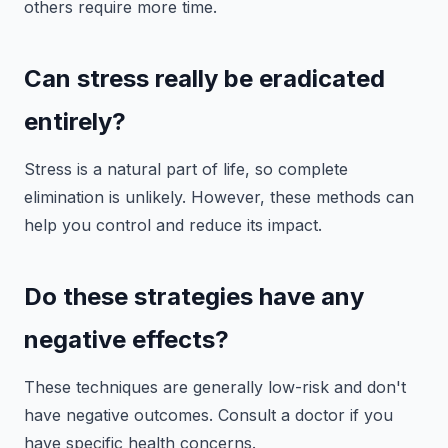
others require more time.
Can stress really be eradicated
entirely?
Stress is a natural part of life, so complete
elimination is unlikely. However, these methods can
help you control and reduce its impact.
Do these strategies have any
negative effects?
These techniques are generally low-risk and don't
have negative outcomes. Consult a doctor if you
have specific health concerns.