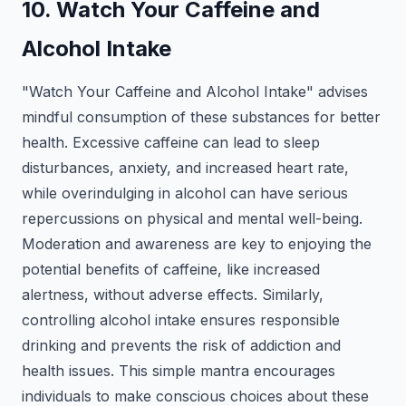
10. Watch Your Caffeine and
Alcohol Intake
"Watch Your Caffeine and Alcohol Intake" advises
mindful consumption of these substances for better
health. Excessive caffeine can lead to sleep
disturbances, anxiety, and increased heart rate,
while overindulging in alcohol can have serious
repercussions on physical and mental well-being.
Moderation and awareness are key to enjoying the
potential benefits of caffeine, like increased
alertness, without adverse effects. Similarly,
controlling alcohol intake ensures responsible
drinking and prevents the risk of addiction and
health issues. This simple mantra encourages
individuals to make conscious choices about these