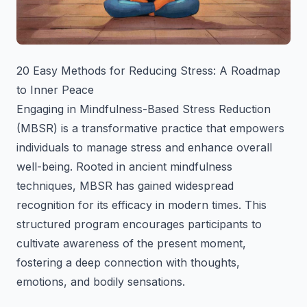
20 Easy Methods for Reducing Stress: A Roadmap
to Inner Peace
Engaging in Mindfulness-Based Stress Reduction
(MBSR) is a transformative practice that empowers
individuals to manage stress and enhance overall
well-being. Rooted in ancient mindfulness
techniques, MBSR has gained widespread
recognition for its efficacy in modern times. This
structured program encourages participants to
cultivate awareness of the present moment,
fostering a deep connection with thoughts,
emotions, and bodily sensations.