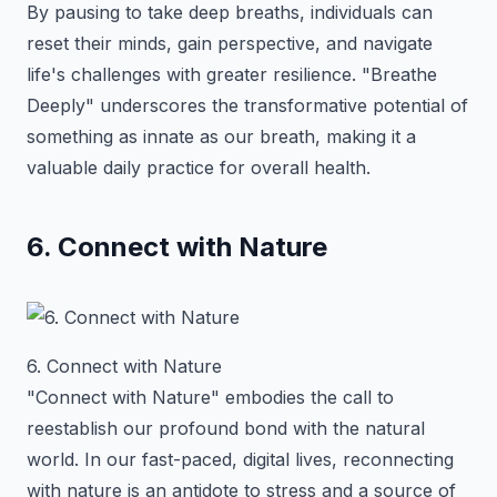
By pausing to take deep breaths, individuals can
reset their minds, gain perspective, and navigate
life's challenges with greater resilience. "Breathe
Deeply" underscores the transformative potential of
something as innate as our breath, making it a
valuable daily practice for overall health.
6. Connect with Nature
6. Connect with Nature
"Connect with Nature" embodies the call to
reestablish our profound bond with the natural
world. In our fast-paced, digital lives, reconnecting
with nature is an antidote to stress and a source of