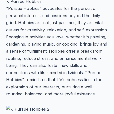
7. Pursue Hobbies
"Pursue Hobbies" advocates for the pursuit of
personal interests and passions beyond the daily
grind. Hobbies are not just pastimes; they are vital
outlets for creativity, relaxation, and self-expression.
Engaging in activities you love, whether it's painting,
gardening, playing music, or cooking, brings joy and
a sense of fulfillment. Hobbies offer a break from
routine, reduce stress, and enhance mental well-
being. They can also foster new skills and
connections with like-minded individuals. "Pursue
Hobbies" reminds us that life's richness lies in the
exploration of our interests, nurturing a well-
rounded, balanced, and more joyful existence.