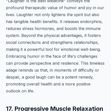
"Laughter Is the Best Medicine" conveys the
profound therapeutic value of humor and joy in our
lives. Laughter not only lightens the spirit but also
has tangible health benefits. It releases endorphins,
reduces stress hormones, and boosts the immune
system. Beyond the physical advantages, it fosters
social connections and strengthens relationships,
making it a powerful tool for emotional well-being.
Embracing humor in the face of life's challenges
can provide perspective and resilience. This timeless
adage reminds us that, in moments of difficulty or
despair, a good laugh can be a potent remedy,
promoting overall health and a more positive
outlook on life.
17. Progressive Muscle Relaxation