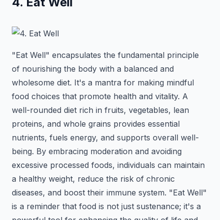
4. Eat Well
"Eat Well" encapsulates the fundamental principle
of nourishing the body with a balanced and
wholesome diet. It's a mantra for making mindful
food choices that promote health and vitality. A
well-rounded diet rich in fruits, vegetables, lean
proteins, and whole grains provides essential
nutrients, fuels energy, and supports overall well-
being. By embracing moderation and avoiding
excessive processed foods, individuals can maintain
a healthy weight, reduce the risk of chronic
diseases, and boost their immune system. "Eat Well"
is a reminder that food is not just sustenance; it's a