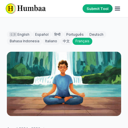
Submit Tool
🇬🇧 English
Español
हिन्दी
Português
Deutsch
Bahasa Indonesia
Italiano
中文
Français