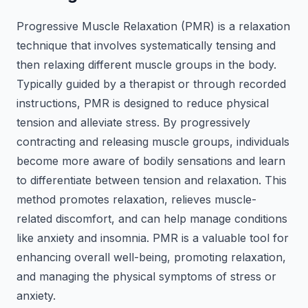
Progressive Muscle Relaxation (PMR) is a relaxation
technique that involves systematically tensing and
then relaxing different muscle groups in the body.
Typically guided by a therapist or through recorded
instructions, PMR is designed to reduce physical
tension and alleviate stress. By progressively
contracting and releasing muscle groups, individuals
become more aware of bodily sensations and learn
to differentiate between tension and relaxation. This
method promotes relaxation, relieves muscle-
related discomfort, and can help manage conditions
like anxiety and insomnia. PMR is a valuable tool for
enhancing overall well-being, promoting relaxation,
and managing the physical symptoms of stress or
anxiety.