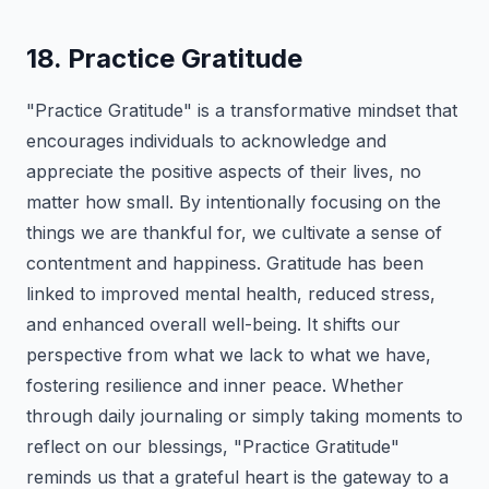
18. Practice Gratitude
"Practice Gratitude" is a transformative mindset that
encourages individuals to acknowledge and
appreciate the positive aspects of their lives, no
matter how small. By intentionally focusing on the
things we are thankful for, we cultivate a sense of
contentment and happiness. Gratitude has been
linked to improved mental health, reduced stress,
and enhanced overall well-being. It shifts our
perspective from what we lack to what we have,
fostering resilience and inner peace. Whether
through daily journaling or simply taking moments to
reflect on our blessings, "Practice Gratitude"
reminds us that a grateful heart is the gateway to a