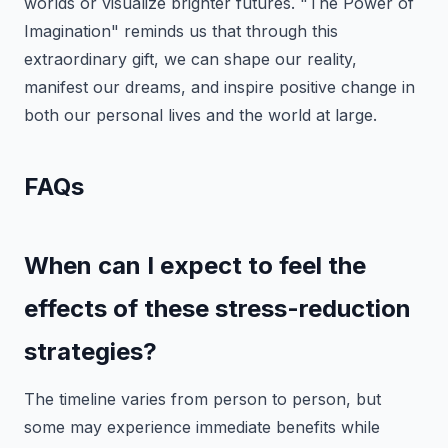
worlds or visualize brighter futures. "The Power of
Imagination" reminds us that through this
extraordinary gift, we can shape our reality,
manifest our dreams, and inspire positive change in
both our personal lives and the world at large.
FAQs
When can I expect to feel the
effects of these stress-reduction
strategies?
The timeline varies from person to person, but
some may experience immediate benefits while