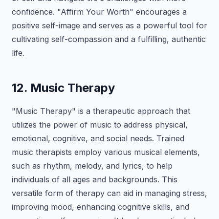
confidence. "Affirm Your Worth" encourages a
positive self-image and serves as a powerful tool for
cultivating self-compassion and a fulfilling, authentic
life.
12. Music Therapy
"Music Therapy" is a therapeutic approach that
utilizes the power of music to address physical,
emotional, cognitive, and social needs. Trained
music therapists employ various musical elements,
such as rhythm, melody, and lyrics, to help
individuals of all ages and backgrounds. This
versatile form of therapy can aid in managing stress,
improving mood, enhancing cognitive skills, and