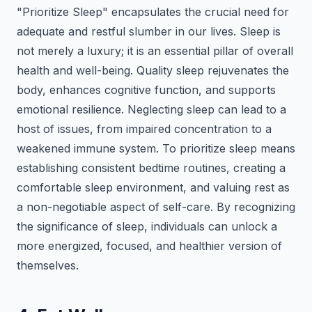
"Prioritize Sleep" encapsulates the crucial need for
adequate and restful slumber in our lives. Sleep is
not merely a luxury; it is an essential pillar of overall
health and well-being. Quality sleep rejuvenates the
body, enhances cognitive function, and supports
emotional resilience. Neglecting sleep can lead to a
host of issues, from impaired concentration to a
weakened immune system. To prioritize sleep means
establishing consistent bedtime routines, creating a
comfortable sleep environment, and valuing rest as
a non-negotiable aspect of self-care. By recognizing
the significance of sleep, individuals can unlock a
more energized, focused, and healthier version of
themselves.