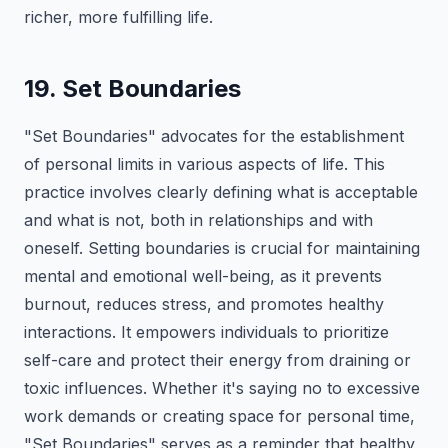
richer, more fulfilling life.
19. Set Boundaries
"Set Boundaries" advocates for the establishment
of personal limits in various aspects of life. This
practice involves clearly defining what is acceptable
and what is not, both in relationships and with
oneself. Setting boundaries is crucial for maintaining
mental and emotional well-being, as it prevents
burnout, reduces stress, and promotes healthy
interactions. It empowers individuals to prioritize
self-care and protect their energy from draining or
toxic influences. Whether it's saying no to excessive
work demands or creating space for personal time,
"Set Boundaries" serves as a reminder that healthy