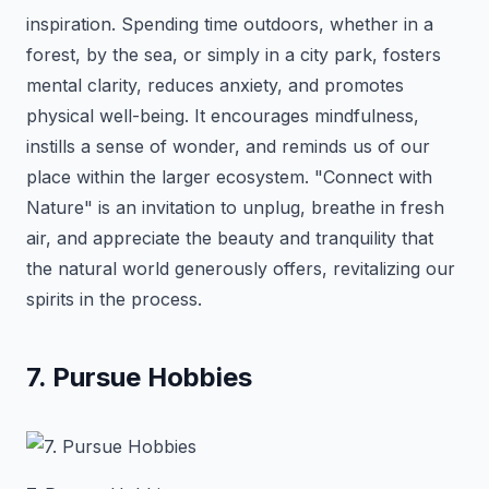
inspiration. Spending time outdoors, whether in a
forest, by the sea, or simply in a city park, fosters
mental clarity, reduces anxiety, and promotes
physical well-being. It encourages mindfulness,
instills a sense of wonder, and reminds us of our
place within the larger ecosystem. "Connect with
Nature" is an invitation to unplug, breathe in fresh
air, and appreciate the beauty and tranquility that
the natural world generously offers, revitalizing our
spirits in the process.
7. Pursue Hobbies