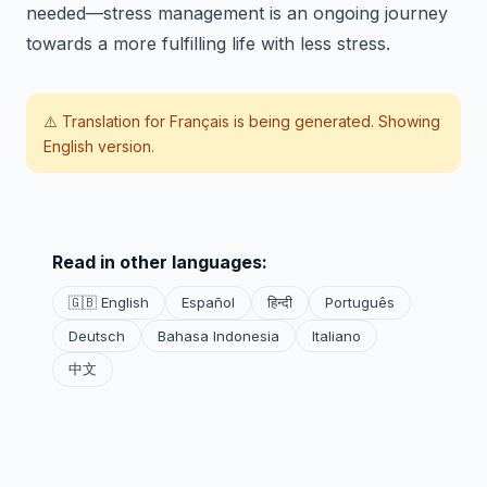
needed—stress management is an ongoing journey
towards a more fulfilling life with less stress.
⚠️ Translation for
Français
is being generated. Showing
English version.
Read in other languages:
🇬🇧 English
Español
हिन्दी
Português
Deutsch
Bahasa Indonesia
Italiano
中文