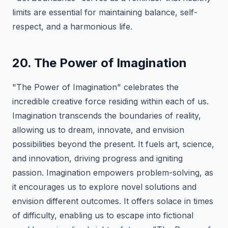
limits are essential for maintaining balance, self-
respect, and a harmonious life.
20. The Power of Imagination
"The Power of Imagination" celebrates the
incredible creative force residing within each of us.
Imagination transcends the boundaries of reality,
allowing us to dream, innovate, and envision
possibilities beyond the present. It fuels art, science,
and innovation, driving progress and igniting
passion. Imagination empowers problem-solving, as
it encourages us to explore novel solutions and
envision different outcomes. It offers solace in times
of difficulty, enabling us to escape into fictional