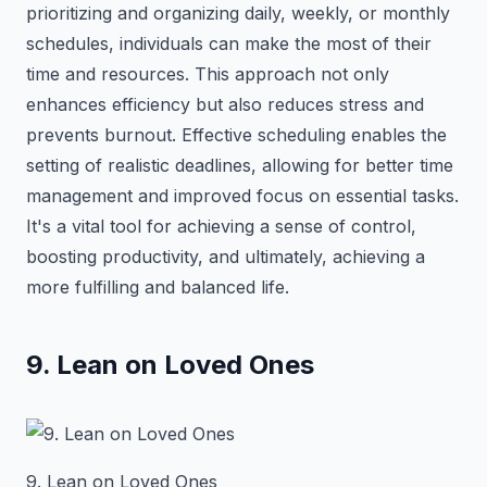
prioritizing and organizing daily, weekly, or monthly
schedules, individuals can make the most of their
time and resources. This approach not only
enhances efficiency but also reduces stress and
prevents burnout. Effective scheduling enables the
setting of realistic deadlines, allowing for better time
management and improved focus on essential tasks.
It's a vital tool for achieving a sense of control,
boosting productivity, and ultimately, achieving a
more fulfilling and balanced life.
9. Lean on Loved Ones
9. Lean on Loved Ones