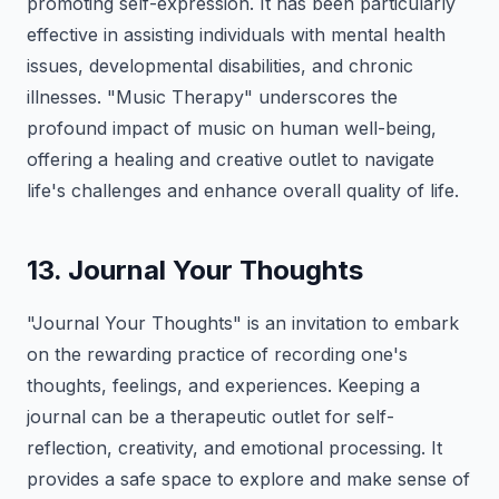
promoting self-expression. It has been particularly
effective in assisting individuals with mental health
issues, developmental disabilities, and chronic
illnesses. "Music Therapy" underscores the
profound impact of music on human well-being,
offering a healing and creative outlet to navigate
life's challenges and enhance overall quality of life.
13. Journal Your Thoughts
"Journal Your Thoughts" is an invitation to embark
on the rewarding practice of recording one's
thoughts, feelings, and experiences. Keeping a
journal can be a therapeutic outlet for self-
reflection, creativity, and emotional processing. It
provides a safe space to explore and make sense of