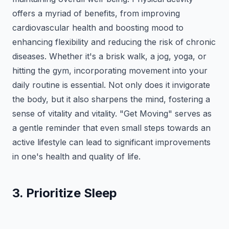
offers a myriad of benefits, from improving
cardiovascular health and boosting mood to
enhancing flexibility and reducing the risk of chronic
diseases. Whether it's a brisk walk, a jog, yoga, or
hitting the gym, incorporating movement into your
daily routine is essential. Not only does it invigorate
the body, but it also sharpens the mind, fostering a
sense of vitality and vitality. "Get Moving" serves as
a gentle reminder that even small steps towards an
active lifestyle can lead to significant improvements
in one's health and quality of life.
3. Prioritize Sleep