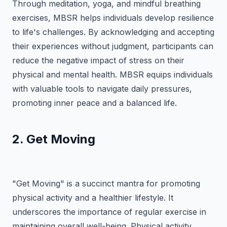
Through meditation, yoga, and mindful breathing
exercises, MBSR helps individuals develop resilience
to life's challenges. By acknowledging and accepting
their experiences without judgment, participants can
reduce the negative impact of stress on their
physical and mental health. MBSR equips individuals
with valuable tools to navigate daily pressures,
promoting inner peace and a balanced life.
2. Get Moving
"Get Moving" is a succinct mantra for promoting
physical activity and a healthier lifestyle. It
underscores the importance of regular exercise in
maintaining overall well-being. Physical activity