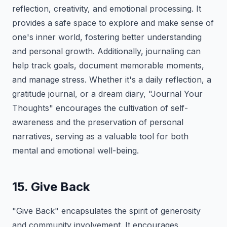
reflection, creativity, and emotional processing. It
provides a safe space to explore and make sense of
one's inner world, fostering better understanding
and personal growth. Additionally, journaling can
help track goals, document memorable moments,
and manage stress. Whether it's a daily reflection, a
gratitude journal, or a dream diary, "Journal Your
Thoughts" encourages the cultivation of self-
awareness and the preservation of personal
narratives, serving as a valuable tool for both
mental and emotional well-being.
15. Give Back
"Give Back" encapsulates the spirit of generosity
and community involvement. It encourages