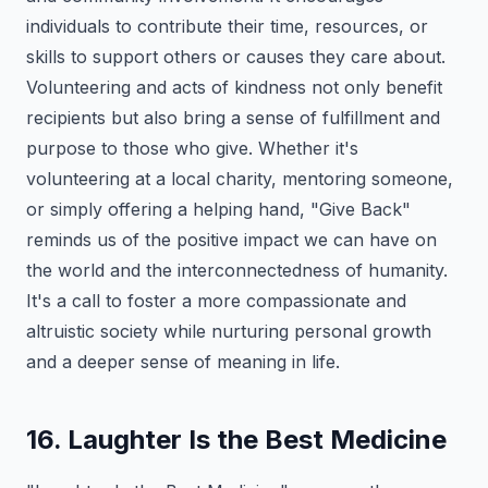
individuals to contribute their time, resources, or
skills to support others or causes they care about.
Volunteering and acts of kindness not only benefit
recipients but also bring a sense of fulfillment and
purpose to those who give. Whether it's
volunteering at a local charity, mentoring someone,
or simply offering a helping hand, "Give Back"
reminds us of the positive impact we can have on
the world and the interconnectedness of humanity.
It's a call to foster a more compassionate and
altruistic society while nurturing personal growth
and a deeper sense of meaning in life.
16. Laughter Is the Best Medicine