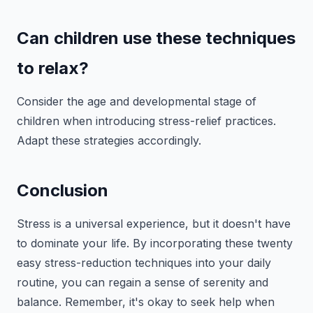
Can children use these techniques
to relax?
Consider the age and developmental stage of
children when introducing stress-relief practices.
Adapt these strategies accordingly.
Conclusion
Stress is a universal experience, but it doesn't have
to dominate your life. By incorporating these twenty
easy stress-reduction techniques into your daily
routine, you can regain a sense of serenity and
balance. Remember, it's okay to seek help when