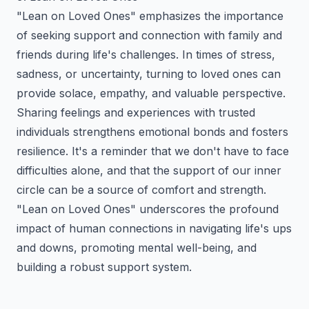
"Lean on Loved Ones" emphasizes the importance
of seeking support and connection with family and
friends during life's challenges. In times of stress,
sadness, or uncertainty, turning to loved ones can
provide solace, empathy, and valuable perspective.
Sharing feelings and experiences with trusted
individuals strengthens emotional bonds and fosters
resilience. It's a reminder that we don't have to face
difficulties alone, and that the support of our inner
circle can be a source of comfort and strength.
"Lean on Loved Ones" underscores the profound
impact of human connections in navigating life's ups
and downs, promoting mental well-being, and
building a robust support system.