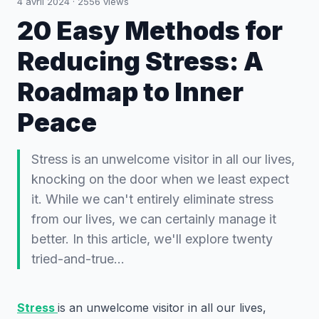
4 avril 2024
·
2556
views
20 Easy Methods for
Reducing Stress: A
Roadmap to Inner
Peace
Stress is an unwelcome visitor in all our lives,
knocking on the door when we least expect
it. While we can't entirely eliminate stress
from our lives, we can certainly manage it
better. In this article, we'll explore twenty
tried-and-true…
Stress
is an unwelcome visitor in all our lives,