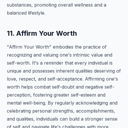
substances, promoting overall wellness and a
balanced lifestyle.
11. Affirm Your Worth
"Affirm Your Worth" embodies the practice of
recognizing and valuing one's intrinsic value and
self-worth. It's a reminder that every individual is
unique and possesses inherent qualities deserving of
love, respect, and self-acceptance. Affirming one's
worth helps combat self-doubt and negative self-
perception, fostering greater self-esteem and
mental well-being. By regularly acknowledging and
celebrating personal strengths, accomplishments,
and qualities, individuals can build a stronger sense
of self and navigate life's challenges with more