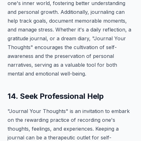
one's inner world, fostering better understanding
and personal growth. Additionally, journaling can
help track goals, document memorable moments,
and manage stress. Whether it's a daily reflection, a
gratitude journal, or a dream diary, "Journal Your
Thoughts" encourages the cultivation of self-
awareness and the preservation of personal
narratives, serving as a valuable tool for both
mental and emotional well-being.
14. Seek Professional Help
"Journal Your Thoughts" is an invitation to embark
on the rewarding practice of recording one's
thoughts, feelings, and experiences. Keeping a
journal can be a therapeutic outlet for self-