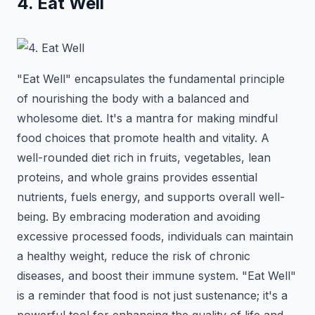
4. Eat Well
"Eat Well" encapsulates the fundamental principle
of nourishing the body with a balanced and
wholesome diet. It's a mantra for making mindful
food choices that promote health and vitality. A
well-rounded diet rich in fruits, vegetables, lean
proteins, and whole grains provides essential
nutrients, fuels energy, and supports overall well-
being. By embracing moderation and avoiding
excessive processed foods, individuals can maintain
a healthy weight, reduce the risk of chronic
diseases, and boost their immune system. "Eat Well"
is a reminder that food is not just sustenance; it's a