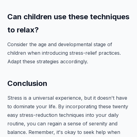
Can children use these techniques
to relax?
Consider the age and developmental stage of
children when introducing stress-relief practices.
Adapt these strategies accordingly.
Conclusion
Stress is a universal experience, but it doesn't have
to dominate your life. By incorporating these twenty
easy stress-reduction techniques into your daily
routine, you can regain a sense of serenity and
balance. Remember, it's okay to seek help when