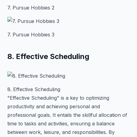
7. Pursue Hobbies 2
7. Pursue Hobbies 3
8. Effective Scheduling
8. Effective Scheduling
"Effective Scheduling" is a key to optimizing
productivity and achieving personal and
professional goals. It entails the skillful allocation of
time to tasks and activities, ensuring a balance
between work, leisure, and responsibilities. By