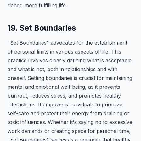
richer, more fulfilling life.
19. Set Boundaries
"Set Boundaries" advocates for the establishment
of personal limits in various aspects of life. This
practice involves clearly defining what is acceptable
and what is not, both in relationships and with
oneself. Setting boundaries is crucial for maintaining
mental and emotional well-being, as it prevents
burnout, reduces stress, and promotes healthy
interactions. It empowers individuals to prioritize
self-care and protect their energy from draining or
toxic influences. Whether it's saying no to excessive
work demands or creating space for personal time,
"Set Boundaries" serves as a reminder that healthy