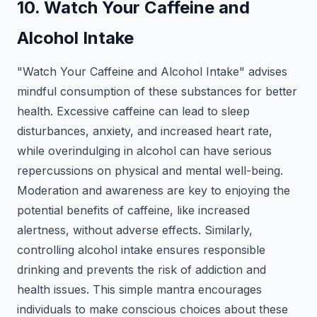
10. Watch Your Caffeine and
Alcohol Intake
"Watch Your Caffeine and Alcohol Intake" advises
mindful consumption of these substances for better
health. Excessive caffeine can lead to sleep
disturbances, anxiety, and increased heart rate,
while overindulging in alcohol can have serious
repercussions on physical and mental well-being.
Moderation and awareness are key to enjoying the
potential benefits of caffeine, like increased
alertness, without adverse effects. Similarly,
controlling alcohol intake ensures responsible
drinking and prevents the risk of addiction and
health issues. This simple mantra encourages
individuals to make conscious choices about these