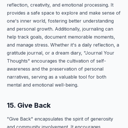
reflection, creativity, and emotional processing. It
provides a safe space to explore and make sense of
one's inner world, fostering better understanding
and personal growth. Additionally, journaling can
help track goals, document memorable moments,
and manage stress. Whether it's a daily reflection, a
gratitude journal, or a dream diary, "Journal Your
Thoughts" encourages the cultivation of self-
awareness and the preservation of personal
narratives, serving as a valuable tool for both
mental and emotional well-being.
15. Give Back
"Give Back" encapsulates the spirit of generosity
and community involvement. It encourages