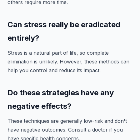
others require more time.
Can stress really be eradicated
entirely?
Stress is a natural part of life, so complete
elimination is unlikely. However, these methods can
help you control and reduce its impact.
Do these strategies have any
negative effects?
These techniques are generally low-risk and don't
have negative outcomes. Consult a doctor if you
have specific health concerns.