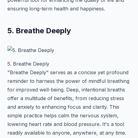
powerful tool for enhancing the quality of life and
ensuring long-term health and happiness.
5. Breathe Deeply
5. Breathe Deeply
"Breathe Deeply" serves as a concise yet profound
reminder to harness the power of mindful breathing
for improved well-being. Deep, intentional breaths
offer a multitude of benefits, from reducing stress
and anxiety to enhancing focus and clarity. This
simple practice helps calm the nervous system,
lowering heart rate and blood pressure. It's a tool
readily available to anyone, anywhere, at any time.