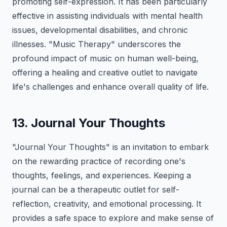
promoting self-expression. It has been particularly
effective in assisting individuals with mental health
issues, developmental disabilities, and chronic
illnesses. "Music Therapy" underscores the
profound impact of music on human well-being,
offering a healing and creative outlet to navigate
life's challenges and enhance overall quality of life.
13. Journal Your Thoughts
"Journal Your Thoughts" is an invitation to embark
on the rewarding practice of recording one's
thoughts, feelings, and experiences. Keeping a
journal can be a therapeutic outlet for self-
reflection, creativity, and emotional processing. It
provides a safe space to explore and make sense of