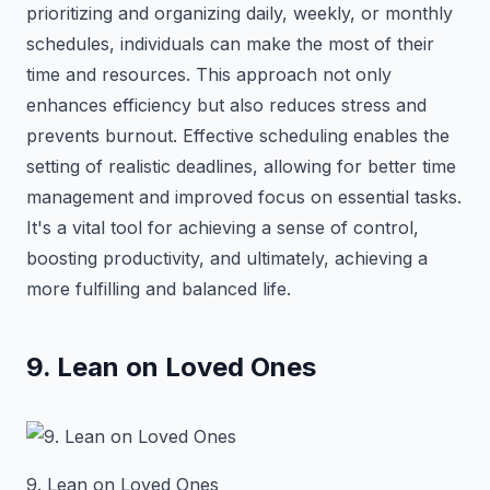
prioritizing and organizing daily, weekly, or monthly
schedules, individuals can make the most of their
time and resources. This approach not only
enhances efficiency but also reduces stress and
prevents burnout. Effective scheduling enables the
setting of realistic deadlines, allowing for better time
management and improved focus on essential tasks.
It's a vital tool for achieving a sense of control,
boosting productivity, and ultimately, achieving a
more fulfilling and balanced life.
9. Lean on Loved Ones
9. Lean on Loved Ones