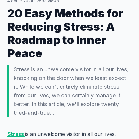
4 aprile 2024
·
2593
views
20 Easy Methods for
Reducing Stress: A
Roadmap to Inner
Peace
Stress is an unwelcome visitor in all our lives,
knocking on the door when we least expect
it. While we can't entirely eliminate stress
from our lives, we can certainly manage it
better. In this article, we'll explore twenty
tried-and-true…
Stress
is an unwelcome visitor in all our lives,