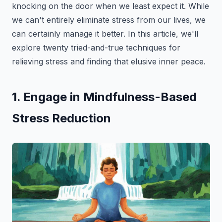
knocking on the door when we least expect it. While
we can't entirely eliminate stress from our lives, we
can certainly manage it better. In this article, we'll
explore twenty tried-and-true techniques for
relieving stress and finding that elusive inner peace.
1. Engage in Mindfulness-Based
Stress Reduction