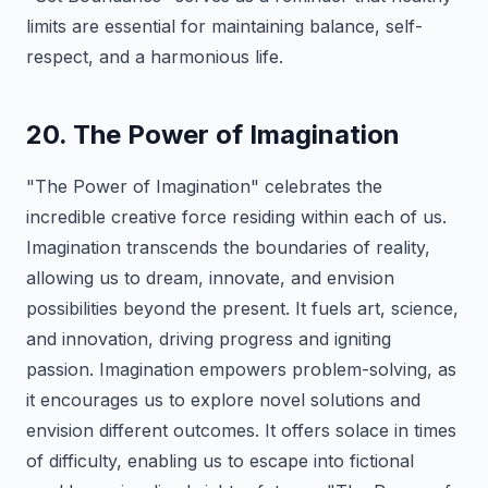
limits are essential for maintaining balance, self-
respect, and a harmonious life.
20. The Power of Imagination
"The Power of Imagination" celebrates the
incredible creative force residing within each of us.
Imagination transcends the boundaries of reality,
allowing us to dream, innovate, and envision
possibilities beyond the present. It fuels art, science,
and innovation, driving progress and igniting
passion. Imagination empowers problem-solving, as
it encourages us to explore novel solutions and
envision different outcomes. It offers solace in times
of difficulty, enabling us to escape into fictional