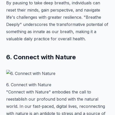
By pausing to take deep breaths, individuals can
reset their minds, gain perspective, and navigate
life's challenges with greater resilience. "Breathe
Deeply" underscores the transformative potential of
something as innate as our breath, making it a
valuable daily practice for overall health.
6. Connect with Nature
6. Connect with Nature
"Connect with Nature" embodies the call to
reestablish our profound bond with the natural
world. In our fast-paced, digital lives, reconnecting
with nature is an antidote to stress and a source of