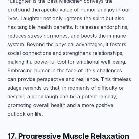
"Laughter Is the Best Medicine" conveys the
profound therapeutic value of humor and joy in our
lives. Laughter not only lightens the spirit but also
has tangible health benefits. It releases endorphins,
reduces stress hormones, and boosts the immune
system. Beyond the physical advantages, it fosters
social connections and strengthens relationships,
making it a powerful tool for emotional well-being.
Embracing humor in the face of life's challenges
can provide perspective and resilience. This timeless
adage reminds us that, in moments of difficulty or
despair, a good laugh can be a potent remedy,
promoting overall health and a more positive
outlook on life.
17. Progressive Muscle Relaxation