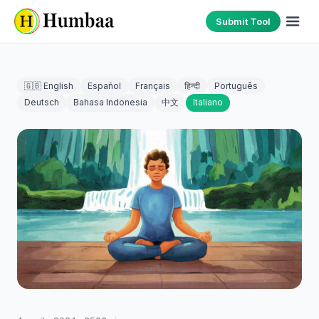
Submit Tool
🇬🇧 English
Español
Français
हिन्दी
Português
Deutsch
Bahasa Indonesia
中文
Italiano