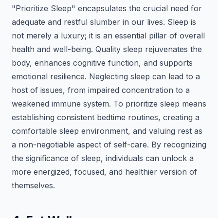
"Prioritize Sleep" encapsulates the crucial need for
adequate and restful slumber in our lives. Sleep is
not merely a luxury; it is an essential pillar of overall
health and well-being. Quality sleep rejuvenates the
body, enhances cognitive function, and supports
emotional resilience. Neglecting sleep can lead to a
host of issues, from impaired concentration to a
weakened immune system. To prioritize sleep means
establishing consistent bedtime routines, creating a
comfortable sleep environment, and valuing rest as
a non-negotiable aspect of self-care. By recognizing
the significance of sleep, individuals can unlock a
more energized, focused, and healthier version of
themselves.