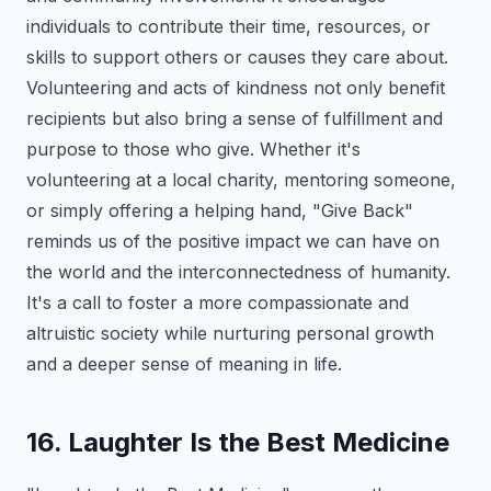
individuals to contribute their time, resources, or
skills to support others or causes they care about.
Volunteering and acts of kindness not only benefit
recipients but also bring a sense of fulfillment and
purpose to those who give. Whether it's
volunteering at a local charity, mentoring someone,
or simply offering a helping hand, "Give Back"
reminds us of the positive impact we can have on
the world and the interconnectedness of humanity.
It's a call to foster a more compassionate and
altruistic society while nurturing personal growth
and a deeper sense of meaning in life.
16. Laughter Is the Best Medicine