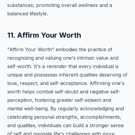
substances, promoting overall wellness and a
balanced lifestyle.
11. Affirm Your Worth
"Affirm Your Worth" embodies the practice of
recognizing and valuing one's intrinsic value and
self-worth. It's a reminder that every individual is
unique and possesses inherent qualities deserving of
love, respect, and self-acceptance. Affirming one's
worth helps combat self-doubt and negative self-
perception, fostering greater self-esteem and
mental well-being. By regularly acknowledging and
celebrating personal strengths, accomplishments,
and qualities, individuals can build a stronger sense
of self and navigate life's challenges with more