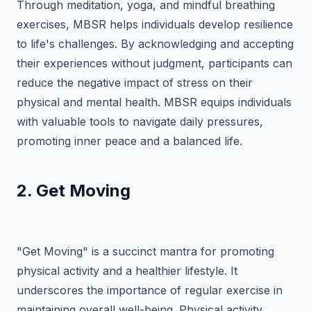
Through meditation, yoga, and mindful breathing
exercises, MBSR helps individuals develop resilience
to life's challenges. By acknowledging and accepting
their experiences without judgment, participants can
reduce the negative impact of stress on their
physical and mental health. MBSR equips individuals
with valuable tools to navigate daily pressures,
promoting inner peace and a balanced life.
2. Get Moving
"Get Moving" is a succinct mantra for promoting
physical activity and a healthier lifestyle. It
underscores the importance of regular exercise in
maintaining overall well-being. Physical activity