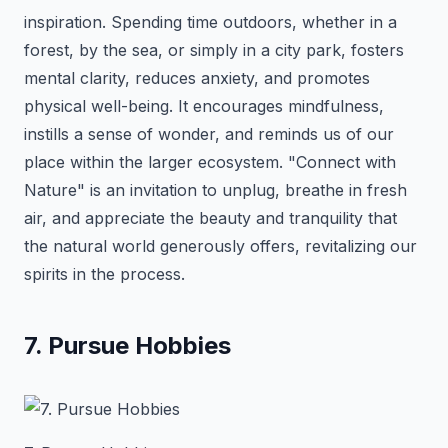
inspiration. Spending time outdoors, whether in a
forest, by the sea, or simply in a city park, fosters
mental clarity, reduces anxiety, and promotes
physical well-being. It encourages mindfulness,
instills a sense of wonder, and reminds us of our
place within the larger ecosystem. "Connect with
Nature" is an invitation to unplug, breathe in fresh
air, and appreciate the beauty and tranquility that
the natural world generously offers, revitalizing our
spirits in the process.
7. Pursue Hobbies