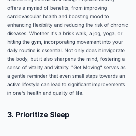
offers a myriad of benefits, from improving
cardiovascular health and boosting mood to
enhancing flexibility and reducing the risk of chronic
diseases. Whether it's a brisk walk, a jog, yoga, or
hitting the gym, incorporating movement into your
daily routine is essential. Not only does it invigorate
the body, but it also sharpens the mind, fostering a
sense of vitality and vitality. "Get Moving" serves as
a gentle reminder that even small steps towards an
active lifestyle can lead to significant improvements
in one's health and quality of life.
3. Prioritize Sleep