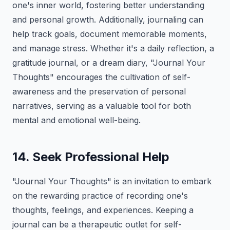
one's inner world, fostering better understanding
and personal growth. Additionally, journaling can
help track goals, document memorable moments,
and manage stress. Whether it's a daily reflection, a
gratitude journal, or a dream diary, "Journal Your
Thoughts" encourages the cultivation of self-
awareness and the preservation of personal
narratives, serving as a valuable tool for both
mental and emotional well-being.
14. Seek Professional Help
"Journal Your Thoughts" is an invitation to embark
on the rewarding practice of recording one's
thoughts, feelings, and experiences. Keeping a
journal can be a therapeutic outlet for self-