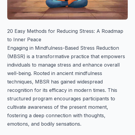
20 Easy Methods for Reducing Stress: A Roadmap
to Inner Peace
Engaging in Mindfulness-Based Stress Reduction
(MBSR) is a transformative practice that empowers
individuals to manage stress and enhance overall
well-being. Rooted in ancient mindfulness
techniques, MBSR has gained widespread
recognition for its efficacy in modern times. This
structured program encourages participants to
cultivate awareness of the present moment,
fostering a deep connection with thoughts,
emotions, and bodily sensations.