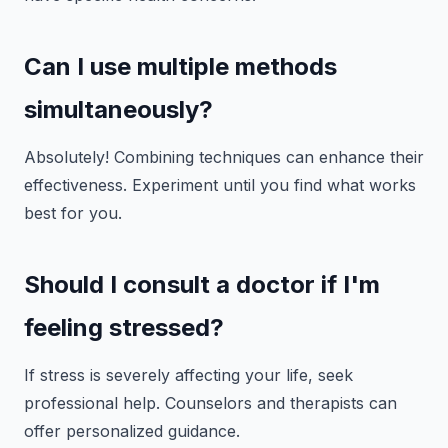
Can I use multiple methods
simultaneously?
Absolutely! Combining techniques can enhance their
effectiveness. Experiment until you find what works
best for you.
Should I consult a doctor if I'm
feeling stressed?
If stress is severely affecting your life, seek
professional help. Counselors and therapists can
offer personalized guidance.