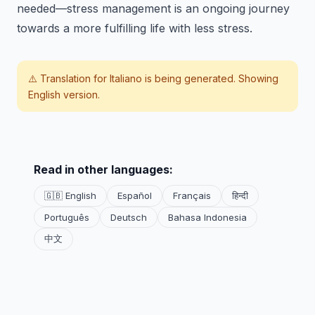
needed—stress management is an ongoing journey
towards a more fulfilling life with less stress.
⚠️ Translation for
Italiano
is being generated. Showing
English version.
Read in other languages:
🇬🇧 English
Español
Français
हिन्दी
Português
Deutsch
Bahasa Indonesia
中文