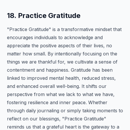
18. Practice Gratitude
"Practice Gratitude" is a transformative mindset that
encourages individuals to acknowledge and
appreciate the positive aspects of their lives, no
matter how small. By intentionally focusing on the
things we are thankful for, we cultivate a sense of
contentment and happiness. Gratitude has been
linked to improved mental health, reduced stress,
and enhanced overall well-being. It shifts our
perspective from what we lack to what we have,
fostering resilience and inner peace. Whether
through daily journaling or simply taking moments to
reflect on our blessings, "Practice Gratitude"
reminds us that a grateful heart is the gateway to a