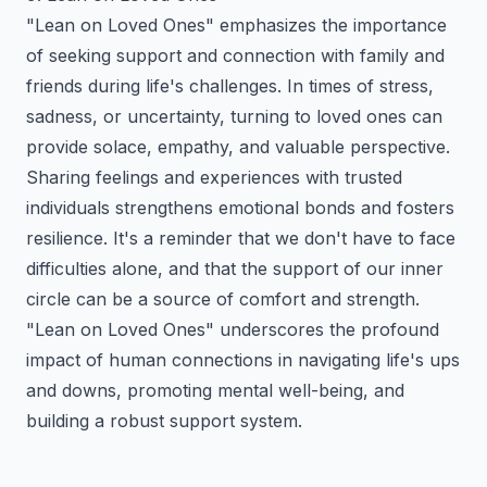
"Lean on Loved Ones" emphasizes the importance
of seeking support and connection with family and
friends during life's challenges. In times of stress,
sadness, or uncertainty, turning to loved ones can
provide solace, empathy, and valuable perspective.
Sharing feelings and experiences with trusted
individuals strengthens emotional bonds and fosters
resilience. It's a reminder that we don't have to face
difficulties alone, and that the support of our inner
circle can be a source of comfort and strength.
"Lean on Loved Ones" underscores the profound
impact of human connections in navigating life's ups
and downs, promoting mental well-being, and
building a robust support system.