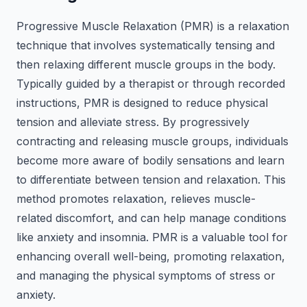
Progressive Muscle Relaxation (PMR) is a relaxation
technique that involves systematically tensing and
then relaxing different muscle groups in the body.
Typically guided by a therapist or through recorded
instructions, PMR is designed to reduce physical
tension and alleviate stress. By progressively
contracting and releasing muscle groups, individuals
become more aware of bodily sensations and learn
to differentiate between tension and relaxation. This
method promotes relaxation, relieves muscle-
related discomfort, and can help manage conditions
like anxiety and insomnia. PMR is a valuable tool for
enhancing overall well-being, promoting relaxation,
and managing the physical symptoms of stress or
anxiety.