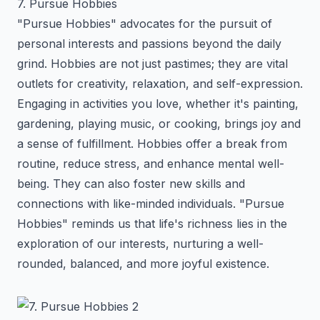
7. Pursue Hobbies
"Pursue Hobbies" advocates for the pursuit of
personal interests and passions beyond the daily
grind. Hobbies are not just pastimes; they are vital
outlets for creativity, relaxation, and self-expression.
Engaging in activities you love, whether it's painting,
gardening, playing music, or cooking, brings joy and
a sense of fulfillment. Hobbies offer a break from
routine, reduce stress, and enhance mental well-
being. They can also foster new skills and
connections with like-minded individuals. "Pursue
Hobbies" reminds us that life's richness lies in the
exploration of our interests, nurturing a well-
rounded, balanced, and more joyful existence.