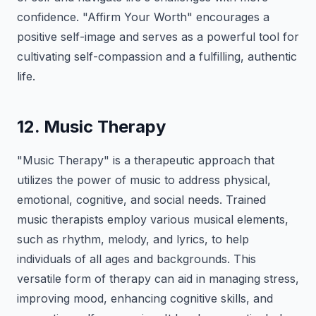
confidence. "Affirm Your Worth" encourages a
positive self-image and serves as a powerful tool for
cultivating self-compassion and a fulfilling, authentic
life.
12. Music Therapy
"Music Therapy" is a therapeutic approach that
utilizes the power of music to address physical,
emotional, cognitive, and social needs. Trained
music therapists employ various musical elements,
such as rhythm, melody, and lyrics, to help
individuals of all ages and backgrounds. This
versatile form of therapy can aid in managing stress,
improving mood, enhancing cognitive skills, and