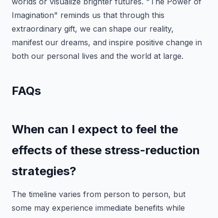
worlds or visualize brighter futures. "The Power of
Imagination" reminds us that through this
extraordinary gift, we can shape our reality,
manifest our dreams, and inspire positive change in
both our personal lives and the world at large.
FAQs
When can I expect to feel the
effects of these stress-reduction
strategies?
The timeline varies from person to person, but
some may experience immediate benefits while