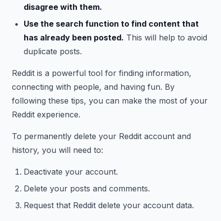
disagree with them.
Use the search function to find content that
has already been posted.
This will help to avoid
duplicate posts.
Reddit is a powerful tool for finding information,
connecting with people, and having fun. By
following these tips, you can make the most of your
Reddit experience.
To permanently delete your Reddit account and
history, you will need to:
Deactivate your account.
Delete your posts and comments.
Request that Reddit delete your account data.