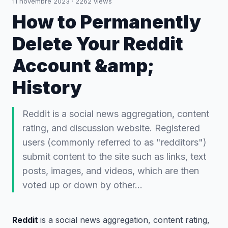
11 novembre 2023
·
2262
views
How to Permanently
Delete Your Reddit
Account &amp;
History
Reddit is a social news aggregation, content
rating, and discussion website. Registered
users (commonly referred to as "redditors")
submit content to the site such as links, text
posts, images, and videos, which are then
voted up or down by other…
Reddit
is a social news aggregation, content rating,