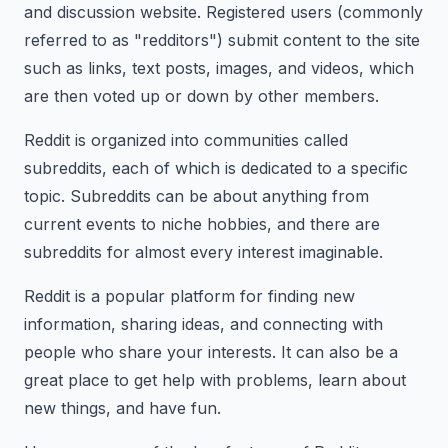
and discussion website. Registered users (commonly
referred to as "redditors") submit content to the site
such as links, text posts, images, and videos, which
are then voted up or down by other members.
Reddit is organized into communities called
subreddits, each of which is dedicated to a specific
topic. Subreddits can be about anything from
current events to niche hobbies, and there are
subreddits for almost every interest imaginable.
Reddit is a popular platform for finding new
information, sharing ideas, and connecting with
people who share your interests. It can also be a
great place to get help with problems, learn about
new things, and have fun.