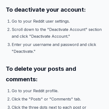
To deactivate your account:
Go to your Reddit user settings.
Scroll down to the "Deactivate Account" section
and click "Deactivate Account."
Enter your username and password and click
"Deactivate."
To delete your posts and
comments:
Go to your Reddit profile.
Click the "Posts" or "Comments" tab.
Click the three dots next to each post or