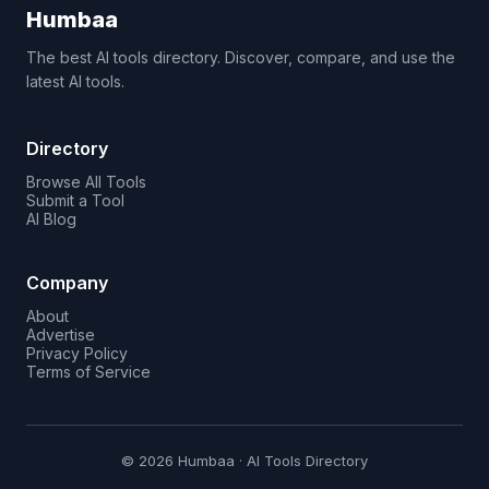
Humbaa
The best AI tools directory. Discover, compare, and use the
latest AI tools.
Directory
Browse All Tools
Submit a Tool
AI Blog
Company
About
Advertise
Privacy Policy
Terms of Service
© 2026 Humbaa · AI Tools Directory