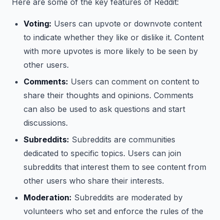
Here are some of the key features of Reddit:
Voting:
Users can upvote or downvote content
to indicate whether they like or dislike it. Content
with more upvotes is more likely to be seen by
other users.
Comments:
Users can comment on content to
share their thoughts and opinions. Comments
can also be used to ask questions and start
discussions.
Subreddits:
Subreddits are communities
dedicated to specific topics. Users can join
subreddits that interest them to see content from
other users who share their interests.
Moderation:
Subreddits are moderated by
volunteers who set and enforce the rules of the