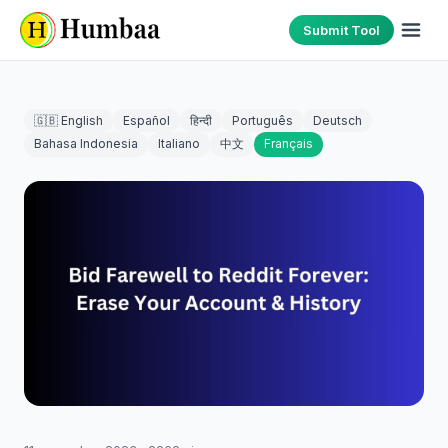
Submit Tool
🇬🇧 English
Español
हिन्दी
Português
Deutsch
Bahasa Indonesia
Italiano
中文
Français