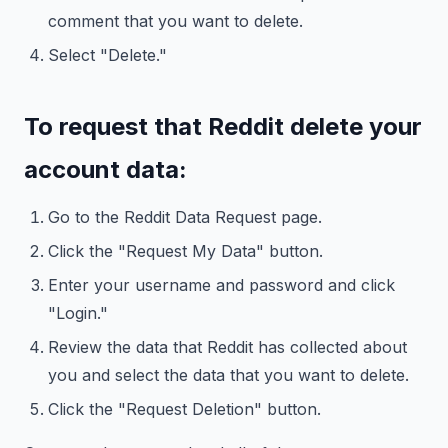
comment that you want to delete.
Select "Delete."
To request that Reddit delete your
account data:
Go to the Reddit Data Request page.
Click the "Request My Data" button.
Enter your username and password and click
"Login."
Review the data that Reddit has collected about
you and select the data that you want to delete.
Click the "Request Deletion" button.