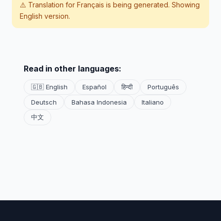
⚠️ Translation for
Français
is being generated. Showing
English version.
Read in other languages:
🇬🇧 English
Español
हिन्दी
Português
Deutsch
Bahasa Indonesia
Italiano
中文