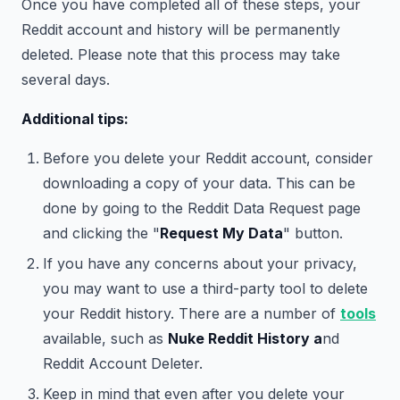
Once you have completed all of these steps, your
Reddit account and history will be permanently
deleted. Please note that this process may take
several days.
Additional tips:
Before you delete your Reddit account, consider
downloading a copy of your data. This can be
done by going to the Reddit Data Request page
and clicking the "
Request My Data
" button.
If you have any concerns about your privacy,
you may want to use a third-party tool to delete
your Reddit history. There are a number of
tools
available, such as
Nuke Reddit History a
nd
Reddit Account Deleter.
Keep in mind that even after you delete your