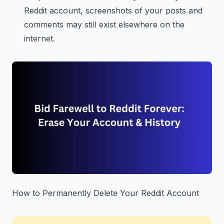
Reddit account, screenshots of your posts and
comments may still exist elsewhere on the
internet.
How to Permanently Delete Your Reddit Account