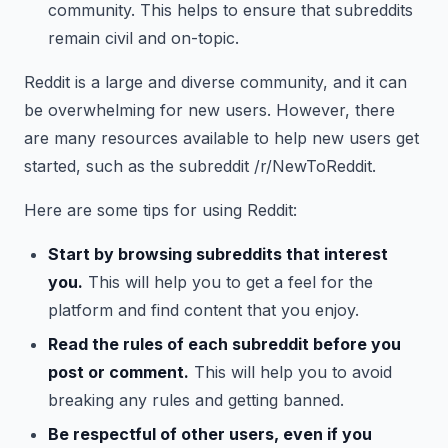
community. This helps to ensure that subreddits
remain civil and on-topic.
Reddit is a large and diverse community, and it can
be overwhelming for new users. However, there
are many resources available to help new users get
started, such as the subreddit /r/NewToReddit.
Here are some tips for using Reddit:
Start by browsing subreddits that interest
you.
This will help you to get a feel for the
platform and find content that you enjoy.
Read the rules of each subreddit before you
post or comment.
This will help you to avoid
breaking any rules and getting banned.
Be respectful of other users, even if you