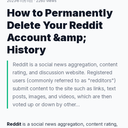
2023年11月11日
·
2260
views
How to Permanently
Delete Your Reddit
Account &amp;
History
Reddit is a social news aggregation, content
rating, and discussion website. Registered
users (commonly referred to as "redditors")
submit content to the site such as links, text
posts, images, and videos, which are then
voted up or down by other…
Reddit
is a social news aggregation, content rating,