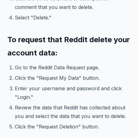
comment that you want to delete.
Select "Delete."
To request that Reddit delete your
account data:
Go to the Reddit Data Request page.
Click the "Request My Data" button.
Enter your username and password and click
"Login."
Review the data that Reddit has collected about
you and select the data that you want to delete.
Click the "Request Deletion" button.