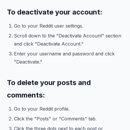
To deactivate your account:
Go to your Reddit user settings.
Scroll down to the "Deactivate Account" section
and click "Deactivate Account."
Enter your username and password and click
"Deactivate."
To delete your posts and
comments:
Go to your Reddit profile.
Click the "Posts" or "Comments" tab.
Click the three dots next to each post or