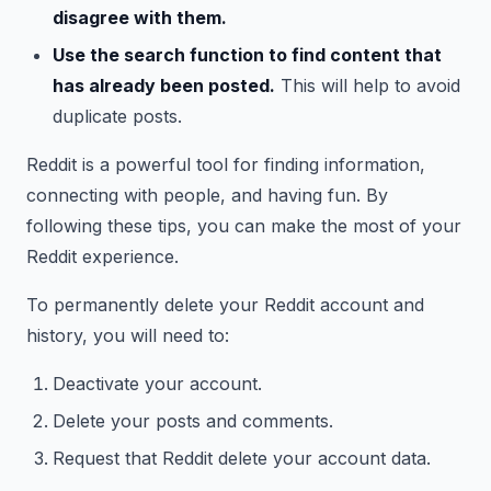
disagree with them.
Use the search function to find content that
has already been posted.
This will help to avoid
duplicate posts.
Reddit is a powerful tool for finding information,
connecting with people, and having fun. By
following these tips, you can make the most of your
Reddit experience.
To permanently delete your Reddit account and
history, you will need to:
Deactivate your account.
Delete your posts and comments.
Request that Reddit delete your account data.