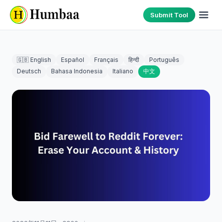
Submit Tool
🇬🇧 English
Español
Français
हिन्दी
Português
Deutsch
Bahasa Indonesia
Italiano
中文