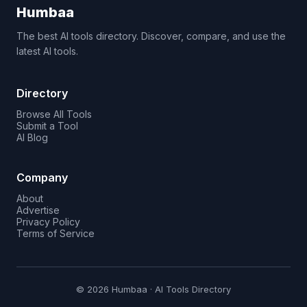
Humbaa
The best AI tools directory. Discover, compare, and use the
latest AI tools.
Directory
Browse All Tools
Submit a Tool
AI Blog
Company
About
Advertise
Privacy Policy
Terms of Service
© 2026 Humbaa · AI Tools Directory