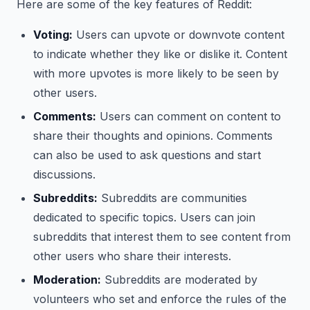
Here are some of the key features of Reddit:
Voting:
Users can upvote or downvote content
to indicate whether they like or dislike it. Content
with more upvotes is more likely to be seen by
other users.
Comments:
Users can comment on content to
share their thoughts and opinions. Comments
can also be used to ask questions and start
discussions.
Subreddits:
Subreddits are communities
dedicated to specific topics. Users can join
subreddits that interest them to see content from
other users who share their interests.
Moderation:
Subreddits are moderated by
volunteers who set and enforce the rules of the