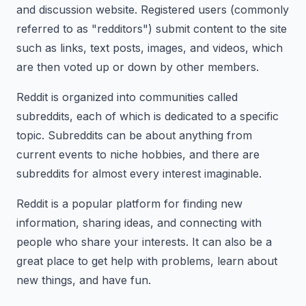
and discussion website. Registered users (commonly
referred to as "redditors") submit content to the site
such as links, text posts, images, and videos, which
are then voted up or down by other members.
Reddit is organized into communities called
subreddits, each of which is dedicated to a specific
topic. Subreddits can be about anything from
current events to niche hobbies, and there are
subreddits for almost every interest imaginable.
Reddit is a popular platform for finding new
information, sharing ideas, and connecting with
people who share your interests. It can also be a
great place to get help with problems, learn about
new things, and have fun.