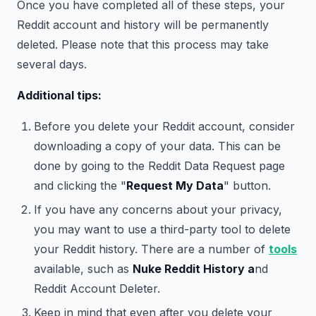
Once you have completed all of these steps, your
Reddit account and history will be permanently
deleted. Please note that this process may take
several days.
Additional tips:
Before you delete your Reddit account, consider
downloading a copy of your data. This can be
done by going to the Reddit Data Request page
and clicking the "
Request My Data
" button.
If you have any concerns about your privacy,
you may want to use a third-party tool to delete
your Reddit history. There are a number of
tools
available, such as
Nuke Reddit History a
nd
Reddit Account Deleter.
Keep in mind that even after you delete your