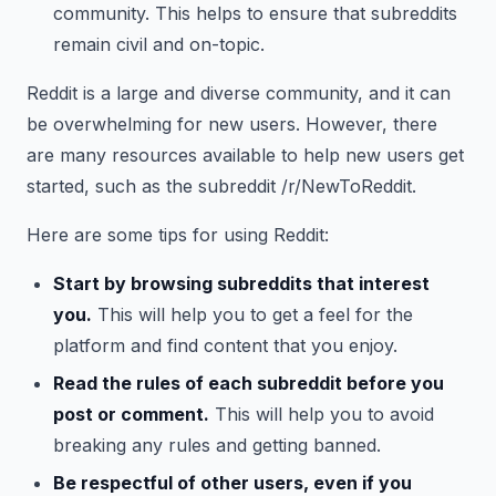
community. This helps to ensure that subreddits
remain civil and on-topic.
Reddit is a large and diverse community, and it can
be overwhelming for new users. However, there
are many resources available to help new users get
started, such as the subreddit /r/NewToReddit.
Here are some tips for using Reddit:
Start by browsing subreddits that interest
you.
This will help you to get a feel for the
platform and find content that you enjoy.
Read the rules of each subreddit before you
post or comment.
This will help you to avoid
breaking any rules and getting banned.
Be respectful of other users, even if you