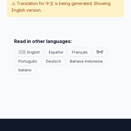
⚠️ Translation for
中文
is being generated. Showing
English version.
Read in other languages:
🇬🇧 English
Español
Français
हिन्दी
Português
Deutsch
Bahasa Indonesia
Italiano