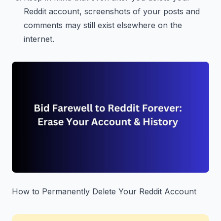
Reddit account, screenshots of your posts and
comments may still exist elsewhere on the
internet.
How to Permanently Delete Your Reddit Account