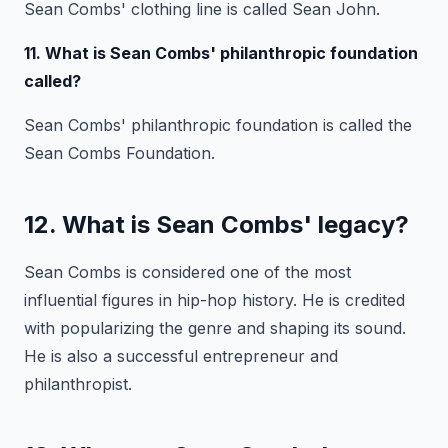
Sean Combs' clothing line is called Sean John.
11. What is Sean Combs' philanthropic foundation
called?
Sean Combs' philanthropic foundation is called the
Sean Combs Foundation.
12. What is Sean Combs' legacy?
Sean Combs is considered one of the most
influential figures in hip-hop history. He is credited
with popularizing the genre and shaping its sound.
He is also a successful entrepreneur and
philanthropist.