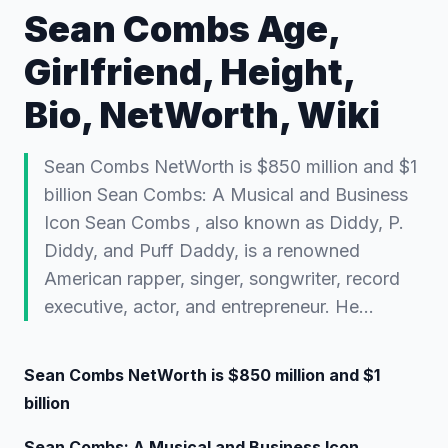
Sean Combs Age,
Girlfriend, Height,
Bio, NetWorth, Wiki
Sean Combs NetWorth is $850 million and $1
billion Sean Combs: A Musical and Business
Icon Sean Combs , also known as Diddy, P.
Diddy, and Puff Daddy, is a renowned
American rapper, singer, songwriter, record
executive, actor, and entrepreneur. He…
Sean Combs NetWorth is $850 million and $1
billion
Sean Combs: A Musical and Business Icon