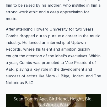
him to be raised by his mother, who instilled in him a
strong work ethic and a deep appreciation for
music.
After attending Howard University for two years,
Combs dropped out to pursue a career in the music
industry. He landed an internship at Uptown
Records, where his talent and ambition quickly
caught the attention of the label's executives. Within
a year, Combs was promoted to Vice President of
A&R, playing a key role in the development and
success of artists like Mary J. Blige, Jodeci, and The
Notorious B.I.G.