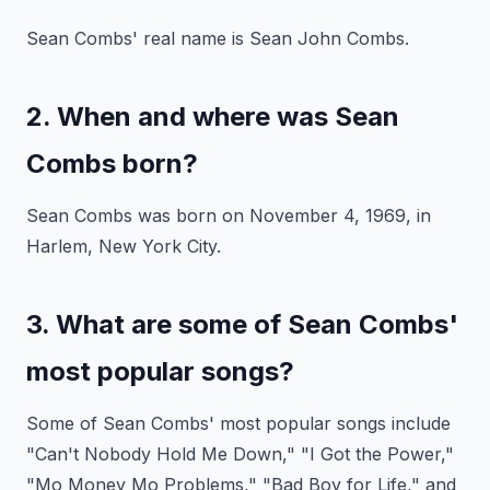
Sean Combs' real name is Sean John Combs.
2. When and where was Sean
Combs born?
Sean Combs was born on November 4, 1969, in
Harlem, New York City.
3. What are some of Sean Combs'
most popular songs?
Some of Sean Combs' most popular songs include
"Can't Nobody Hold Me Down," "I Got the Power,"
"Mo Money Mo Problems," "Bad Boy for Life," and