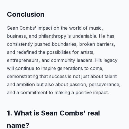
Conclusion
Sean Combs' impact on the world of music,
business, and philanthropy is undeniable. He has
consistently pushed boundaries, broken barriers,
and redefined the possibilities for artists,
entrepreneurs, and community leaders. His legacy
will continue to inspire generations to come,
demonstrating that success is not just about talent
and ambition but also about passion, perseverance,
and a commitment to making a positive impact.
1
. What is Sean Combs' real
name?