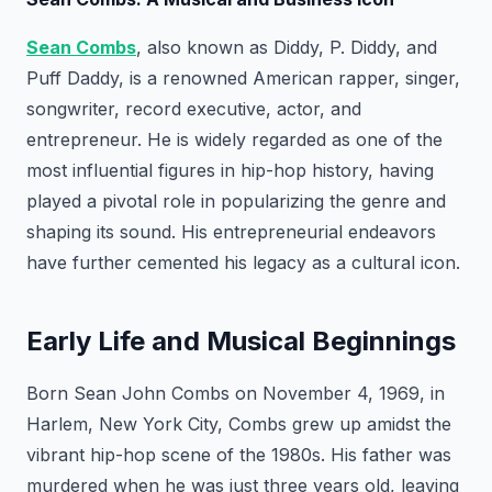
Sean Combs
, also known as Diddy, P. Diddy, and
Puff Daddy, is a renowned American rapper, singer,
songwriter, record executive, actor, and
entrepreneur. He is widely regarded as one of the
most influential figures in hip-hop history, having
played a pivotal role in popularizing the genre and
shaping its sound. His entrepreneurial endeavors
have further cemented his legacy as a cultural icon.
Early Life and Musical Beginnings
Born Sean John Combs on November 4, 1969, in
Harlem, New York City, Combs grew up amidst the
vibrant hip-hop scene of the 1980s. His father was
murdered when he was just three years old, leaving