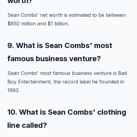
worth?
Sean Combs' net worth is estimated to be between
$850 million and $1 billion.
9. What is Sean Combs' most
famous business venture?
Sean Combs' most famous business venture is Bad
Boy Entertainment, the record label he founded in
1993.
10. What is Sean Combs' clothing
line called?