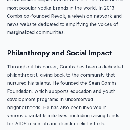
most popular vodka brands in the world. In 2013,
Combs co-founded Revolt, a television network and
news website dedicated to amplifying the voices of
marginalized communities.
Philanthropy and Social Impact
Throughout his career, Combs has been a dedicated
philanthropist, giving back to the community that
nurtured his talents. He founded the Sean Combs
Foundation, which supports education and youth
development programs in underserved
neighborhoods. He has also been involved in
various charitable initiatives, including raising funds
for AIDS research and disaster relief efforts.