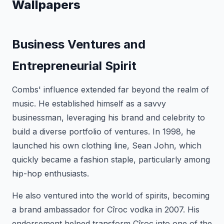
Wallpapers
Business Ventures and
Entrepreneurial Spirit
Combs' influence extended far beyond the realm of
music. He established himself as a savvy
businessman, leveraging his brand and celebrity to
build a diverse portfolio of ventures. In 1998, he
launched his own clothing line, Sean John, which
quickly became a fashion staple, particularly among
hip-hop enthusiasts.
He also ventured into the world of spirits, becoming
a brand ambassador for Cîroc vodka in 2007. His
endorsement helped transform Cîroc into one of the