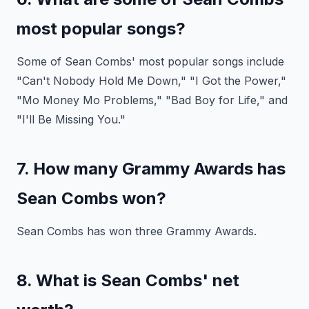
most popular songs?
Some of Sean Combs' most popular songs include
"Can't Nobody Hold Me Down," "I Got the Power,"
"Mo Money Mo Problems," "Bad Boy for Life," and
"I'll Be Missing You."
7. How many Grammy Awards has
Sean Combs won?
Sean Combs has won three Grammy Awards.
8. What is Sean Combs' net