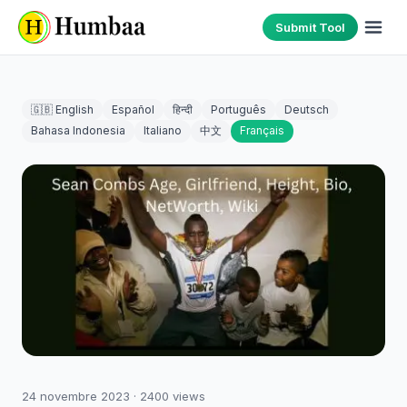
Submit Tool
🇬🇧 English
Español
हिन्दी
Português
Deutsch
Bahasa Indonesia
Italiano
中文
Français
24 novembre 2023
·
2400
views