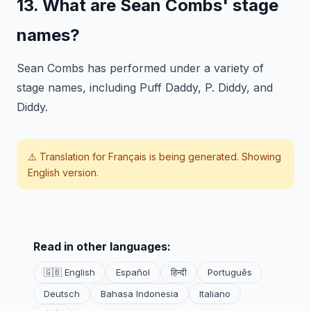
13. What are Sean Combs' stage
names?
Sean Combs has performed under a variety of
stage names, including Puff Daddy, P. Diddy, and
Diddy.
⚠️ Translation for
Français
is being generated. Showing
English version.
Read in other languages:
🇬🇧 English
Español
हिन्दी
Português
Deutsch
Bahasa Indonesia
Italiano