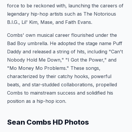
force to be reckoned with, launching the careers of
legendary hip-hop artists such as The Notorious
B.I.G., Lil' Kim, Mase, and Faith Evans.
Combs' own musical career flourished under the
Bad Boy umbrella. He adopted the stage name Puff
Daddy and released a string of hits, including "Can't
Nobody Hold Me Down," "I Got the Power," and
"Mo Money Mo Problems." These songs,
characterized by their catchy hooks, powerful
beats, and star-studded collaborations, propelled
Combs to mainstream success and solidified his
position as a hip-hop icon.
Sean Combs HD Photos