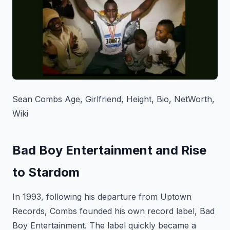
Sean Combs Age, Girlfriend, Height, Bio, NetWorth,
Wiki
Bad Boy Entertainment and Rise
to Stardom
In 1993, following his departure from Uptown
Records, Combs founded his own record label, Bad
Boy Entertainment. The label quickly became a