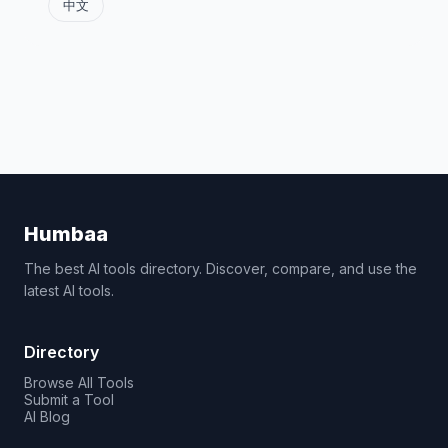
中文
Humbaa
The best AI tools directory. Discover, compare, and use the
latest AI tools.
Directory
Browse All Tools
Submit a Tool
AI Blog