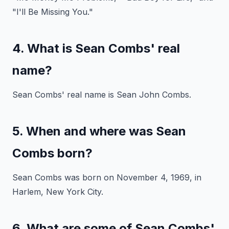
"I'll Be Missing You."
4. What is Sean Combs' real
name?
Sean Combs' real name is Sean John Combs.
5. When and where was Sean
Combs born?
Sean Combs was born on November 4, 1969, in
Harlem, New York City.
6. What are some of Sean Combs'