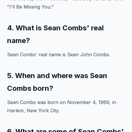
"I'll Be Missing You."
4. What is Sean Combs' real
name?
Sean Combs' real name is Sean John Combs.
5. When and where was Sean
Combs born?
Sean Combs was born on November 4, 1969, in
Harlem, New York City.
6. What are some of Sean Combs'