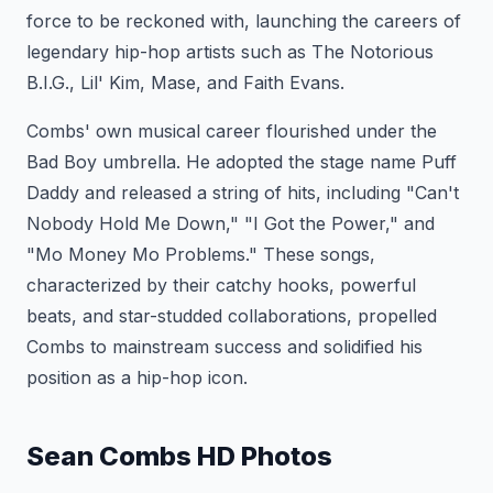
force to be reckoned with, launching the careers of
legendary hip-hop artists such as The Notorious
B.I.G., Lil' Kim, Mase, and Faith Evans.
Combs' own musical career flourished under the
Bad Boy umbrella. He adopted the stage name Puff
Daddy and released a string of hits, including "Can't
Nobody Hold Me Down," "I Got the Power," and
"Mo Money Mo Problems." These songs,
characterized by their catchy hooks, powerful
beats, and star-studded collaborations, propelled
Combs to mainstream success and solidified his
position as a hip-hop icon.
Sean Combs HD Photos