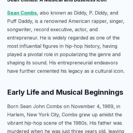
Sean Combs
, also known as Diddy, P. Diddy, and
Puff Daddy, is a renowned American rapper, singer,
songwriter, record executive, actor, and
entrepreneur. He is widely regarded as one of the
most influential figures in hip-hop history, having
played a pivotal role in popularizing the genre and
shaping its sound. His entrepreneurial endeavors
have further cemented his legacy as a cultural icon.
Early Life and Musical Beginnings
Born Sean John Combs on November 4, 1969, in
Harlem, New York City, Combs grew up amidst the
vibrant hip-hop scene of the 1980s. His father was
murdered when he was just three years old, leaving