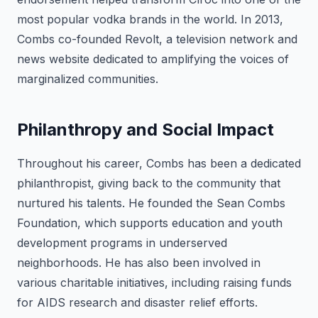
most popular vodka brands in the world. In 2013,
Combs co-founded Revolt, a television network and
news website dedicated to amplifying the voices of
marginalized communities.
Philanthropy and Social Impact
Throughout his career, Combs has been a dedicated
philanthropist, giving back to the community that
nurtured his talents. He founded the Sean Combs
Foundation, which supports education and youth
development programs in underserved
neighborhoods. He has also been involved in
various charitable initiatives, including raising funds
for AIDS research and disaster relief efforts.