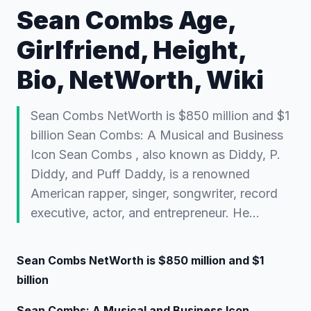
Sean Combs Age,
Girlfriend, Height,
Bio, NetWorth, Wiki
Sean Combs NetWorth is $850 million and $1
billion Sean Combs: A Musical and Business
Icon Sean Combs , also known as Diddy, P.
Diddy, and Puff Daddy, is a renowned
American rapper, singer, songwriter, record
executive, actor, and entrepreneur. He…
Sean Combs NetWorth is $850 million and $1
billion
Sean Combs: A Musical and Business Icon