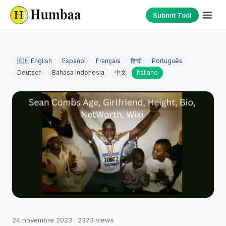
Submit Tool
🇬🇧 English
Español
Français
हिन्दी
Português
Deutsch
Bahasa Indonesia
中文
Italiano
24 novembre 2023
·
2373
views