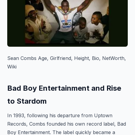
Sean Combs Age, Girlfriend, Height, Bio, NetWorth,
Wiki
Bad Boy Entertainment and Rise
to Stardom
In 1993, following his departure from Uptown
Records, Combs founded his own record label, Bad
Boy Entertainment. The label quickly became a