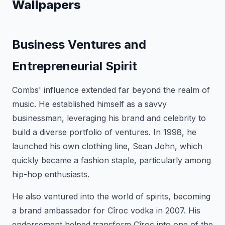
Wallpapers
Business Ventures and
Entrepreneurial Spirit
Combs' influence extended far beyond the realm of
music. He established himself as a savvy
businessman, leveraging his brand and celebrity to
build a diverse portfolio of ventures. In 1998, he
launched his own clothing line, Sean John, which
quickly became a fashion staple, particularly among
hip-hop enthusiasts.
He also ventured into the world of spirits, becoming
a brand ambassador for Cîroc vodka in 2007. His
endorsement helped transform Cîroc into one of the