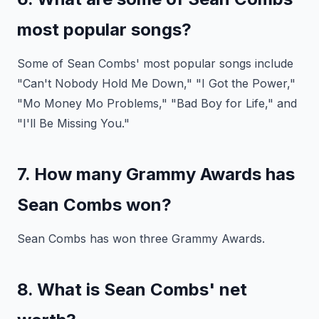
most popular songs?
Some of Sean Combs' most popular songs include
"Can't Nobody Hold Me Down," "I Got the Power,"
"Mo Money Mo Problems," "Bad Boy for Life," and
"I'll Be Missing You."
7. How many Grammy Awards has
Sean Combs won?
Sean Combs has won three Grammy Awards.
8. What is Sean Combs' net