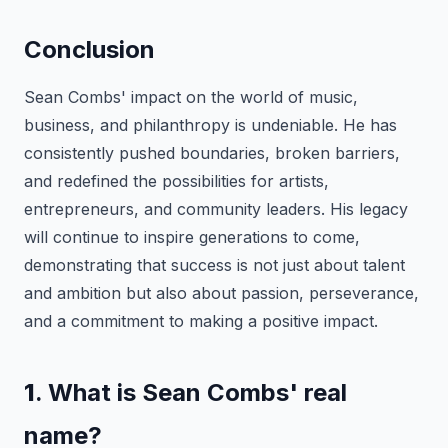
Conclusion
Sean Combs' impact on the world of music,
business, and philanthropy is undeniable. He has
consistently pushed boundaries, broken barriers,
and redefined the possibilities for artists,
entrepreneurs, and community leaders. His legacy
will continue to inspire generations to come,
demonstrating that success is not just about talent
and ambition but also about passion, perseverance,
and a commitment to making a positive impact.
1
. What is Sean Combs' real
name?