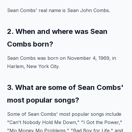
Sean Combs' real name is Sean John Combs.
2. When and where was Sean
Combs born?
Sean Combs was born on November 4, 1969, in
Harlem, New York City.
3. What are some of Sean Combs'
most popular songs?
Some of Sean Combs' most popular songs include
"Can't Nobody Hold Me Down," "I Got the Power,"
"Mo Money Mo Problems," "Bad Boy for Life," and