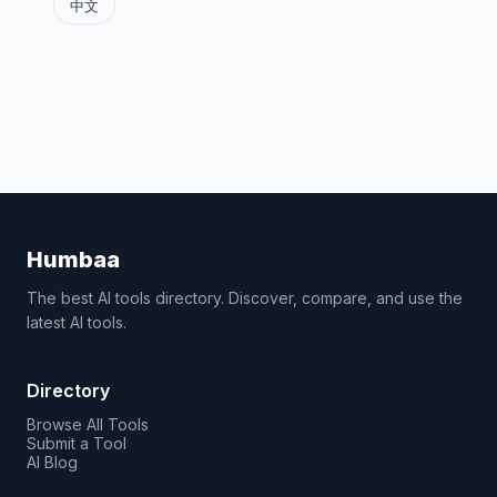
中文
Humbaa
The best AI tools directory. Discover, compare, and use the
latest AI tools.
Directory
Browse All Tools
Submit a Tool
AI Blog