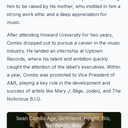
him to be raised by his mother, who instilled in him a
strong work ethic and a deep appreciation for
music.
After attending Howard University for two years,
Combs dropped out to pursue a career in the music
industry. He landed an internship at Uptown
Records, where his talent and ambition quickly
caught the attention of the label's executives. Within
a year, Combs was promoted to Vice President of
A&R, playing a key role in the development and
success of artists like Mary J. Blige, Jodeci, and The
Notorious B.I.G.