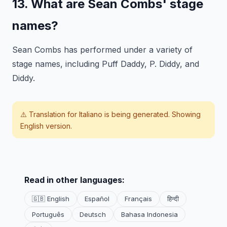
13. What are Sean Combs' stage
names?
Sean Combs has performed under a variety of
stage names, including Puff Daddy, P. Diddy, and
Diddy.
⚠️ Translation for
Italiano
is being generated. Showing
English version.
Read in other languages:
🇬🇧 English
Español
Français
हिन्दी
Português
Deutsch
Bahasa Indonesia