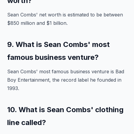
worth?
Sean Combs' net worth is estimated to be between
$850 million and $1 billion.
9. What is Sean Combs' most
famous business venture?
Sean Combs' most famous business venture is Bad
Boy Entertainment, the record label he founded in
1993.
10. What is Sean Combs' clothing
line called?