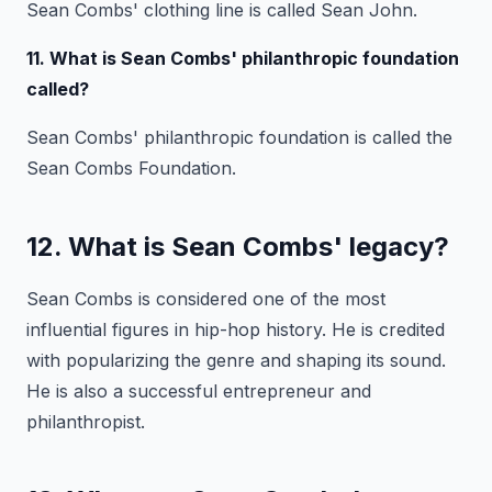
Sean Combs' clothing line is called Sean John.
11. What is Sean Combs' philanthropic foundation
called?
Sean Combs' philanthropic foundation is called the
Sean Combs Foundation.
12. What is Sean Combs' legacy?
Sean Combs is considered one of the most
influential figures in hip-hop history. He is credited
with popularizing the genre and shaping its sound.
He is also a successful entrepreneur and
philanthropist.